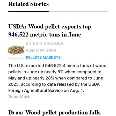
Related Stories
USDA: Wood pellet exports top
946,522 metric tons in June
BY ERIN KRUEGER
August 04, 2026
PELLETS
MARKETS
The U.S. exported 946,522.4 metric tons of wood
pellets in June up nearly 8% when compared to
May and up nearly 28% when compared to June
2025, according to data released by the USDA
Foreign Agricultural Service on Aug. 4.
Read More
Drax: Wood pellet production falls