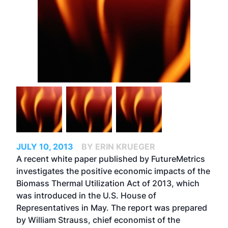
JULY 10, 2013
BY ERIN KRUEGER
A recent white paper published by FutureMetrics
investigates the positive economic impacts of the
Biomass Thermal Utilization Act of 2013, which
was introduced in the U.S. House of
Representatives in May. The report was prepared
by William Strauss, chief economist of the