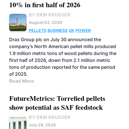
10% in first half of 2026
BY ERIN KRUEGER
August 03, 2026
PELLETS
BUSINESS
UK
POWER
Drax Group plc on July 30 announced the
company’s North American pellet mills produced
1.9 million metric tons of wood pellets during the
first half of 2026, down from 2.1 million metric
tons of production reported for the same period
of 2025.
Read More
FutureMetrics: Torrefied pellets
show potential as SAF feedstock
BY ERIN KRUEGER
July 28, 2026