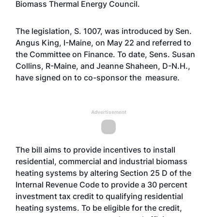
Biomass Thermal Energy Council.
The legislation, S. 1007, was introduced by Sen.
Angus King, I-Maine, on May 22 and referred to
the Committee on Finance. To date, Sens. Susan
Collins, R-Maine, and Jeanne Shaheen, D-N.H.,
have signed on to co-sponsor the measure.
Advertisement
The
bill
aims to provide incentives to install
residential, commercial and industrial biomass
heating systems by altering Section 25 D of the
Internal Revenue Code to provide a 30 percent
investment tax credit to qualifying residential
heating systems. To be eligible for the credit,