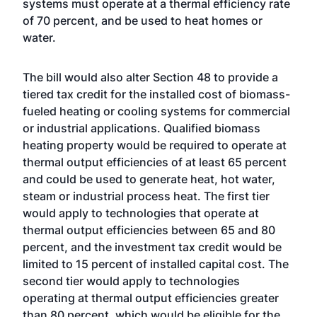
systems must operate at a thermal efficiency rate
of 70 percent, and be used to heat homes or
water.
The bill would also alter Section 48 to provide a
tiered tax credit for the installed cost of biomass-
fueled heating or cooling systems for commercial
or industrial applications. Qualified biomass
heating property would be required to operate at
thermal output efficiencies of at least 65 percent
and could be used to generate heat, hot water,
steam or industrial process heat. The first tier
would apply to technologies that operate at
thermal output efficiencies between 65 and 80
percent, and the investment tax credit would be
limited to 15 percent of installed capital cost. The
second tier would apply to technologies
operating at thermal output efficiencies greater
than 80 percent, which would be eligible for the