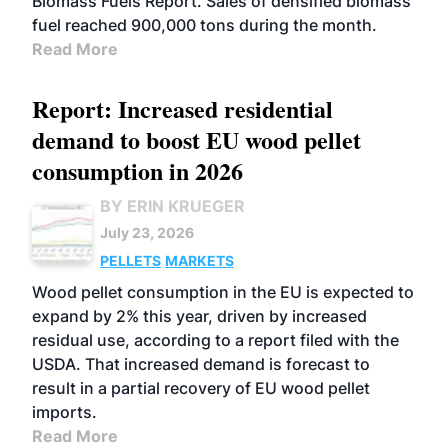
Biomass Fuels Report. Sales of densified biomass
fuel reached 900,000 tons during the month.
Read More
Report: Increased residential
demand to boost EU wood pellet
consumption in 2026
BY ERIN KRUEGER
July 23, 2026
PELLETS
MARKETS
Wood pellet consumption in the EU is expected to
expand by 2% this year, driven by increased
residual use, according to a report filed with the
USDA. That increased demand is forecast to
result in a partial recovery of EU wood pellet
imports.
Read More