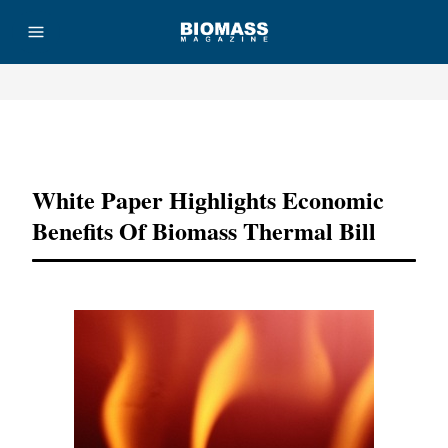
Advertisement
White Paper Highlights Economic
Benefits Of Biomass Thermal Bill