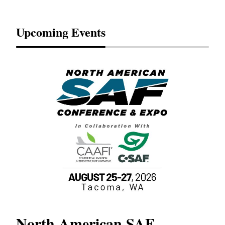
Upcoming Events
North American SAF
20