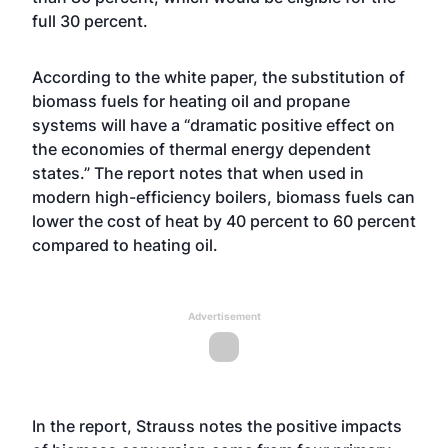
full 30 percent.
According to the white paper, the substitution of
biomass fuels for heating oil and propane
systems will have a “dramatic positive effect on
the economies of thermal energy dependent
states.” The report notes that when used in
modern high-efficiency boilers, biomass fuels can
lower the cost of heat by 40 percent to 60 percent
compared to heating oil.
Advertisement
In the report, Strauss notes the positive impacts