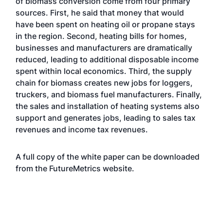
of biomass conversion come from four primary
sources. First, he said that money that would
have been spent on heating oil or propane stays
in the region. Second, heating bills for homes,
businesses and manufacturers are dramatically
reduced, leading to additional disposable income
spent within local economics. Third, the supply
chain for biomass creates new jobs for loggers,
truckers, and biomass fuel manufacturers. Finally,
the sales and installation of heating systems also
support and generates jobs, leading to sales tax
revenues and income tax revenues.
A full copy of the white paper can be downloaded
from the FutureMetrics
website
.