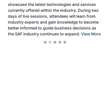
showcase the latest technologies and services
the 
currently offered within the industry. During two
we e
days of live sessions, attendees will learn from
ene
industry experts and gain knowledge to become
better informed to guide business decisions as
the SAF industry continues to expand.
View More