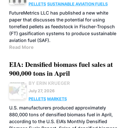
PELLETS
SUSTAINABLE AVIATION FUELS
FutureMetrics LLC has published a new white
paper that discusses the potential for using
torrefied pellets as feedstock in Fischer-Tropsch
(FT) gasification systems to produce sustainable
aviation fuel (SAF).
Read More
EIA: Densified biomass fuel sales at
900,000 tons in April
BY ERIN KRUEGER
July 27, 2026
PELLETS
MARKETS
U.S. manufacturers produced approximately
880,000 tons of densified biomass fuel in April,
according to the U.S. EIA’s Monthly Densified