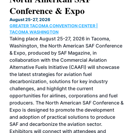
Conference & Expo
Co
TH
August 25-27, 2026
Marc
GREATER TACOMA CONVENTION CENTER |
COB
g
TACOMA,WASHINGTON
Now 
ost
Taking place August 25-27, 2026 in Tacoma,
Conf
sed
Washington, the North American SAF Conference
more
r
& Expo, produced by SAF Magazine, in
spea
collaboration with the Commercial Aviation
larg
Alternative Fuels Initiative (CAAFI) will showcase
acad
the latest strategies for aviation fuel
rele
s
decarbonization, solutions for key industry
opp
challenges, and highlight the current
envi
f the
opportunities for airlines, corporations and fuel
oppo
area
producers. The North American SAF Conference &
the 
s —
Expo is designed to promote the development
pro
and adoption of practical solutions to produce
that
SAF and decarbonize the aviation sector.
sca
Exhibitors will connect with attendees and
near