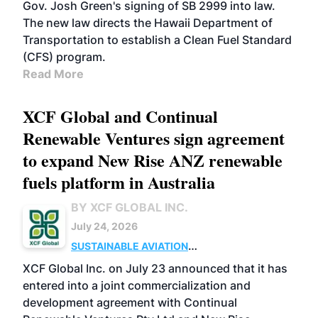
Gov. Josh Green's signing of SB 2999 into law.
The new law directs the Hawaii Department of
Transportation to establish a Clean Fuel Standard
(CFS) program.
Read More
XCF Global and Continual
Renewable Ventures sign agreement
to expand New Rise ANZ renewable
fuels platform in Australia
BY XCF GLOBAL INC.
July 24, 2026
SUSTAINABLE AVIATION
FUELS
BUSINESS
OPERATIONS
MARKETS
XCF Global Inc. on July 23 announced that it has
entered into a joint commercialization and
development agreement with Continual