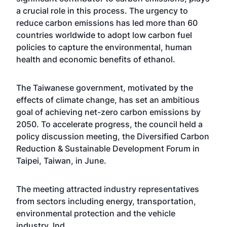
a crucial role in this process. The urgency to
reduce carbon emissions has led more than 60
countries worldwide to adopt low carbon fuel
policies to capture the environmental, human
health and economic benefits of ethanol.
The Taiwanese government, motivated by the
effects of climate change, has set an ambitious
goal of achieving net-zero carbon emissions by
2050. To accelerate progress, the council held a
policy discussion meeting, the Diversified Carbon
Reduction & Sustainable Development Forum in
Taipei, Taiwan, in June.
The meeting attracted industry representatives
from sectors including energy, transportation,
environmental protection and the vehicle
industry. lnd