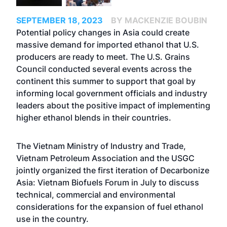
SEPTEMBER 18, 2023
BY MACKENZIE BOUBIN
Potential policy changes in Asia could create
massive demand for imported ethanol that U.S.
producers are ready to meet. The U.S. Grains
Council conducted several events across the
continent this summer to support that goal by
informing local government officials and industry
leaders about the positive impact of implementing
higher ethanol blends in their countries.
The Vietnam Ministry of Industry and Trade,
Vietnam Petroleum Association and the USGC
jointly organized the first iteration of Decarbonize
Asia: Vietnam Biofuels Forum in July to discuss
technical, commercial and environmental
considerations for the expansion of fuel ethanol
use in the country.