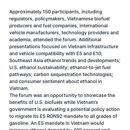
Approximately 150 participants, including
regulators, policymakers, Vietnamese biofuel
producers and fuel companies, international
vehicle manufacturers, technology providers and
academia, attended the forum. Additional
presentations focused on Vietnam infrastructure
and vehicle compatibility with E5 and E10;
Southeast Asia ethanol trends and developments;
U.S. ethanol sustainability; ethanol-to-jet fuel
pathways; carbon sequestration technologies;
and consumer sentiment about ethanol in
Vietnam.
The forum was an opportunity to showcase the
benefits of U.S. biofuels while Vietnam’s
government is evaluating a potential policy action
to migrate its E5 RON92 mandate to all grades of
gasoline. An E5 mandate in Vietnam would