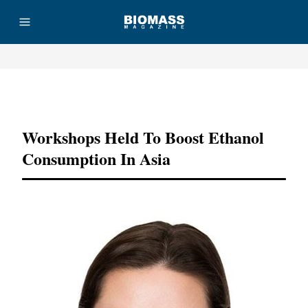
Advertisement
Workshops Held To Boost Ethanol
Consumption In Asia