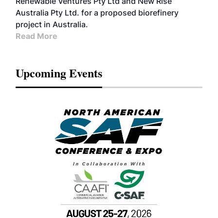
Renewable Ventures Pty Ltd and New Rise
Australia Pty Ltd. for a proposed biorefinery
project in Australia.
Read More
Upcoming Events