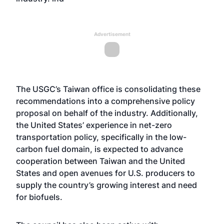
Advertisement
The USGC’s Taiwan office is consolidating these
recommendations into a comprehensive policy
proposal on behalf of the industry. Additionally,
the United States’ experience in net-zero
transportation policy, specifically in the low-
carbon fuel domain, is expected to advance
cooperation between Taiwan and the United
States and open avenues for U.S. producers to
supply the country’s growing interest and need
for biofuels.