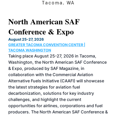
North American SAF
20
Conference & Expo
Co
TH
August 25-27, 2026
Marc
GREATER TACOMA CONVENTION CENTER |
COB
g
TACOMA,WASHINGTON
Now 
ost
Taking place August 25-27, 2026 in Tacoma,
Conf
sed
Washington, the North American SAF Conference
more
r
& Expo, produced by SAF Magazine, in
spea
collaboration with the Commercial Aviation
larg
Alternative Fuels Initiative (CAAFI) will showcase
acad
the latest strategies for aviation fuel
rele
s
decarbonization, solutions for key industry
opp
challenges, and highlight the current
envi
f the
opportunities for airlines, corporations and fuel
oppo
area
producers. The North American SAF Conference &
the 
s —