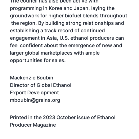
The council has also been active with
programming in Korea and Japan, laying the
groundwork for higher biofuel blends throughout
the region. By building strong relationships and
establishing a track record of continued
engagement in Asia, U.S. ethanol producers can
feel confident about the emergence of new and
larger global marketplaces with ample
opportunities for sales.
Mackenzie Boubin
Director of Global Ethanol
Export Development
mboubin@grains.org
Printed in the 2023 October issue of Ethanol
Producer Magazine