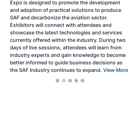
Expo is designed to promote the development
pro
and adoption of practical solutions to produce
that
SAF and decarbonize the aviation sector.
sca
Exhibitors will connect with attendees and
near
showcase the latest technologies and services
the 
currently offered within the industry. During two
we e
days of live sessions, attendees will learn from
ene
industry experts and gain knowledge to become
better informed to guide business decisions as
the SAF industry continues to expand.
View More