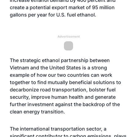
increase ethanol demand by 400 percent and
create a potential export market of 95 million
gallons per year for U.S. fuel ethanol.
Advertisement
The strategic ethanol partnership between
Vietnam and the United States is a strong
example of how our two countries can work
together to find mutually beneficial solutions to
decarbonize road transportation, bolster fuel
security, improve human health and generate
further investment against the backdrop of the
clean energy transition.
The international transportation sector, a
significant contributor to carbon emissions, plays