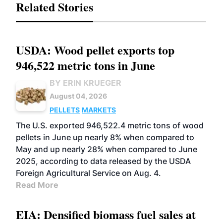
Related Stories
USDA: Wood pellet exports top
946,522 metric tons in June
BY ERIN KRUEGER
August 04, 2026
PELLETS
MARKETS
The U.S. exported 946,522.4 metric tons of wood
pellets in June up nearly 8% when compared to
May and up nearly 28% when compared to June
2025, according to data released by the USDA
Foreign Agricultural Service on Aug. 4.
Read More
EIA: Densified biomass fuel sales at