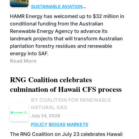
SUSTAINABLE AVIATION
FUELS
BUSINESS
MARKETS
HAMR Energy has welcomed up to $32 million in
conditional funding from the Australian
Renewable Energy Agency to advance its
landmark projects that will transform Australian
plantation forestry residues and renewable
energy into SAF.
Read More
RNG Coalition celebrates
culmination of Hawaii CFS process
BY COALITION FOR RENEWABLE
NATURAL GAS
July 24, 2026
POLICY
BIOGAS
MARKETS
The RNG Coalition on July 23 celebrates Hawaii