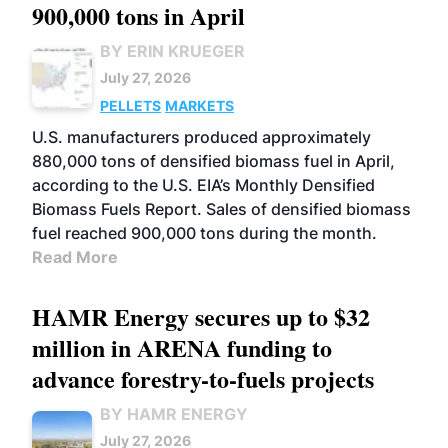
900,000 tons in April
BY ERIN KRUEGER
July 27, 2026
PELLETS
MARKETS
U.S. manufacturers produced approximately
880,000 tons of densified biomass fuel in April,
according to the U.S. EIA’s Monthly Densified
Biomass Fuels Report. Sales of densified biomass
fuel reached 900,000 tons during the month.
Read More
HAMR Energy secures up to $32
million in ARENA funding to
advance forestry-to-fuels projects
BY HAMR ENERGY
July 27, 2026