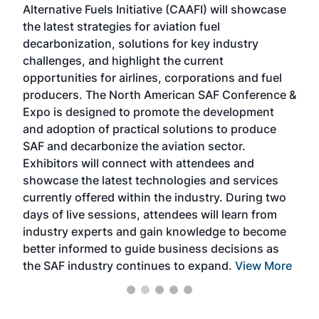
Alternative Fuels Initiative (CAAFI) will showcase
acad
the latest strategies for aviation fuel
rele
s
decarbonization, solutions for key industry
opp
challenges, and highlight the current
envi
f the
opportunities for airlines, corporations and fuel
oppo
area
producers. The North American SAF Conference &
the 
s —
Expo is designed to promote the development
pro
and adoption of practical solutions to produce
that
SAF and decarbonize the aviation sector.
sca
Exhibitors will connect with attendees and
near
showcase the latest technologies and services
the 
currently offered within the industry. During two
we e
days of live sessions, attendees will learn from
ene
industry experts and gain knowledge to become
better informed to guide business decisions as
the SAF industry continues to expand.
View More