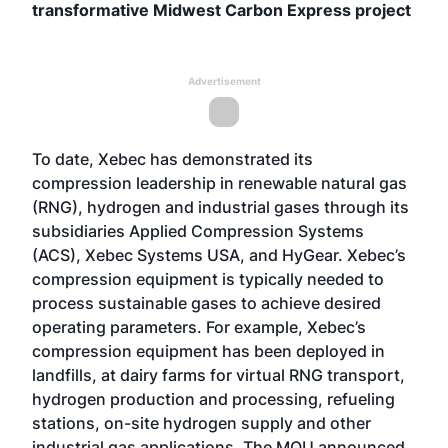
transformative Midwest Carbon Express project
Advertisement
To date, Xebec has demonstrated its
compression leadership in renewable natural gas
(RNG), hydrogen and industrial gases through its
subsidiaries Applied Compression Systems
(ACS), Xebec Systems USA, and HyGear. Xebec’s
compression equipment is typically needed to
process sustainable gases to achieve desired
operating parameters. For example, Xebec’s
compression equipment has been deployed in
landfills, at dairy farms for virtual RNG transport,
hydrogen production and processing, refueling
stations, on-site hydrogen supply and other
industrial gas applications. The MOU announced