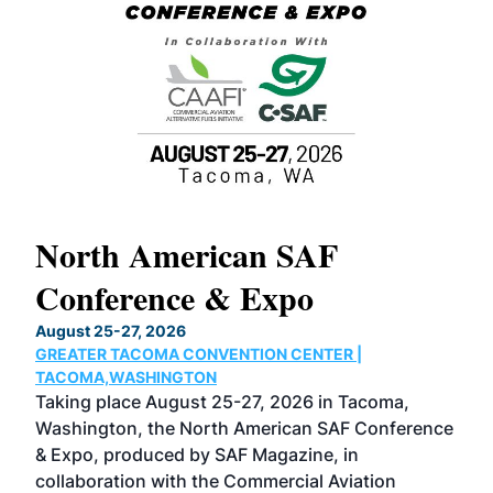
North American SAF
20
Conference & Expo
Co
TH
August 25-27, 2026
Marc
GREATER TACOMA CONVENTION CENTER |
COB
g
TACOMA,WASHINGTON
Now 
ost
Taking place August 25-27, 2026 in Tacoma,
Conf
sed
Washington, the North American SAF Conference
more
r
& Expo, produced by SAF Magazine, in
spea
collaboration with the Commercial Aviation
larg