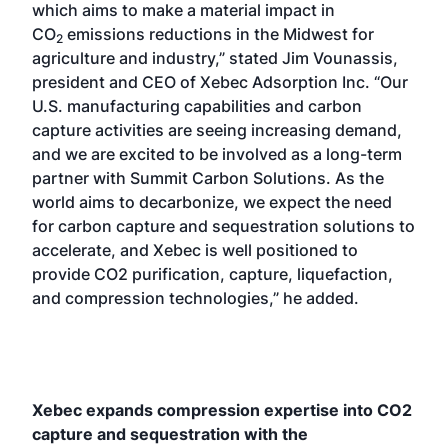
which aims to make a material impact in
CO
emissions reductions in the Midwest for
2
agriculture and industry,” stated Jim Vounassis,
president and CEO of Xebec Adsorption Inc. “Our
U.S. manufacturing capabilities and carbon
capture activities are seeing increasing demand,
and we are excited to be involved as a long-term
partner with Summit Carbon Solutions. As the
world aims to decarbonize, we expect the need
for carbon capture and sequestration solutions to
accelerate, and Xebec is well positioned to
provide CO2 purification, capture, liquefaction,
and compression technologies,” he added.
Xebec expands compression expertise into CO2
capture and sequestration with the