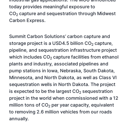
today provides meaningful exposure to
CO
capture and sequestration through Midwest
2
Carbon Express.
Summit Carbon Solutions’ carbon capture and
storage project is a USD4.5 billion CO
capture,
2
pipeline, and sequestration infrastructure project
which includes CO
capture facilities from ethanol
2
plants and industry, associated pipelines and
pump stations in Iowa, Nebraska, South Dakota,
Minnesota, and North Dakota, as well as Class VI
sequestration wells in North Dakota. The project
is expected to be the largest CO
sequestration
2
project in the world when commissioned with a 12
million tons of CO
per year capacity, equivalent
2
to removing 2.6 million vehicles from our roads
annually.