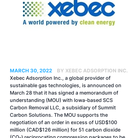
MARCH 30, 2022
BY XEBEC ADSORPTION INC.
Xebec Adsorption Inc., a global provider of
sustainable gas technologies, is announced on
March 28 that it has signed a memorandum of
understanding (MOU) with Iowa-based SCS
Carbon Removal LLC, a subsidiary of Summit
Carbon Solutions. The MOU supports the
negotiation of an order in excess of USD$100
million (CAD$126 million) for 51 carbon dioxide
(CO
) reciprocating compression packages to be