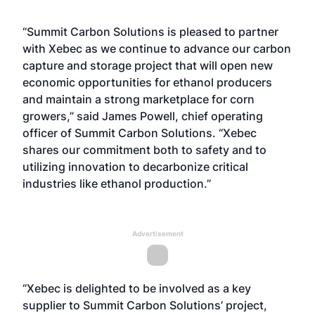
“Summit Carbon Solutions is pleased to partner
with Xebec as we continue to advance our carbon
capture and storage project that will open new
economic opportunities for ethanol producers
and maintain a strong marketplace for corn
growers,” said James Powell, chief operating
officer of Summit Carbon Solutions. “Xebec
shares our commitment both to safety and to
utilizing innovation to decarbonize critical
industries like ethanol production.”
Advertisement
“Xebec is delighted to be involved as a key
supplier to Summit Carbon Solutions’ project,