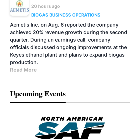
20 hours ago
BIOGAS
BUSINESS
OPERATIONS
Aemetis Inc. on Aug. 6 reported the company
achieved 20% revenue growth during the second
quarter. During an earnings call, company
officials discussed ongoing improvements at the
Keyes ethanol plant and plans to expand biogas
production.
Read More
Upcoming Events