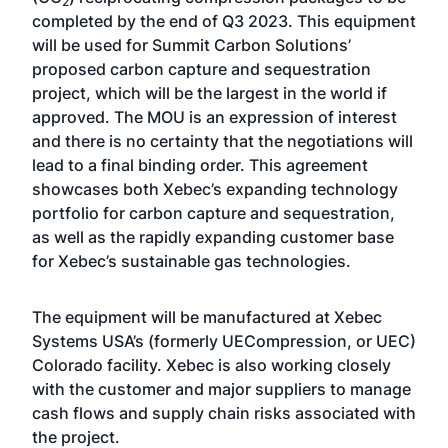
2
completed by the end of Q3 2023. This equipment
will be used for Summit Carbon Solutions’
proposed carbon capture and sequestration
project, which will be the largest in the world if
approved. The MOU is an expression of interest
and there is no certainty that the negotiations will
lead to a final binding order. This agreement
showcases both Xebec’s expanding technology
portfolio for carbon capture and sequestration,
as well as the rapidly expanding customer base
for Xebec’s sustainable gas technologies.
The equipment will be manufactured at Xebec
Systems USA’s (formerly UECompression, or UEC)
Colorado facility. Xebec is also working closely
with the customer and major suppliers to manage
cash flows and supply chain risks associated with
the project.