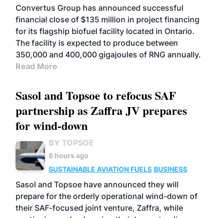
Convertus Group has announced successful
financial close of $135 million in project financing
for its flagship biofuel facility located in Ontario.
The facility is expected to produce between
350,000 and 400,000 gigajoules of RNG annually.
Read More
Sasol and Topsoe to refocus SAF
partnership as Zaffra JV prepares
for wind-down
BY TOPSOE
6 hours ago
SUSTAINABLE AVIATION FUELS
BUSINESS
Sasol and Topsoe have announced they will
prepare for the orderly operational wind-down of
their SAF-focused joint venture, Zaffra, while