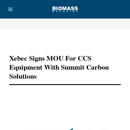
Advertisement
Xebec Signs MOU For CCS
Equipment With Summit Carbon
Solutions