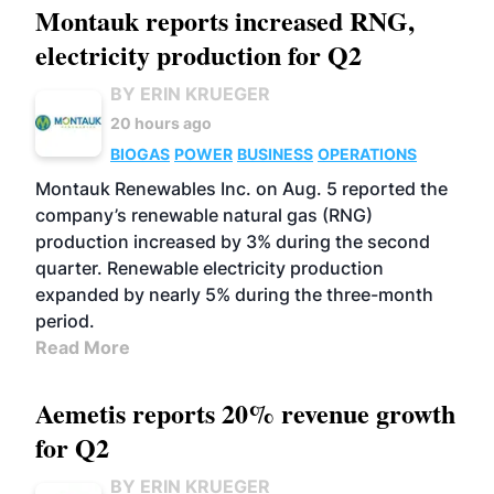
Montauk reports increased RNG,
electricity production for Q2
BY ERIN KRUEGER
20 hours ago
BIOGAS
POWER
BUSINESS
OPERATIONS
Montauk Renewables Inc. on Aug. 5 reported the
company’s renewable natural gas (RNG)
production increased by 3% during the second
quarter. Renewable electricity production
expanded by nearly 5% during the three-month
period.
Read More
Aemetis reports 20% revenue growth
for Q2
BY ERIN KRUEGER