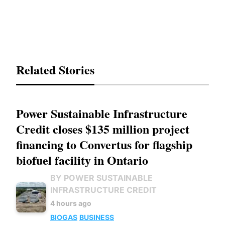
Related Stories
Power Sustainable Infrastructure
Credit closes $135 million project
financing to Convertus for flagship
biofuel facility in Ontario
BY POWER SUSTAINABLE
INFRASTRUCTURE CREDIT
4 hours ago
BIOGAS
BUSINESS