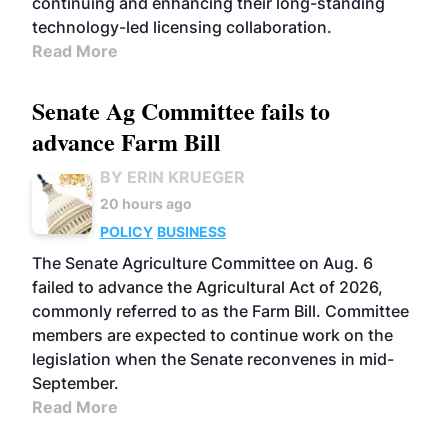
continuing and enhancing their long-standing
technology-led licensing collaboration.
Read More
Senate Ag Committee fails to
advance Farm Bill
BY ERIN KRUEGER
20 hours ago
POLICY
BUSINESS
The Senate Agriculture Committee on Aug. 6
failed to advance the Agricultural Act of 2026,
commonly referred to as the Farm Bill. Committee
members are expected to continue work on the
legislation when the Senate reconvenes in mid-
September.
Read More