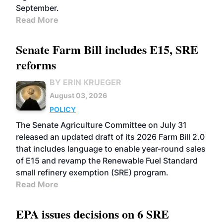
September.
Read More
Senate Farm Bill includes E15, SRE
reforms
BY ERIN KRUEGER
August 03, 2026
POLICY
The Senate Agriculture Committee on July 31
released an updated draft of its 2026 Farm Bill 2.0
that includes language to enable year-round sales
of E15 and revamp the Renewable Fuel Standard
small refinery exemption (SRE) program.
Read More
EPA issues decisions on 6 SRE