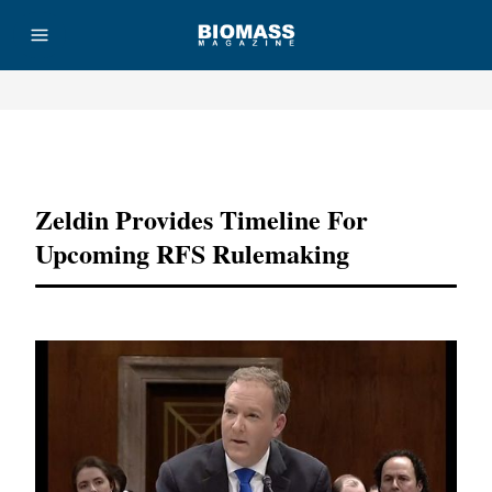
Advertisement
Zeldin Provides Timeline For
Upcoming RFS Rulemaking