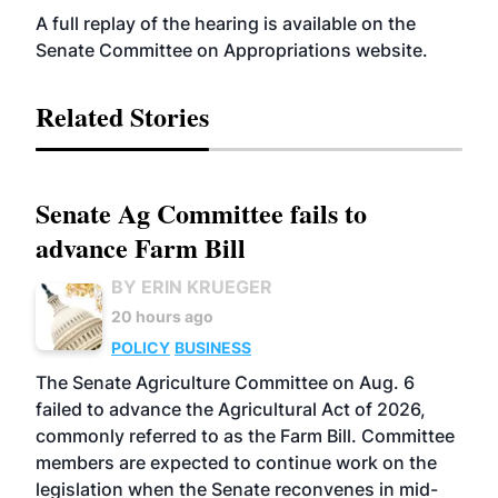
A full replay of the hearing is available on the
Senate Committee on Appropriations
website
.
Related Stories
Senate Ag Committee fails to
advance Farm Bill
BY ERIN KRUEGER
20 hours ago
POLICY
BUSINESS
The Senate Agriculture Committee on Aug. 6
failed to advance the Agricultural Act of 2026,
commonly referred to as the Farm Bill. Committee
members are expected to continue work on the
legislation when the Senate reconvenes in mid-