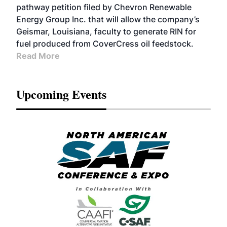
pathway petition filed by Chevron Renewable
Energy Group Inc. that will allow the company’s
Geismar, Louisiana, faculty to generate RIN for
fuel produced from CoverCress oil feedstock.
Read More
Upcoming Events