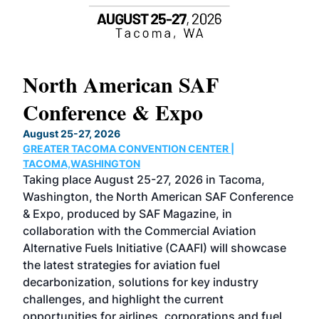
North American SAF
20
Conference & Expo
Co
TH
August 25-27, 2026
Marc
GREATER TACOMA CONVENTION CENTER |
COB
g
TACOMA,WASHINGTON
Now 
ost
Taking place August 25-27, 2026 in Tacoma,
Conf
sed
Washington, the North American SAF Conference
more
r
& Expo, produced by SAF Magazine, in
spea
collaboration with the Commercial Aviation
larg
Alternative Fuels Initiative (CAAFI) will showcase
acad
the latest strategies for aviation fuel
rele
s
decarbonization, solutions for key industry
opp
challenges, and highlight the current
envi
f the
opportunities for airlines, corporations and fuel
oppo