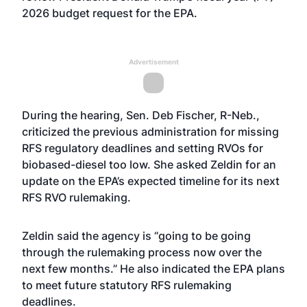
2026 budget request for the EPA.
Advertisement
During the hearing, Sen. Deb Fischer, R-Neb.,
criticized the previous administration for missing
RFS regulatory deadlines and setting RVOs for
biobased-diesel too low. She asked Zeldin for an
update on the EPA’s expected timeline for its next
RFS RVO rulemaking.
Zeldin said the agency is “going to be going
through the rulemaking process now over the
next few months.” He also indicated the EPA plans
to meet future statutory RFS rulemaking
deadlines.