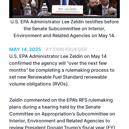
U.S. EPA Administrator Lee Zeldin testifies before
the Senate Subcommittee on Interior,
Environment and Related Agencies on May 14.
MAY 14, 2025
BY ERIN KRUEGER
U.S. EPA Administrator Lee Zeldin on May 14
confirmed the agency will “over the next few
months” be completing a rulemaking process to
set new Renewable Fuel Standard renewable
volume obligations (RVOs).
Zeldin commented on the EPA’s RFS rulemaking
plans during a hearing held by the Senate
Committee on Appropriation’s Subcommittee on
Interior, Environment and Related Agencies to
review President Donald Trump’s fiscal year (FY)