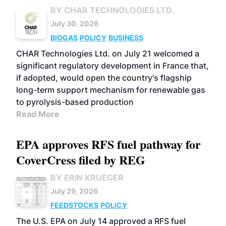
BY CHAR TECHNOLOGIES LTD.
July 30, 2026
BIOGAS
POLICY
BUSINESS
CHAR Technologies Ltd. on July 21 welcomed a
significant regulatory development in France that,
if adopted, would open the country's flagship
long-term support mechanism for renewable gas
to pyrolysis-based production
Read More
EPA approves RFS fuel pathway for
CoverCress filed by REG
BY ERIN KRUEGER
July 29, 2026
FEEDSTOCKS
POLICY
The U.S. EPA on July 14 approved a RFS fuel