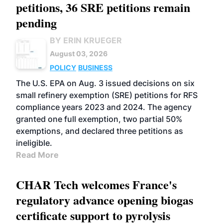
petitions, 36 SRE petitions remain
pending
BY ERIN KRUEGER
August 03, 2026
POLICY
BUSINESS
The U.S. EPA on Aug. 3 issued decisions on six
small refinery exemption (SRE) petitions for RFS
compliance years 2023 and 2024. The agency
granted one full exemption, two partial 50%
exemptions, and declared three petitions as
ineligible.
Read More
CHAR Tech welcomes France's
regulatory advance opening biogas
certificate support to pyrolysis