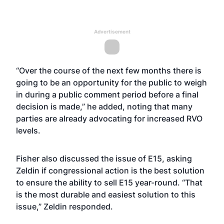
Advertisement
“Over the course of the next few months there is
going to be an opportunity for the public to weigh
in during a public comment period before a final
decision is made,” he added, noting that many
parties are already advocating for increased RVO
levels.
Fisher also discussed the issue of E15, asking
Zeldin if congressional action is the best solution
to ensure the ability to sell E15 year-round. “That
is the most durable and easiest solution to this
issue,” Zeldin responded.