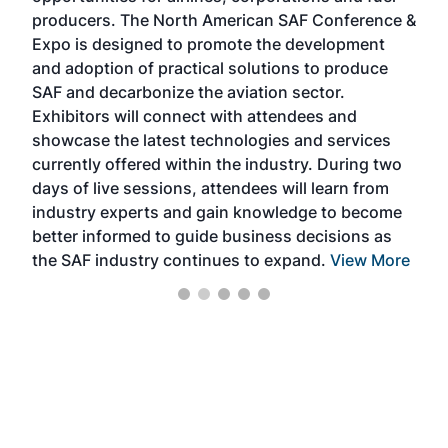
area
producers. The North American SAF Conference &
the 
s —
Expo is designed to promote the development
pro
and adoption of practical solutions to produce
that
SAF and decarbonize the aviation sector.
sca
Exhibitors will connect with attendees and
near
showcase the latest technologies and services
the 
currently offered within the industry. During two
we e
days of live sessions, attendees will learn from
ene
industry experts and gain knowledge to become
better informed to guide business decisions as
the SAF industry continues to expand.
View More