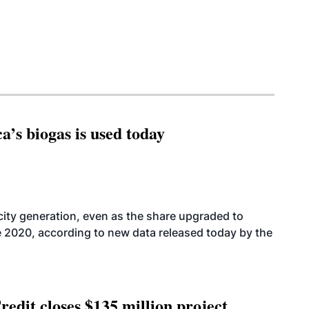
’s biogas is used today
icity generation, even as the share upgraded to
e 2020, according to new data released today by the
edit closes $135 million project