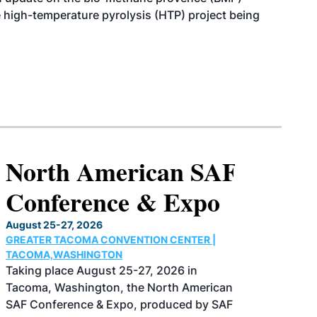
e high-temperature pyrolysis (HTP) project being
North American SAF
Conference & Expo
August 25-27, 2026
GREATER TACOMA CONVENTION CENTER |
TACOMA,WASHINGTON
Taking place August 25-27, 2026 in
Tacoma, Washington, the North American
SAF Conference & Expo, produced by SAF