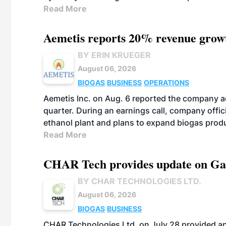
Read More
Aemetis reports 20% revenue grow
BY ERIN KRUEGER
August 06, 2026
BIOGAS
BUSINESS
OPERATIONS
Aemetis Inc. on Aug. 6 reported the company 
quarter. During an earnings call, company off
ethanol plant and plans to expand biogas prod
Read More
CHAR Tech provides update on Gaz
BY CHAR TECHNOLOGIES LTD.
August 06, 2026
BIOGAS
BUSINESS
CHAR Technologies Ltd. on July 28 provided a