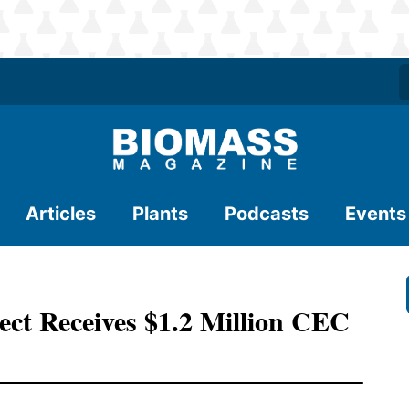
Articles
Plants
Podcasts
Events
ct Receives $1.2 Million CEC