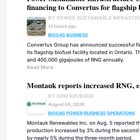
financing to Convertus for flagship 
BY POWER SUSTAINABLE INFRASTR
12 hours ago
BIOGAS
BUSINESS
Convertus Group has announced successful finan
its flagship biofuel facility located in Ontario
and 400,000 gigajoules of RNG annually.
Read More
Montauk reports increased RNG, el
BY ERIN KRUEGER
August 06, 2026
BIOGAS
POWER
BUSINESS
OPERATIONS
Montauk Renewables Inc. on Aug. 5 reported t
production increased by 3% during the second 
by nearly 5% during the three-month period.