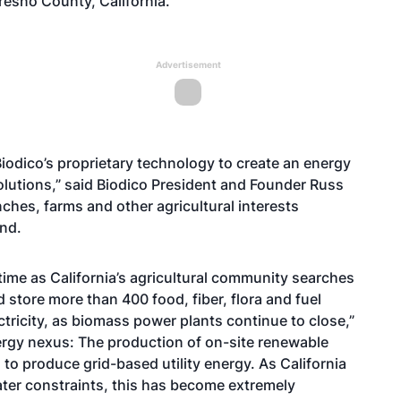
Fresno County, California.
Advertisement
iodico’s proprietary technology to create an energy
solutions,” said Biodico President and Founder Russ
anches, farms and other agricultural interests
ond.
 time as California’s agricultural community searches
 store more than 400 food, fiber, flora and fuel
tricity, as biomass power plants continue to close,”
nergy nexus: The production of on-site renewable
o produce grid-based utility energy. As California
ater constraints, this has become extremely