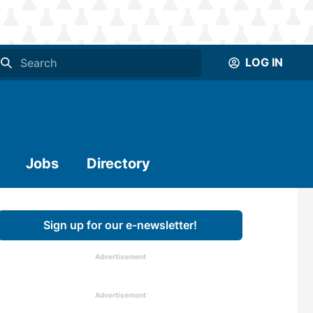
LOG IN
Jobs
Directory
Sign up for our e-newsletter!
Advertisement
Advertisement