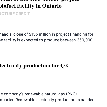
biofuel facility in Ontario
UCTURE CREDIT
cial close of $135 million in project financing for
. The facility is expected to produce between 350,000
ectricity production for Q2
he company’s renewable natural gas (RNG)
quarter. Renewable electricity production expanded