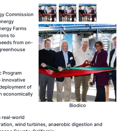
ergy Commission
energy
Energy Farms
ions to
 needs from on-
 greenhouse
ic Program
 innovative
 deployment of
n economically
Biodico
 real-world
ation, wind turbines, anaerobic digestion and