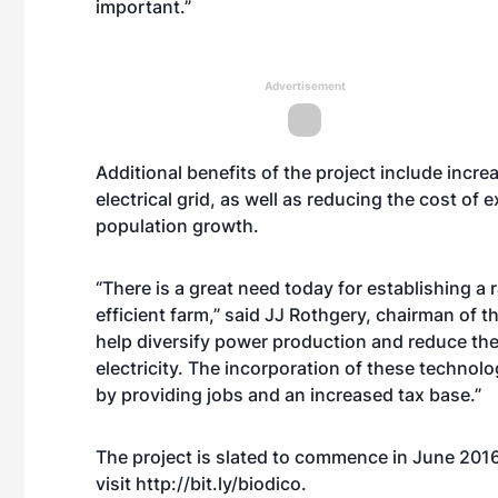
important.”
Advertisement
Additional benefits of the project include increas
electrical grid, as well as reducing the cost of
population growth.
“There is a great need today for establishing a
efficient farm,” said JJ Rothgery, chairman of t
help diversify power production and reduce the 
electricity. The incorporation of these techno
by providing jobs and an increased tax base.”
The project is slated to commence in June 2016.
visit
http://bit.ly/biodico
.