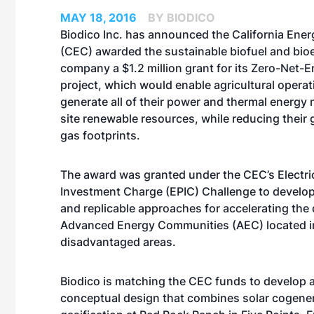
MAY 18, 2016
BY BIODICO
Biodico Inc. has announced the California En
(CEC) awarded the sustainable biofuel and bio
company a $1.2 million grant for its Zero-Net-
project, which would enable agricultural operat
generate all of their power and thermal energy
site renewable resources, while reducing their
gas footprints.
The award was granted under the CEC’s Electr
Investment Charge (EPIC) Challenge to develop
and replicable approaches for accelerating the
Advanced Energy Communities (AEC) located i
disadvantaged areas.
Biodico is matching the CEC funds to develop a
conceptual design that combines solar cogener