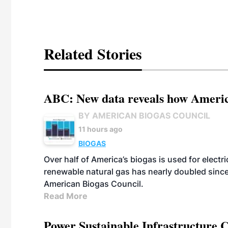
Related Stories
ABC: New data reveals how America
BY AMERICAN BIOGAS COUNCIL
11 hours ago
BIOGAS
Over half of America’s biogas is used for electr
renewable natural gas has nearly doubled sinc
American Biogas Council.
Read More
Power Sustainable Infrastructure Cr