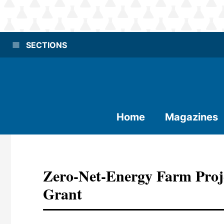
SECTIONS
Home
Magazines
Zero-Net-Energy Farm Proje
Grant