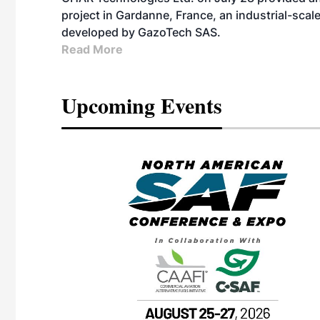
project in Gardanne, France, an industrial-scal
developed by GazoTech SAS.
Read More
Upcoming Events
eeting
OTT RIVERFRONT |
ASKA
, the TEAM M3
ne of the ethanol
ative and practical
herings. Built by
for maintenance