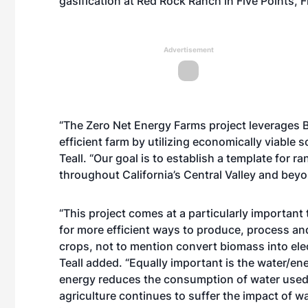
gasification at Red Rock Ranch in Five Points, 
Advertisement
“The Zero Net Energy Farms project leverages B
efficient farm by utilizing economically viable 
Teall. “Our goal is to establish a template for r
throughout California’s Central Valley and bey
“This project comes at a particularly important
for more efficient ways to produce, process and
crops, not to mention convert biomass into elec
Teall added. “Equally important is the water/e
energy reduces the consumption of water used t
agriculture continues to suffer the impact of w