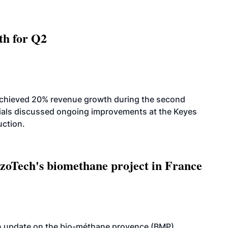
th for Q2
achieved 20% revenue growth during the second
icials discussed ongoing improvements at the Keyes
uction.
oTech's biomethane project in France
n update on the bio-méthane provence (BMP)