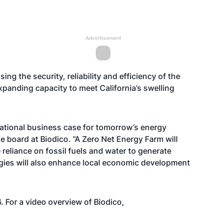
Advertisement
ing the security, reliability and efficiency of the
 expanding capacity to meet California’s swelling
 rational business case for tomorrow’s energy
he board at Biodico. “A Zero Net Energy Farm will
reliance on fossil fuels and water to generate
logies will also enhance local economic development
 For a video overview of Biodico,