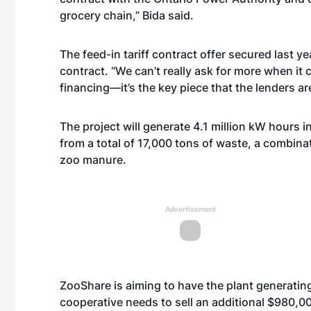
grocery chain,” Bida said.
The feed-in tariff contract offer secured last y
contract. “We can’t really ask for more when it
financing—it’s the key piece that the lenders are
The project will generate 4.1 million kW hours 
from a total of 17,000 tons of waste, a combin
zoo manure.
Advertisement
ZooShare is aiming to have the plant generatin
cooperative needs to sell an additional $980,