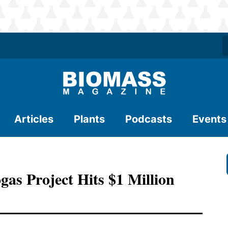
Articles
Plants
Podcasts
Events
as Project Hits $1 Million