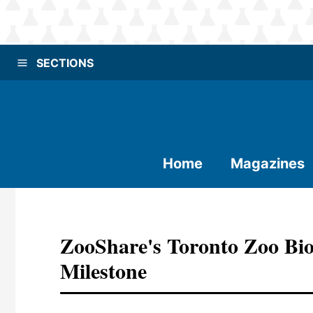
SECTIONS
Home
Magazines
ZooShare's Toronto Zoo Biog
Milestone