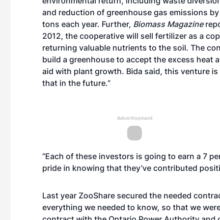
environmental return, including waste diversion
and reduction of greenhouse gas emissions by
tons each year. Further,
Biomass Magazine
repo
2012,
the cooperative will sell fertilizer as a co
returning valuable nutrients to the soil. The co
build a greenhouse to accept the excess heat a
aid with plant growth. Bida said, this venture is s
that in the future.”
Advertisement
“Each of these investors is going to earn a 7 p
pride in knowing that they’ve contributed positi
Last year ZooShare secured the needed contrac
everything we needed to know, so that we were
contract with the Ontario Power Authority and 