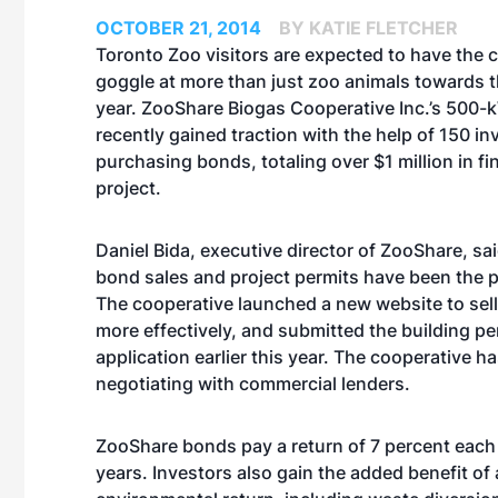
OCTOBER 21, 2014
BY KATIE FLETCHER
Toronto Zoo visitors are expected to have the 
goggle at more than just zoo animals towards t
year. ZooShare Biogas Cooperative Inc.’s 500-
recently gained traction with the help of 150 in
purchasing bonds, totaling over $1 million in fi
project.
Daniel Bida, executive director of ZooShare, sai
bond sales and project permits have been the p
The cooperative launched a new website to sel
more effectively, and submitted the building pe
application earlier this year. The cooperative h
negotiating with commercial lenders.
ZooShare bonds pay a return of 7 percent each
years. Investors also gain the added benefit of