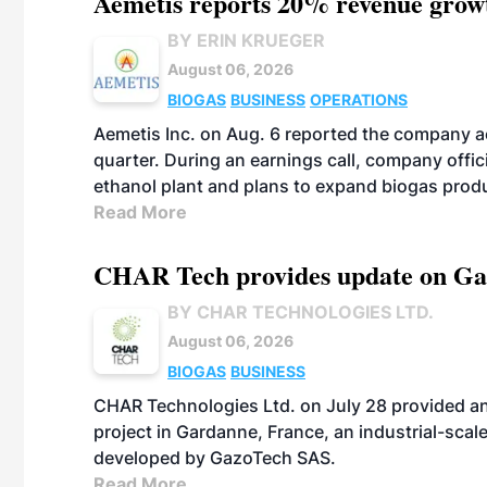
Aemetis reports 20% revenue grow
BY ERIN KRUEGER
August 06, 2026
BIOGAS
BUSINESS
OPERATIONS
Aemetis Inc. on Aug. 6 reported the company 
quarter. During an earnings call, company off
ethanol plant and plans to expand biogas prod
Read More
CHAR Tech provides update on Gaz
BY CHAR TECHNOLOGIES LTD.
August 06, 2026
BIOGAS
BUSINESS
CHAR Technologies Ltd. on July 28 provided a
project in Gardanne, France, an industrial-scal
developed by GazoTech SAS.
Read More