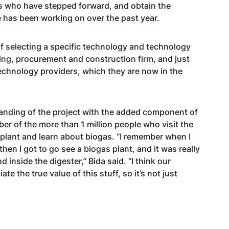
s who have stepped forward, and obtain the
 has been working on over the past year.
 of selecting a specific technology and technology
ing, procurement and construction firm, and just
technology providers, which they are now in the
tanding of the project with the added component of
r of the more than 1 million people who visit the
e plant and learn about biogas. “I remember when I
en I got to go see a biogas plant, and it was really
 inside the digester,” Bida said. “I think our
te the true value of this stuff, so it’s not just