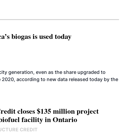
’s biogas is used today
icity generation, even as the share upgraded to
e 2020, according to new data released today by the
edit closes $135 million project
biofuel facility in Ontario
UCTURE CREDIT