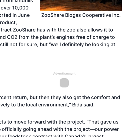
 from landfills
 over 10,000
ZooShare Biogas Cooperative Inc.
rted in June
product,
ntract ZooShare has with the zoo also allows it to
nd CO2 from the plant’s engines free of charge to
till not for sure, but “we’ll definitely be looking at
Advertisement
ercent return, but then they also get the comfort and
vely to the local environment,” Bida said.
ts to move forward with the project. “That gave us
 officially going ahead with the project—our power
our feedstock contract with Canada’s largest