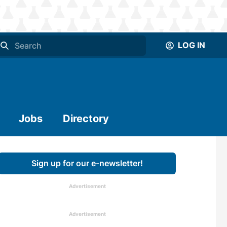
LOG IN
Jobs
Directory
Sign up for our e-newsletter!
Advertisement
Advertisement