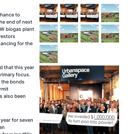
chance to
he end of next
kW biogas plant
vestors
nancing for the
d that this year
rimary focus.
l the bonds
rmit
as also been
 year for seven
 an