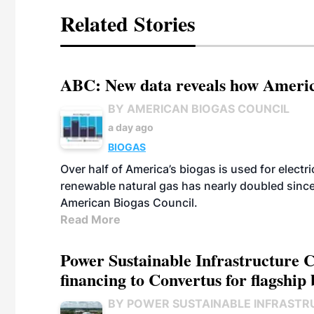
Related Stories
ABC: New data reveals how America
BY AMERICAN BIOGAS COUNCIL
a day ago
BIOGAS
Over half of America’s biogas is used for electr
renewable natural gas has nearly doubled sinc
American Biogas Council.
Read More
Power Sustainable Infrastructure Cr
financing to Convertus for flagship 
BY POWER SUSTAINABLE INFRASTR