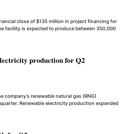
cial close of $135 million in project financing for
. The facility is expected to produce between 350,000
ectricity production for Q2
he company’s renewable natural gas (RNG)
quarter. Renewable electricity production expanded