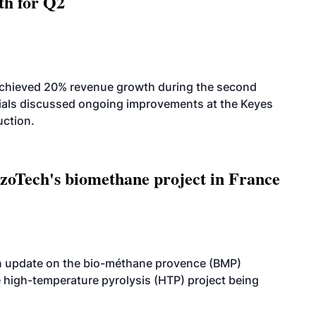
th for Q2
achieved 20% revenue growth during the second
icials discussed ongoing improvements at the Keyes
uction.
oTech's biomethane project in France
n update on the bio-méthane provence (BMP)
e high-temperature pyrolysis (HTP) project being