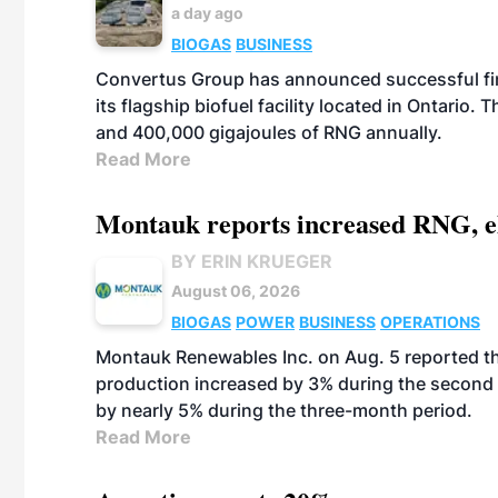
a day ago
BIOGAS
BUSINESS
Convertus Group has announced successful finan
its flagship biofuel facility located in Ontario
and 400,000 gigajoules of RNG annually.
Read More
Montauk reports increased RNG, el
BY ERIN KRUEGER
August 06, 2026
BIOGAS
POWER
BUSINESS
OPERATIONS
Montauk Renewables Inc. on Aug. 5 reported t
production increased by 3% during the second 
by nearly 5% during the three-month period.
Read More