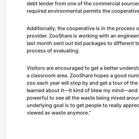
debt lender from one of the commercial source
required environmental permits the cooperative
Additionally, the cooperative is in the process
provider. ZooShare is working with an engineer
last month sent out bid packages to different 
process of evaluating.
Visitors are encouraged to get a better unders
a classroom area. ZooShare hopes a good numbe
zoo each year will stop by and get a tour of th
learned about it—it kind of blew my mind—and th
powerful to see all the waste being mixed around
underlying goal is to get people to really apprecia
viewed as waste anymore.”