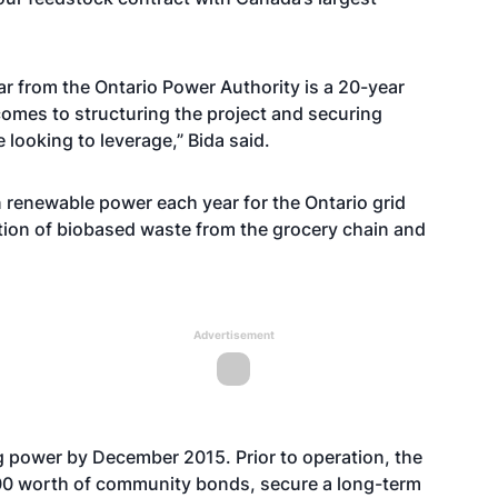
ear from the Ontario Power Authority is a 20-year
 comes to structuring the project and securing
 looking to leverage,” Bida said.
in renewable power each year for the Ontario grid
ation of biobased waste from the grocery chain and
Advertisement
g power by December 2015. Prior to operation, the
000 worth of community bonds, secure a long-term