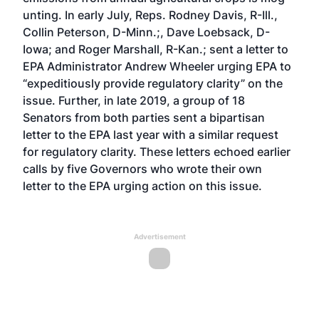
unting. In early July, Reps. Rodney Davis, R-Ill.,
Collin Peterson, D-Minn.;, Dave Loebsack, D-
Iowa; and Roger Marshall, R-Kan.;
sent a letter
to
EPA Administrator Andrew Wheeler urging EPA to
“expeditiously provide regulatory clarity” on the
issue. Further, in late 2019, a group of 18
Senators from both parties sent
a bipartisan
letter
to the EPA last year with a similar request
for regulatory clarity. These letters echoed earlier
calls by five Governors who
wrote their own
letter
to the EPA urging action on this issue.
Advertisement