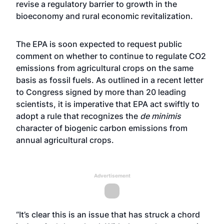
revise a regulatory barrier to growth in the
bioeconomy and rural economic revitalization.
The EPA is soon expected to request public
comment on whether to continue to regulate CO2
emissions from agricultural crops on the same
basis as fossil fuels. As outlined in a recent letter
to Congress signed by more than 20 leading
scientists, it is imperative that EPA act swiftly to
adopt a rule that recognizes the
de minimis
character of biogenic carbon emissions from
annual agricultural crops.
Advertisement
“It’s clear this is an issue that has struck a chord