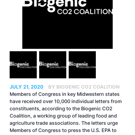
JULY 21, 2020
BY BIOGENIC CO2 COALITION
Members of Congress in key Midwestern states
have received over 10,000 individual letters from
constituents, according to the Biogenic CO2
Coalition, a working group of leading food and
agriculture trade associations. The letters urge
Members of Congress to press the U.S. EPA to