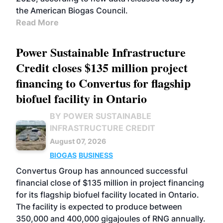
the American Biogas Council.
Read More
Power Sustainable Infrastructure
Credit closes $135 million project
financing to Convertus for flagship
biofuel facility in Ontario
BY POWER SUSTAINABLE
INFRASTRUCTURE CREDIT
August 07, 2026
BIOGAS
BUSINESS
Convertus Group has announced successful
financial close of $135 million in project financing
for its flagship biofuel facility located in Ontario.
The facility is expected to produce between
350,000 and 400,000 gigajoules of RNG annually.