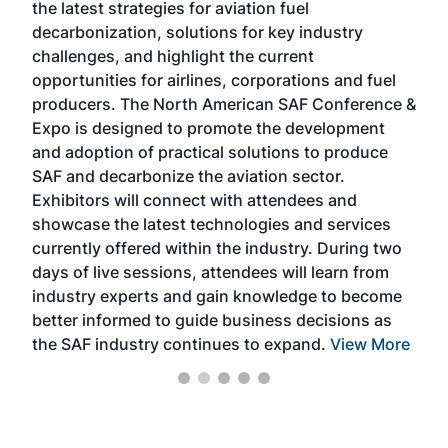
the latest strategies for aviation fuel
rele
s
decarbonization, solutions for key industry
opp
challenges, and highlight the current
envi
f the
opportunities for airlines, corporations and fuel
oppo
area
producers. The North American SAF Conference &
the 
s —
Expo is designed to promote the development
pro
and adoption of practical solutions to produce
that
SAF and decarbonize the aviation sector.
sca
Exhibitors will connect with attendees and
near
showcase the latest technologies and services
the 
currently offered within the industry. During two
we e
days of live sessions, attendees will learn from
ene
industry experts and gain knowledge to become
better informed to guide business decisions as
the SAF industry continues to expand.
View More