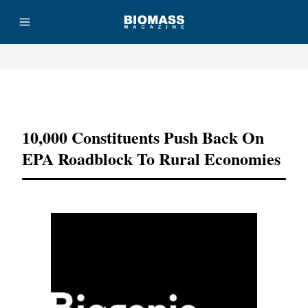
Advertisement
10,000 Constituents Push Back On
EPA Roadblock To Rural Economies