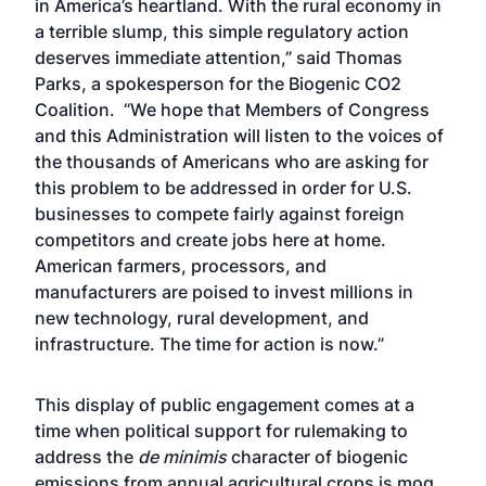
in America’s heartland. With the rural economy in
a terrible slump, this simple regulatory action
deserves immediate attention,” said Thomas
Parks, a spokesperson for the Biogenic CO2
Coalition. “We hope that Members of Congress
and this Administration will listen to the voices of
the thousands of Americans who are asking for
this problem to be addressed in order for U.S.
businesses to compete fairly against foreign
competitors and create jobs here at home.
American farmers, processors, and
manufacturers are poised to invest millions in
new technology, rural development, and
infrastructure. The time for action is now.”
This display of public engagement comes at a
time when political support for rulemaking to
address the
de minimis
character of biogenic
emissions from annual agricultural crops is mog