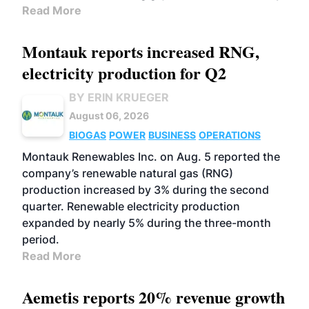
Read More
Montauk reports increased RNG,
electricity production for Q2
BY ERIN KRUEGER
August 06, 2026
BIOGAS
POWER
BUSINESS
OPERATIONS
Montauk Renewables Inc. on Aug. 5 reported the
company’s renewable natural gas (RNG)
production increased by 3% during the second
quarter. Renewable electricity production
expanded by nearly 5% during the three-month
period.
Read More
Aemetis reports 20% revenue growth