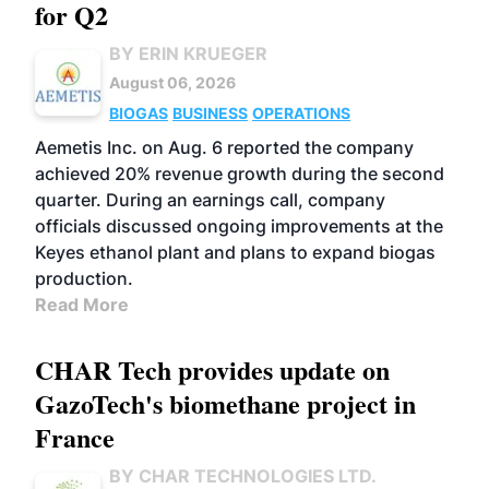
for Q2
BY ERIN KRUEGER
August 06, 2026
BIOGAS
BUSINESS
OPERATIONS
Aemetis Inc. on Aug. 6 reported the company
achieved 20% revenue growth during the second
quarter. During an earnings call, company
officials discussed ongoing improvements at the
Keyes ethanol plant and plans to expand biogas
production.
Read More
CHAR Tech provides update on
GazoTech's biomethane project in
France
BY CHAR TECHNOLOGIES LTD.