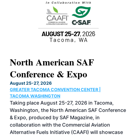
North American SAF
20
Conference & Expo
Co
TH
August 25-27, 2026
Marc
GREATER TACOMA CONVENTION CENTER |
COB
g
TACOMA,WASHINGTON
Now 
ost
Taking place August 25-27, 2026 in Tacoma,
Conf
sed
Washington, the North American SAF Conference
more
r
& Expo, produced by SAF Magazine, in
spea
collaboration with the Commercial Aviation
larg
Alternative Fuels Initiative (CAAFI) will showcase
acad