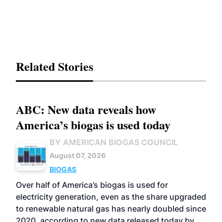
Related Stories
ABC: New data reveals how
America’s biogas is used today
BY AMERICAN BIOGAS COUNCIL
August 07, 2026
BIOGAS
Over half of America’s biogas is used for
electricity generation, even as the share upgraded
to renewable natural gas has nearly doubled since
2020, according to new data released today by