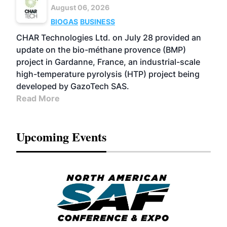
August 06, 2026
BIOGAS
BUSINESS
CHAR Technologies Ltd. on July 28 provided an
update on the bio-méthane provence (BMP)
project in Gardanne, France, an industrial-scale
high-temperature pyrolysis (HTP) project being
developed by GazoTech SAS.
Read More
Upcoming Events