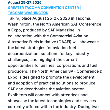
August 25-27, 2026
Marc
GREATER TACOMA CONVENTION CENTER |
COB
g
TACOMA,WASHINGTON
Now 
ost
Taking place August 25-27, 2026 in Tacoma,
Conf
sed
Washington, the North American SAF Conference
more
r
& Expo, produced by SAF Magazine, in
spea
collaboration with the Commercial Aviation
larg
Alternative Fuels Initiative (CAAFI) will showcase
acad
the latest strategies for aviation fuel
rele
s
decarbonization, solutions for key industry
opp
challenges, and highlight the current
envi
f the
opportunities for airlines, corporations and fuel
oppo
area
producers. The North American SAF Conference &
the 
s —
Expo is designed to promote the development
pro
and adoption of practical solutions to produce
that
SAF and decarbonize the aviation sector.
sca
Exhibitors will connect with attendees and
near
showcase the latest technologies and services
the 
currently offered within the industry. During two
we e