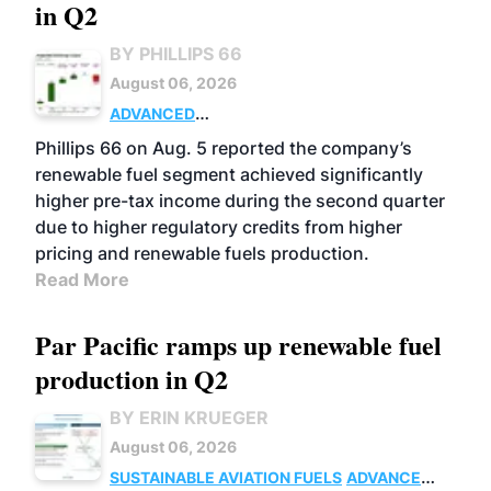
in Q2
BY PHILLIPS 66
August 06, 2026
ADVANCED
BIOFUELS
BUSINESS
OPERATIONS
Phillips 66 on Aug. 5 reported the company’s
renewable fuel segment achieved significantly
higher pre-tax income during the second quarter
due to higher regulatory credits from higher
pricing and renewable fuels production.
Read More
Par Pacific ramps up renewable fuel
production in Q2
BY ERIN KRUEGER
August 06, 2026
SUSTAINABLE AVIATION FUELS
ADVANCED