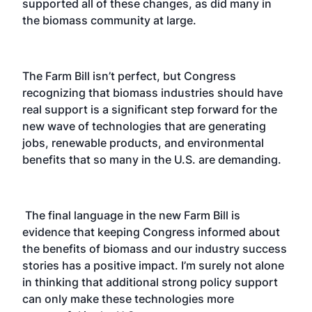
supported all of these changes, as did many in
the biomass community at large.
The Farm Bill isn’t perfect, but Congress
recognizing that biomass industries should have
real support is a significant step forward for the
new wave of technologies that are generating
jobs, renewable products, and environmental
benefits that so many in the U.S. are demanding.
The final language in the new Farm Bill is
evidence that keeping Congress informed about
the benefits of biomass and our industry success
stories has a positive impact. I’m surely not alone
in thinking that additional strong policy support
can only make these technologies more