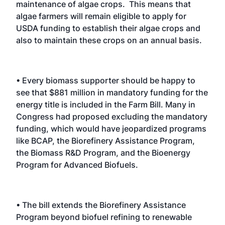
maintenance of algae crops. This means that
algae farmers will remain eligible to apply for
USDA funding to establish their algae crops and
also to maintain these crops on an annual basis.
• Every biomass supporter should be happy to
see that $881 million in mandatory funding for the
energy title is included in the Farm Bill. Many in
Congress had proposed excluding the mandatory
funding, which would have jeopardized programs
like BCAP, the Biorefinery Assistance Program,
the Biomass R&D Program, and the Bioenergy
Program for Advanced Biofuels.
• The bill extends the Biorefinery Assistance
Program beyond biofuel refining to renewable