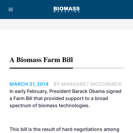
Advertisement
A Biomass Farm Bill
MARCH 31, 2014
BY MARGARET MCCORMICK
In early February, President Barack Obama signed
a Farm Bill that provided support to a broad
spectrum of biomass technologies.
This bill is the result of hard negotiations among