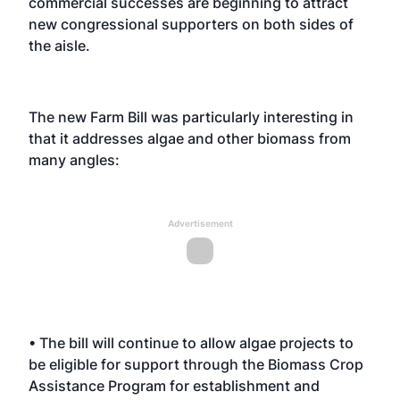
commercial successes are beginning to attract
new congressional supporters on both sides of
the aisle.
The new Farm Bill was particularly interesting in
that it addresses algae and other biomass from
many angles:
Advertisement
• The bill will continue to allow algae projects to
be eligible for support through the Biomass Crop
Assistance Program for establishment and