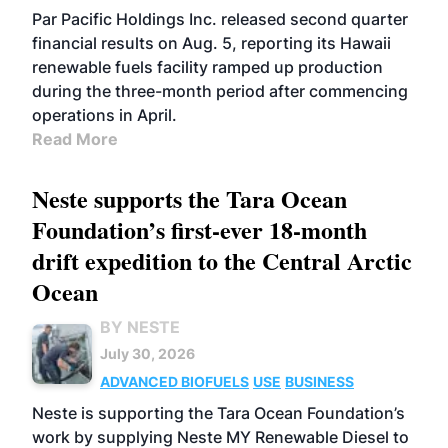
BIOFUELS
OPERATIONS
BUSINESS
Par Pacific Holdings Inc. released second quarter
financial results on Aug. 5, reporting its Hawaii
renewable fuels facility ramped up production
during the three-month period after commencing
operations in April.
Read More
Neste supports the Tara Ocean
Foundation’s first-ever 18-month
drift expedition to the Central Arctic
Ocean
BY NESTE
July 30, 2026
ADVANCED BIOFUELS
USE
BUSINESS
Neste is supporting the Tara Ocean Foundation’s
work by supplying Neste MY Renewable Diesel to