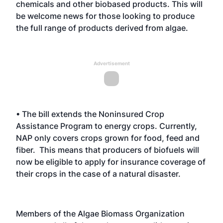
chemicals and other biobased products. This will
be welcome news for those looking to produce
the full range of products derived from algae.
Advertisement
• The bill extends the Noninsured Crop
Assistance Program to energy crops. Currently,
NAP only covers crops grown for food, feed and
fiber. This means that producers of biofuels will
now be eligible to apply for insurance coverage of
their crops in the case of a natural disaster.
Members of the Algae Biomass Organization