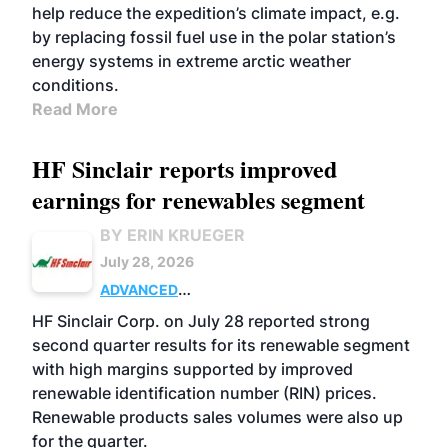
help reduce the expedition’s climate impact, e.g.
by replacing fossil fuel use in the polar station’s
energy systems in extreme arctic weather
conditions.
Read More
HF Sinclair reports improved
earnings for renewables segment
BY ERIN KRUEGER
July 28, 2026
ADVANCED
BIOFUELS
BUSINESS
OPERATIONS
HF Sinclair Corp. on July 28 reported strong
second quarter results for its renewable segment
with high margins supported by improved
renewable identification number (RIN) prices.
Renewable products sales volumes were also up
for the quarter.