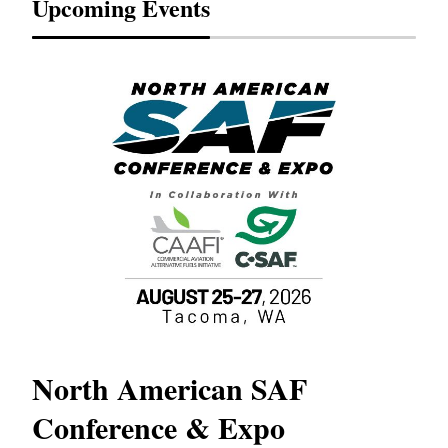
Upcoming Events
North American SAF
20
Conference & Expo
Co
TH