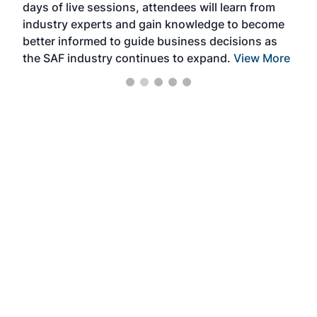
days of live sessions, attendees will learn from
ene
industry experts and gain knowledge to become
better informed to guide business decisions as
the SAF industry continues to expand.
View More