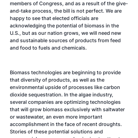
members of Congress, and as a result of the give-
and-take process, the bill is not perfect. We are
happy to see that elected officials are
acknowledging the potential of biomass in the
U.S., but as our nation grows, we will need new
and sustainable sources of products from feed
and food to fuels and chemicals.
Biomass technologies are beginning to provide
that diversity of products, as well as the
environmental upside of processes like carbon
dioxide sequestration. In the algae industry,
several companies are optimizing technologies
that will grow biomass exclusively with saltwater
or wastewater, an even more important
accomplishment in the face of recent droughts.
Stories of these potential solutions and