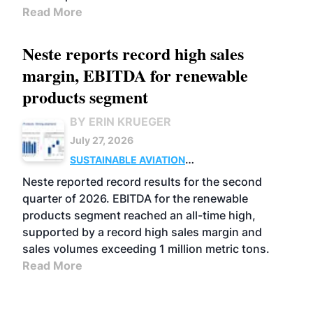
Read More
Neste reports record high sales
margin, EBITDA for renewable
products segment
BY ERIN KRUEGER
July 27, 2026
SUSTAINABLE AVIATION
FUELS
BUSINESS
OPERATIONS
ADVANCED
Neste reported record results for the second
BIOFUELS
quarter of 2026. EBITDA for the renewable
products segment reached an all-time high,
supported by a record high sales margin and
sales volumes exceeding 1 million metric tons.
Read More