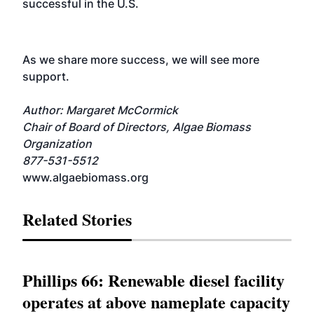
successful in the U.S.
As we share more success, we will see more
support.
Author: Margaret McCormick
Chair of Board of Directors, Algae Biomass
Organization
877-531-5512
www.algaebiomass.org
Related Stories
Phillips 66: Renewable diesel facility
operates at above nameplate capacity