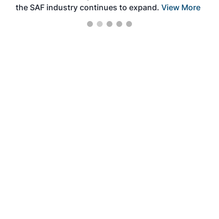
the SAF industry continues to expand.
View More