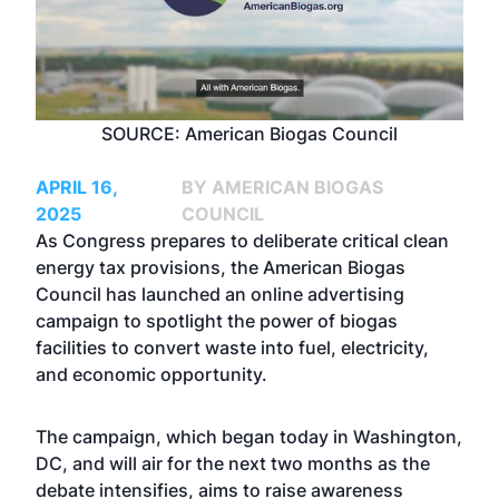
SOURCE: American Biogas Council
APRIL 16,
BY AMERICAN BIOGAS
2025
COUNCIL
As Congress prepares to deliberate critical clean
energy tax provisions, the American Biogas
Council has launched an online advertising
campaign to spotlight the power of biogas
facilities to convert waste into fuel, electricity,
and economic opportunity.
The
campaign
, which began today in Washington,
DC, and will air for the next two months as the
debate intensifies, aims to raise awareness