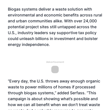
Biogas systems deliver a waste solution with
environmental and economic benefits across rural
and urban communities alike. With over 24,000
potential project sites still untapped across the
U.S., industry leaders say supportive tax policy
could unleash billions in investment and bolster
energy independence.
Advertisement
“Every day, the U.S. throws away enough organic
waste to power millions of homes if processed
through biogas systems,” added Serfass. “This
campaign is about showing what’s possible and
how we can all benefit when we don’t treat waste