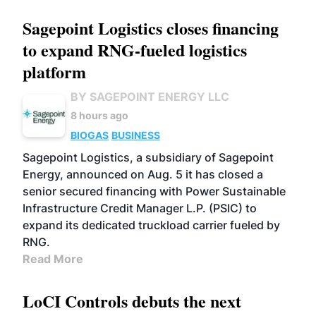
Sagepoint Logistics closes financing
to expand RNG-fueled logistics
platform
BY SAGEPOINT ENERGY LLC
8 hours ago
BIOGAS
BUSINESS
Sagepoint Logistics, a subsidiary of Sagepoint
Energy, announced on Aug. 5 it has closed a
senior secured financing with Power Sustainable
Infrastructure Credit Manager L.P. (PSIC) to
expand its dedicated truckload carrier fueled by
RNG.
Read More
LoCI Controls debuts the next