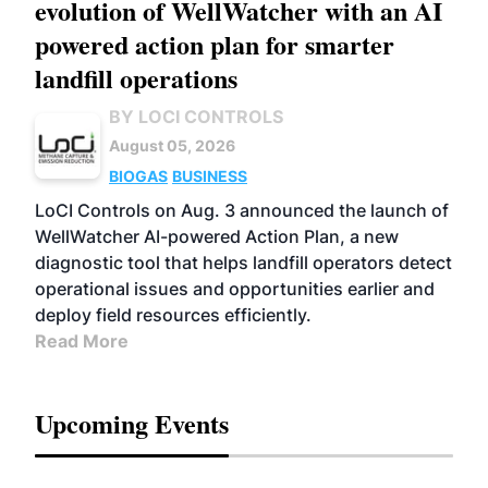
evolution of WellWatcher with an AI
powered action plan for smarter
landfill operations
BY LOCI CONTROLS
August 05, 2026
BIOGAS
BUSINESS
LoCI Controls on Aug. 3 announced the launch of
WellWatcher AI-powered Action Plan, a new
diagnostic tool that helps landfill operators detect
operational issues and opportunities earlier and
deploy field resources efficiently.
Read More
Upcoming Events