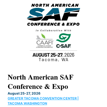
North American SAF
20
Conference & Expo
Co
TH
August 25-27, 2026
Marc
GREATER TACOMA CONVENTION CENTER |
COB
g
TACOMA,WASHINGTON
Now 
ost