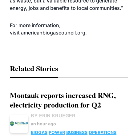
as waste, but a valuable resource to generate
energy, jobs and benefits to local communities.”
For more information,
visit
americanbiogascouncil.org
.
Related Stories
Montauk reports increased RNG,
electricity production for Q2
BY ERIN KRUEGER
an hour ago
BIOGAS
POWER
BUSINESS
OPERATIONS