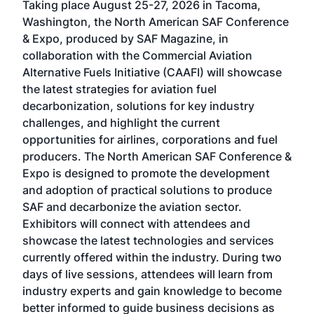
Taking place August 25-27, 2026 in Tacoma,
Conf
sed
Washington, the North American SAF Conference
more
r
& Expo, produced by SAF Magazine, in
spea
collaboration with the Commercial Aviation
larg
Alternative Fuels Initiative (CAAFI) will showcase
acad
the latest strategies for aviation fuel
rele
s
decarbonization, solutions for key industry
opp
challenges, and highlight the current
envi
f the
opportunities for airlines, corporations and fuel
oppo
area
producers. The North American SAF Conference &
the 
s —
Expo is designed to promote the development
pro
and adoption of practical solutions to produce
that
SAF and decarbonize the aviation sector.
sca
Exhibitors will connect with attendees and
near
showcase the latest technologies and services
the 
currently offered within the industry. During two
we e
days of live sessions, attendees will learn from
ene
industry experts and gain knowledge to become
better informed to guide business decisions as