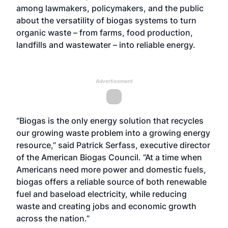
among lawmakers, policymakers, and the public
about the versatility of biogas systems to turn
organic waste – from farms, food production,
landfills and wastewater – into reliable energy.
Advertisement
“Biogas is the only energy solution that recycles
our growing waste problem into a growing energy
resource,” said Patrick Serfass, executive director
of the American Biogas Council. “At a time when
Americans need more power and domestic fuels,
biogas offers a reliable source of both renewable
fuel and baseload electricity, while reducing
waste and creating jobs and economic growth
across the nation.”