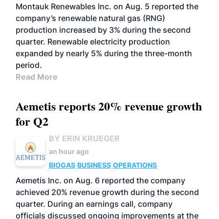
Montauk Renewables Inc. on Aug. 5 reported the
company’s renewable natural gas (RNG)
production increased by 3% during the second
quarter. Renewable electricity production
expanded by nearly 5% during the three-month
period.
Read More
Aemetis reports 20% revenue growth
for Q2
BY ERIN KRUEGER
an hour ago
BIOGAS
BUSINESS
OPERATIONS
Aemetis Inc. on Aug. 6 reported the company
achieved 20% revenue growth during the second
quarter. During an earnings call, company
officials discussed ongoing improvements at the