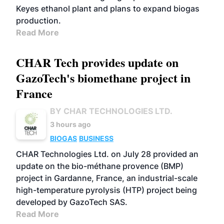
Keyes ethanol plant and plans to expand biogas
production.
Read More
CHAR Tech provides update on
GazoTech's biomethane project in
France
BY CHAR TECHNOLOGIES LTD.
3 hours ago
BIOGAS
BUSINESS
CHAR Technologies Ltd. on July 28 provided an
update on the bio-méthane provence (BMP)
project in Gardanne, France, an industrial-scale
high-temperature pyrolysis (HTP) project being
developed by GazoTech SAS.
Read More