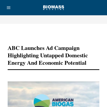
Advertisement
ABC Launches Ad Campaign
Highlighting Untapped Domestic
Energy And Economic Potential