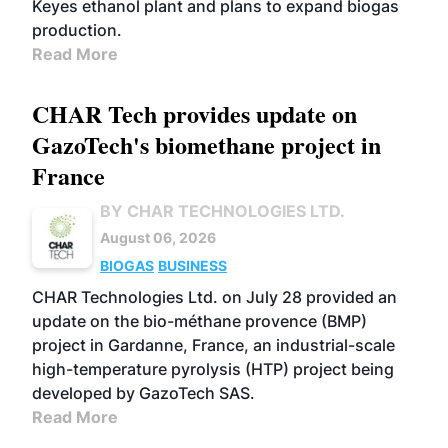
Keyes ethanol plant and plans to expand biogas
production.
Read More
CHAR Tech provides update on
GazoTech's biomethane project in
France
BY CHAR TECHNOLOGIES LTD.
August 06, 2026
BIOGAS
BUSINESS
CHAR Technologies Ltd. on July 28 provided an
update on the bio-méthane provence (BMP)
project in Gardanne, France, an industrial-scale
high-temperature pyrolysis (HTP) project being
developed by GazoTech SAS.
Read More