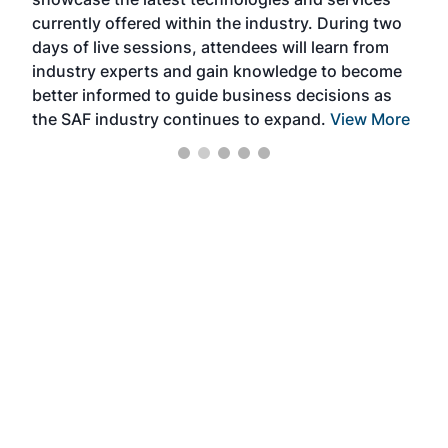
the 
currently offered within the industry. During two
we e
days of live sessions, attendees will learn from
ene
industry experts and gain knowledge to become
better informed to guide business decisions as
the SAF industry continues to expand.
View More