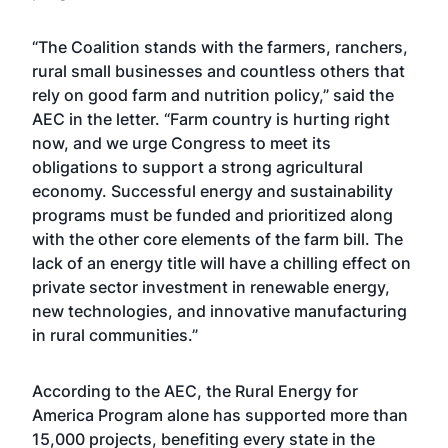
“The Coalition stands with the farmers, ranchers,
rural small businesses and countless others that
rely on good farm and nutrition policy,” said the
AEC in the letter. “Farm country is hurting right
now, and we urge Congress to meet its
obligations to support a strong agricultural
economy. Successful energy and sustainability
programs must be funded and prioritized along
with the other core elements of the farm bill. The
lack of an energy title will have a chilling effect on
private sector investment in renewable energy,
new technologies, and innovative manufacturing
in rural communities.”
According to the AEC, the Rural Energy for
America Program alone has supported more than
15,000 projects, benefiting every state in the