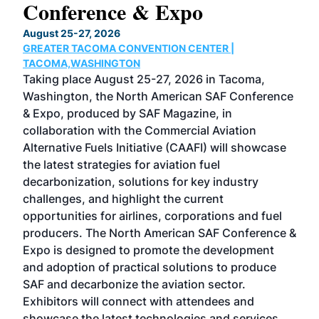
Conference & Expo
Co
TH
August 25-27, 2026
Marc
GREATER TACOMA CONVENTION CENTER |
COB
g
TACOMA,WASHINGTON
Now 
ost
Taking place August 25-27, 2026 in Tacoma,
Conf
sed
Washington, the North American SAF Conference
more
r
& Expo, produced by SAF Magazine, in
spea
collaboration with the Commercial Aviation
larg
Alternative Fuels Initiative (CAAFI) will showcase
acad
the latest strategies for aviation fuel
rele
s
decarbonization, solutions for key industry
opp
challenges, and highlight the current
envi
f the
opportunities for airlines, corporations and fuel
oppo
area
producers. The North American SAF Conference &
the 
s —
Expo is designed to promote the development
pro
and adoption of practical solutions to produce
that
SAF and decarbonize the aviation sector.
sca
Exhibitors will connect with attendees and
near
showcase the latest technologies and services