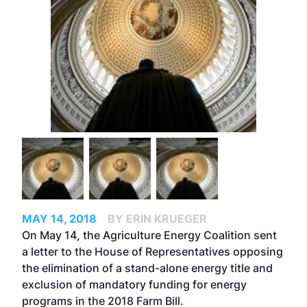
MAY 14, 2018
BY ERIN KRUEGER
On May 14, the Agriculture Energy Coalition sent
a letter to the House of Representatives opposing
the elimination of a stand-alone energy title and
exclusion of mandatory funding for energy
programs in the 2018 Farm Bill.