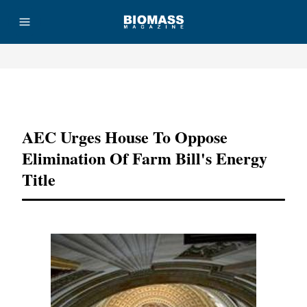
Advertisement
AEC Urges House To Oppose
Elimination Of Farm Bill's Energy
Title