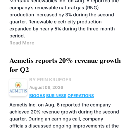
Montauk Renewables Inc. on Aug. 5 reported the
company’s renewable natural gas (RNG)
production increased by 3% during the second
quarter. Renewable electricity production
expanded by nearly 5% during the three-month
period.
Read More
Aemetis reports 20% revenue growth
for Q2
BY ERIN KRUEGER
August 06, 2026
BIOGAS
BUSINESS
OPERATIONS
Aemetis Inc. on Aug. 6 reported the company
achieved 20% revenue growth during the second
quarter. During an earnings call, company
officials discussed ongoing improvements at the