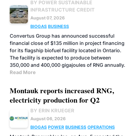
BY POWER SUSTAINABLE
INFRASTRUCTURE CREDIT
August 07, 2026
BIOGAS
BUSINESS
Convertus Group has announced successful
financial close of $135 million in project financing
for its flagship biofuel facility located in Ontario.
The facility is expected to produce between
350,000 and 400,000 gigajoules of RNG annually.
Read More
Montauk reports increased RNG,
electricity production for Q2
BY ERIN KRUEGER
August 06, 2026
BIOGAS
POWER
BUSINESS
OPERATIONS