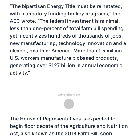
“The bipartisan Energy Title must be reinstated,
with mandatory funding for key programs,” the
AEC wrote. “The federal investment is minimal,
less than one-percent of total farm bill spending,
yet incentivizes hundreds of thousands of jobs,
new manufacturing, technology innovation and a
cleaner, healthier America. More than 1.5 million
U.S. workers manufacture biobased products,
generating over $127 billion in annual economic
activity.”
Advertisement
The House of Representatives is expected to
begin floor debate of the Agriculture and Nutrition
Act, also known as the 2018 Farm Bill, soon.