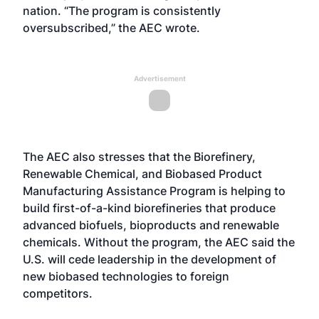
nation. “The program is consistently
oversubscribed,” the AEC wrote.
Advertisement
The AEC also stresses that the Biorefinery,
Renewable Chemical, and Biobased Product
Manufacturing Assistance Program is helping to
build first-of-a-kind biorefineries that produce
advanced biofuels, bioproducts and renewable
chemicals. Without the program, the AEC said the
U.S. will cede leadership in the development of
new biobased technologies to foreign
competitors.