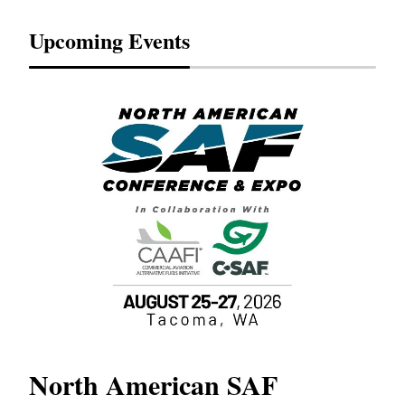
Upcoming Events
North American SAF
20