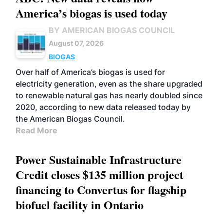
America’s biogas is used today
BY AMERICAN BIOGAS COUNCIL
August 07, 2026
BIOGAS
Over half of America’s biogas is used for
electricity generation, even as the share upgraded
to renewable natural gas has nearly doubled since
2020, according to new data released today by
the American Biogas Council.
Read More
Power Sustainable Infrastructure
Credit closes $135 million project
financing to Convertus for flagship
biofuel facility in Ontario