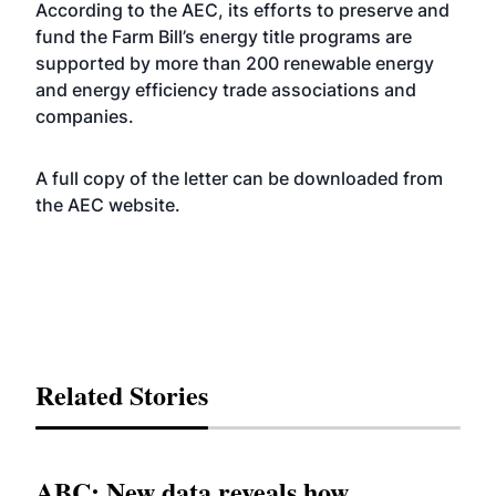
According to the AEC, its efforts to preserve and
fund the Farm Bill’s energy title programs are
supported by more than 200 renewable energy
and energy efficiency trade associations and
companies.
A full copy of the letter can be downloaded from
the AEC
website
.
Related Stories
ABC: New data reveals how