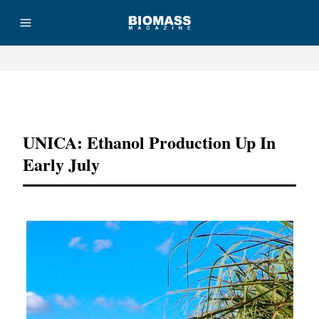
Advertisement
UNICA: Ethanol Production Up In
Early July