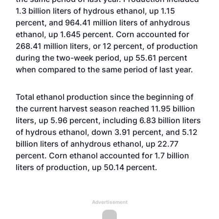
1.3 billion liters of hydrous ethanol, up 1.15
percent, and 964.41 million liters of anhydrous
ethanol, up 1.645 percent. Corn accounted for
268.41 million liters, or 12 percent, of production
during the two-week period, up 55.61 percent
when compared to the same period of last year.
Total ethanol production since the beginning of
the current harvest season reached 11.95 billion
liters, up 5.96 percent, including 6.83 billion liters
of hydrous ethanol, down 3.91 percent, and 5.12
billion liters of anhydrous ethanol, up 22.77
percent. Corn ethanol accounted for 1.7 billion
liters of production, up 50.14 percent.
Advertisement