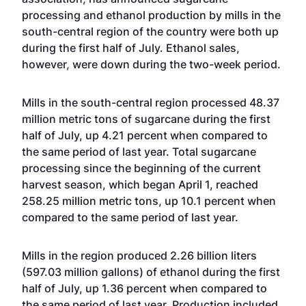
processing and ethanol production by mills in the
south-central region of the country were both up
during the first half of July. Ethanol sales,
however, were down during the two-week period.
Mills in the south-central region processed 48.37
million metric tons of sugarcane during the first
half of July, up 4.21 percent when compared to
the same period of last year. Total sugarcane
processing since the beginning of the current
harvest season, which began April 1, reached
258.25 million metric tons, up 10.1 percent when
compared to the same period of last year.
Mills in the region produced 2.26 billion liters
(597.03 million gallons) of ethanol during the first
half of July, up 1.36 percent when compared to
the same period of last year. Production included