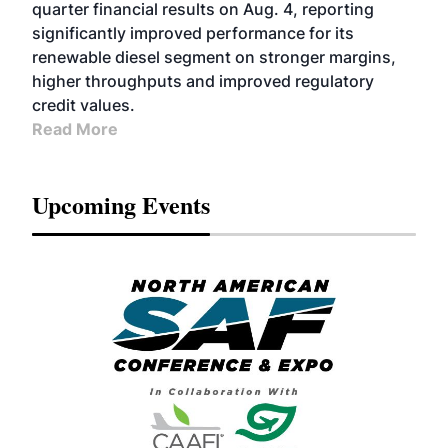
quarter financial results on Aug. 4, reporting
significantly improved performance for its
renewable diesel segment on stronger margins,
higher throughputs and improved regulatory
credit values.
Read More
Upcoming Events