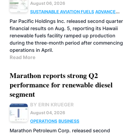
August 06, 2026
SUSTAINABLE AVIATION FUELS
ADVANCED
BIOFUELS
OPERATIONS
BUSINESS
Par Pacific Holdings Inc. released second quarter
financial results on Aug. 5, reporting its Hawaii
renewable fuels facility ramped up production
during the three-month period after commencing
operations in April.
Read More
Marathon reports strong Q2
performance for renewable diesel
segment
BY ERIN KRUEGER
August 04, 2026
OPERATIONS
BUSINESS
Marathon Petroleum Corp. released second