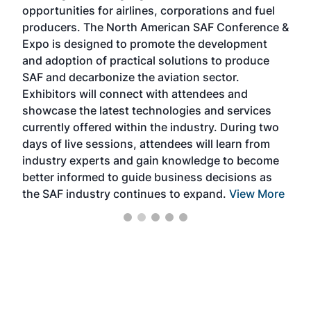
f the
opportunities for airlines, corporations and fuel
oppo
area
producers. The North American SAF Conference &
the 
s —
Expo is designed to promote the development
pro
and adoption of practical solutions to produce
that
SAF and decarbonize the aviation sector.
sca
Exhibitors will connect with attendees and
near
showcase the latest technologies and services
the 
currently offered within the industry. During two
we e
days of live sessions, attendees will learn from
ene
industry experts and gain knowledge to become
better informed to guide business decisions as
the SAF industry continues to expand.
View More