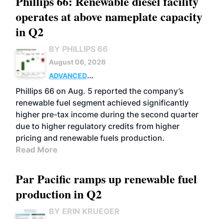
Phillips 66: Renewable diesel facility
operates at above nameplate capacity
in Q2
BY PHILLIPS 66
August 06, 2026
ADVANCED
BIOFUELS
BUSINESS
OPERATIONS
Phillips 66 on Aug. 5 reported the company’s
renewable fuel segment achieved significantly
higher pre-tax income during the second quarter
due to higher regulatory credits from higher
pricing and renewable fuels production.
Read More
Par Pacific ramps up renewable fuel
production in Q2
BY ERIN KRUEGER