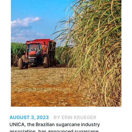
AUGUST 3, 2023
BY ERIN KRUEGER
UNICA, the Brazilian sugarcane industry
association, has announced sugarcane