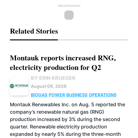
Advertisement
Related Stories
Montauk reports increased RNG,
electricity production for Q2
BY ERIN KRUEGER
August 06, 2026
BIOGAS
POWER
BUSINESS
OPERATIONS
Montauk Renewables Inc. on Aug. 5 reported the
company’s renewable natural gas (RNG)
production increased by 3% during the second
quarter. Renewable electricity production
expanded by nearly 5% during the three-month