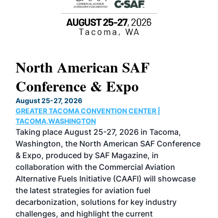
North American SAF
20
Conference & Expo
Co
TH
August 25-27, 2026
Marc
GREATER TACOMA CONVENTION CENTER |
COB
g
TACOMA,WASHINGTON
Now 
ost
Taking place August 25-27, 2026 in Tacoma,
Conf
sed
Washington, the North American SAF Conference
more
r
& Expo, produced by SAF Magazine, in
spea
collaboration with the Commercial Aviation
larg
Alternative Fuels Initiative (CAAFI) will showcase
acad
the latest strategies for aviation fuel
rele
s
decarbonization, solutions for key industry
opp
challenges, and highlight the current
envi