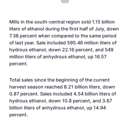
Mills in the south-central region sold 1.15 billion
liters of ethanol during the first half of July, down
7.38 percent when compared to the same period
of last year. Sale included 595.46 million liters of
hydrous ethanol, down 22.16 percent, and 549
million liters of anhydrous ethanol, up 16.57
percent.
Total sales since the beginning of the current
harvest season reached 8.21 billion liters, down
0.87 percent. Sales included 4.54 billion liters of
hydrous ethanol, down 10.8 percent, and 3.67
billion liters of anhydrous ethanol, up 14.94
percent.