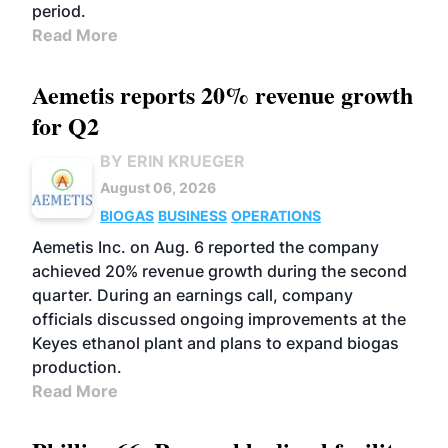
period.
Read More
Aemetis reports 20% revenue growth
for Q2
BY ERIN KRUEGER
August 06, 2026
BIOGAS
BUSINESS
OPERATIONS
Aemetis Inc. on Aug. 6 reported the company
achieved 20% revenue growth during the second
quarter. During an earnings call, company
officials discussed ongoing improvements at the
Keyes ethanol plant and plans to expand biogas
production.
Read More