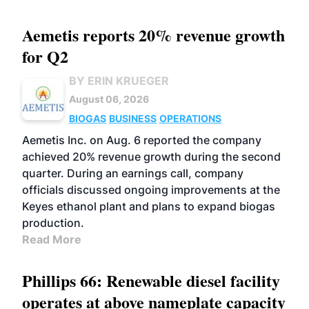
Aemetis reports 20% revenue growth
for Q2
BY ERIN KRUEGER
August 06, 2026
BIOGAS
BUSINESS
OPERATIONS
Aemetis Inc. on Aug. 6 reported the company
achieved 20% revenue growth during the second
quarter. During an earnings call, company
officials discussed ongoing improvements at the
Keyes ethanol plant and plans to expand biogas
production.
Read More
Phillips 66: Renewable diesel facility
operates at above nameplate capacity