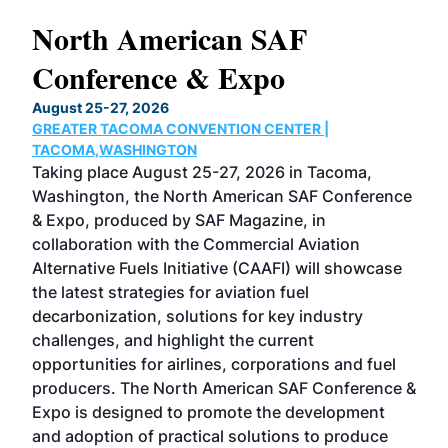
North American SAF
20
Conference & Expo
Co
TH
August 25-27, 2026
Marc
GREATER TACOMA CONVENTION CENTER |
COB
g
TACOMA,WASHINGTON
Now 
ost
Taking place August 25-27, 2026 in Tacoma,
Conf
sed
Washington, the North American SAF Conference
more
r
& Expo, produced by SAF Magazine, in
spea
collaboration with the Commercial Aviation
larg
Alternative Fuels Initiative (CAAFI) will showcase
acad
the latest strategies for aviation fuel
rele
s
decarbonization, solutions for key industry
opp
challenges, and highlight the current
envi
f the
opportunities for airlines, corporations and fuel
oppo
area
producers. The North American SAF Conference &
the 
s —
Expo is designed to promote the development
pro
and adoption of practical solutions to produce
that