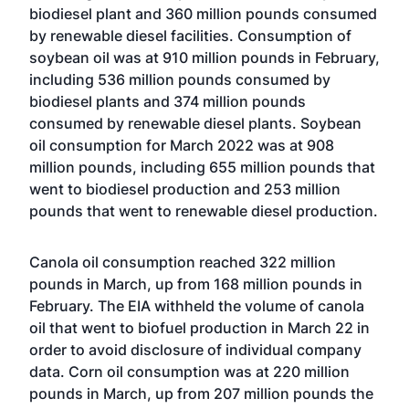
biodiesel plant and 360 million pounds consumed
by renewable diesel facilities. Consumption of
soybean oil was at 910 million pounds in February,
including 536 million pounds consumed by
biodiesel plants and 374 million pounds
consumed by renewable diesel plants. Soybean
oil consumption for March 2022 was at 908
million pounds, including 655 million pounds that
went to biodiesel production and 253 million
pounds that went to renewable diesel production.
Canola oil consumption reached 322 million
pounds in March, up from 168 million pounds in
February. The EIA withheld the volume of canola
oil that went to biofuel production in March 22 in
order to avoid disclosure of individual company
data. Corn oil consumption was at 220 million
pounds in March, up from 207 million pounds the