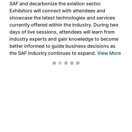
SAF and decarbonize the aviation sector.
sca
Exhibitors will connect with attendees and
near
showcase the latest technologies and services
the 
currently offered within the industry. During two
we e
days of live sessions, attendees will learn from
ene
industry experts and gain knowledge to become
better informed to guide business decisions as
the SAF industry continues to expand.
View More