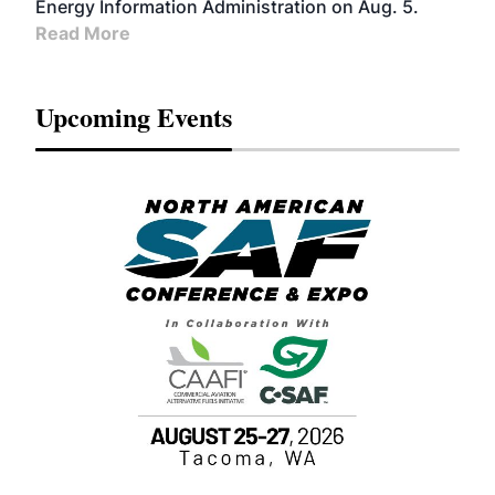
Energy Information Administration on Aug. 5.
Read More
Upcoming Events