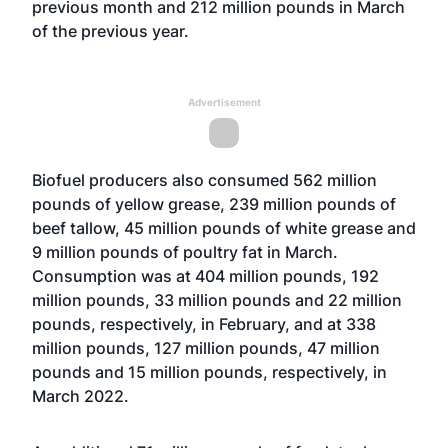
previous month and 212 million pounds in March
of the previous year.
Advertisement
Biofuel producers also consumed 562 million
pounds of yellow grease, 239 million pounds of
beef tallow, 45 million pounds of white grease and
9 million pounds of poultry fat in March.
Consumption was at 404 million pounds, 192
million pounds, 33 million pounds and 22 million
pounds, respectively, in February, and at 338
million pounds, 127 million pounds, 47 million
pounds and 15 million pounds, respectively, in
March 2022.