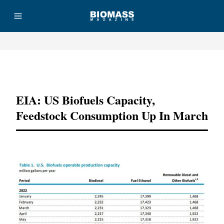
Advertisement
EIA: US Biofuels Capacity,
Feedstock Consumption Up In March