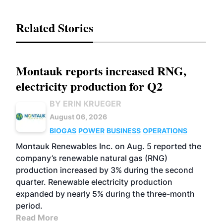
Related Stories
Montauk reports increased RNG,
electricity production for Q2
BY ERIN KRUEGER
August 06, 2026
BIOGAS
POWER
BUSINESS
OPERATIONS
Montauk Renewables Inc. on Aug. 5 reported the
company’s renewable natural gas (RNG)
production increased by 3% during the second
quarter. Renewable electricity production
expanded by nearly 5% during the three-month
period.
Read More