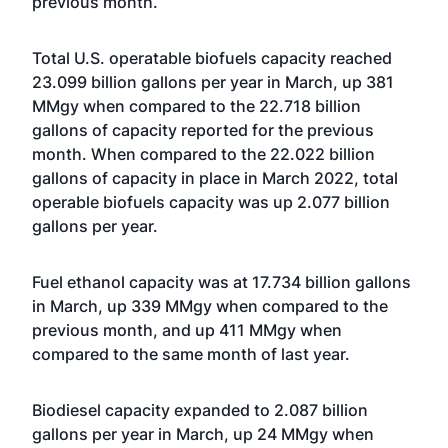
previous month.
Total U.S. operatable biofuels capacity reached
23.099 billion gallons per year in March, up 381
MMgy when compared to the 22.718 billion
gallons of capacity reported for the previous
month. When compared to the 22.022 billion
gallons of capacity in place in March 2022, total
operable biofuels capacity was up 2.077 billion
gallons per year.
Fuel ethanol capacity was at 17.734 billion gallons
in March, up 339 MMgy when compared to the
previous month, and up 411 MMgy when
compared to the same month of last year.
Biodiesel capacity expanded to 2.087 billion
gallons per year in March, up 24 MMgy when