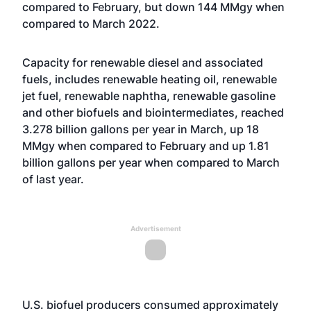
compared to February, but down 144 MMgy when
compared to March 2022.
Capacity for renewable diesel and associated
fuels, includes renewable heating oil, renewable
jet fuel, renewable naphtha, renewable gasoline
and other biofuels and biointermediates, reached
3.278 billion gallons per year in March, up 18
MMgy when compared to February and up 1.81
billion gallons per year when compared to March
of last year.
Advertisement
U.S. biofuel producers consumed approximately