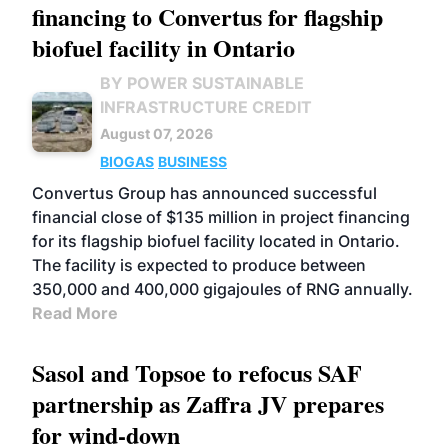
financing to Convertus for flagship
biofuel facility in Ontario
BY POWER SUSTAINABLE
INFRASTRUCTURE CREDIT
August 07, 2026
BIOGAS
BUSINESS
Convertus Group has announced successful
financial close of $135 million in project financing
for its flagship biofuel facility located in Ontario.
The facility is expected to produce between
350,000 and 400,000 gigajoules of RNG annually.
Read More
Sasol and Topsoe to refocus SAF
partnership as Zaffra JV prepares
for wind-down