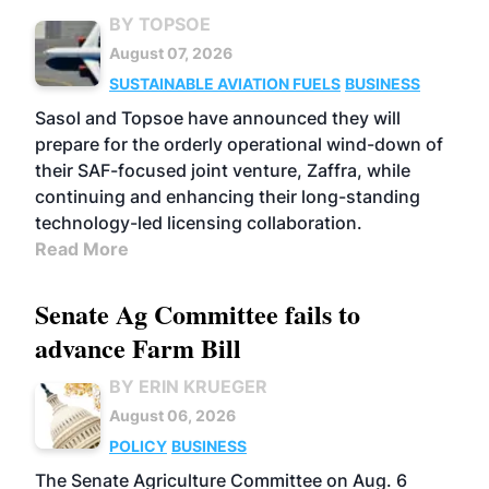
BY TOPSOE
August 07, 2026
SUSTAINABLE AVIATION FUELS
BUSINESS
Sasol and Topsoe have announced they will
prepare for the orderly operational wind-down of
their SAF-focused joint venture, Zaffra, while
continuing and enhancing their long-standing
technology-led licensing collaboration.
Read More
Senate Ag Committee fails to
advance Farm Bill
BY ERIN KRUEGER
August 06, 2026
POLICY
BUSINESS
The Senate Agriculture Committee on Aug. 6