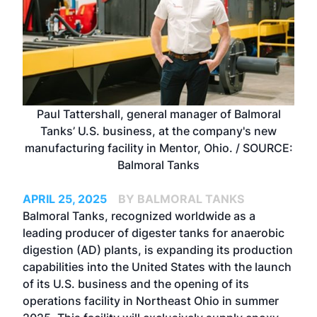
Paul Tattershall, general manager of Balmoral
Tanks’ U.S. business, at the company's new
manufacturing facility in Mentor, Ohio. / SOURCE:
Balmoral Tanks
APRIL 25, 2025
BY BALMORAL TANKS
Balmoral Tanks
, recognized worldwide as a
leading producer of digester tanks for anaerobic
digestion (AD) plants, is expanding its production
capabilities into the United States with the launch
of its U.S. business and the opening of its
operations facility in Northeast Ohio in summer