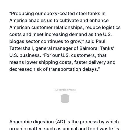
“Producing our epoxy-coated steel tanks in
America enables us to cultivate and enhance
American customer relationships, reduce logistics
costs and meet increasing demand as the U.S.
biogas sector continues to grow,” said Paul
Tattershall, general manager of Balmoral Tanks’
U.S. business. “For our U.S. customers, that
means lower shipping costs, faster delivery and
decreased risk of transportation delays.”
Advertisement
Anaerobic digestion (AD) is the process by which
organic matter, such as animal and food waste, is