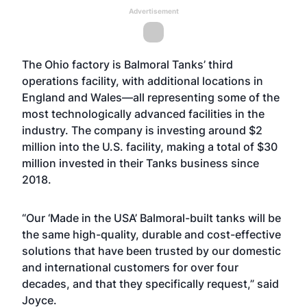
Advertisement
The Ohio factory is Balmoral Tanks’ third
operations facility, with additional locations in
England and Wales—all representing some of the
most technologically advanced facilities in the
industry. The company is investing around $2
million into the U.S. facility, making a total of $30
million invested in their Tanks business since
2018.
“Our ‘Made in the USA’ Balmoral-built tanks will be
the same high-quality, durable and cost-effective
solutions that have been trusted by our domestic
and international customers for over four
decades, and that they specifically request,” said
Joyce.