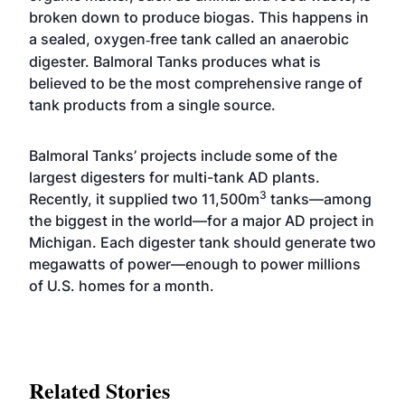
broken down to produce biogas. This happens in
a sealed, oxygen
free tank called an anaerobic
‐
digester. Balmoral Tanks produces what is
believed to be the most comprehensive range of
tank products from a single source.
Balmoral Tanks’ projects include some of the
largest digesters for multi-tank AD plants.
3
Recently, it supplied two 11,500m
tanks—among
the biggest in the world—for a major AD project in
Michigan. Each digester tank should generate two
megawatts of power—enough to power millions
of U.S. homes for a month.
Related Stories