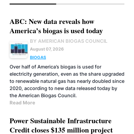
ABC: New data reveals how
America’s biogas is used today
BY AMERICAN BIOGAS COUNCIL
August 07, 2026
BIOGAS
Over half of America’s biogas is used for
electricity generation, even as the share upgraded
to renewable natural gas has nearly doubled since
2020, according to new data released today by
the American Biogas Council.
Read More
Power Sustainable Infrastructure
Credit closes $135 million project