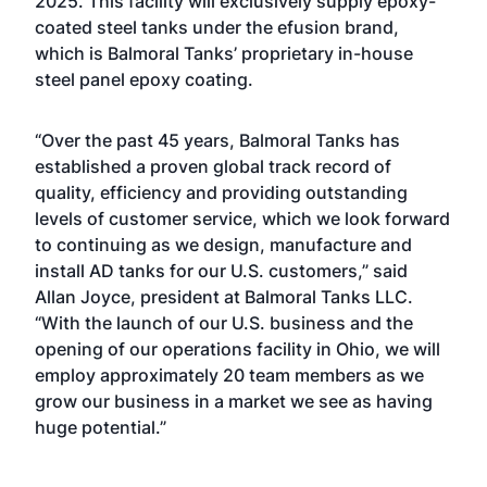
2025. This facility will exclusively supply epoxy-
coated steel tanks under the efusion brand,
which is Balmoral Tanks’ proprietary in-house
steel panel epoxy coating.
“Over the past 45 years, Balmoral Tanks has
established a proven global track record of
quality, efficiency and providing outstanding
levels of customer service, which we look forward
to continuing as we design, manufacture and
install AD tanks for our U.S. customers,” said
Allan Joyce, president at Balmoral Tanks LLC.
“With the launch of our U.S. business and the
opening of our operations facility in Ohio, we will
employ approximately 20 team members as we
grow our business in a market we see as having
huge potential.”