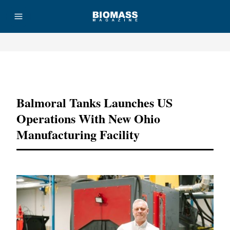
Advertisement
Balmoral Tanks Launches US
Operations With New Ohio
Manufacturing Facility