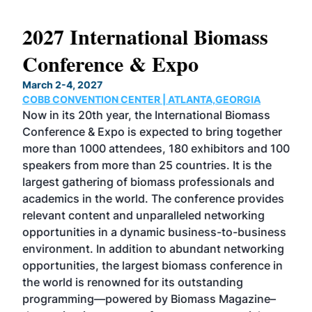
2027 International Biomass
No
Conference & Expo
Co
March 2-4, 2027
Marc
COBB CONVENTION CENTER | ATLANTA,GEORGIA
COB
Now in its 20th year, the International Biomass
The
Conference & Expo is expected to bring together
loca
ence
more than 1000 attendees, 180 exhibitors and 100
Conf
speakers from more than 25 countries. It is the
cha
largest gathering of biomass professionals and
tech
ase
academics in the world. The conference provides
By 
relevant content and unparalleled networking
gen
opportunities in a dynamic business-to-business
buy
environment. In addition to abundant networking
prov
el
opportunities, the largest biomass conference in
pell
ce &
the world is renowned for its outstanding
loc
t
programming—powered by Biomass Magazine–
sec