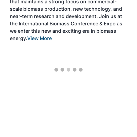
e
that maintains a strong focus on commercial-
exp
scale biomass production, new technology, and
educ
near-term research and development. Join us at
a br
s
the International Biomass Conference & Expo as
desi
two
we enter this new and exciting era in biomass
bioc
m
energy.
View More
mar
ome
rem
as
Mor
ore