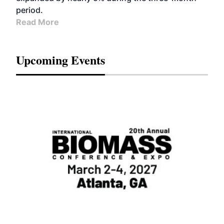
period.
Read More
Upcoming Events