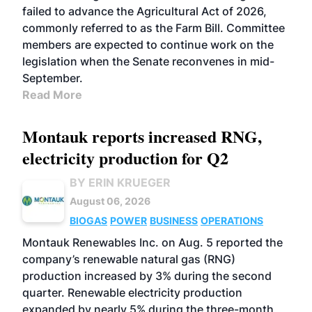
failed to advance the Agricultural Act of 2026,
commonly referred to as the Farm Bill. Committee
members are expected to continue work on the
legislation when the Senate reconvenes in mid-
September.
Read More
Montauk reports increased RNG,
electricity production for Q2
BY ERIN KRUEGER
August 06, 2026
BIOGAS
POWER
BUSINESS
OPERATIONS
Montauk Renewables Inc. on Aug. 5 reported the
company’s renewable natural gas (RNG)
production increased by 3% during the second
quarter. Renewable electricity production
expanded by nearly 5% during the three-month