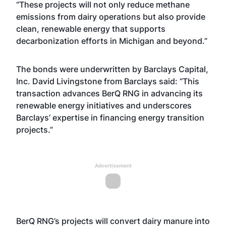
“These projects will not only reduce methane
emissions from dairy operations but also provide
clean, renewable energy that supports
decarbonization efforts in Michigan and beyond.”
The bonds were underwritten by Barclays Capital,
Inc. David Livingstone from Barclays said: “This
transaction advances BerQ RNG in advancing its
renewable energy initiatives and underscores
Barclays’ expertise in financing energy transition
projects.”
Advertisement
BerQ RNG’s projects will convert dairy manure into