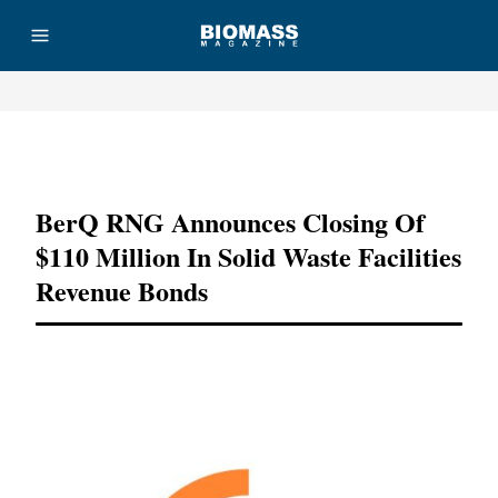
Advertisement
BerQ RNG Announces Closing Of
$110 Million In Solid Waste Facilities
Revenue Bonds