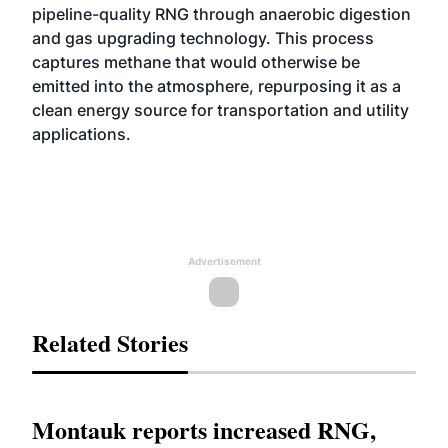
pipeline-quality RNG through anaerobic digestion
and gas upgrading technology. This process
captures methane that would otherwise be
emitted into the atmosphere, repurposing it as a
clean energy source for transportation and utility
applications.
Advertisement
Related Stories
Montauk reports increased RNG,