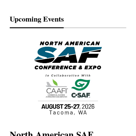
Upcoming Events
North American SAF
20