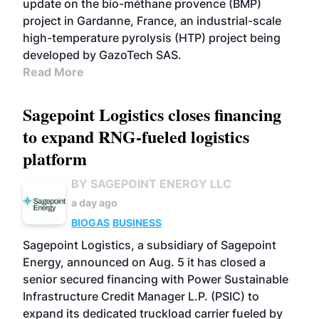
update on the bio-méthane provence (BMP)
project in Gardanne, France, an industrial-scale
high-temperature pyrolysis (HTP) project being
developed by GazoTech SAS.
Read More
Sagepoint Logistics closes financing
to expand RNG-fueled logistics
platform
BY SAGEPOINT ENERGY LLC
a day ago
BIOGAS
BUSINESS
Sagepoint Logistics, a subsidiary of Sagepoint
Energy, announced on Aug. 5 it has closed a
senior secured financing with Power Sustainable
Infrastructure Credit Manager L.P. (PSIC) to
expand its dedicated truckload carrier fueled by