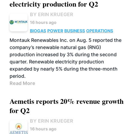
electricity production for Q2
BY ERIN KRUEGER
16 hours ago
BIOGAS
POWER
BUSINESS
OPERATIONS
Montauk Renewables Inc. on Aug. 5 reported the
company’s renewable natural gas (RNG)
production increased by 3% during the second
quarter. Renewable electricity production
expanded by nearly 5% during the three-month
period.
Read More
Aemetis reports 20% revenue growth
for Q2
BY ERIN KRUEGER
16 hours ago