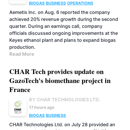
BIOGAS
BUSINESS
OPERATIONS
Aemetis Inc. on Aug. 6 reported the company
achieved 20% revenue growth during the second
quarter. During an earnings call, company
officials discussed ongoing improvements at the
Keyes ethanol plant and plans to expand biogas
production.
Read More
CHAR Tech provides update on
GazoTech's biomethane project in
France
BY CHAR TECHNOLOGIES LTD.
17 hours ago
BIOGAS
BUSINESS
CHAR Technologies Ltd. on July 28 provided an