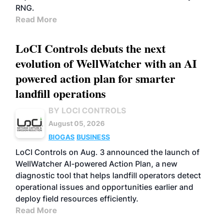
RNG.
Read More
LoCI Controls debuts the next
evolution of WellWatcher with an AI
powered action plan for smarter
landfill operations
BY LOCI CONTROLS
August 05, 2026
BIOGAS
BUSINESS
LoCI Controls on Aug. 3 announced the launch of
WellWatcher AI-powered Action Plan, a new
diagnostic tool that helps landfill operators detect
operational issues and opportunities earlier and
deploy field resources efficiently.
Read More