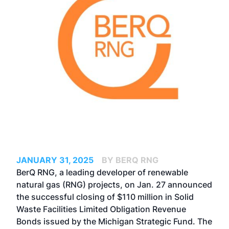
JANUARY 31, 2025
BY BERQ RNG
BerQ RNG
, a leading developer of renewable
natural gas (RNG) projects, on Jan. 27 announced
the successful closing of $110 million in Solid
Waste Facilities Limited Obligation Revenue
Bonds issued by the Michigan Strategic Fund. The