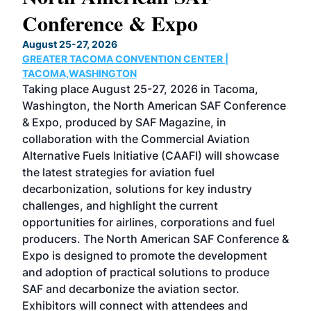
Conference & Expo
Co
TH
August 25-27, 2026
Marc
GREATER TACOMA CONVENTION CENTER |
COB
g
TACOMA,WASHINGTON
Now 
ost
Taking place August 25-27, 2026 in Tacoma,
Conf
sed
Washington, the North American SAF Conference
more
r
& Expo, produced by SAF Magazine, in
spea
collaboration with the Commercial Aviation
larg
Alternative Fuels Initiative (CAAFI) will showcase
acad
the latest strategies for aviation fuel
rele
s
decarbonization, solutions for key industry
opp
challenges, and highlight the current
envi
f the
opportunities for airlines, corporations and fuel
oppo
area
producers. The North American SAF Conference &
the 
s —
Expo is designed to promote the development
pro
and adoption of practical solutions to produce
that
SAF and decarbonize the aviation sector.
sca
Exhibitors will connect with attendees and
near