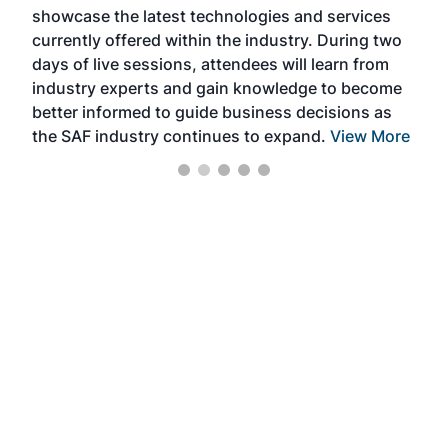
showcase the latest technologies and services
the 
currently offered within the industry. During two
we e
days of live sessions, attendees will learn from
ene
industry experts and gain knowledge to become
better informed to guide business decisions as
the SAF industry continues to expand.
View More