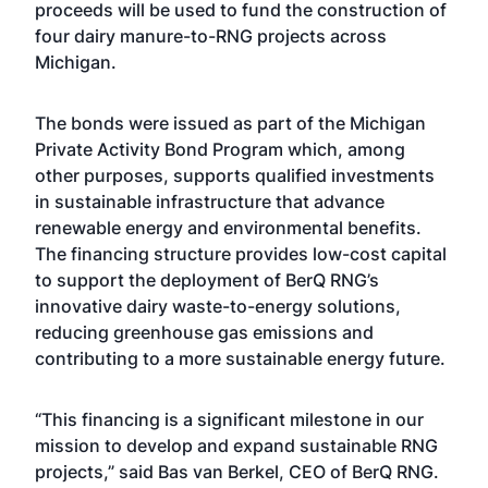
proceeds will be used to fund the construction of
four dairy manure-to-RNG projects across
Michigan.
The bonds were issued as part of the Michigan
Private Activity Bond Program which, among
other purposes, supports qualified investments
in sustainable infrastructure that advance
renewable energy and environmental benefits.
The financing structure provides low-cost capital
to support the deployment of BerQ RNG’s
innovative dairy waste-to-energy solutions,
reducing greenhouse gas emissions and
contributing to a more sustainable energy future.
“This financing is a significant milestone in our
mission to develop and expand sustainable RNG
projects,” said Bas van Berkel, CEO of BerQ RNG.