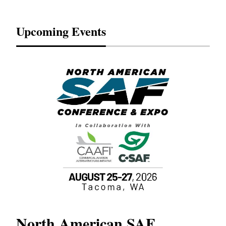
Upcoming Events
North American SAF
20