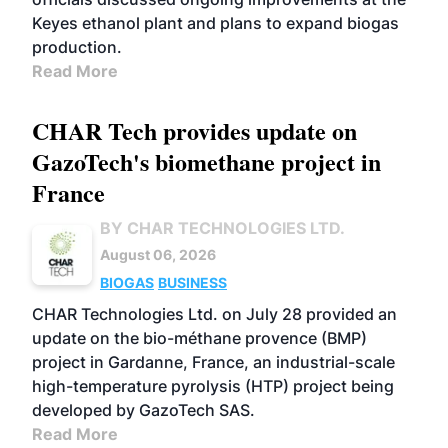
Keyes ethanol plant and plans to expand biogas
production.
Read More
CHAR Tech provides update on
GazoTech's biomethane project in
France
BY CHAR TECHNOLOGIES LTD.
August 06, 2026
BIOGAS
BUSINESS
CHAR Technologies Ltd. on July 28 provided an
update on the bio-méthane provence (BMP)
project in Gardanne, France, an industrial-scale
high-temperature pyrolysis (HTP) project being
developed by GazoTech SAS.
Read More