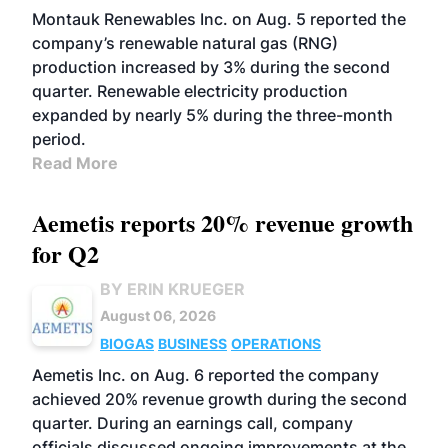
Montauk Renewables Inc. on Aug. 5 reported the
company’s renewable natural gas (RNG)
production increased by 3% during the second
quarter. Renewable electricity production
expanded by nearly 5% during the three-month
period.
Read More
Aemetis reports 20% revenue growth
for Q2
BY ERIN KRUEGER
August 06, 2026
BIOGAS
BUSINESS
OPERATIONS
Aemetis Inc. on Aug. 6 reported the company
achieved 20% revenue growth during the second
quarter. During an earnings call, company
officials discussed ongoing improvements at the