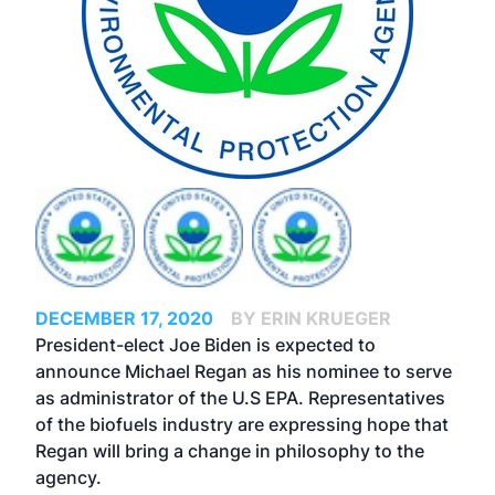
DECEMBER 17, 2020
BY ERIN KRUEGER
President-elect Joe Biden is expected to
announce Michael Regan as his nominee to serve
as administrator of the U.S EPA. Representatives
of the biofuels industry are expressing hope that
Regan will bring a change in philosophy to the
agency.