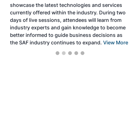
showcase the latest technologies and services
the 
currently offered within the industry. During two
we e
days of live sessions, attendees will learn from
ene
industry experts and gain knowledge to become
better informed to guide business decisions as
the SAF industry continues to expand.
View More