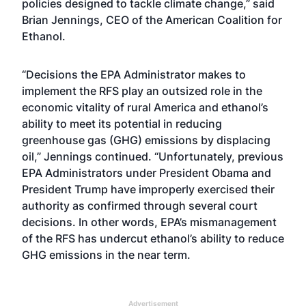
policies designed to tackle climate change,” said
Brian Jennings, CEO of the American Coalition for
Ethanol.
“Decisions the EPA Administrator makes to
implement the RFS play an outsized role in the
economic vitality of rural America and ethanol’s
ability to meet its potential in reducing
greenhouse gas (GHG) emissions by displacing
oil,” Jennings continued. “Unfortunately, previous
EPA Administrators under President Obama and
President Trump have improperly exercised their
authority as confirmed through several court
decisions. In other words, EPA’s mismanagement
of the RFS has undercut ethanol’s ability to reduce
GHG emissions in the near term.
Advertisement