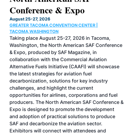
Conference & Expo
Co
TH
August 25-27, 2026
Marc
GREATER TACOMA CONVENTION CENTER |
COB
g
TACOMA,WASHINGTON
Now 
ost
Taking place August 25-27, 2026 in Tacoma,
Conf
sed
Washington, the North American SAF Conference
more
r
& Expo, produced by SAF Magazine, in
spea
collaboration with the Commercial Aviation
larg
Alternative Fuels Initiative (CAAFI) will showcase
acad
the latest strategies for aviation fuel
rele
s
decarbonization, solutions for key industry
opp
challenges, and highlight the current
envi
f the
opportunities for airlines, corporations and fuel
oppo
area
producers. The North American SAF Conference &
the 
s —
Expo is designed to promote the development
pro
and adoption of practical solutions to produce
that
SAF and decarbonize the aviation sector.
sca
Exhibitors will connect with attendees and
near