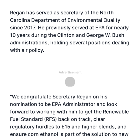
Regan has served as secretary of the North
Carolina Department of Environmental Quality
since 2017. He previously served at EPA for nearly
10 years during the Clinton and George W. Bush
administrations, holding several positions dealing
with air policy.
Advertisement
“We congratulate Secretary Regan on his
nomination to be EPA Administrator and look
forward to working with him to get the Renewable
Fuel Standard (RFS) back on track, clear
regulatory hurdles to E15 and higher blends, and
ensure corn ethanol is part of the solution to new