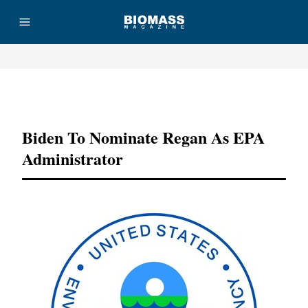
Advertisement
Biden To Nominate Regan As EPA
Administrator