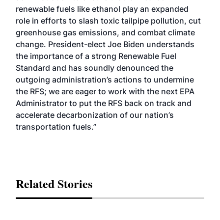
renewable fuels like ethanol play an expanded
role in efforts to slash toxic tailpipe pollution, cut
greenhouse gas emissions, and combat climate
change. President-elect Joe Biden understands
the importance of a strong Renewable Fuel
Standard and has soundly denounced the
outgoing administration’s actions to undermine
the RFS; we are eager to work with the next EPA
Administrator to put the RFS back on track and
accelerate decarbonization of our nation’s
transportation fuels.”
Related Stories