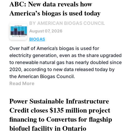
ABC: New data reveals how
America’s biogas is used today
BY AMERICAN BIOGAS COUNCIL
August 07, 2026
BIOGAS
Over half of America’s biogas is used for
electricity generation, even as the share upgraded
to renewable natural gas has nearly doubled since
2020, according to new data released today by
the American Biogas Council.
Read More
Power Sustainable Infrastructure
Credit closes $135 million project
financing to Convertus for flagship
biofuel facility in Ontario