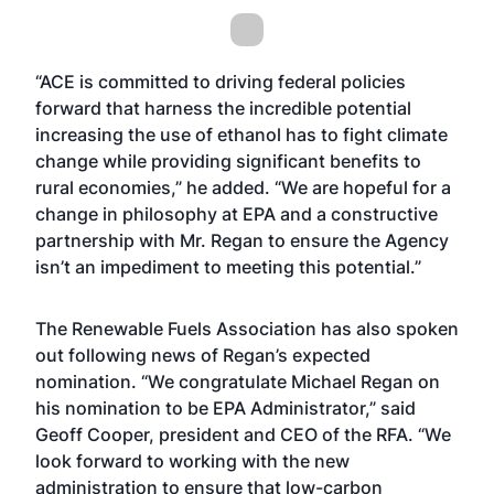
“ACE is committed to driving federal policies
forward that harness the incredible potential
increasing the use of ethanol has to fight climate
change while providing significant benefits to
rural economies,” he added. “We are hopeful for a
change in philosophy at EPA and a constructive
partnership with Mr. Regan to ensure the Agency
isn’t an impediment to meeting this potential.”
The Renewable Fuels Association has also spoken
out following news of Regan’s expected
nomination. “We congratulate Michael Regan on
his nomination to be EPA Administrator,” said
Geoff Cooper, president and CEO of the RFA. “We
look forward to working with the new
administration to ensure that low-carbon