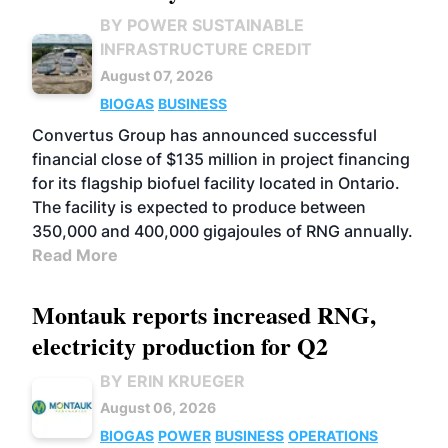
BY POWER SUSTAINABLE
INFRASTRUCTURE CREDIT
August 07, 2026
BIOGAS
BUSINESS
Convertus Group has announced successful
financial close of $135 million in project financing
for its flagship biofuel facility located in Ontario.
The facility is expected to produce between
350,000 and 400,000 gigajoules of RNG annually.
Read More
Montauk reports increased RNG,
electricity production for Q2
BY ERIN KRUEGER
August 06, 2026
BIOGAS
POWER
BUSINESS
OPERATIONS