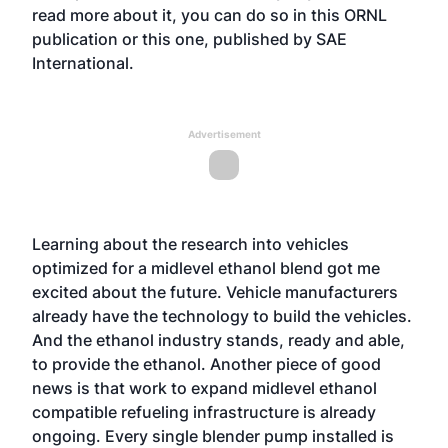
read more about it, you can do so in this
ORNL
publication
or this one, published by
SAE
International.
Advertisement
Learning about the research into vehicles
optimized for a midlevel ethanol blend got me
excited about the future. Vehicle manufacturers
already have the technology to build the vehicles.
And the ethanol industry stands, ready and able,
to provide the ethanol. Another piece of good
news is that work to expand midlevel ethanol
compatible refueling infrastructure is already
ongoing. Every single blender pump installed is