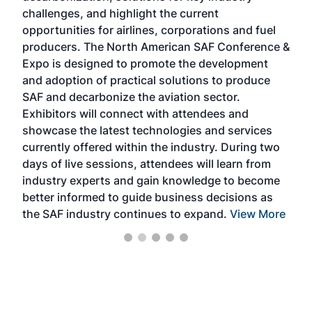
challenges, and highlight the current
envi
f the
opportunities for airlines, corporations and fuel
oppo
area
producers. The North American SAF Conference &
the 
s —
Expo is designed to promote the development
pro
and adoption of practical solutions to produce
that
SAF and decarbonize the aviation sector.
sca
Exhibitors will connect with attendees and
near
showcase the latest technologies and services
the 
currently offered within the industry. During two
we e
days of live sessions, attendees will learn from
ene
industry experts and gain knowledge to become
better informed to guide business decisions as
the SAF industry continues to expand.
View More