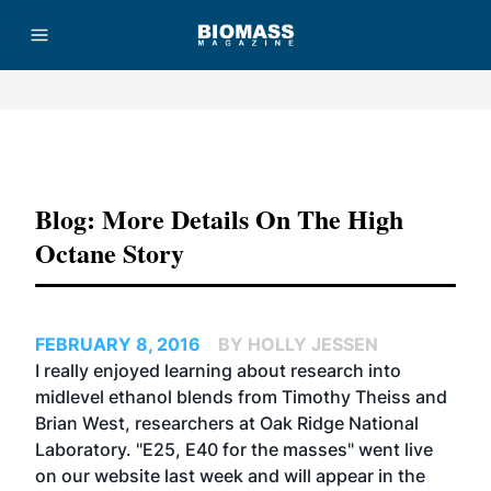
Advertisement
Blog: More Details On The High
Octane Story
FEBRUARY 8, 2016
BY HOLLY JESSEN
I really enjoyed learning about research into
midlevel ethanol blends from Timothy Theiss and
Brian West, researchers at Oak Ridge National
Laboratory. "
E25, E40 for the masses
" went live
on our website last week and will appear in the