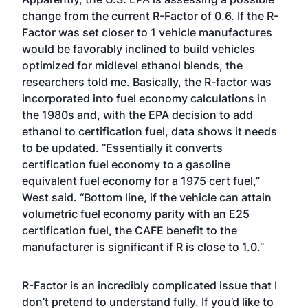
change from the current R-Factor of 0.6. If the R-
Factor was set closer to 1 vehicle manufactures
would be favorably inclined to build vehicles
optimized for midlevel ethanol blends, the
researchers told me. Basically, the R-factor was
incorporated into fuel economy calculations in
the 1980s and, with the EPA decision to add
ethanol to certification fuel, data shows it needs
to be updated. “Essentially it converts
certification fuel economy to a gasoline
equivalent fuel economy for a 1975 cert fuel,”
West said. “Bottom line, if the vehicle can attain
volumetric fuel economy parity with an E25
certification fuel, the CAFE benefit to the
manufacturer is significant if R is close to 1.0.”
R-Factor is an incredibly complicated issue that I
don’t pretend to understand fully. If you’d like to