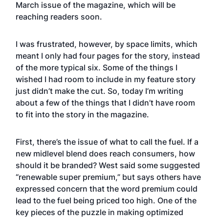
March issue of the magazine, which will be
reaching readers soon.
I was frustrated, however, by space limits, which
meant I only had four pages for the story, instead
of the more typical six. Some of the things I
wished I had room to include in my feature story
just didn’t make the cut. So, today I’m writing
about a few of the things that I didn’t have room
to fit into the story in the magazine.
First, there’s the issue of what to call the fuel. If a
new midlevel blend does reach consumers, how
should it be branded? West said some suggested
“renewable super premium,” but says others have
expressed concern that the word premium could
lead to the fuel being priced too high. One of the
key pieces of the puzzle in making optimized