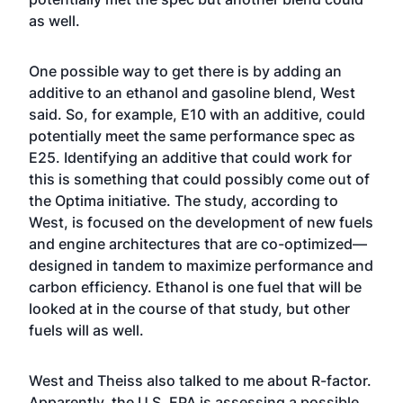
as well.
One possible way to get there is by adding an
additive to an ethanol and gasoline blend, West
said. So, for example, E10 with an additive, could
potentially meet the same performance spec as
E25. Identifying an additive that could work for
this is something that could possibly come out of
the Optima initiative. The study, according to
West, is focused on the development of new fuels
and engine architectures that are co-optimized—
designed in tandem to maximize performance and
carbon efficiency. Ethanol is one fuel that will be
looked at in the course of that study, but other
fuels will as well.
West and Theiss also talked to me about R-factor.
Apparently, the U.S. EPA is assessing a possible