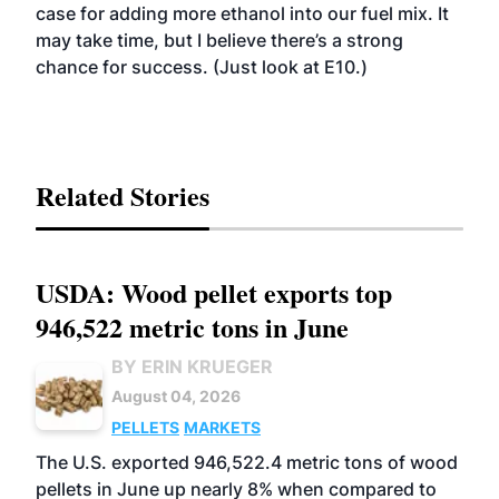
case for adding more ethanol into our fuel mix. It
may take time, but I believe there’s a strong
chance for success. (Just look at E10.)
Related Stories
USDA: Wood pellet exports top
946,522 metric tons in June
BY ERIN KRUEGER
August 04, 2026
PELLETS
MARKETS
The U.S. exported 946,522.4 metric tons of wood
pellets in June up nearly 8% when compared to