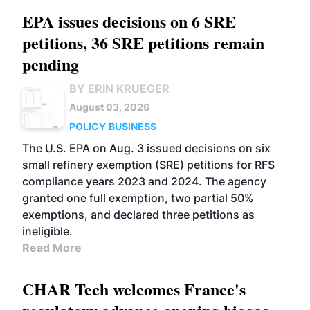
EPA issues decisions on 6 SRE
petitions, 36 SRE petitions remain
pending
BY ERIN KRUEGER
August 03, 2026
POLICY
BUSINESS
The U.S. EPA on Aug. 3 issued decisions on six
small refinery exemption (SRE) petitions for RFS
compliance years 2023 and 2024. The agency
granted one full exemption, two partial 50%
exemptions, and declared three petitions as
ineligible.
Read More
CHAR Tech welcomes France's