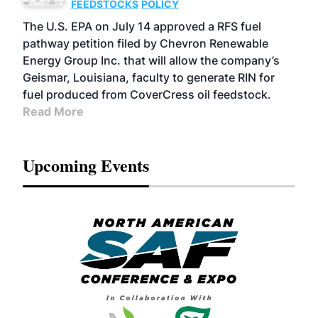
FEEDSTOCKS
POLICY
The U.S. EPA on July 14 approved a RFS fuel
pathway petition filed by Chevron Renewable
Energy Group Inc. that will allow the company’s
Geismar, Louisiana, faculty to generate RIN for
fuel produced from CoverCress oil feedstock.
Read More
Upcoming Events