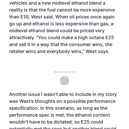
vehicles and a new midlevel ethanol blend a
reality is that the fuel cannot be more expensive
than E10, West said. When oil prices once again
go up and ethanol is less expensive than gas, a
midlevel ethanol blend could be priced very
attractively. “You could make a high octane E25
and sell it in a way that the consumer wins, the
retailer wins and everybody wins,” West says.
Advertisement
Another issue I wasn’t able to include in my story
was West’s thoughts on a possible performance
specification. In this scenario, as long as the
performance spec is met, the ethanol content
wouldn’t have to be dictated, so E25 could
potentially met the spec but another blend could