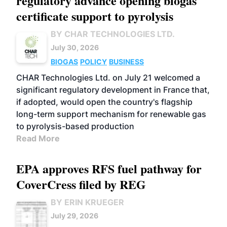
regulatory advance opening biogas
certificate support to pyrolysis
BY CHAR TECHNOLOGIES LTD.
July 30, 2026
BIOGAS
POLICY
BUSINESS
CHAR Technologies Ltd. on July 21 welcomed a
significant regulatory development in France that,
if adopted, would open the country's flagship
long-term support mechanism for renewable gas
to pyrolysis-based production
Read More
EPA approves RFS fuel pathway for
CoverCress filed by REG
BY ERIN KRUEGER
July 29, 2026