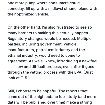
one more pump where consumers could,
someday, fill up with a midlevel ethanol blend with
their optimized vehicle.
On the other hand, I’m also frustrated to see so
many barriers to making this actually happen.
Regulatory changes would be needed. Multiple
parties, including government, vehicle
manufacturers, petroluem industry and the
ethanol industry, would need to come to
agreement. As we all know, introducing a new fuel
is a slow and difficult process, even after it goes
through the vetting process with the EPA. (Just
look at E15.)
Still, I choose to be hopeful. The reports that
came out of the high octane fuel study (and more
data will be published over time) make a strong