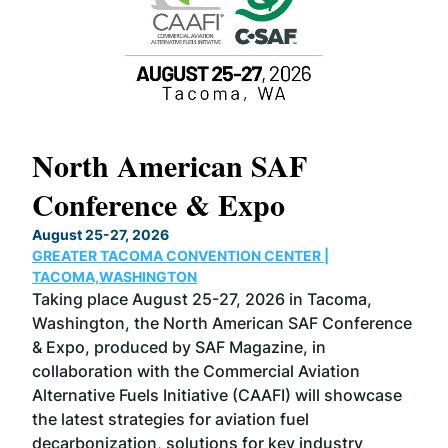
North American SAF
20
Conference & Expo
Co
TH
August 25-27, 2026
Marc
GREATER TACOMA CONVENTION CENTER |
COB
g
TACOMA,WASHINGTON
Now 
ost
Taking place August 25-27, 2026 in Tacoma,
Conf
sed
Washington, the North American SAF Conference
more
r
& Expo, produced by SAF Magazine, in
spea
collaboration with the Commercial Aviation
larg
Alternative Fuels Initiative (CAAFI) will showcase
acad
the latest strategies for aviation fuel
rele
s
decarbonization, solutions for key industry
opp