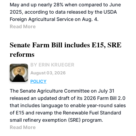
May and up nearly 28% when compared to June
2025, according to data released by the USDA
Foreign Agricultural Service on Aug. 4.
Read More
Senate Farm Bill includes E15, SRE
reforms
BY ERIN KRUEGER
August 03, 2026
POLICY
The Senate Agriculture Committee on July 31
released an updated draft of its 2026 Farm Bill 2.0
that includes language to enable year-round sales
of E15 and revamp the Renewable Fuel Standard
small refinery exemption (SRE) program.
Read More