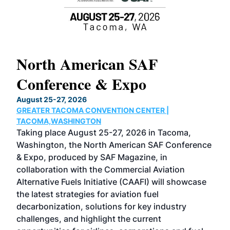
North American SAF
20
Conference & Expo
Co
TH
August 25-27, 2026
Marc
GREATER TACOMA CONVENTION CENTER |
COB
g
TACOMA,WASHINGTON
Now 
ost
Taking place August 25-27, 2026 in Tacoma,
Conf
sed
Washington, the North American SAF Conference
more
r
& Expo, produced by SAF Magazine, in
spea
collaboration with the Commercial Aviation
larg
Alternative Fuels Initiative (CAAFI) will showcase
acad
the latest strategies for aviation fuel
rele
s
decarbonization, solutions for key industry
opp
challenges, and highlight the current
envi
f the