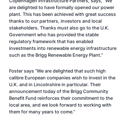
Copenhagen Infrastructure Partners, says, “We
are delighted to have formally opened our power
plant. This has been achieved with great success
thanks to our partners, investors and local
stakeholders. Thanks must also go to the U.K.
Government who has provided the stable
regulatory framework that has enabled
investments into renewable energy infrastructure
such as the Brigg Renewable Energy Plant.”
Foster says “We are delighted that such high
calibre European companies wish to invest in the
U.K. and in Lincolnshire in particular. Their
announcement today of the Brigg Community
Benefit Fund reinforces their commitment to the
local area, and we look forward to working with
them for many years to come.”