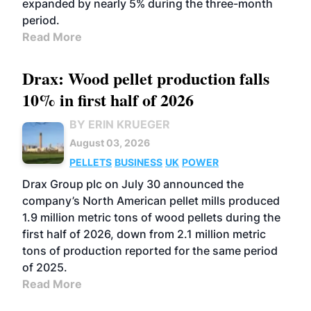
expanded by nearly 5% during the three-month
period.
Read More
Drax: Wood pellet production falls
10% in first half of 2026
BY ERIN KRUEGER
August 03, 2026
PELLETS
BUSINESS
UK
POWER
Drax Group plc on July 30 announced the
company’s North American pellet mills produced
1.9 million metric tons of wood pellets during the
first half of 2026, down from 2.1 million metric
tons of production reported for the same period
of 2025.
Read More