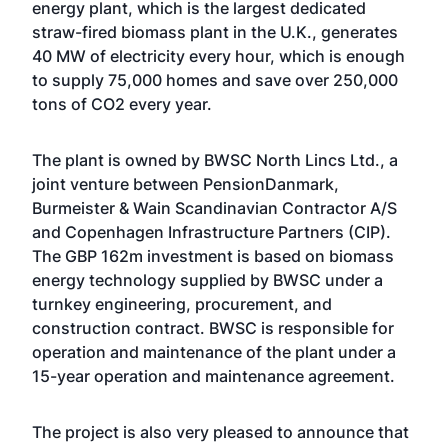
energy plant, which is the largest dedicated
straw-fired biomass plant in the U.K., generates
40 MW of electricity every hour, which is enough
to supply 75,000 homes and save over 250,000
tons of CO2 every year.
The plant is owned by BWSC North Lincs Ltd., a
joint venture between PensionDanmark,
Burmeister & Wain Scandinavian Contractor A/S
and Copenhagen Infrastructure Partners (CIP).
The GBP 162m investment is based on biomass
energy technology supplied by BWSC under a
turnkey engineering, procurement, and
construction contract. BWSC is responsible for
operation and maintenance of the plant under a
15-year operation and maintenance agreement.
The project is also very pleased to announce that