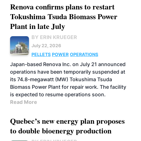
Renova confirms plans to restart
Tokushima Tsuda Biomass Power
Plant in late July
BY ERIN KRUEGER
July 22, 2026
PELLETS
POWER
OPERATIONS
Japan-based Renova Inc. on July 21 announced
operations have been temporarily suspended at
its 74.8-megawatt (MW) Tokushima Tsuda
Biomass Power Plant for repair work. The facility
is expected to resume operations soon.
Read More
Quebec’s new energy plan proposes
to double bioenergy production