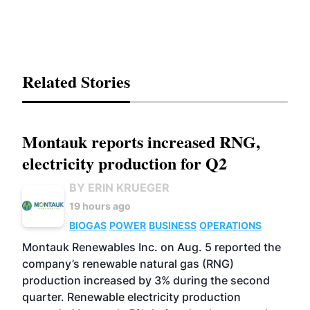
Related Stories
Montauk reports increased RNG,
electricity production for Q2
BY ERIN KRUEGER
19 hours ago
BIOGAS
POWER
BUSINESS
OPERATIONS
Montauk Renewables Inc. on Aug. 5 reported the
company’s renewable natural gas (RNG)
production increased by 3% during the second
quarter. Renewable electricity production