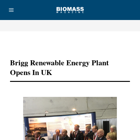
Advertisement
Brigg Renewable Energy Plant
Opens In UK