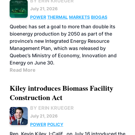
BY ERIN KRUEGER
July 21, 2026
POWER
THERMAL
MARKETS
BIOGAS
Quebec has set a goal to more than double its
bioenergy production by 2050 as part of the
province’s new Integrated Energy Resource
Management Plan, which was released by
Quebec’s Ministry of Economy, Innovation and
Energy on June 30.
Read More
Kiley introduces Biomass Facility
Construction Act
BY ERIN KRUEGER
July 21, 2026
POWER
POLICY
Rep. Kevin Kiley, I-Calif., on July 16 introduced the