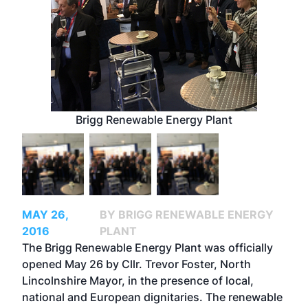
Brigg Renewable Energy Plant
MAY 26,
BY BRIGG RENEWABLE ENERGY
2016
PLANT
The Brigg Renewable Energy Plant was officially
opened May 26 by Cllr. Trevor Foster, North
Lincolnshire Mayor, in the presence of local,
national and European dignitaries. The renewable