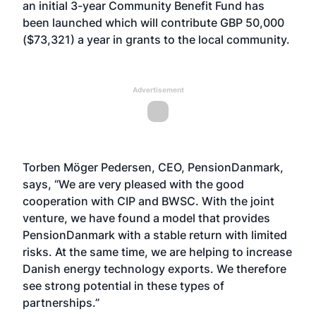
an initial 3-year Community Benefit Fund has
been launched which will contribute GBP 50,000
($73,321) a year in grants to the local community.
Advertisement
Torben Möger Pedersen, CEO, PensionDanmark,
says, “We are very pleased with the good
cooperation with CIP and BWSC. With the joint
venture, we have found a model that provides
PensionDanmark with a stable return with limited
risks. At the same time, we are helping to increase
Danish energy technology exports. We therefore
see strong potential in these types of
partnerships.”