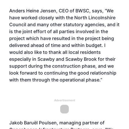
Anders Heine Jensen, CEO of BWSC, says, “We
have worked closely with the North Lincolnshire
Council and many other statutory agencies, and it
is the joint effort of all parties involved in the
project which have resulted in the project being
delivered ahead of time and within budget. I
would also like to thank all local residents
especially in Scawby and Scawby Brook for their
support during the construction phase, and we
look forward to continuing the good relationship
with them through the operational phase.”
Advertisement
Jakob Baruël Poulsen, managing partner of