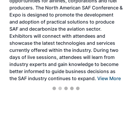
opportunities for airlines, corporations and fuel
oppo
area
producers. The North American SAF Conference &
the 
s —
Expo is designed to promote the development
pro
and adoption of practical solutions to produce
that
SAF and decarbonize the aviation sector.
sca
Exhibitors will connect with attendees and
near
showcase the latest technologies and services
the 
currently offered within the industry. During two
we e
days of live sessions, attendees will learn from
ene
industry experts and gain knowledge to become
better informed to guide business decisions as
the SAF industry continues to expand.
View More