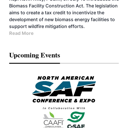
Biomass Facility Construction Act. The legislation
aims to create a tax credit to incentivize the
development of new biomass energy facilities to
support wildfire mitigation efforts.
Read More
Upcoming Events