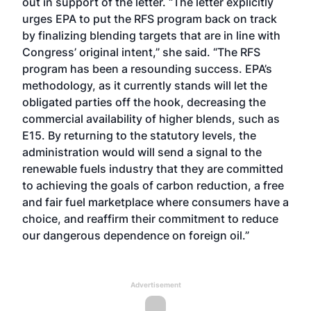
out in support of the letter. “The letter explicitly
urges EPA to put the RFS program back on track
by finalizing blending targets that are in line with
Congress’ original intent,” she said. “The RFS
program has been a resounding success. EPA’s
methodology, as it currently stands will let the
obligated parties off the hook, decreasing the
commercial availability of higher blends, such as
E15. By returning to the statutory levels, the
administration would will send a signal to the
renewable fuels industry that they are committed
to achieving the goals of carbon reduction, a free
and fair fuel marketplace where consumers have a
choice, and reaffirm their commitment to reduce
our dangerous dependence on foreign oil.”
Advertisement