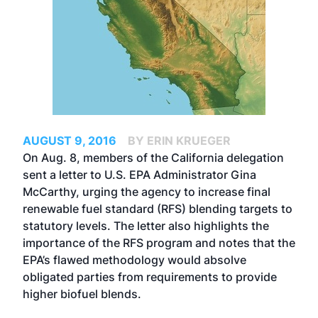
AUGUST 9, 2016
BY ERIN KRUEGER
On Aug. 8, members of the California delegation
sent a letter to U.S. EPA Administrator Gina
McCarthy, urging the agency to increase final
renewable fuel standard (RFS) blending targets to
statutory levels. The letter also highlights the
importance of the RFS program and notes that the
EPA’s flawed methodology would absolve
obligated parties from requirements to provide
higher biofuel blends.