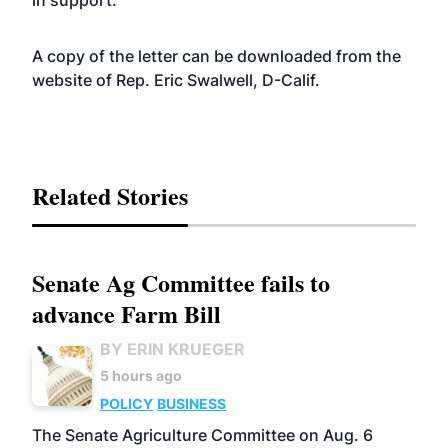
in support.”
A copy of the letter can be downloaded from the
website
of Rep. Eric Swalwell, D-Calif.
Related Stories
Senate Ag Committee fails to
advance Farm Bill
BY ERIN KRUEGER
5 hours ago
POLICY
BUSINESS
The Senate Agriculture Committee on Aug. 6