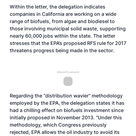
Within the letter, the delegation indicates
companies in California are working on a wide
range of biofuels, from algae and biodiesel to
those involving municipal solid waste, supporting
nearly 60,000 jobs within the state. The letter
stresses that the EPA’s proposed RFS rule for 2017
threatens progress being made in the sector.
Advertisement
Regarding the “distribution wavier” methodology
employed by the EPA, the delegation states it has
had a chilling effect on biofuels investment since
initially proposed in November 2013. “Under this
methodology, which Congress previously
rejected, EPA allows the oil industry to avoid its