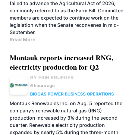
failed to advance the Agricultural Act of 2026,
commonly referred to as the Farm Bill. Committee
members are expected to continue work on the
legislation when the Senate reconvenes in mid-
September.
Read More
Montauk reports increased RNG,
electricity production for Q2
BY ERIN KRUEGER
6 hours ago
BIOGAS
POWER
BUSINESS
OPERATIONS
Montauk Renewables Inc. on Aug. 5 reported the
company’s renewable natural gas (RNG)
production increased by 3% during the second
quarter. Renewable electricity production
expanded by nearly 5% during the three-month