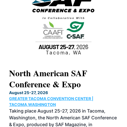
North American SAF
20
Conference & Expo
Co
TH
August 25-27, 2026
Marc
GREATER TACOMA CONVENTION CENTER |
COB
g
TACOMA,WASHINGTON
Now 
ost
Taking place August 25-27, 2026 in Tacoma,
Conf
sed
Washington, the North American SAF Conference
more
r
& Expo, produced by SAF Magazine, in
spea