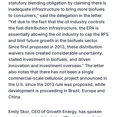
statutory blending obligation by claiming there is
inadequate infrastructure to bring more biofuels
to consumers,” said the delegation in the letter.
“Yet due to the fact that the oil industry controls
the fuel distribution infrastructure, the EPA is
essentially allowing the oil industry to cap the RFS
and limit future growth in the biofuels sector.
Since first proposed in 2013, these distribution
waivers have created considerable uncertainty,
stalled investment in biofuels, and driven
innovation and investment overseas.” The letter
also notes that there has not been a single
commercial-scale cellulosic project announced in
the U.S. since the 2013 rule was proposed, while
development is proceeding in Brazil, Europe and
China.
Emily Skor, CEO of Growth Energy, has spoken