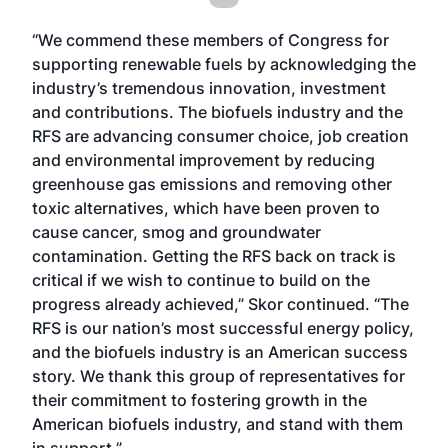
“We commend these members of Congress for
supporting renewable fuels by acknowledging the
industry’s tremendous innovation, investment
and contributions. The biofuels industry and the
RFS are advancing consumer choice, job creation
and environmental improvement by reducing
greenhouse gas emissions and removing other
toxic alternatives, which have been proven to
cause cancer, smog and groundwater
contamination. Getting the RFS back on track is
critical if we wish to continue to build on the
progress already achieved,” Skor continued. “The
RFS is our nation’s most successful energy policy,
and the biofuels industry is an American success
story. We thank this group of representatives for
their commitment to fostering growth in the
American biofuels industry, and stand with them