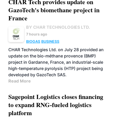
CHAR Tech provides update on
GazoTech's biomethane project in
France
BY CHAR TECHNOLOGIES LTD.
7 hours ago
BIOGAS
BUSINESS
CHAR Technologies Ltd. on July 28 provided an
update on the bio-méthane provence (BMP)
project in Gardanne, France, an industrial-scale
high-temperature pyrolysis (HTP) project being
developed by GazoTech SAS.
Read More
Sagepoint Logistics closes financing
to expand RNG-fueled logistics
platform