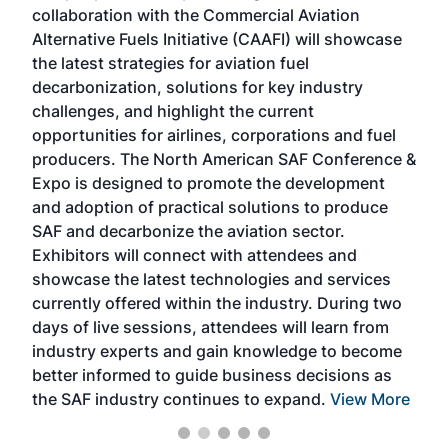
collaboration with the Commercial Aviation
larg
Alternative Fuels Initiative (CAAFI) will showcase
acad
the latest strategies for aviation fuel
rele
s
decarbonization, solutions for key industry
opp
challenges, and highlight the current
envi
f the
opportunities for airlines, corporations and fuel
oppo
area
producers. The North American SAF Conference &
the 
s —
Expo is designed to promote the development
pro
and adoption of practical solutions to produce
that
SAF and decarbonize the aviation sector.
sca
Exhibitors will connect with attendees and
near
showcase the latest technologies and services
the 
currently offered within the industry. During two
we e
days of live sessions, attendees will learn from
ene
industry experts and gain knowledge to become
better informed to guide business decisions as
the SAF industry continues to expand.
View More