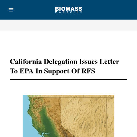
Advertisement
California Delegation Issues Letter
To EPA In Support Of RFS