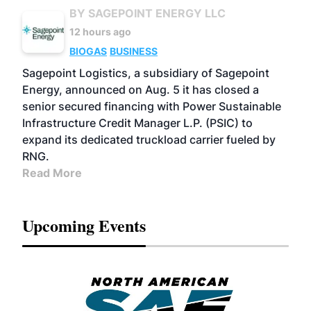
BY SAGEPOINT ENERGY LLC
12 hours ago
BIOGAS
BUSINESS
Sagepoint Logistics, a subsidiary of Sagepoint
Energy, announced on Aug. 5 it has closed a
senior secured financing with Power Sustainable
Infrastructure Credit Manager L.P. (PSIC) to
expand its dedicated truckload carrier fueled by
RNG.
Read More
Upcoming Events