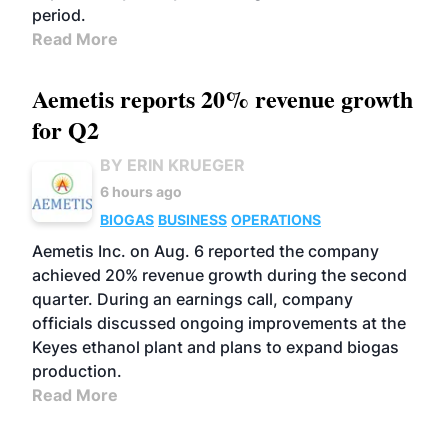
period.
Read More
Aemetis reports 20% revenue growth
for Q2
BY ERIN KRUEGER
6 hours ago
BIOGAS
BUSINESS
OPERATIONS
Aemetis Inc. on Aug. 6 reported the company
achieved 20% revenue growth during the second
quarter. During an earnings call, company
officials discussed ongoing improvements at the
Keyes ethanol plant and plans to expand biogas
production.
Read More