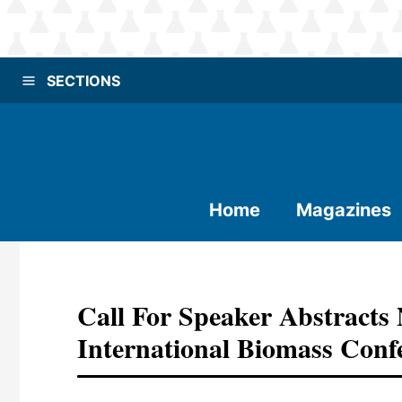
SECTIONS
Home
Magazines
Call For Speaker Abstract
International Biomass Con