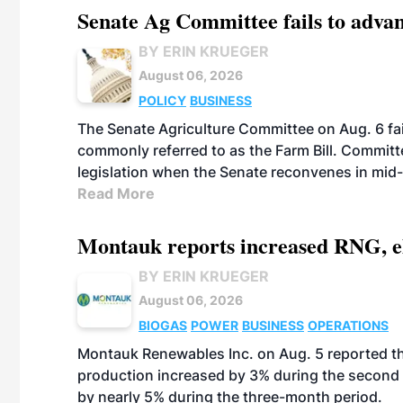
Senate Ag Committee fails to adva
BY ERIN KRUEGER
August 06, 2026
POLICY
BUSINESS
The Senate Agriculture Committee on Aug. 6 fai
commonly referred to as the Farm Bill. Commit
legislation when the Senate reconvenes in mid
Read More
Montauk reports increased RNG, el
BY ERIN KRUEGER
August 06, 2026
BIOGAS
POWER
BUSINESS
OPERATIONS
Montauk Renewables Inc. on Aug. 5 reported t
production increased by 3% during the second 
by nearly 5% during the three-month period.