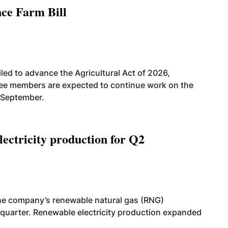
nce Farm Bill
led to advance the Agricultural Act of 2026,
tee members are expected to continue work on the
-September.
ectricity production for Q2
he company’s renewable natural gas (RNG)
quarter. Renewable electricity production expanded