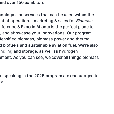
and over 150 exhibitors.
nologies or services that can be used within the
nt of operations, marketing & sales for
Biomass
ference & Expo in Atlanta is the perfect place to
rs, and showcase your innovations. Our program
 densified biomass, biomass power and thermal,
biofuels and sustainable aviation fuel. We’re also
andling and storage, as well as hydrogen
pment. As you can see, we cover all things biomass
in speaking in the 2025 program are encouraged to
s: