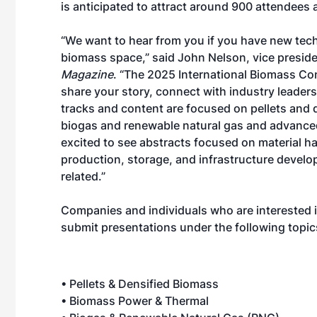
is anticipated to attract around 900 attendees 
“We want to hear from you if you have new tech
biomass space,” said John Nelson, vice preside
Magazine
. “The 2025 International Biomass Con
share your story, connect with industry leade
tracks and content are focused on pellets and
biogas and renewable natural gas and advanced 
excited to see abstracts focused on material h
production, storage, and infrastructure develo
related.”
Companies and individuals who are interested 
submit presentations under the following topic
• Pellets & Densified Biomass
• Biomass Power & Thermal