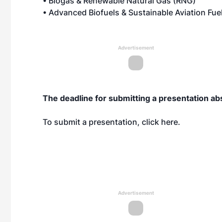
• Biogas & Renewable Natural Gas (RNG)
• Advanced Biofuels & Sustainable Aviation Fue
Advertisement
The deadline for submitting a presentation ab
To submit a presentation, click
here
.
Advertisement