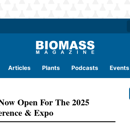
Articles
Plants
Podcasts
Events
s Now Open For The 2025
ference & Expo