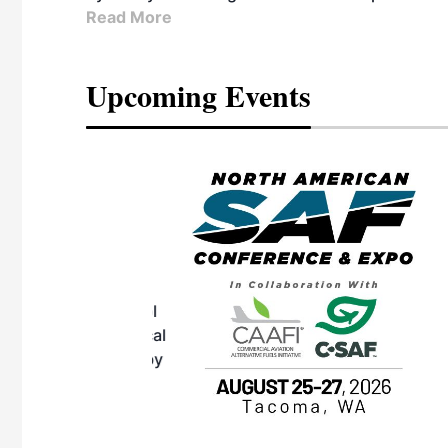
Read More
Upcoming Events
eeting
OTT RIVERFRONT |
ASKA
, the TEAM M3
ne of the ethanol
ative and practical
herings. Built by
for maintenance
ates an
nol producers,