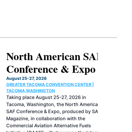
North American SAF
Conference & Expo
August 25-27, 2026
GREATER TACOMA CONVENTION CENTER |
TACOMA,WASHINGTON
Taking place August 25-27, 2026 in
Tacoma, Washington, the North American
SAF Conference & Expo, produced by SAF
Magazine, in collaboration with the
Commercial Aviation Alternative Fuels