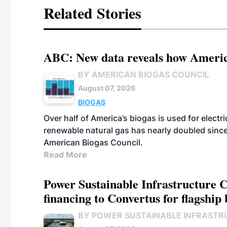
Related Stories
ABC: New data reveals how America
BY AMERICAN BIOGAS COUNCIL
August 07, 2026
BIOGAS
Over half of America’s biogas is used for electr
renewable natural gas has nearly doubled sinc
American Biogas Council.
Read More
Power Sustainable Infrastructure Cr
financing to Convertus for flagship 
BY POWER SUSTAINABLE INFRASTR