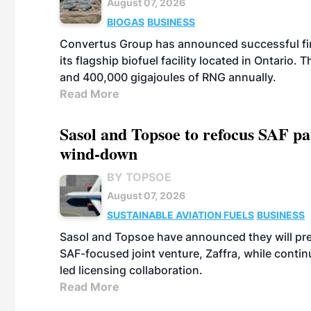
August 07, 2026
BIOGAS
BUSINESS
Convertus Group has announced successful finan
its flagship biofuel facility located in Ontario
and 400,000 gigajoules of RNG annually.
Read More
Sasol and Topsoe to refocus SAF pa
wind-down
BY TOPSOE
August 07, 2026
SUSTAINABLE AVIATION FUELS
BUSINESS
Sasol and Topsoe have announced they will prep
SAF-focused joint venture, Zaffra, while conti
led licensing collaboration.
Read More