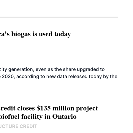
’s biogas is used today
icity generation, even as the share upgraded to
e 2020, according to new data released today by the
edit closes $135 million project
biofuel facility in Ontario
UCTURE CREDIT