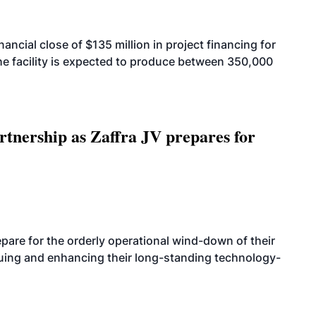
cial close of $135 million in project financing for
. The facility is expected to produce between 350,000
rtnership as Zaffra JV prepares for
are for the orderly operational wind-down of their
nuing and enhancing their long-standing technology-