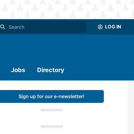
LOG IN
Jobs
Directory
Sign up for our e-newsletter!
Advertisement
Advertisement