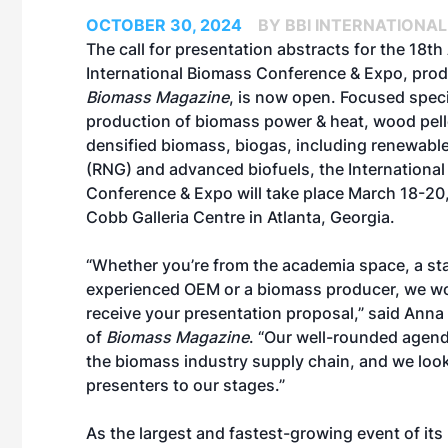
OCTOBER 30, 2024
BY BBI INTERNATIONAL
The call for presentation abstracts for the 18t
International Biomass Conference & Expo
, pro
Biomass Magazine
, is now open. Focused speci
production of biomass power & heat, wood pell
densified biomass, biogas, including renewable
(RNG) and advanced biofuels, the Internationa
Conference & Expo will take place March 18-20,
Cobb Galleria Centre in Atlanta, Georgia.
“Whether you’re from the academia space, a st
experienced OEM or a biomass producer, we wo
receive your presentation proposal,” said Anna 
of
Biomass Magazine
. “Our well-rounded agend
the biomass industry supply chain, and we lo
presenters to our stages.”
As the largest and fastest-growing event of it