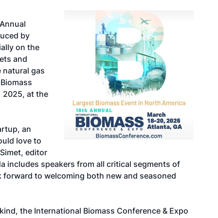
h Annual
duced by
ally on the
ets and
 natural gas
l Biomass
 2025, at the
artup, an
uld love to
Simet, editor
a includes speakers from all critical segments of
ok forward to welcoming both new and seasoned
s kind, the International Biomass Conference & Expo