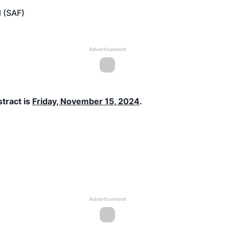
l (SAF)
Advertisement
stract is
Friday, November 15, 2024
.
Advertisement