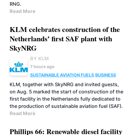
RNG.
Read More
KLM celebrates construction of the
Netherlands’ first SAF plant with
SkyNRG
BY KLM
7 hours ago
SUSTAINABLE AVIATION FUELS
BUSINESS
KLM, together with SkyNRG and invited guests,
on Aug. 5 marked the start of construction of the
first facility in the Netherlands fully dedicated to
the production of sustainable aviation fuel (SAF).
Read More
Phillips 66: Renewable diesel facility