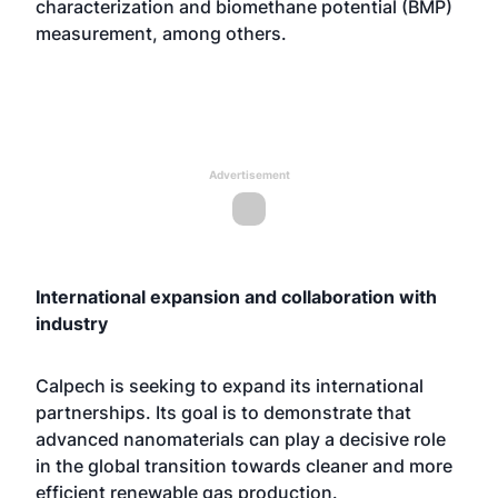
characterization and biomethane potential (BMP)
measurement, among others.
Advertisement
International expansion and collaboration with
industry
Calpech is seeking to expand its international
partnerships. Its goal is to demonstrate that
advanced nanomaterials can play a decisive role
in the global transition towards cleaner and more
efficient renewable gas production.