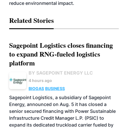
reduce environmental impact.
Related Stories
Sagepoint Logistics closes financing
to expand RNG-fueled logistics
platform
BY SAGEPOINT ENERGY LLC
4 hours ago
BIOGAS
BUSINESS
Sagepoint Logistics, a subsidiary of Sagepoint
Energy, announced on Aug. 5 it has closed a
senior secured financing with Power Sustainable
Infrastructure Credit Manager L.P. (PSIC) to
expand its dedicated truckload carrier fueled by