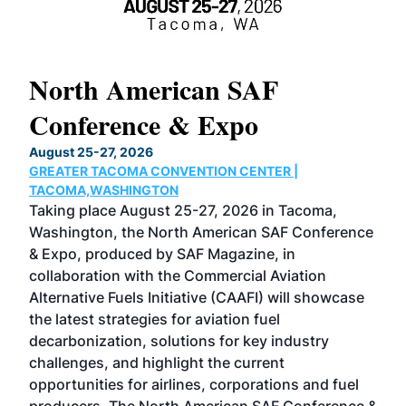
North American SAF
20
Conference & Expo
Co
TH
August 25-27, 2026
Marc
GREATER TACOMA CONVENTION CENTER |
COB
g
TACOMA,WASHINGTON
Now 
ost
Taking place August 25-27, 2026 in Tacoma,
Conf
sed
Washington, the North American SAF Conference
more
r
& Expo, produced by SAF Magazine, in
spea
collaboration with the Commercial Aviation
larg
Alternative Fuels Initiative (CAAFI) will showcase
acad
the latest strategies for aviation fuel
rele
s
decarbonization, solutions for key industry
opp
challenges, and highlight the current
envi
f the
opportunities for airlines, corporations and fuel
oppo
area
producers. The North American SAF Conference &