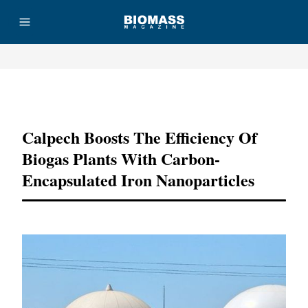
Advertisement
Calpech Boosts The Efficiency Of
Biogas Plants With Carbon-
Encapsulated Iron Nanoparticles