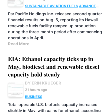
SUSTAINABLE AVIATION FUELS
ADVANCED
BIOFUELS
OPERATIONS
BUSINESS
Par Pacific Holdings Inc. released second quarter
financial results on Aug. 5, reporting its Hawaii
renewable fuels facility ramped up production
during the three-month period after commencing
operations in April.
Read More
EIA: Ethanol capacity ticks up in
May, biodiesel and renewable diesel
capacity hold steady
BY ERIN KRUEGER
21 hours ago
BUSINESS
Total operable U.S. biofuels capacity increased
slightly in May, with gains for ethanol, according