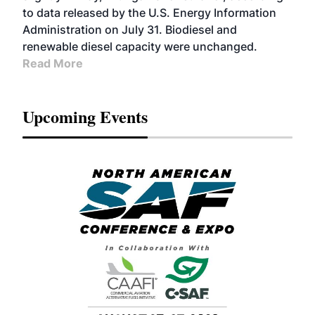
to data released by the U.S. Energy Information
Administration on July 31. Biodiesel and
renewable diesel capacity were unchanged.
Read More
Upcoming Events