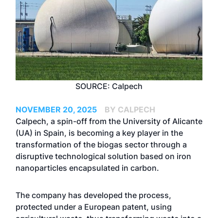
SOURCE: Calpech
NOVEMBER 20, 2025
BY CALPECH
Calpech, a spin-off from the University of Alicante
(UA) in Spain, is becoming a key player in the
transformation of the biogas sector through a
disruptive technological solution based on iron
nanoparticles encapsulated in carbon.
The company has developed the process,
protected under a European patent, using