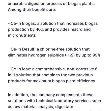
anaerobic digestion process of biogas plants.
Among their benefits are:
- Ce-in Biogas: a solution that increases biogas
production by 40% and provides macro and
micronutrients
- Ce-in Desulf: a chlorine-free solution that
eliminates hydrogen sulphide (H₂S) by up to 99%
- Ce-in Max: a comprehensive, non-corrosive 6-
in-1 solution that combines the two previous
products for maximum biogas plant efficiency
In addition, the company complements these
solutions with technical laboratory services such
as raw material analysis, digestate