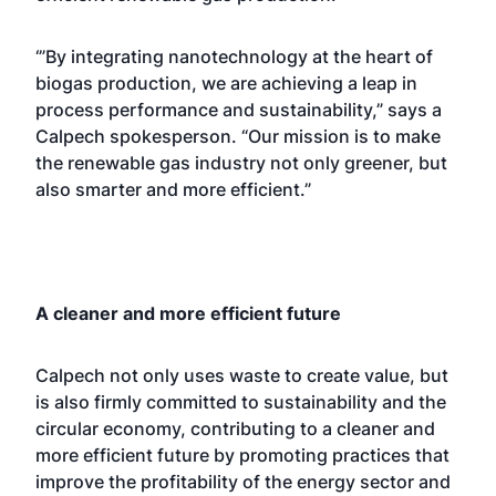
‘”By integrating nanotechnology at the heart of
biogas production, we are achieving a leap in
process performance and sustainability,” says a
Calpech spokesperson. “Our mission is to make
the renewable gas industry not only greener, but
also smarter and more efficient.”
A cleaner and more efficient future
Calpech not only uses waste to create value, but
is also firmly committed to sustainability and the
circular economy, contributing to a cleaner and
more efficient future by promoting practices that
improve the profitability of the energy sector and