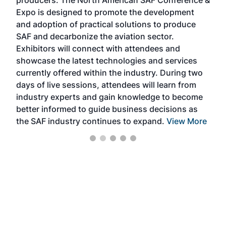
the 
s —
Expo is designed to promote the development
pro
and adoption of practical solutions to produce
that
SAF and decarbonize the aviation sector.
sca
Exhibitors will connect with attendees and
near
showcase the latest technologies and services
the 
currently offered within the industry. During two
we e
days of live sessions, attendees will learn from
ene
industry experts and gain knowledge to become
better informed to guide business decisions as
the SAF industry continues to expand.
View More