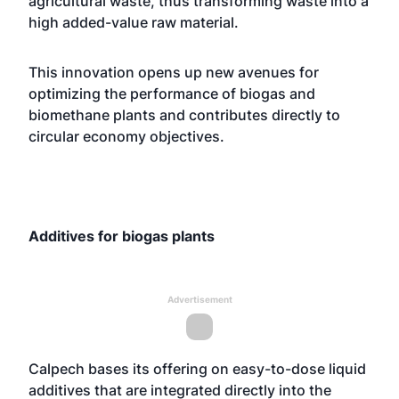
agricultural waste, thus transforming waste into a
high added-value raw material.
This innovation opens up new avenues for
optimizing the performance of biogas and
biomethane plants and contributes directly to
circular economy objectives.
Additives for biogas plants
Advertisement
Calpech bases its offering on easy-to-dose liquid
additives that are integrated directly into the