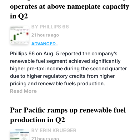
operates at above nameplate capacity
in Q2
BY PHILLIPS 66
21 hours ago
ADVANCED
BIOFUELS
BUSINESS
OPERATIONS
Phillips 66 on Aug. 5 reported the company’s
renewable fuel segment achieved significantly
higher pre-tax income during the second quarter
due to higher regulatory credits from higher
pricing and renewable fuels production.
Read More
Par Pacific ramps up renewable fuel
production in Q2
BY ERIN KRUEGER
21 hours ago