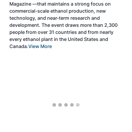
Magazine —that maintains a strong focus on
CHP,
commercial-scale ethanol production, new
o-
technology, and near-term research and
development. The event draws more than 2,300
people from over 31 countries and from nearly
ck
every ethanol plant in the United States and
 and
Canada.
View More
-