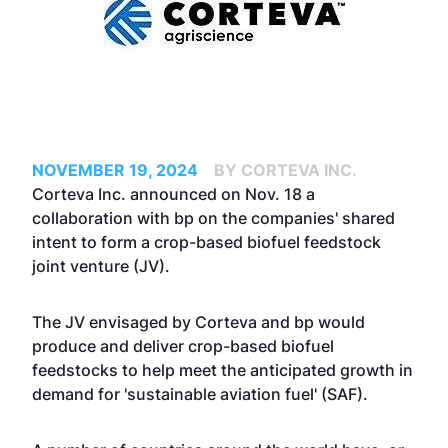
NOVEMBER 19, 2024
BY CORTEVA INC.
Corteva Inc. announced on Nov. 18 a
collaboration with bp on the companies' shared
intent to form a crop-based biofuel feedstock
joint venture (JV).
The JV envisaged by Corteva and bp would
produce and deliver crop-based biofuel
feedstocks to help meet the anticipated growth in
demand for 'sustainable aviation fuel' (SAF).