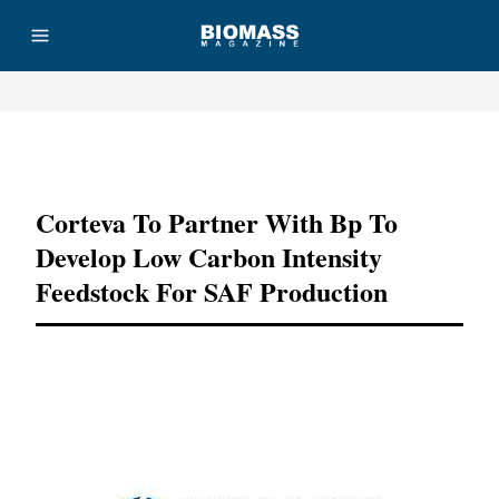
Advertisement
Corteva To Partner With Bp To
Develop Low Carbon Intensity
Feedstock For SAF Production