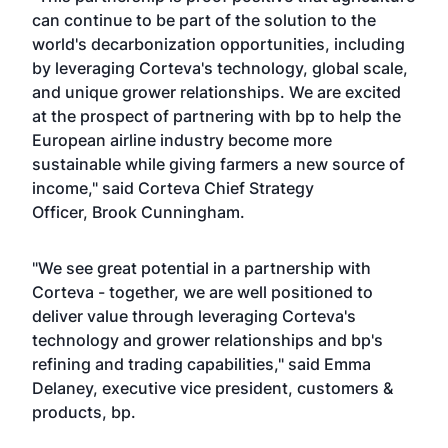
can continue to be part of the solution to the
world's decarbonization opportunities, including
by leveraging Corteva's technology, global scale,
and unique grower relationships. We are excited
at the prospect of partnering with bp to help the
European airline industry become more
sustainable while giving farmers a new source of
income," said Corteva Chief Strategy
Officer, Brook Cunningham.
"We see great potential in a partnership with
Corteva - together, we are well positioned to
deliver value through leveraging Corteva's
technology and grower relationships and bp's
refining and trading capabilities," said Emma
Delaney, executive vice president, customers &
products, bp.