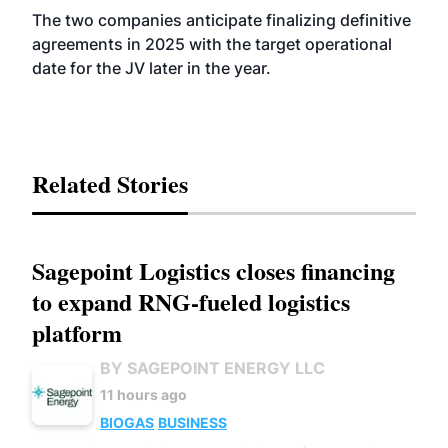
The two companies anticipate finalizing definitive
agreements in 2025 with the target operational
date for the JV later in the year.
Related Stories
Sagepoint Logistics closes financing
to expand RNG-fueled logistics
platform
BY SAGEPOINT ENERGY LLC
11 hours ago
BIOGAS
BUSINESS