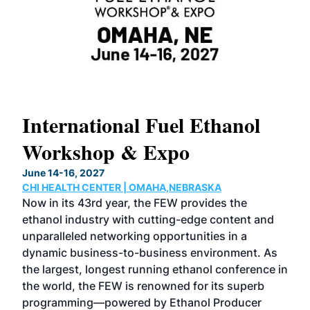
International Fuel Ethanol
Workshop & Expo
June 14-16, 2027
CHI HEALTH CENTER | OMAHA,NEBRASKA
o-
Now in its 43rd year, the FEW provides the
ethanol industry with cutting-edge content and
alue
unparalleled networking opportunities in a
dynamic business-to-business environment. As
t.
the largest, longest running ethanol conference in
wer
the world, the FEW is renowned for its superb
val
programming—powered by Ethanol Producer