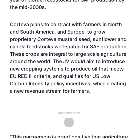
the mid-2030s.
Corteva plans to contract with farmers in North
and South America, and Europe, to grow
proprietary Corteva mustard seed, sunflower and
canola feedstocks well-suited for SAF production.
These crops are integral to large scale agriculture
around the world. The JV would aim to introduce
new cropping systems to produce oil that meets
EU RED III criteria, and qualifies for US Low
Carbon Intensity policy incentives, while creating
a new revenue stream for farmers.
Advertisement
"This partnership is proof positive that agriculture