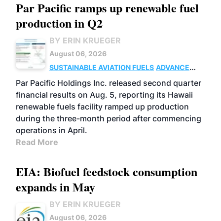
Par Pacific ramps up renewable fuel
production in Q2
BY ERIN KRUEGER
August 06, 2026
SUSTAINABLE AVIATION FUELS
ADVANCED
BIOFUELS
OPERATIONS
BUSINESS
Par Pacific Holdings Inc. released second quarter
financial results on Aug. 5, reporting its Hawaii
renewable fuels facility ramped up production
during the three-month period after commencing
operations in April.
Read More
EIA: Biofuel feedstock consumption
expands in May
BY ERIN KRUEGER
August 06, 2026