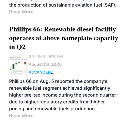
the production of sustainable aviation fuel (SAF).
Read More
Phillips 66: Renewable diesel facility
operates at above nameplate capacity
in Q2
BY PHILLIPS 66
August 06, 2026
ADVANCED
BIOFUELS
BUSINESS
OPERATIONS
Phillips 66 on Aug. 5 reported the company’s
renewable fuel segment achieved significantly
higher pre-tax income during the second quarter
due to higher regulatory credits from higher
pricing and renewable fuels production.
Read More