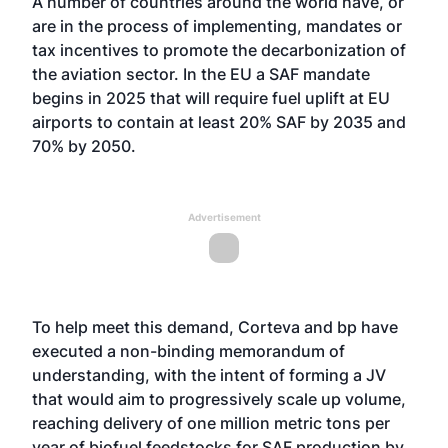
A number of countries around the world have, or
are in the process of implementing, mandates or
tax incentives to promote the decarbonization of
the aviation sector. In the EU a SAF mandate
begins in 2025 that will require fuel uplift at EU
airports to contain at least 20% SAF by 2035 and
70% by 2050.
Advertisement
To help meet this demand, Corteva and bp have
executed a non-binding memorandum of
understanding, with the intent of forming a JV
that would aim to progressively scale up volume,
reaching delivery of one million metric tons per
year of biofuel feedstocks for SAF production by