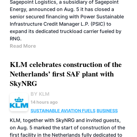
Sagepoint Logistics, a subsidiary of Sagepoint
Energy, announced on Aug. 5 it has closed a
senior secured financing with Power Sustainable
Infrastructure Credit Manager L.P. (PSIC) to
expand its dedicated truckload carrier fueled by
RNG.
Read More
KLM celebrates construction of the
Netherlands’ first SAF plant with
SkyNRG
BY KLM
14 hours ago
SUSTAINABLE AVIATION FUELS
BUSINESS
KLM, together with SkyNRG and invited guests,
on Aug. 5 marked the start of construction of the
first facility in the Netherlands fully dedicated to