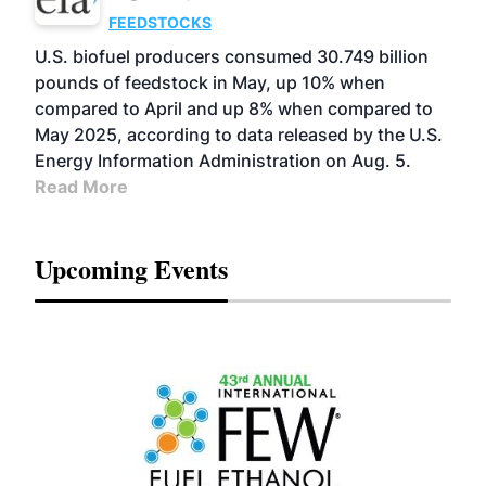
FEEDSTOCKS
U.S. biofuel producers consumed 30.749 billion
pounds of feedstock in May, up 10% when
compared to April and up 8% when compared to
May 2025, according to data released by the U.S.
Energy Information Administration on Aug. 5.
Read More
Upcoming Events