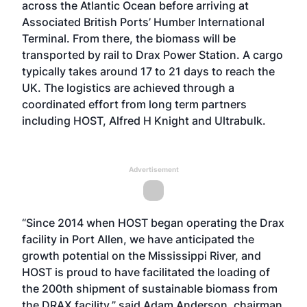
across the Atlantic Ocean before arriving at
Associated British Ports’ Humber International
Terminal. From there, the biomass will be
transported by rail to Drax Power Station. A cargo
typically takes around 17 to 21 days to reach the
UK. The logistics are achieved through a
coordinated effort from long term partners
including
HOST
,
Alfred H Knight
and
Ultrabulk
.
Advertisement
“Since 2014 when HOST began operating the Drax
facility in Port Allen, we have anticipated the
growth potential on the Mississippi River, and
HOST is proud to have facilitated the loading of
the 200th shipment of sustainable biomass from
the DRAX facility,” said Adam Anderson, chairman