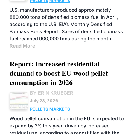
PELLETS
MARKETS
U.S. manufacturers produced approximately
880,000 tons of densified biomass fuel in April,
according to the U.S. EIA’s Monthly Densified
Biomass Fuels Report. Sales of densified biomass
fuel reached 900,000 tons during the month.
Read More
Report: Increased residential
demand to boost EU wood pellet
consumption in 2026
BY ERIN KRUEGER
July 23, 2026
PELLETS
MARKETS
Wood pellet consumption in the EU is expected to
expand by 2% this year, driven by increased
residual use, according to a report filed with the