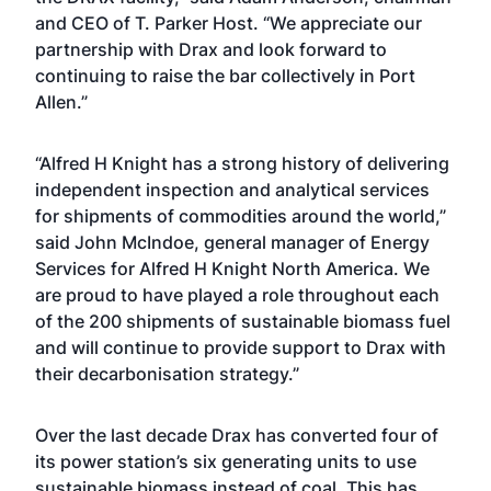
and CEO of T. Parker Host. “We appreciate our
partnership with Drax and look forward to
continuing to raise the bar collectively in Port
Allen.”
“Alfred H Knight has a strong history of delivering
independent inspection and analytical services
for shipments of commodities around the world,”
said John McIndoe, general manager of Energy
Services for Alfred H Knight North America. We
are proud to have played a role throughout each
of the 200 shipments of sustainable biomass fuel
and will continue to provide support to Drax with
their decarbonisation strategy.”
Over the last decade Drax has converted four of
its power station’s six generating units to use
sustainable biomass instead of coal. This has