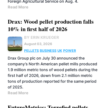
Foreign Agricultural Service on Aug. 4.
Read More
Drax: Wood pellet production falls
10% in first half of 2026
BY ERIN KRUEGER
August 03, 2026
PELLETS
BUSINESS
UK
POWER
Drax Group plc on July 30 announced the
company’s North American pellet mills produced
1.9 million metric tons of wood pellets during the
first half of 2026, down from 2.1 million metric
tons of production reported for the same period
of 2025.
Read More
FutureMetrics: Torrefied pellets