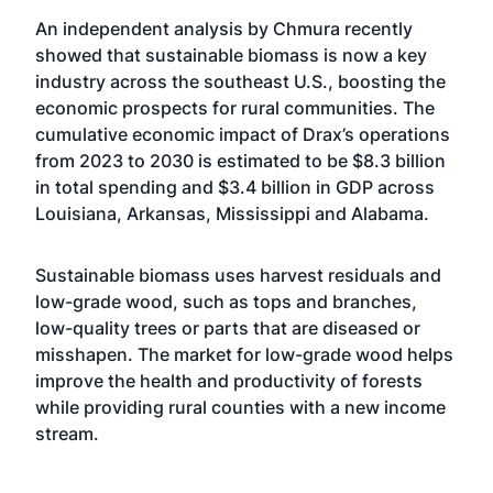
An
independent analysis by Chmura
recently
showed that sustainable biomass is now a key
industry across the southeast U.S., boosting the
economic prospects for rural communities. The
cumulative economic impact of Drax’s operations
from 2023 to 2030 is estimated to be $8.3 billion
in total spending and $3.4 billion in GDP across
Louisiana, Arkansas, Mississippi and Alabama.
Sustainable biomass
uses harvest residuals and
low-grade wood, such as tops and branches,
low-quality trees or parts that are diseased or
misshapen. The market for low-grade wood helps
improve the health and productivity of forests
while providing rural counties with a new income
stream.