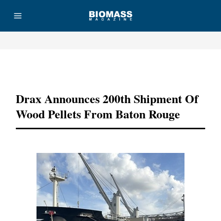
Advertisement
Drax Announces 200th Shipment Of
Wood Pellets From Baton Rouge