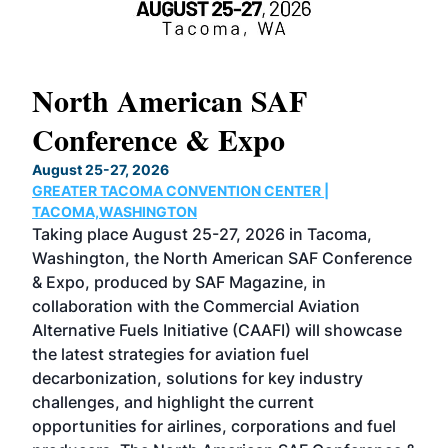
North American SAF
20
Conference & Expo
Co
TH
August 25-27, 2026
Marc
GREATER TACOMA CONVENTION CENTER |
COB
g
TACOMA,WASHINGTON
Now 
ost
Taking place August 25-27, 2026 in Tacoma,
Conf
sed
Washington, the North American SAF Conference
more
r
& Expo, produced by SAF Magazine, in
spea
collaboration with the Commercial Aviation
larg
Alternative Fuels Initiative (CAAFI) will showcase
acad
the latest strategies for aviation fuel
rele
s
decarbonization, solutions for key industry
opp
challenges, and highlight the current
envi
f the
opportunities for airlines, corporations and fuel
oppo
area