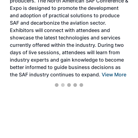
producers. The North American SAF Conference &
the 
s —
Expo is designed to promote the development
pro
and adoption of practical solutions to produce
that
SAF and decarbonize the aviation sector.
sca
Exhibitors will connect with attendees and
near
showcase the latest technologies and services
the 
currently offered within the industry. During two
we e
days of live sessions, attendees will learn from
ene
industry experts and gain knowledge to become
better informed to guide business decisions as
the SAF industry continues to expand.
View More