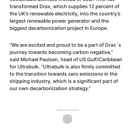
transformed Drax, which supplies 12 percent of
the UK’s renewable electricity, into the
country’s
largest renewable power generator
and the
biggest decarbonization project in Europe.
“We are excited and proud to be a part of Drax´s
journey towards becoming carbon negative,”
said Michael Paulsen, head of US Gulf/Caribbean
for Ultrabulk. “Ultrabulk is also firmly committed
to the transition towards zero emissions in the
shipping industry, which is a significant part of
our own decarbonization strategy.”
Advertisement