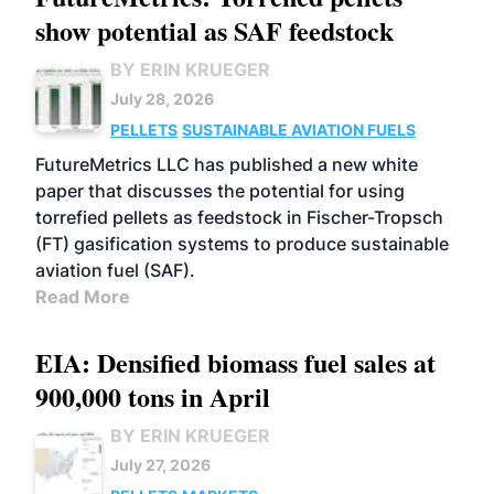
show potential as SAF feedstock
BY ERIN KRUEGER
July 28, 2026
PELLETS
SUSTAINABLE AVIATION FUELS
FutureMetrics LLC has published a new white
paper that discusses the potential for using
torrefied pellets as feedstock in Fischer-Tropsch
(FT) gasification systems to produce sustainable
aviation fuel (SAF).
Read More
EIA: Densified biomass fuel sales at
900,000 tons in April
BY ERIN KRUEGER
July 27, 2026