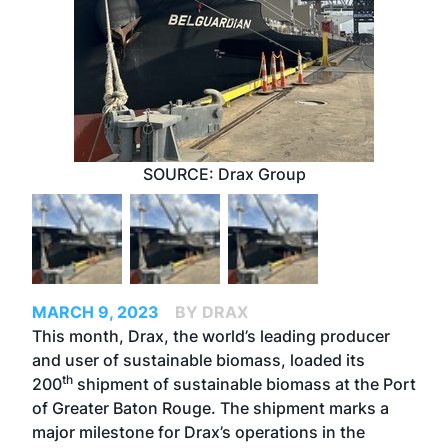
SOURCE: Drax Group
MARCH 9, 2023
BY DRAX
This month, Drax, the world’s leading producer
and user of sustainable biomass, loaded its
th
200
shipment of sustainable biomass at
the Port
of Greater Baton Rouge
. The shipment marks a
major milestone for Drax’s operations in the