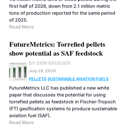
first half of 2026, down from 2.1 million metric
tons of production reported for the same period
of 2025.
Read More
FutureMetrics: Torrefied pellets
show potential as SAF feedstock
BY ERIN KRUEGER
July 28, 2026
PELLETS
SUSTAINABLE AVIATION FUELS
FutureMetrics LLC has published a new white
paper that discusses the potential for using
torrefied pellets as feedstock in Fischer-Tropsch
(FT) gasification systems to produce sustainable
aviation fuel (SAF).
Read More