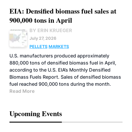
EIA: Densified biomass fuel sales at
900,000 tons in April
BY ERIN KRUEGER
July 27, 2026
PELLETS
MARKETS
U.S. manufacturers produced approximately
880,000 tons of densified biomass fuel in April,
according to the U.S. EIA’s Monthly Densified
Biomass Fuels Report. Sales of densified biomass
fuel reached 900,000 tons during the month.
Read More
Upcoming Events