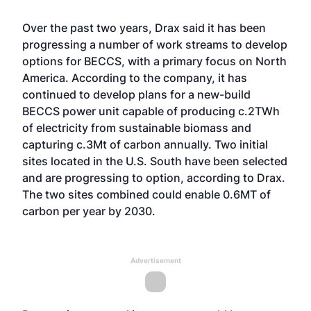
Over the past two years, Drax said it has been
progressing a number of work streams to develop
options for BECCS, with a primary focus on North
America. According to the company, it has
continued to develop plans for a new-build
BECCS power unit capable of producing c.2TWh
of electricity from sustainable biomass and
capturing c.3Mt of carbon annually. Two initial
sites located in the U.S. South have been selected
and are progressing to option, according to Drax.
The two sites combined could enable 0.6MT of
carbon per year by 2030.
Advertisement