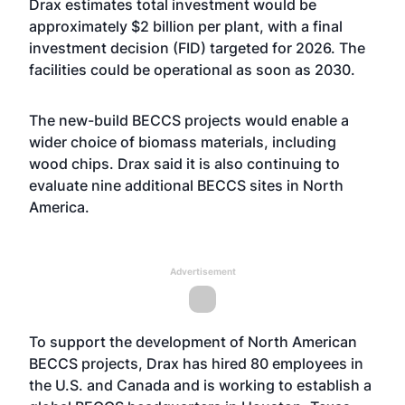
Drax estimates total investment would be
approximately $2 billion per plant, with a final
investment decision (FID) targeted for 2026. The
facilities could be operational as soon as 2030.
The new-build BECCS projects would enable a
wider choice of biomass materials, including
wood chips. Drax said it is also continuing to
evaluate nine additional BECCS sites in North
America.
Advertisement
To support the development of North American
BECCS projects, Drax has hired 80 employees in
the U.S. and Canada and is working to establish a