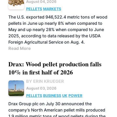
August 04, 2026
PELLETS
MARKETS
The U.S. exported 946,522.4 metric tons of wood
pellets in June up nearly 8% when compared to
May and up nearly 28% when compared to June
2025, according to data released by the USDA
Foreign Agricultural Service on Aug. 4.
Read More
Drax: Wood pellet production falls
10% in first half of 2026
BY ERIN KRUEGER
August 03, 2026
PELLETS
BUSINESS
UK
POWER
Drax Group plc on July 30 announced the
company’s North American pellet mills produced
1.9 million metric tons of wood pellets during the