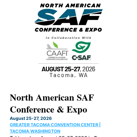
North American SAF
20
Conference & Expo
Co
TH
August 25-27, 2026
Marc
GREATER TACOMA CONVENTION CENTER |
COB
g
TACOMA,WASHINGTON
Now 
ost