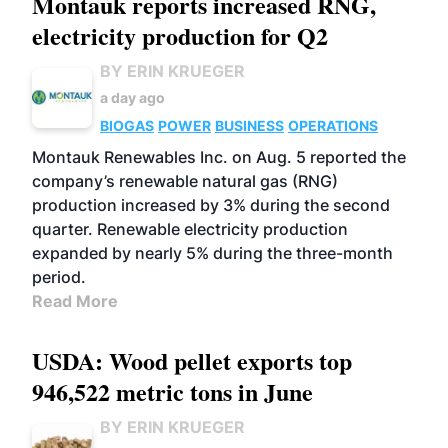
Montauk reports increased RNG,
electricity production for Q2
BY ERIN KRUEGER
a day ago
BIOGAS
POWER
BUSINESS
OPERATIONS
Montauk Renewables Inc. on Aug. 5 reported the
company’s renewable natural gas (RNG)
production increased by 3% during the second
quarter. Renewable electricity production
expanded by nearly 5% during the three-month
period.
Read More
USDA: Wood pellet exports top
946,522 metric tons in June
BY ERIN KRUEGER