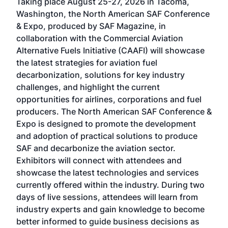
Taking place August 25-27, 2026 in Tacoma,
Conf
sed
Washington, the North American SAF Conference
more
r
& Expo, produced by SAF Magazine, in
spea
collaboration with the Commercial Aviation
larg
Alternative Fuels Initiative (CAAFI) will showcase
acad
the latest strategies for aviation fuel
rele
s
decarbonization, solutions for key industry
opp
challenges, and highlight the current
envi
f the
opportunities for airlines, corporations and fuel
oppo
area
producers. The North American SAF Conference &
the 
s —
Expo is designed to promote the development
pro
and adoption of practical solutions to produce
that
SAF and decarbonize the aviation sector.
sca
Exhibitors will connect with attendees and
near
showcase the latest technologies and services
the 
currently offered within the industry. During two
we e
days of live sessions, attendees will learn from
ene
industry experts and gain knowledge to become
better informed to guide business decisions as