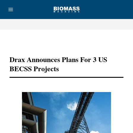
Advertisement
Drax Announces Plans For 3 US
BECSS Projects