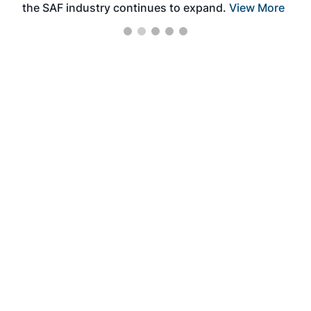
the SAF industry continues to expand.
View More