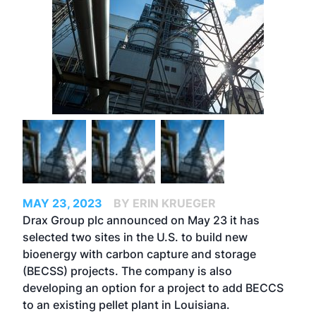
MAY 23, 2023
BY ERIN KRUEGER
Drax Group plc announced on May 23 it has
selected two sites in the U.S. to build new
bioenergy with carbon capture and storage
(BECSS) projects. The company is also
developing an option for a project to add BECCS
to an existing pellet plant in Louisiana.