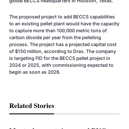
global BECCS headquarters in Houston, Texas.
The proposed project to add BECCS capabilities
to an existing pellet plant would have the capacity
to capture more than 100,000 metric tons of
carbon dioxide per year from the pelleting
process. The project has a projected capital cost
of $150 million, according to Drax. The company
is targeting FID for the BECCS pellet project in
2024 or 2025, with commissioning expected to
begin as soon as 2026.
Related Stories