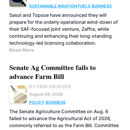
SUSTAINABLE AVIATION FUELS
BUSINESS
Sasol and Topsoe have announced they will
prepare for the orderly operational wind-down of
their SAF-focused joint venture, Zaffra, while
continuing and enhancing their long-standing
technology-led licensing collaboration.
Read More
Senate Ag Committee fails to
advance Farm Bill
BY ERIN KRUEGER
August 06, 2026
POLICY
BUSINESS
The Senate Agriculture Committee on Aug. 6
failed to advance the Agricultural Act of 2026,
commonly referred to as the Farm Bill. Committee