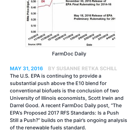
FarmDoc Daily
MAY 31, 2016
BY SUSANNE RETKA SCHILL
The U.S. EPA is continuing to provide a
substantial push above the E10 blend for
conventional biofuels is the conclusion of two
University of Illinois economists, Scott Irwin and
Darrel Good. A recent FarmDoc Daily post,
“The
EPA's Proposed 2017 RFS Standards: Is a Push
Still a Push?”
builds on the pair’s ongoing analysis
of the renewable fuels standard.