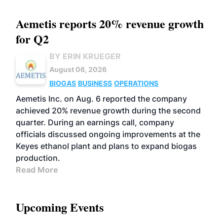
Aemetis reports 20% revenue growth
for Q2
BY ERIN KRUEGER
August 06, 2026
BIOGAS
BUSINESS
OPERATIONS
Aemetis Inc. on Aug. 6 reported the company
achieved 20% revenue growth during the second
quarter. During an earnings call, company
officials discussed ongoing improvements at the
Keyes ethanol plant and plans to expand biogas
production.
Read More
Upcoming Events