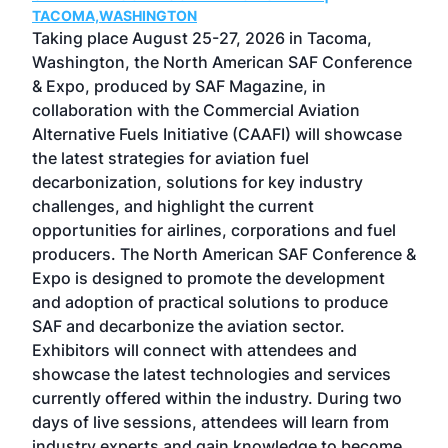
TACOMA,WASHINGTON
Now 
ost
Taking place August 25-27, 2026 in Tacoma,
Conf
sed
Washington, the North American SAF Conference
more
r
& Expo, produced by SAF Magazine, in
spea
collaboration with the Commercial Aviation
larg
Alternative Fuels Initiative (CAAFI) will showcase
acad
the latest strategies for aviation fuel
rele
s
decarbonization, solutions for key industry
opp
challenges, and highlight the current
envi
f the
opportunities for airlines, corporations and fuel
oppo
area
producers. The North American SAF Conference &
the 
s —
Expo is designed to promote the development
pro
and adoption of practical solutions to produce
that
SAF and decarbonize the aviation sector.
sca
Exhibitors will connect with attendees and
near
showcase the latest technologies and services
the 
currently offered within the industry. During two
we e
days of live sessions, attendees will learn from
ene
industry experts and gain knowledge to become