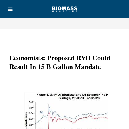
Advertisement
Economists: Proposed RVO Could
Result In 15 B Gallon Mandate