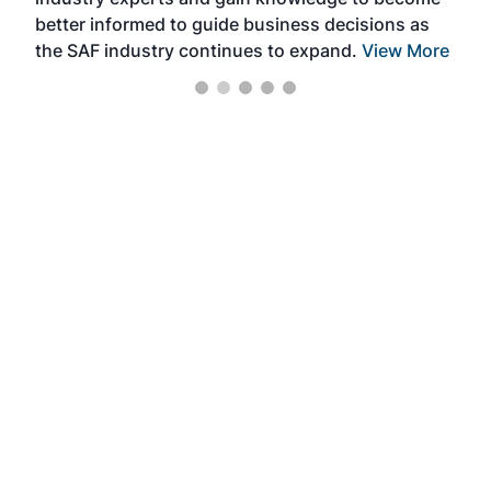
better informed to guide business decisions as
the SAF industry continues to expand.
View More