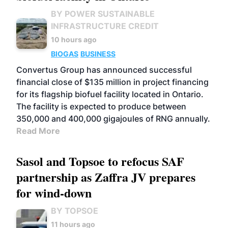
BY POWER SUSTAINABLE
INFRASTRUCTURE CREDIT
10 hours ago
BIOGAS
BUSINESS
Convertus Group has announced successful
financial close of $135 million in project financing
for its flagship biofuel facility located in Ontario.
The facility is expected to produce between
350,000 and 400,000 gigajoules of RNG annually.
Read More
Sasol and Topsoe to refocus SAF
partnership as Zaffra JV prepares
for wind-down
BY TOPSOE
11 hours ago