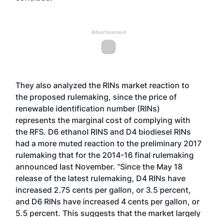
Advertisement
They also analyzed the RINs market reaction to
the proposed rulemaking, since the price of
renewable identification number (RINs)
represents the marginal cost of complying with
the RFS. D6 ethanol RINS and D4 biodiesel RINs
had a more muted reaction to the preliminary 2017
rulemaking that for the 2014-16 final rulemaking
announced last November. “Since the May 18
release of the latest rulemaking, D4 RINs have
increased 2.75 cents per gallon, or 3.5 percent,
and D6 RINs have increased 4 cents per gallon, or
5.5 percent. This suggests that the market largely