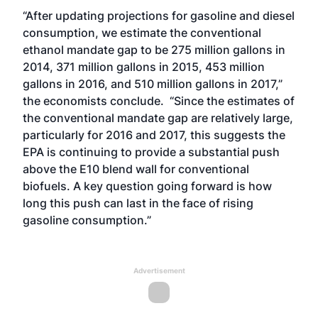
“After updating projections for gasoline and diesel
consumption, we estimate the conventional
ethanol mandate gap to be 275 million gallons in
2014, 371 million gallons in 2015, 453 million
gallons in 2016, and 510 million gallons in 2017,”
the economists conclude. “Since the estimates of
the conventional mandate gap are relatively large,
particularly for 2016 and 2017, this suggests the
EPA is continuing to provide a substantial push
above the E10 blend wall for conventional
biofuels. A key question going forward is how
long this push can last in the face of rising
gasoline consumption.”
Advertisement