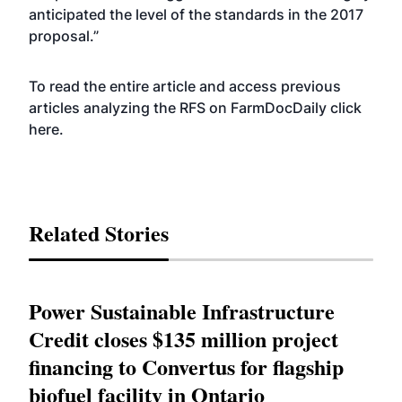
anticipated the level of the standards in the 2017
proposal.”
To read the entire article and access previous
articles analyzing the RFS on FarmDocDaily
click
here
.
Related Stories
Power Sustainable Infrastructure
Credit closes $135 million project
financing to Convertus for flagship
biofuel facility in Ontario