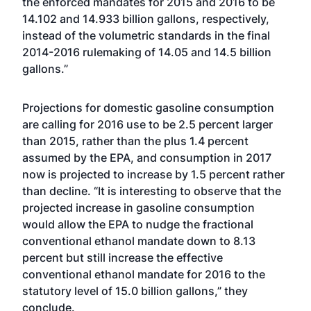
the enforced mandates for 2015 and 2016 to be
14.102 and 14.933 billion gallons, respectively,
instead of the volumetric standards in the final
2014-2016 rulemaking of 14.05 and 14.5 billion
gallons.”
Projections for domestic gasoline consumption
are calling for 2016 use to be 2.5 percent larger
than 2015, rather than the plus 1.4 percent
assumed by the EPA, and consumption in 2017
now is projected to increase by 1.5 percent rather
than decline. “It is interesting to observe that the
projected increase in gasoline consumption
would allow the EPA to nudge the fractional
conventional ethanol mandate down to 8.13
percent but still increase the effective
conventional ethanol mandate for 2016 to the
statutory level of 15.0 billion gallons,” they
conclude.