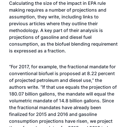
Calculating the size of the impact in EPA rule
making requires a number of projections and
assumption, they write, including links to
previous articles where they outline their
methodology. A key part of their analysis is
projections of gasoline and diesel fuel
consumption, as the biofuel blending requirement
is expressed as a fraction.
“For 2017, for example, the fractional mandate for
conventional biofuel is proposed at 8.22 percent
of projected petroleum and diesel use,” the
authors write. “If that use equals the projection of
180.07 billion gallons, the mandate will equal the
volumetric mandate of 14.8 billion gallons. Since
the fractional mandates have already been
finalized for 2015 and 2016 and gasoline
consumption projections have risen, we project