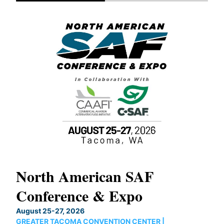
North American SAF
20
Conference & Expo
Co
TH
August 25-27, 2026
Marc
GREATER TACOMA CONVENTION CENTER |
COB
g