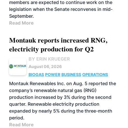
members are expected to continue work on the
legislation when the Senate reconvenes in mid-
September.
Read More
Montauk reports increased RNG,
electricity production for Q2
BY ERIN KRUEGER
August 06, 2026
BIOGAS
POWER
BUSINESS
OPERATIONS
Montauk Renewables Inc. on Aug. 5 reported the
company’s renewable natural gas (RNG)
production increased by 3% during the second
quarter. Renewable electricity production
expanded by nearly 5% during the three-month
period.
Read More