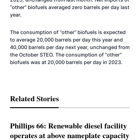
“other” biofuels averaged zero barrels per day last
year.
The consumption of “other” biofuels is expected
to average 20,000 barrels per day this year and
40,000 barrels per day next year, unchanged from
the October STEO. The consumption of “other”
biofuels was at 20,000 barrels per day in 2023.
Related Stories
Phillips 66: Renewable diesel facility
operates at above nameplate capacity