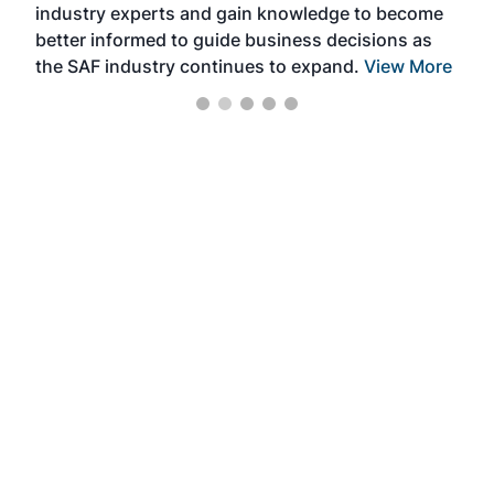
industry experts and gain knowledge to become
better informed to guide business decisions as
the SAF industry continues to expand.
View More