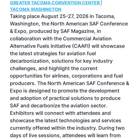
GREATER TACOMA CONVENTION CENTER |
COB
g
TACOMA,WASHINGTON
Now 
ost
Taking place August 25-27, 2026 in Tacoma,
Conf
sed
Washington, the North American SAF Conference
more
r
& Expo, produced by SAF Magazine, in
spea
collaboration with the Commercial Aviation
larg
Alternative Fuels Initiative (CAAFI) will showcase
acad
the latest strategies for aviation fuel
rele
s
decarbonization, solutions for key industry
opp
challenges, and highlight the current
envi
f the
opportunities for airlines, corporations and fuel
oppo
area
producers. The North American SAF Conference &
the 
s —
Expo is designed to promote the development
pro
and adoption of practical solutions to produce
that
SAF and decarbonize the aviation sector.
sca
Exhibitors will connect with attendees and
near
showcase the latest technologies and services
the 
currently offered within the industry. During two
we e
days of live sessions, attendees will learn from
ene