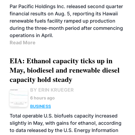
BIOFUELS
OPERATIONS
BUSINESS
Par Pacific Holdings Inc. released second quarter
financial results on Aug. 5, reporting its Hawaii
renewable fuels facility ramped up production
during the three-month period after commencing
operations in April.
Read More
EIA: Ethanol capacity ticks up in
May, biodiesel and renewable diesel
capacity hold steady
BY ERIN KRUEGER
6 hours ago
BUSINESS
Total operable U.S. biofuels capacity increased
slightly in May, with gains for ethanol, according
to data released by the U.S. Energy Information