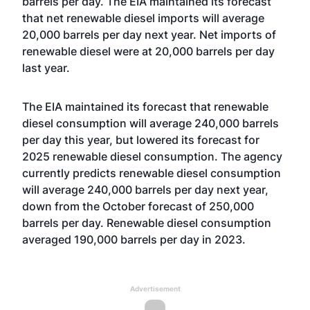
barrels per day. The EIA maintained its forecast
that net renewable diesel imports will average
20,000 barrels per day next year. Net imports of
renewable diesel were at 20,000 barrels per day
last year.
The EIA maintained its forecast that renewable
diesel consumption will average 240,000 barrels
per day this year, but lowered its forecast for
2025 renewable diesel consumption. The agency
currently predicts renewable diesel consumption
will average 240,000 barrels per day next year,
down from the October forecast of 250,000
barrels per day. Renewable diesel consumption
averaged 190,000 barrels per day in 2023.
Advertisement