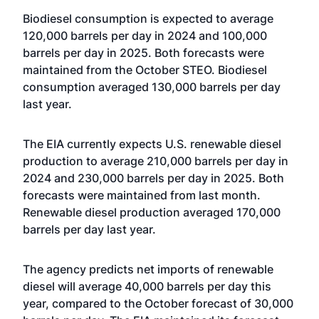
Biodiesel consumption is expected to average
120,000 barrels per day in 2024 and 100,000
barrels per day in 2025. Both forecasts were
maintained from the October STEO. Biodiesel
consumption averaged 130,000 barrels per day
last year.
The EIA currently expects U.S. renewable diesel
production to average 210,000 barrels per day in
2024 and 230,000 barrels per day in 2025. Both
forecasts were maintained from last month.
Renewable diesel production averaged 170,000
barrels per day last year.
The agency predicts net imports of renewable
diesel will average 40,000 barrels per day this
year, compared to the October forecast of 30,000