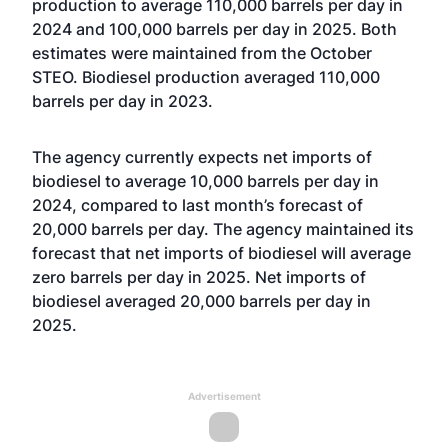
production to average 110,000 barrels per day in
2024 and 100,000 barrels per day in 2025. Both
estimates were maintained from the October
STEO. Biodiesel production averaged 110,000
barrels per day in 2023.
The agency currently expects net imports of
biodiesel to average 10,000 barrels per day in
2024, compared to last month’s forecast of
20,000 barrels per day. The agency maintained its
forecast that net imports of biodiesel will average
zero barrels per day in 2025. Net imports of
biodiesel averaged 20,000 barrels per day in
2025.
Advertisement