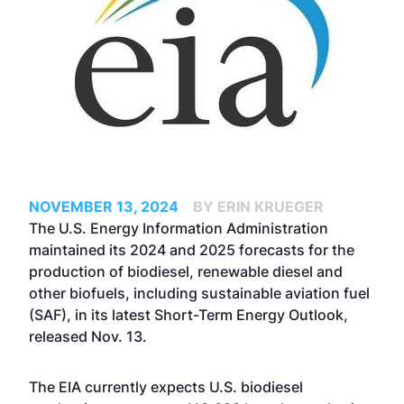
NOVEMBER 13, 2024
BY ERIN KRUEGER
The U.S. Energy Information Administration
maintained its 2024 and 2025 forecasts for the
production of biodiesel, renewable diesel and
other biofuels, including sustainable aviation fuel
(SAF), in its latest Short-Term Energy Outlook,
released Nov. 13.
The EIA currently expects U.S. biodiesel