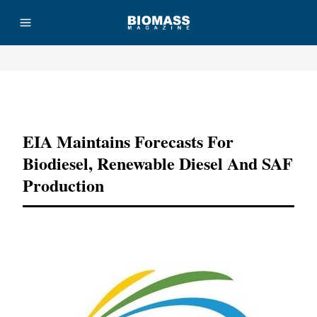
Advertisement
EIA Maintains Forecasts For
Biodiesel, Renewable Diesel And SAF
Production