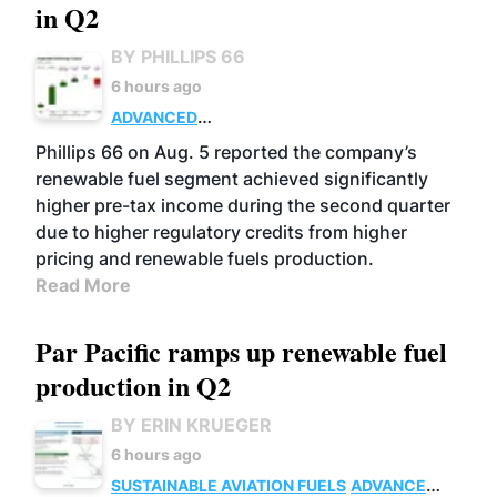
in Q2
BY PHILLIPS 66
6 hours ago
ADVANCED
BIOFUELS
BUSINESS
OPERATIONS
Phillips 66 on Aug. 5 reported the company’s
renewable fuel segment achieved significantly
higher pre-tax income during the second quarter
due to higher regulatory credits from higher
pricing and renewable fuels production.
Read More
Par Pacific ramps up renewable fuel
production in Q2
BY ERIN KRUEGER
6 hours ago
SUSTAINABLE AVIATION FUELS
ADVANCED