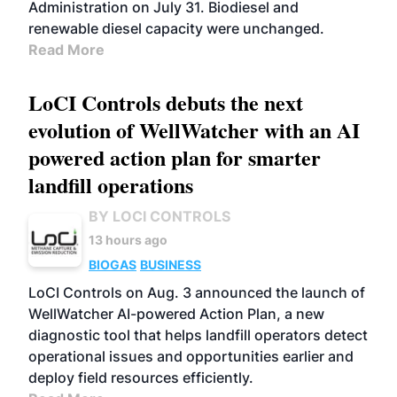
Administration on July 31. Biodiesel and
renewable diesel capacity were unchanged.
Read More
LoCI Controls debuts the next
evolution of WellWatcher with an AI
powered action plan for smarter
landfill operations
BY LOCI CONTROLS
13 hours ago
BIOGAS
BUSINESS
LoCI Controls on Aug. 3 announced the launch of
WellWatcher AI-powered Action Plan, a new
diagnostic tool that helps landfill operators detect
operational issues and opportunities earlier and
deploy field resources efficiently.