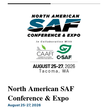
North American SAF
20
Conference & Expo
Co
TH
August 25-27, 2026
Marc