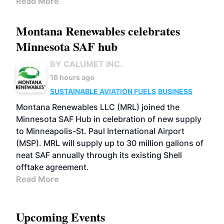
Read More
Montana Renewables celebrates
Minnesota SAF hub
BY CALUMET INC.
16 hours ago
SUSTAINABLE AVIATION FUELS
BUSINESS
Montana Renewables LLC (MRL) joined the
Minnesota SAF Hub in celebration of new supply
to Minneapolis-St. Paul International Airport
(MSP). MRL will supply up to 30 million gallons of
neat SAF annually through its existing Shell
offtake agreement.
Read More
Upcoming Events