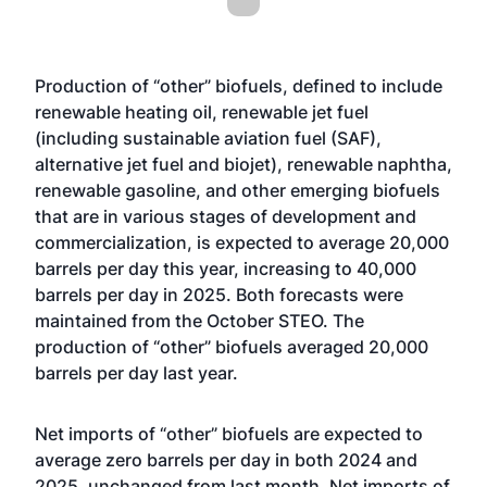
Production of “other” biofuels, defined to include
renewable heating oil, renewable jet fuel
(including sustainable aviation fuel (SAF),
alternative jet fuel and biojet), renewable naphtha,
renewable gasoline, and other emerging biofuels
that are in various stages of development and
commercialization, is expected to average 20,000
barrels per day this year, increasing to 40,000
barrels per day in 2025. Both forecasts were
maintained from the October STEO. The
production of “other” biofuels averaged 20,000
barrels per day last year.
Net imports of “other” biofuels are expected to
average zero barrels per day in both 2024 and
2025, unchanged from last month. Net imports of