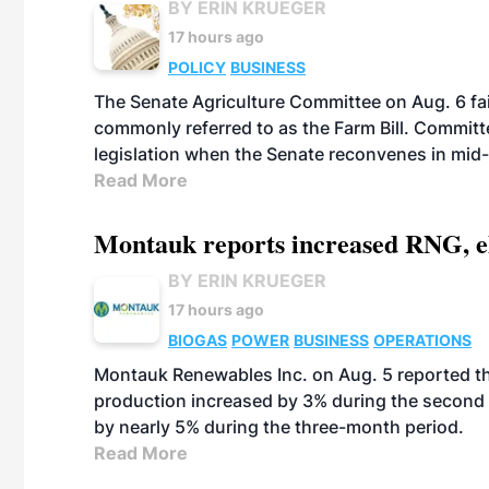
BY ERIN KRUEGER
17 hours ago
POLICY
BUSINESS
The Senate Agriculture Committee on Aug. 6 fai
commonly referred to as the Farm Bill. Commit
legislation when the Senate reconvenes in mid
Read More
Montauk reports increased RNG, el
BY ERIN KRUEGER
17 hours ago
BIOGAS
POWER
BUSINESS
OPERATIONS
Montauk Renewables Inc. on Aug. 5 reported t
production increased by 3% during the second 
by nearly 5% during the three-month period.
Read More