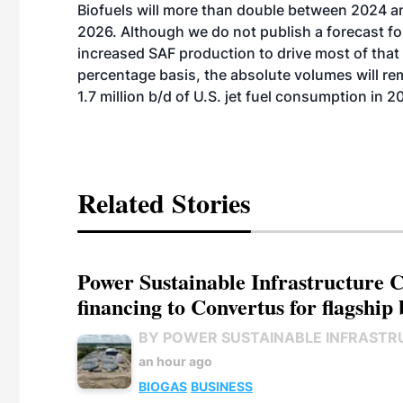
Biofuels
will more than double between 2024 a
2026. Although we do not publish a forecast fo
increased SAF production to drive most of that
percentage basis, the absolute volumes will rem
1.7 million b/d of U.S. jet fuel consumption
in 2
Related Stories
Power Sustainable Infrastructure Cr
financing to Convertus for flagship 
BY POWER SUSTAINABLE INFRASTR
an hour ago
BIOGAS
BUSINESS