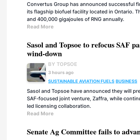
Convertus Group has announced successful finan
its flagship biofuel facility located in Ontario
and 400,000 gigajoules of RNG annually.
Read More
Sasol and Topsoe to refocus SAF pa
wind-down
BY TOPSOE
3 hours ago
SUSTAINABLE AVIATION FUELS
BUSINESS
Sasol and Topsoe have announced they will prep
SAF-focused joint venture, Zaffra, while conti
led licensing collaboration.
Read More
Senate Ag Committee fails to adva