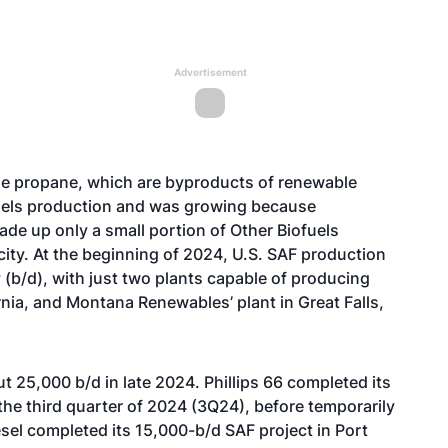
Advertisement
le propane, which are byproducts of renewable
fuels production and was growing because
ade up only a small portion of Other Biofuels
ity. At the beginning of 2024, U.S. SAF production
 (b/d), with just two plants capable of producing
rnia, and
Montana Renewables’ plant
in Great Falls,
 25,000 b/d in late 2024. Phillips 66 completed its
the third quarter of 2024 (3Q24), before temporarily
esel
completed
its 15,000-b/d
SAF project in Port