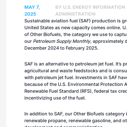
MAY 7,
BY U.S. ENERGY INFORMATION
2025
ADMINISTRATION
Sustainable aviation fuel (SAF) production is g
United States
as new capacity comes online
. U
of Other Biofuels, the category we use to captu
our
Petroleum Supply Monthly
, approximately 
December 2024 to February 2025.
SAF is an alternative to petroleum jet fuel. It’s
agricultural and waste feedstocks and is cons
with petroleum jet fuel. Investments in SAF ha
because of the
U.S. Environmental Protection 
Renewable Fuel Standard
(RFS), federal tax cre
incentivizing use of the fuel.
In addition to SAF, our Other Biofuels category
renewable propane, renewable gasoline, and o