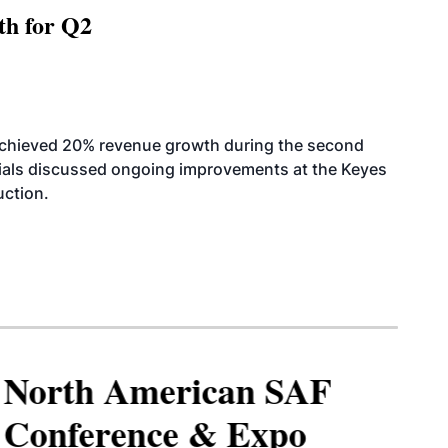
th for Q2
achieved 20% revenue growth during the second
icials discussed ongoing improvements at the Keyes
uction.
North American SAF
Conference & Expo