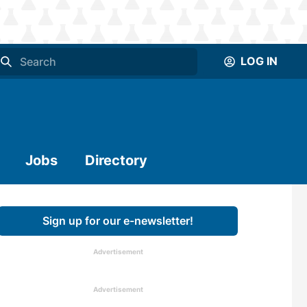
LOG IN
Jobs
Directory
Sign up for our e-newsletter!
Advertisement
Advertisement