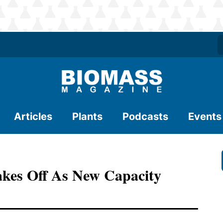
Articles
Plants
Podcasts
Events
kes Off As New Capacity