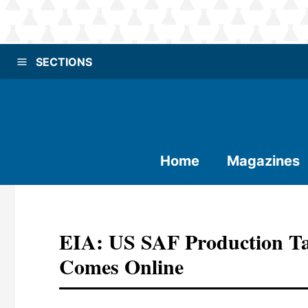
SECTIONS
Home
Magazines
EIA: US SAF Production Ta
Comes Online