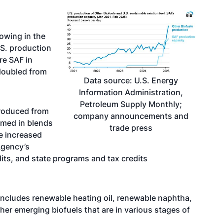
rowing in the
.S. production
re SAF in
doubled from
Data source: U.S. Energy
Information Administration,
Petroleum Supply Monthly;
 produced from
company announcements and
umed in blends
trade press
ve increased
Agency’s
dits, and state programs and tax credits
 includes renewable heating oil, renewable naphtha,
ther
emerging biofuels
that are in various stages of