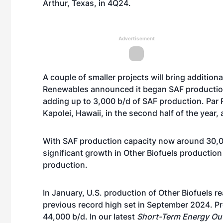
Arthur, Texas,
in 4Q24.
Advertisement
A couple of smaller projects will bring additio
Renewables
announced it began SAF producti
adding up to 3,000 b/d of SAF production. Par 
Kapolei, Hawaii, in the second half of the year
With SAF production capacity now around 30,000
significant growth in Other Biofuels productio
production.
In January, U.S. production of Other Biofuels 
previous record high set in September 2024. P
44,000 b/d. In our latest
Short-Term Energy Ou