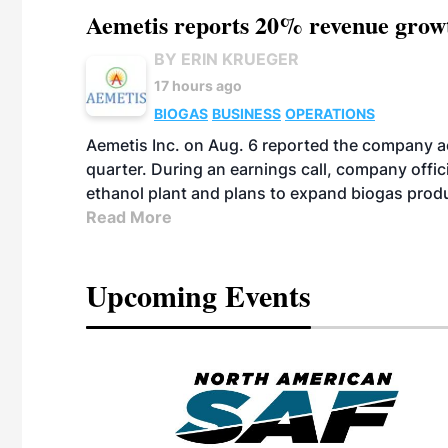
Aemetis reports 20% revenue grow
BY ERIN KRUEGER
17 hours ago
BIOGAS
BUSINESS
OPERATIONS
Aemetis Inc. on Aug. 6 reported the company 
quarter. During an earnings call, company off
ethanol plant and plans to expand biogas prod
Read More
Upcoming Events
eeting
OTT RIVERFRONT |