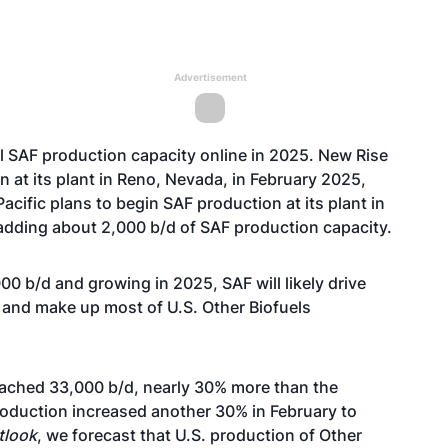
Advertisement
nal SAF production capacity online in 2025. New Rise
on
at its
plant in Reno, Nevada,
in February 2025,
Pacific
plans to begin SAF production
at its plant in
, adding about 2,000 b/d of SAF production capacity.
 b/d and growing in 2025, SAF will likely drive
n and make up most of U.S. Other Biofuels
reached 33,000 b/d, nearly 30% more than the
roduction increased another 30% in February to
tlook
, we forecast that U.S. production of
Other