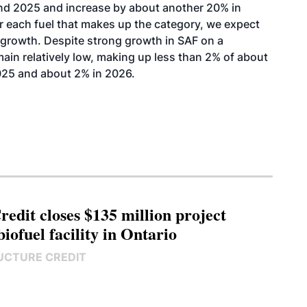
nd 2025 and increase by about another 20% in
r each fuel that makes up the category, we expect
 growth. Despite strong growth in SAF on a
ain relatively low, making up less than 2% of
about
025 and about 2% in 2026.
edit closes $135 million project
biofuel facility in Ontario
UCTURE CREDIT