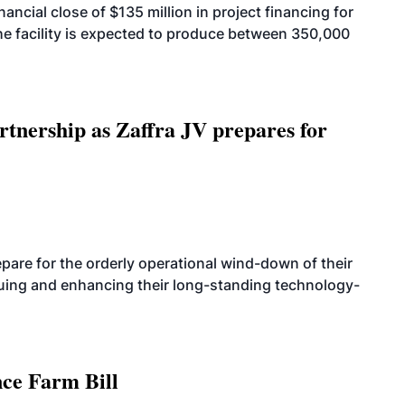
cial close of $135 million in project financing for
. The facility is expected to produce between 350,000
rtnership as Zaffra JV prepares for
are for the orderly operational wind-down of their
nuing and enhancing their long-standing technology-
nce Farm Bill