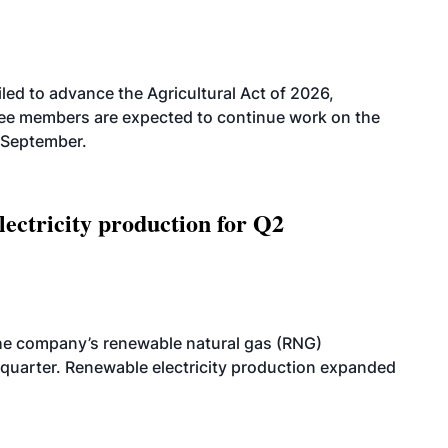
led to advance the Agricultural Act of 2026,
tee members are expected to continue work on the
-September.
ectricity production for Q2
he company’s renewable natural gas (RNG)
quarter. Renewable electricity production expanded