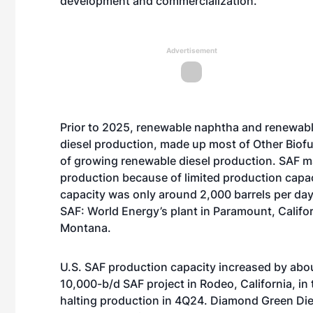
development and commercialization.
Advertisement
Prior to 2025, renewable naphtha and renewab
diesel production, made up most of Other Bio
of
growing renewable diesel production
. SAF m
production because of limited production capac
capacity was only around 2,000 barrels per day
SAF:
World Energy’s plant
in Paramount, Califo
Montana.
U.S. SAF production capacity increased by about
10,000-b/d SAF project in
Rodeo, California,
in 
halting production in 4Q24. Diamond Green Di