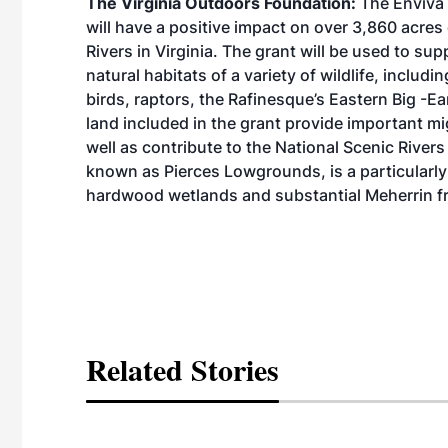
The Virginia Outdoors Foundation:
The Enviva 
will have a positive impact on over 3,860 acre
Rivers in Virginia. The grant will be used to su
natural habitats of a variety of wildlife, inclu
birds, raptors, the Rafinesque’s Eastern Big -E
land included in the grant provide important m
well as contribute to the National Scenic Rivers
known as Pierces Lowgrounds, is a particularly 
hardwood wetlands and substantial Meherrin f
Related Stories