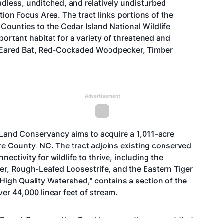
adless, unditched, and relatively undisturbed
ion Focus Area. The tract links portions of the
Counties to the Cedar Island National Wildlife
ortant habitat for a variety of threatened and
-Eared Bat, Red-Cockaded Woodpecker, Timber
Advertisement
 Land Conservancy aims to acquire a 1,011-acre
e County, NC. The tract adjoins existing conserved
ctivity for wildlife to thrive, including the
, Rough-Leafed Loosestrife, and the Eastern Tiger
High Quality Watershed,” contains a section of the
er 44,000 linear feet of stream.