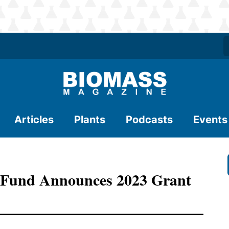
Articles
Plants
Podcasts
Events
n Fund Announces 2023 Grant