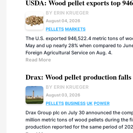
USDA: Wood pellet exports top 946
BY ERIN KRUEGER
August 04, 2026
PELLETS
MARKETS
The U.S. exported 946,522.4 metric tons of wo
May and up nearly 28% when compared to June 
Foreign Agricultural Service on Aug. 4.
Read More
Drax: Wood pellet production falls 
BY ERIN KRUEGER
August 03, 2026
PELLETS
BUSINESS
UK
POWER
Drax Group plc on July 30 announced the compa
million metric tons of wood pellets during the fi
production reported for the same period of 20