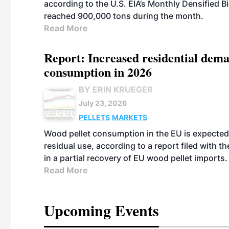
according to the U.S. EIA’s Monthly Densified B
reached 900,000 tons during the month.
Read More
Report: Increased residential dema
consumption in 2026
BY ERIN KRUEGER
July 23, 2026
PELLETS
MARKETS
Wood pellet consumption in the EU is expected 
residual use, according to a report filed with 
in a partial recovery of EU wood pellet imports.
Read More
Upcoming Events