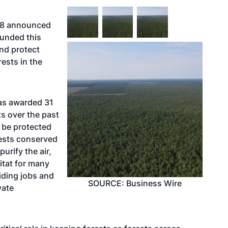
 18 announced
funded this
and protect
ests in the
has awarded 31
ts over the past
l be protected
rests conserved
urify the air,
itat for many
viding jobs and
SOURCE: Business Wire
vate