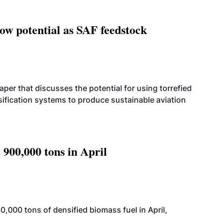
how potential as SAF feedstock
per that discusses the potential for using torrefied
sification systems to produce sustainable aviation
 900,000 tons in April
000 tons of densified biomass fuel in April,