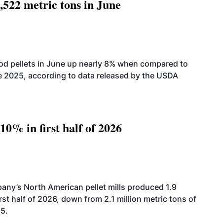
,522 metric tons in June
od pellets in June up nearly 8% when compared to
2025, according to data released by the USDA
10% in first half of 2026
ny’s North American pellet mills produced 1.9
rst half of 2026, down from 2.1 million metric tons of
25.