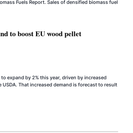
iomass Fuels Report. Sales of densified biomass fuel
nd to boost EU wood pellet
to expand by 2% this year, driven by increased
the USDA. That increased demand is forecast to result