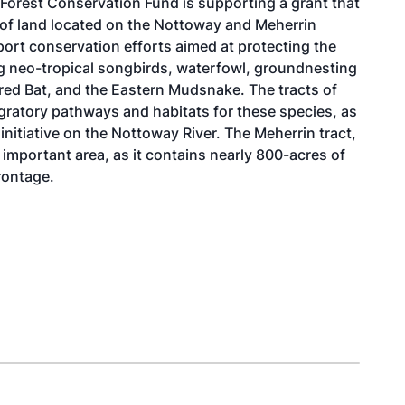
Forest Conservation Fund is supporting a grant that
s of land located on the Nottoway and Meherrin
pport conservation efforts aimed at protecting the
ding neo-tropical songbirds, waterfowl, groundnesting
ared Bat, and the Eastern Mudsnake. The tracts of
igratory pathways and habitats for these species, as
 initiative on the Nottoway River. The Meherrin tract,
important area, as it contains nearly 800-acres of
rontage.