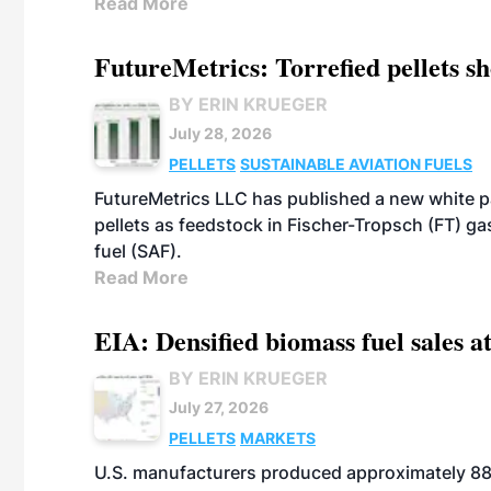
Read More
FutureMetrics: Torrefied pellets s
BY ERIN KRUEGER
July 28, 2026
PELLETS
SUSTAINABLE AVIATION FUELS
FutureMetrics LLC has published a new white pa
pellets as feedstock in Fischer-Tropsch (FT) ga
fuel (SAF).
Read More
EIA: Densified biomass fuel sales at
BY ERIN KRUEGER
July 27, 2026
PELLETS
MARKETS
U.S. manufacturers produced approximately 880,