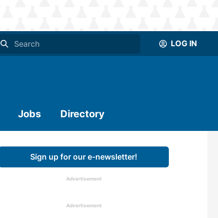
LOG IN
Jobs
Directory
Sign up for our e-newsletter!
Advertisement
Advertisement