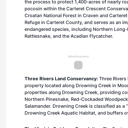
the process to protect 1,400-acres of nearly ro
pocosin within the Carteret Crescent Conservat
Croatan National Forest in Craven and Carteret 
Refuge in Carteret County, and serves as an imp
endangered species, including Northern Long
Rattlesnake, and the Acadian Flycatcher.
Advertisement
Three Rivers Land Conservancy:
Three Rivers
property located along Drowning Creek in Moor
properties along Drowning Creek, providing conne
Northern Pinesnake, Red-Cockaded Woodpecker
Salamander. Drowning Creek is classified as a “
Drowning Creek Aquatic Habitat, and buffers ov