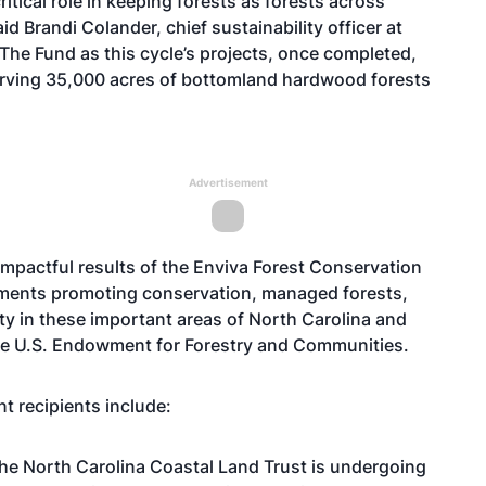
itical role in keeping forests as forests across
id Brandi Colander, chief sustainability officer at
 The Fund as this cycle’s projects, once completed,
onserving 35,000 acres of bottomland hardwood forests
Advertisement
mpactful results of the Enviva Forest Conservation
tments promoting conservation, managed forests,
ity in these important areas of North Carolina and
 the U.S. Endowment for Forestry and Communities.
t recipients include:
the North Carolina Coastal Land Trust is undergoing