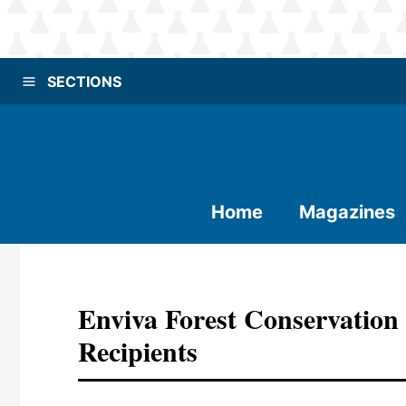
SECTIONS
Home
Magazines
Enviva Forest Conservatio
Recipients