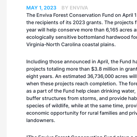
MAY 1, 2023
BY ENVIVA
The Enviva Forest Conservation Fund on April
the recipients of its 2023 grants. The projects 
year will help conserve more than 6,165 acres 
ecologically sensitive bottomland hardwood for
Virginia-North Carolina coastal plains.
Including those announced in April, the Fund 
projects totaling more than $3.8 million in gran
eight years. An estimated 36,736,000 acres wil
when these projects reach completion. The fo
as a part of the Fund help clean drinking water, p
buffer structures from storms, and provide hab
species of wildlife, while at the same time, pro
economic opportunity for rural families and pri
landowners.