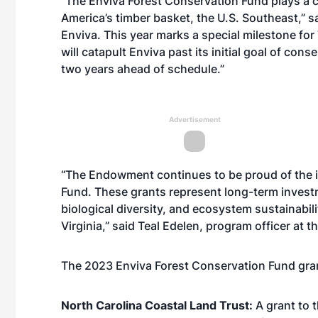
“The Enviva Forest Conservation Fund plays a cr
America’s timber basket, the U.S. Southeast,” sa
Enviva. This year marks a special milestone for
will catapult Enviva past its initial goal of c
two years ahead of schedule.”
Advertisement
“The Endowment continues to be proud of the i
Fund. These grants represent long-term inves
biological diversity, and ecosystem sustainabil
Virginia,” said Teal Edelen, program officer at
The 2023 Enviva Forest Conservation Fund gran
North Carolina Coastal Land Trust:
A grant to 