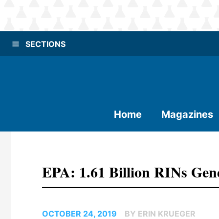
SECTIONS
Home
Magazines
EPA: 1.61 Billion RINs Gen
OCTOBER 24, 2019
BY ERIN KRUEGER