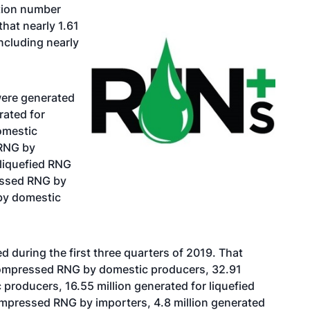
ation number
that nearly 1.61
ncluding nearly
 were generated
rated for
omestic
 RNG by
 liquefied RNG
ressed RNG by
by domestic
 during the first three quarters of 2019. That
 compressed RNG by domestic producers, 32.91
 producers, 16.55 million generated for liquefied
ompressed RNG by importers, 4.8 million generated