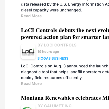
data released by the U.S. Energy Information A
diesel capacity were unchanged.
Read More
LoCI Controls debuts the next evol
powered action plan for smarter lan
BY LOCI CONTROLS
19 hours ago
BIOGAS
BUSINESS
LoCI Controls on Aug. 3 announced the launch
diagnostic tool that helps landfill operators de
deploy field resources efficiently.
Read More
Montana Renewables celebrates M
BY CALUMET INC.