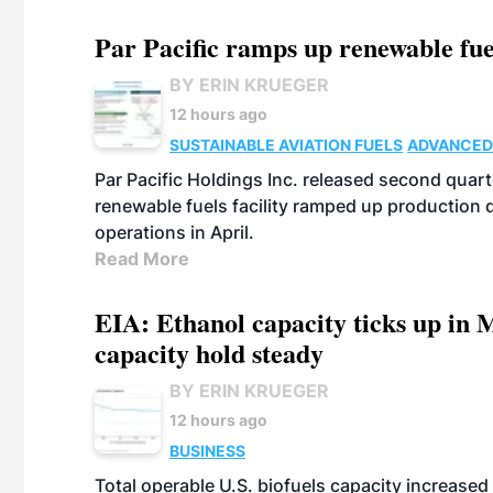
Par Pacific ramps up renewable fue
BY ERIN KRUEGER
12 hours ago
SUSTAINABLE AVIATION FUELS
ADVANCED
Par Pacific Holdings Inc. released second quarte
renewable fuels facility ramped up production
operations in April.
Read More
EIA: Ethanol capacity ticks up in M
capacity hold steady
BY ERIN KRUEGER
12 hours ago
BUSINESS
Total operable U.S. biofuels capacity increased 