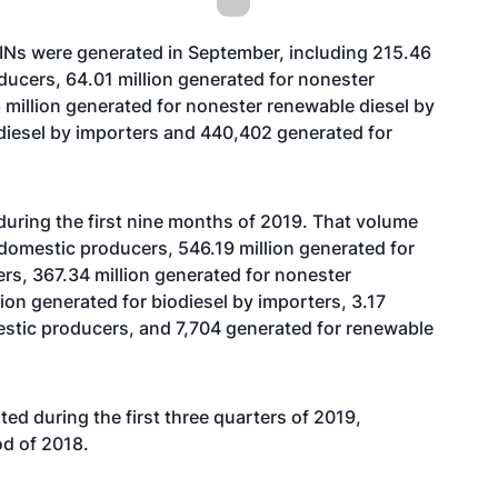
RINs were generated in September, including 215.46
ducers, 64.01 million generated for nonester
million generated for nonester renewable diesel by
iodiesel by importers and 440,402 generated for
during the first nine months of 2019. That volume
y domestic producers, 546.19 million generated for
rs, 367.34 million generated for nonester
lion generated for biodiesel by importers, 3.17
mestic producers, and 7,704 generated for renewable
ted during the first three quarters of 2019,
od of 2018.