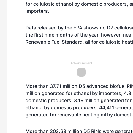
for cellulosic ethanol by domestic producers, a
importers.
Data released by the EPA shows no D7 cellulosi
the first nine months of the year, however, nea
Renewable Fuel Standard, all for cellulosic heat
Advertisement
More than 37.71 million D5 advanced biofuel RI
million generated for ethanol by importers, 4.8
domestic producers, 3.19 million generated for
ethanol by domestic producers, 44,411 genera
generated for renewable heating oil by domest
More than 203.63 million D5 RINs were generated