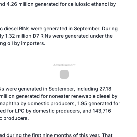
nd 4.26 million generated for cellulosic ethanol by
c diesel RINs were generated in September. During
rly 1.32 million D7 RINs were generated under the
ing oil by importers.
Advertisement
Ns were generated in September, including 27.18
 million generated for nonester renewable diesel by
 naphtha by domestic producers, 1.95 generated for
ted for LPG by domestic producers, and 143,716
ic producers.
 during the first nine months of this year. That