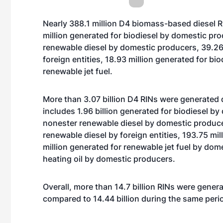
Nearly 388.1 million D4 biomass-based diesel 
million generated for biodiesel by domestic pro
renewable diesel by domestic producers, 39.26 
foreign entities, 18.93 million generated for b
renewable jet fuel.
More than 3.07 billion D4 RINs were generated 
includes 1.96 billion generated for biodiesel b
nonester renewable diesel by domestic produce
renewable diesel by foreign entities, 193.75 mil
million generated for renewable jet fuel by do
heating oil by domestic producers.
Overall, more than 14.7 billion RINs were genera
compared to 14.44 billion during the same peri