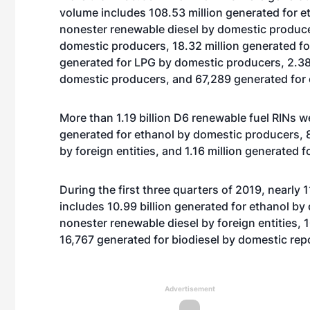
volume includes 108.53 million generated for et
nonester renewable diesel by domestic produce
domestic producers, 18.32 million generated fo
generated for LPG by domestic producers, 2.38 
domestic producers, and 67,289 generated fo
More than 1.19 billion D6 renewable fuel RINs w
generated for ethanol by domestic producers, 8
by foreign entities, and 1.16 million generated 
During the first three quarters of 2019, nearly 
includes 10.99 billion generated for ethanol by
nonester renewable diesel by foreign entities, 
16,767 generated for biodiesel by domestic rep
Advertisement