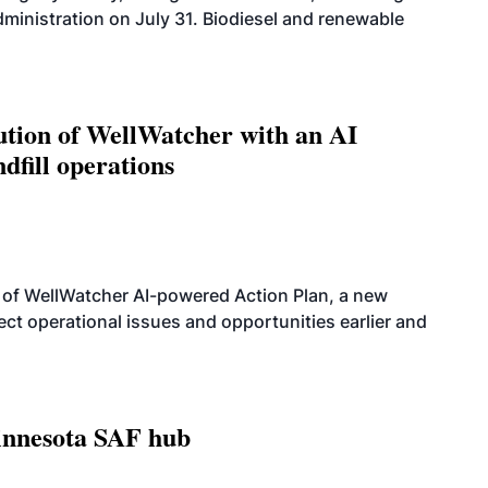
dministration on July 31. Biodiesel and renewable
ution of WellWatcher with an AI
dfill operations
 of WellWatcher AI-powered Action Plan, a new
tect operational issues and opportunities earlier and
innesota SAF hub