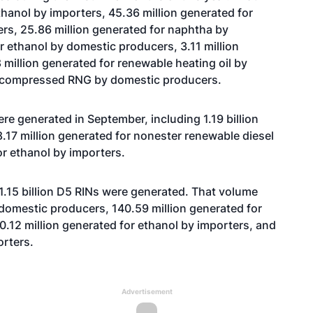
hanol by importers, 45.36 million generated for
rs, 25.86 million generated for naphtha by
r ethanol by domestic producers, 3.11 million
million generated for renewable heating oil by
r compressed RNG by domestic producers.
ere generated in September, including 1.19 billion
.17 million generated for nonester renewable diesel
for ethanol by importers.
11.15 billion D5 RINs were generated. That volume
 domestic producers, 140.59 million generated for
10.12 million generated for ethanol by importers, and
orters.
Advertisement