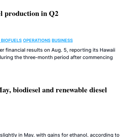
l production in Q2
 BIOFUELS
OPERATIONS
BUSINESS
r financial results on Aug. 5, reporting its Hawaii
 during the three-month period after commencing
ay, biodiesel and renewable diesel
slightly in May, with gains for ethanol, according to