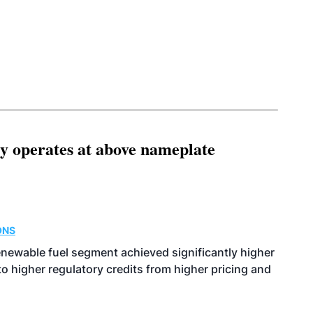
ity operates at above nameplate
ONS
enewable fuel segment achieved significantly higher
o higher regulatory credits from higher pricing and