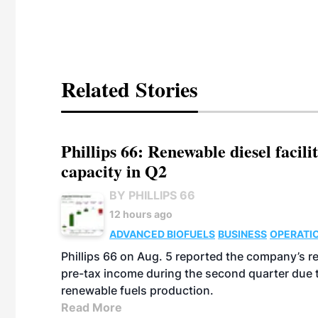
Related Stories
Phillips 66: Renewable diesel facil
capacity in Q2
BY PHILLIPS 66
12 hours ago
ADVANCED BIOFUELS
BUSINESS
OPERATI
Phillips 66 on Aug. 5 reported the company’s r
pre-tax income during the second quarter due t
renewable fuels production.
Read More