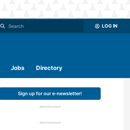
LOG IN
Jobs
Directory
Sign up for our e-newsletter!
Advertisement
Advertisement