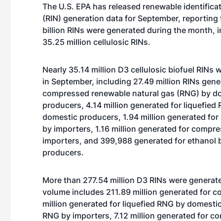
The U.S. EPA has released renewable identific
(RIN) generation data for September, reporting 
billion RINs were generated during the month, i
35.25 million cellulosic RINs.
Nearly 35.14 million D3 cellulosic biofuel RINs
in September, including 27.49 million RINs gene
compressed renewable natural gas (RNG) by d
producers, 4.14 million generated for liquefied
domestic producers, 1.94 million generated for
by importers, 1.16 million generated for comp
importers, and 399,988 generated for ethanol 
producers.
More than 277.54 million D3 RINs were generated
volume includes 211.89 million generated for
million generated for liquefied RNG by domestic
RNG by importers, 7.12 million generated for c