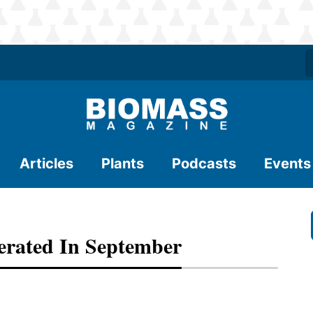
Articles
Plants
Podcasts
Events
erated In September