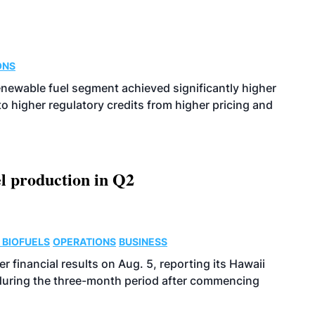
ONS
enewable fuel segment achieved significantly higher
o higher regulatory credits from higher pricing and
l production in Q2
 BIOFUELS
OPERATIONS
BUSINESS
r financial results on Aug. 5, reporting its Hawaii
 during the three-month period after commencing