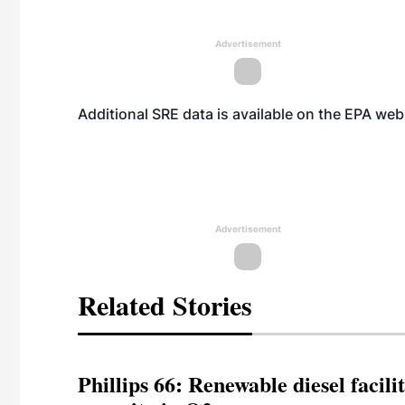
Advertisement
Additional SRE data is available on the EPA
web
Advertisement
Related Stories
Phillips 66: Renewable diesel facil