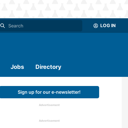
LOG IN
Jobs
Directory
Sign up for our e-newsletter!
Advertisement
Advertisement