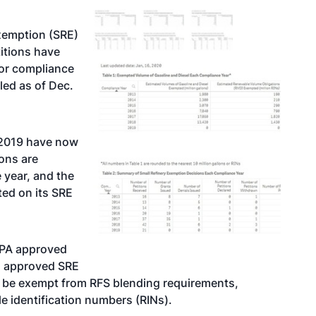
exemption (SRE)
titions have
for compliance
led as of Dec.
r 2019 have now
ions are
 year, and the
ed on its SRE
EPA approved
85 approved SRE
 to be exempt from RFS blending requirements,
e identification numbers (RINs).