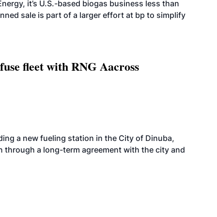
nergy, it’s U.S.-based biogas business less than
ed sale is part of a larger effort at bp to simplify
fuse fleet with RNG Aacross
ing a new fueling station in the City of Dinuba,
on through a long-term agreement with the city and