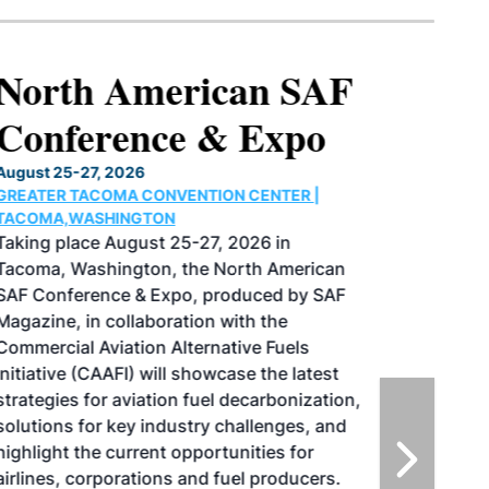
North American SAF
Conference & Expo
August 25-27, 2026
GREATER TACOMA CONVENTION CENTER |
TACOMA,WASHINGTON
Taking place August 25-27, 2026 in
Tacoma, Washington, the North American
SAF Conference & Expo, produced by SAF
Magazine, in collaboration with the
Commercial Aviation Alternative Fuels
Initiative (CAAFI) will showcase the latest
strategies for aviation fuel decarbonization,
solutions for key industry challenges, and
highlight the current opportunities for
airlines, corporations and fuel producers.