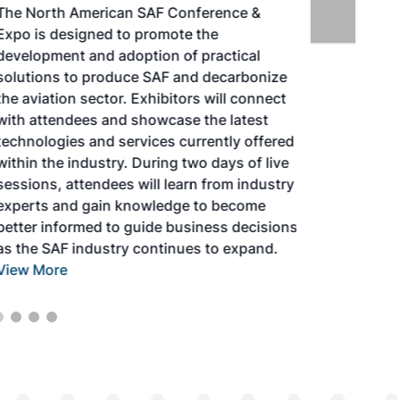
The North American SAF Conference &
Expo is designed to promote the
development and adoption of practical
solutions to produce SAF and decarbonize
the aviation sector. Exhibitors will connect
with attendees and showcase the latest
technologies and services currently offered
within the industry. During two days of live
sessions, attendees will learn from industry
experts and gain knowledge to become
better informed to guide business decisions
as the SAF industry continues to expand.
View More