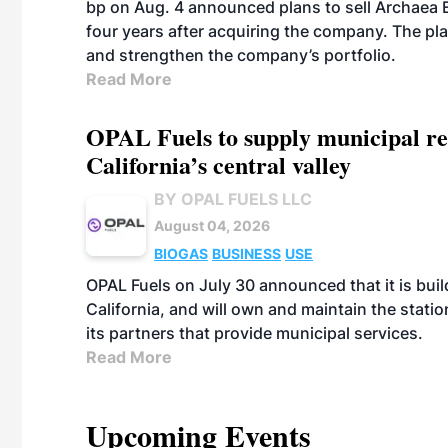
bp on Aug. 4 announced plans to sell Archaea E
four years after acquiring the company. The plann
and strengthen the company’s portfolio.
Read More
OPAL Fuels to supply municipal re
California’s central valley
BY OPAL FUELS LLC
August 04, 2026
BIOGAS
BUSINESS
USE
OPAL Fuels on July 30 announced that it is build
California, and will own and maintain the stati
its partners that provide municipal services.
Read More
Upcoming Events