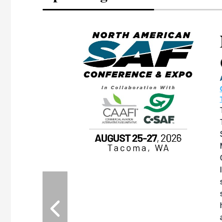
eeting
OTT RIVERFRONT |
ASKA
, the TEAM M3
ne of the ethanol
ative and practical
herings. Built by
for maintenance
ates an
nol producers,
ustry vendors
l challenges,
d reliability
EAM M3 Meeting is
inuation of the