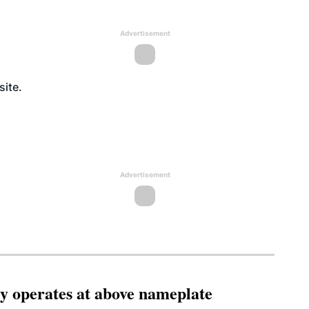
Advertisement
site
.
Advertisement
ity operates at above nameplate