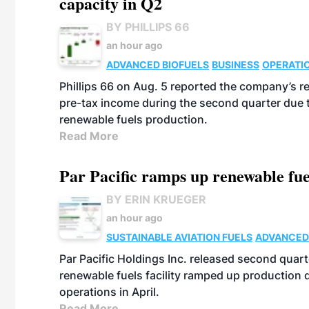
capacity in Q2
BY PHILLIPS 66
an hour ago
ADVANCED BIOFUELS
BUSINESS
OPERATI
Phillips 66 on Aug. 5 reported the company’s r
pre-tax income during the second quarter due t
renewable fuels production.
Read More
Par Pacific ramps up renewable fue
BY ERIN KRUEGER
an hour ago
SUSTAINABLE AVIATION FUELS
ADVANCED
Par Pacific Holdings Inc. released second quarte
renewable fuels facility ramped up production
operations in April.
Read More