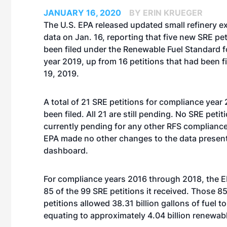
JANUARY 16, 2020
BY ERIN KRUEGER
The U.S. EPA released updated small refinery 
data on Jan. 16, reporting that five new SRE pe
been filed under the Renewable Fuel Standard 
year 2019, up from 16 petitions that had been fi
19, 2019.
A total of 21 SRE petitions for compliance yea
been filed. All 21 are still pending. No SRE petit
currently pending for any other RFS compliance
EPA made no other changes to the data present
dashboard.
For compliance years 2016 through 2018, the 
85 of the 99 SRE petitions it received. Those 
petitions allowed 38.31 billion gallons of fuel
equating to approximately 4.04 billion renewabl