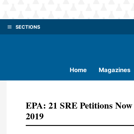
SECTIONS
Home
Magazines
EPA: 21 SRE Petitions Now
2019