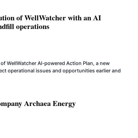
ution of WellWatcher with an AI
dfill operations
 of WellWatcher AI-powered Action Plan, a new
tect operational issues and opportunities earlier and
 company Archaea Energy