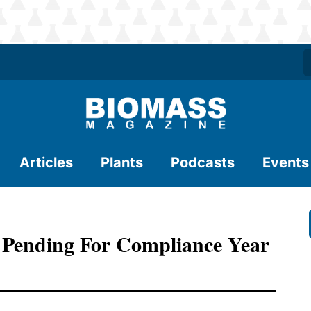
Articles
Plants
Podcasts
Events
 Pending For Compliance Year