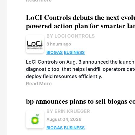
LoCI Controls debuts the next evol
powered action plan for smarter lan
BY LOCI CONTROLS
8 hours ago
BIOGAS
BUSINESS
LoCI Controls on Aug. 3 announced the launch
diagnostic tool that helps landfill operators de
deploy field resources efficiently.
Read More
bp announces plans to sell biogas
BY ERIN KRUEGER
August 04, 2026
BIOGAS
BUSINESS