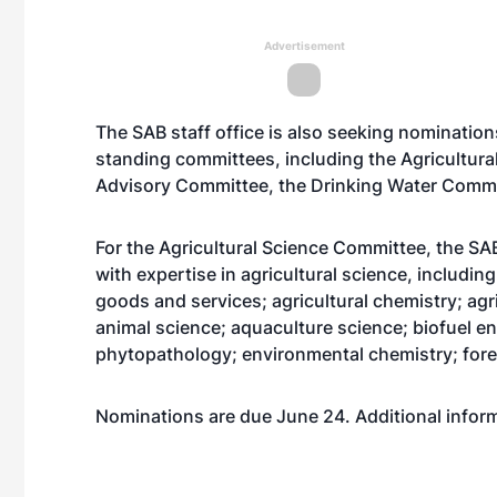
Advertisement
The SAB staff office is also seeking nomination
standing committees, including the Agricultur
Advisory Committee, the Drinking Water Commi
For the Agricultural Science Committee, the SAB 
with expertise in agricultural science, includi
goods and services; agricultural chemistry; agr
animal science; aquaculture science; biofuel e
phytopathology; environmental chemistry; fore
Nominations are due June 24. Additional informa