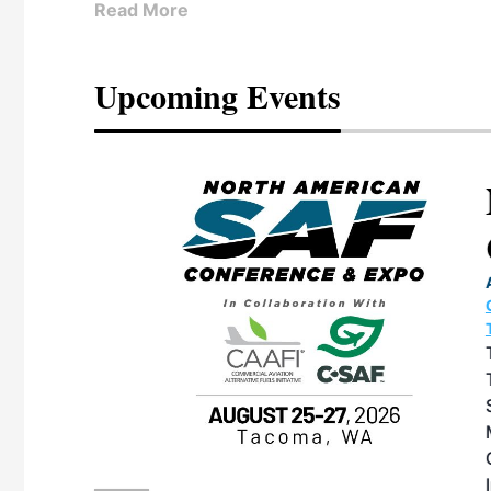
Read More
Upcoming Events
eeting
OTT RIVERFRONT |
ASKA
, the TEAM M3
ne of the ethanol
ative and practical
herings. Built by
for maintenance
ates an
nol producers,
ustry vendors