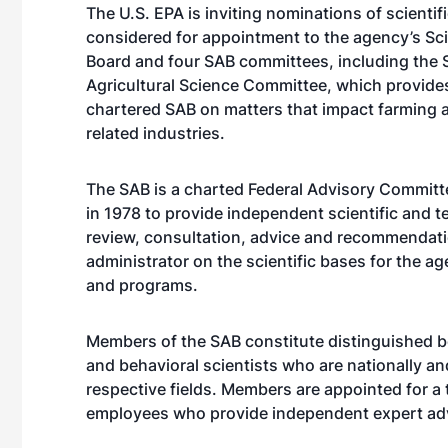
The U.S. EPA is inviting nominations of scientif
considered for appointment to the agency’s Sc
Board and four SAB committees, including the
Agricultural Science Committee, which provides
chartered SAB on matters that impact farming a
related industries.
The SAB is a charted Federal Advisory Committ
in 1978 to provide independent scientific and t
review, consultation, advice and recommendati
administrator on the scientific bases for the a
and programs.
Members of the SAB constitute distinguished b
and behavioral scientists who are nationally an
respective fields. Members are appointed for a
employees who provide independent expert adv