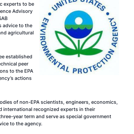
ic experts to be
ience Advisory
 SAB
 advice to the
nd agricultural
ee established
echnical peer
ons to the EPA
gency’s actions
odies of non-EPA scientists, engineers, economics,
d international recognized experts in their
 three-year term and serve as special government
ice to the agency.