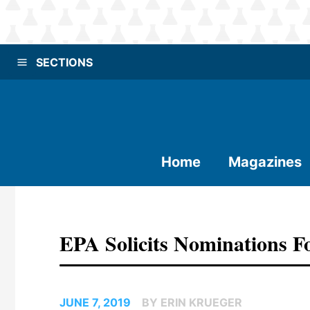
SECTIONS
Home
Magazines
EPA Solicits Nominations F
JUNE 7, 2019
BY ERIN KRUEGER