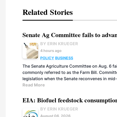
Related Stories
Senate Ag Committee fails to adva
BY ERIN KRUEGER
4 hours ago
POLICY
BUSINESS
The Senate Agriculture Committee on Aug. 6 fai
commonly referred to as the Farm Bill. Commit
legislation when the Senate reconvenes in mid
Read More
EIA: Biofuel feedstock consumptio
BY ERIN KRUEGER
August 06, 2026