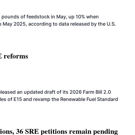
n pounds of feedstock in May, up 10% when
May 2025, according to data released by the U.S.
E reforms
eased an updated draft of its 2026 Farm Bill 2.0
ales of E15 and revamp the Renewable Fuel Standard
tions, 36 SRE petitions remain pending