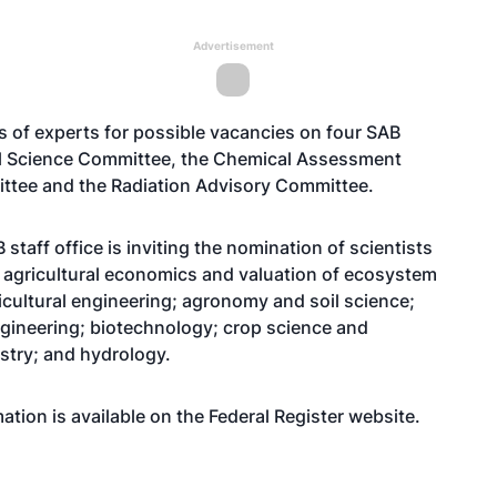
Advertisement
s of experts for possible vacancies on four SAB
al Science Committee, the Chemical Assessment
ttee and the Radiation Advisory Committee.
staff office is inviting the nomination of scientists
ng agricultural economics and valuation of ecosystem
icultural engineering; agronomy and soil science;
ngineering; biotechnology; crop science and
stry; and hydrology.
tion is available on the Federal Register
website
.