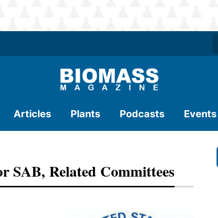
Articles
Plants
Podcasts
Events
or SAB, Related Committees