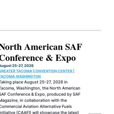
North American SAF
Conference & Expo
August 25-27, 2026
GREATER TACOMA CONVENTION CENTER |
TACOMA,WASHINGTON
Taking place August 25-27, 2026 in
Tacoma, Washington, the North American
SAF Conference & Expo, produced by SAF
Magazine, in collaboration with the
Commercial Aviation Alternative Fuels
Initiative (CAAFI) will showcase the latest