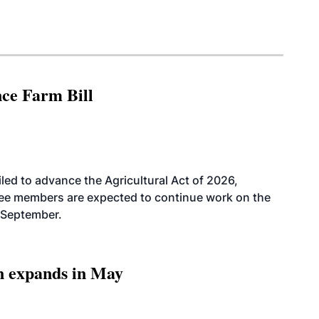
nce Farm Bill
led to advance the Agricultural Act of 2026,
tee members are expected to continue work on the
-September.
n expands in May