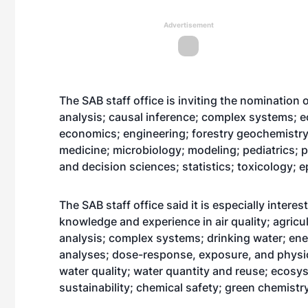
Advertisement
The SAB staff office is inviting the nomination 
analysis; causal inference; complex systems; 
economics; engineering; forestry geochemistry
medicine; microbiology; modeling; pediatrics; p
and decision sciences; statistics; toxicology; 
The SAB staff office said it is especially intere
knowledge and experience in air quality; agricu
analysis; complex systems; drinking water; ene
analyses; dose-response, exposure, and physi
water quality; water quantity and reuse; ecos
sustainability; chemical safety; green chemis