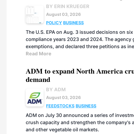
BY ERIN KRUEGER
August 03, 2026
POLICY
BUSINESS
The U.S. EPA on Aug. 3 issued decisions on six 
compliance years 2023 and 2024. The agency gr
exemptions, and declared three petitions as inel
Read More
ADM to expand North America crus
demand
BY ADM
August 03, 2026
FEEDSTOCKS
BUSINESS
ADM on July 30 announced a series of investm
crush capacity and strengthen the company's a
and other vegetable oil markets.