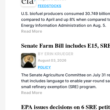
FEEDSTOCKS
U.S. biofuel producers consumed 30.749 billio
compared to April and up 8% when compared to 
Energy Information Administration on Aug. 5.
Read More
Senate Farm Bill includes E15, SR
BY ERIN KRUEGER
August 03, 2026
POLICY
The Senate Agriculture Committee on July 31 rel
that includes language to enable year-round s
small refinery exemption (SRE) program.
Read More
EPA issues decisions on 6 SRE peti