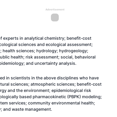
Advertisement
of experts in analytical chemistry; benefit-cost
ecological sciences and ecological assessment;
; health sciences; hydrology; hydrogeology;
ublic health; risk assessment; social, behavioral
epidemiology; and uncertainty analysis.
sted in scientists in the above disciplines who have
ltural sciences; atmospheric sciences; benefit-cost
rgy and the environment; epidemiological risk
ologically based pharmacokinetic (PBPK) modeling;
ystem services; community environmental health;
try; and waste management.