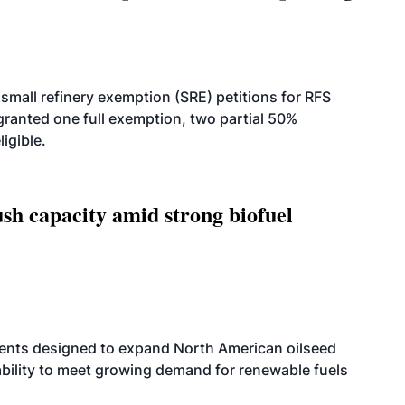
small refinery exemption (SRE) petitions for RFS
anted one full exemption, two partial 50%
igible.
h capacity amid strong biofuel
ents designed to expand North American oilseed
bility to meet growing demand for renewable fuels