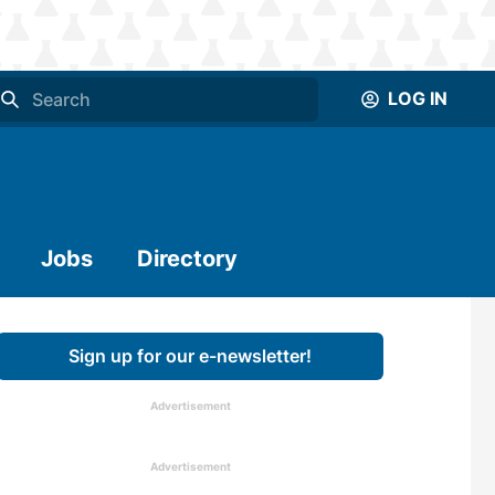
LOG IN
Jobs
Directory
Sign up for our e-newsletter!
Advertisement
Advertisement