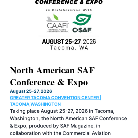
North American SAF
20
Conference & Expo
Co
TH
August 25-27, 2026
Marc
GREATER TACOMA CONVENTION CENTER |
COB
g
TACOMA,WASHINGTON
Now 
ost
Taking place August 25-27, 2026 in Tacoma,
Conf
sed
Washington, the North American SAF Conference
more
r
& Expo, produced by SAF Magazine, in
spea
collaboration with the Commercial Aviation
larg