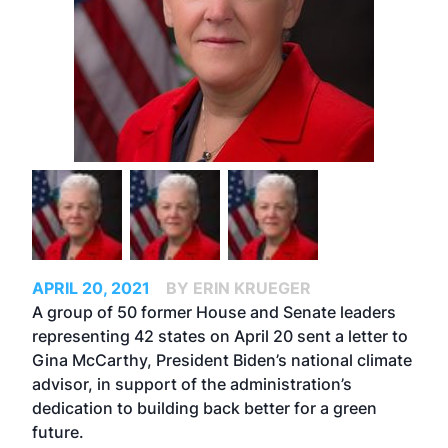
APRIL 20, 2021
BY ERIN KRUEGER
A group of 50 former House and Senate leaders
representing 42 states on April 20 sent a letter to
Gina McCarthy, President Biden’s national climate
advisor, in support of the administration’s
dedication to building back better for a green
future.