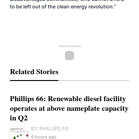
to be left out of the clean energy revolution.”
Advertisement
Related Stories
Phillips 66: Renewable diesel facility
operates at above nameplate capacity
in Q2
BY PHILLIPS 66
6 hours ago