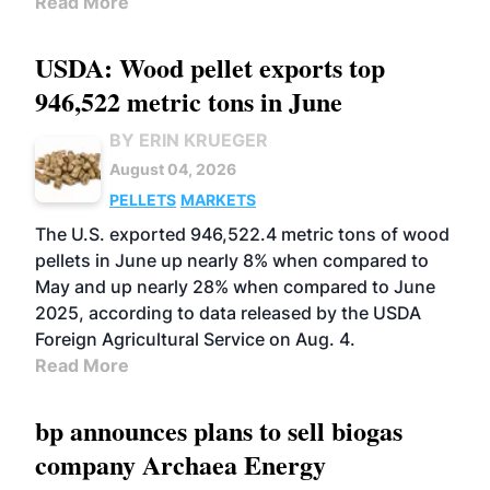
Read More
USDA: Wood pellet exports top
946,522 metric tons in June
BY ERIN KRUEGER
August 04, 2026
PELLETS
MARKETS
The U.S. exported 946,522.4 metric tons of wood
pellets in June up nearly 8% when compared to
May and up nearly 28% when compared to June
2025, according to data released by the USDA
Foreign Agricultural Service on Aug. 4.
Read More
bp announces plans to sell biogas
company Archaea Energy