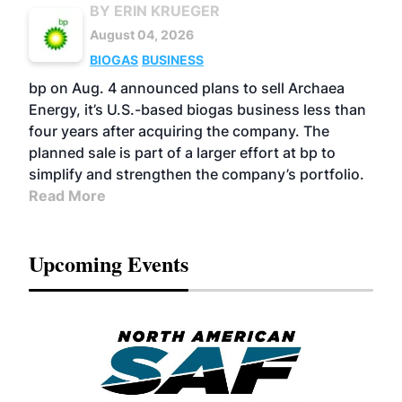
BY ERIN KRUEGER
August 04, 2026
BIOGAS
BUSINESS
bp on Aug. 4 announced plans to sell Archaea
Energy, it’s U.S.-based biogas business less than
four years after acquiring the company. The
planned sale is part of a larger effort at bp to
simplify and strengthen the company’s portfolio.
Read More
Upcoming Events