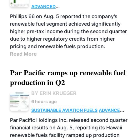
ADVANCED
BIOFUELS
BUSINESS
OPERATIONS
Phillips 66 on Aug. 5 reported the company’s
renewable fuel segment achieved significantly
higher pre-tax income during the second quarter
due to higher regulatory credits from higher
pricing and renewable fuels production.
Read More
Par Pacific ramps up renewable fuel
production in Q2
BY ERIN KRUEGER
6 hours ago
SUSTAINABLE AVIATION FUELS
ADVANCED
BIOFUELS
OPERATIONS
BUSINESS
Par Pacific Holdings Inc. released second quarter
financial results on Aug. 5, reporting its Hawaii
renewable fuels facility ramped up production