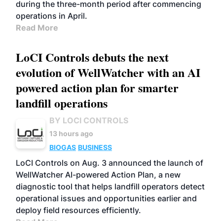
during the three-month period after commencing
operations in April.
Read More
LoCI Controls debuts the next
evolution of WellWatcher with an AI
powered action plan for smarter
landfill operations
BY LOCI CONTROLS
13 hours ago
BIOGAS
BUSINESS
LoCI Controls on Aug. 3 announced the launch of
WellWatcher AI-powered Action Plan, a new
diagnostic tool that helps landfill operators detect
operational issues and opportunities earlier and
deploy field resources efficiently.