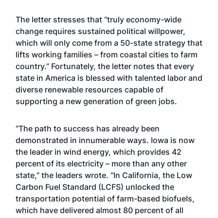
The
letter
stresses that “truly economy-wide
change requires sustained political willpower,
which will only come from a 50-state strategy that
lifts working families – from coastal cities to farm
country.” Fortunately, the letter notes that every
state in America is blessed with talented labor and
diverse renewable resources capable of
supporting a new generation of green jobs.
“The path to success has already been
demonstrated in innumerable ways. Iowa is now
the leader in wind energy, which provides 42
percent of its electricity – more than any other
state,” the leaders wrote. “In California, the Low
Carbon Fuel Standard (LCFS) unlocked the
transportation potential of farm-based biofuels,
which have delivered almost 80 percent of all