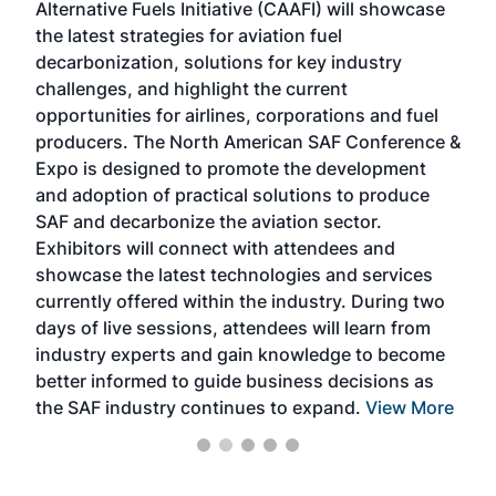
Alternative Fuels Initiative (CAAFI) will showcase
acad
the latest strategies for aviation fuel
rele
s
decarbonization, solutions for key industry
opp
challenges, and highlight the current
envi
f the
opportunities for airlines, corporations and fuel
oppo
area
producers. The North American SAF Conference &
the 
s —
Expo is designed to promote the development
pro
and adoption of practical solutions to produce
that
SAF and decarbonize the aviation sector.
sca
Exhibitors will connect with attendees and
near
showcase the latest technologies and services
the 
currently offered within the industry. During two
we e
days of live sessions, attendees will learn from
ene
industry experts and gain knowledge to become
better informed to guide business decisions as
the SAF industry continues to expand.
View More