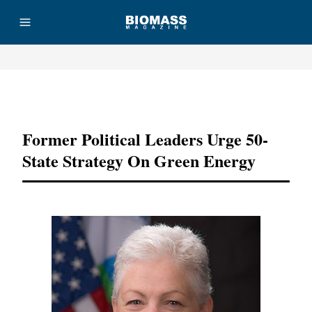
Advertisement
Former Political Leaders Urge 50-
State Strategy On Green Energy