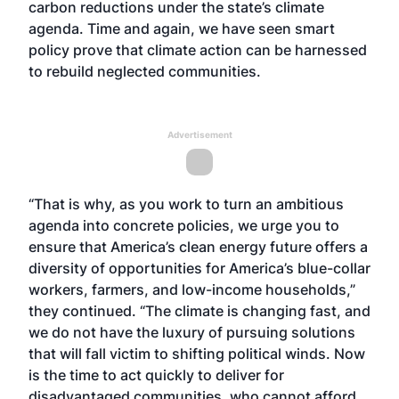
carbon reductions under the state’s climate
agenda. Time and again, we have seen smart
policy prove that climate action can be harnessed
to rebuild neglected communities.
Advertisement
“That is why, as you work to turn an ambitious
agenda into concrete policies, we urge you to
ensure that America’s clean energy future offers a
diversity of opportunities for America’s blue-collar
workers, farmers, and low-income households,”
they continued. “The climate is changing fast, and
we do not have the luxury of pursuing solutions
that will fall victim to shifting political winds. Now
is the time to act quickly to deliver for
disadvantaged communities, who cannot afford