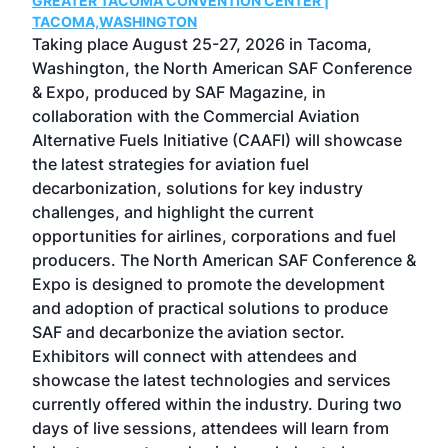
GREATER TACOMA CONVENTION CENTER |
COB
g
TACOMA,WASHINGTON
Now 
ost
Taking place August 25-27, 2026 in Tacoma,
Conf
sed
Washington, the North American SAF Conference
more
r
& Expo, produced by SAF Magazine, in
spea
collaboration with the Commercial Aviation
larg
Alternative Fuels Initiative (CAAFI) will showcase
acad
the latest strategies for aviation fuel
rele
s
decarbonization, solutions for key industry
opp
challenges, and highlight the current
envi
f the
opportunities for airlines, corporations and fuel
oppo
area
producers. The North American SAF Conference &
the 
s —
Expo is designed to promote the development
pro
and adoption of practical solutions to produce
that
SAF and decarbonize the aviation sector.
sca
Exhibitors will connect with attendees and
near
showcase the latest technologies and services
the 
currently offered within the industry. During two
we e
days of live sessions, attendees will learn from
ene