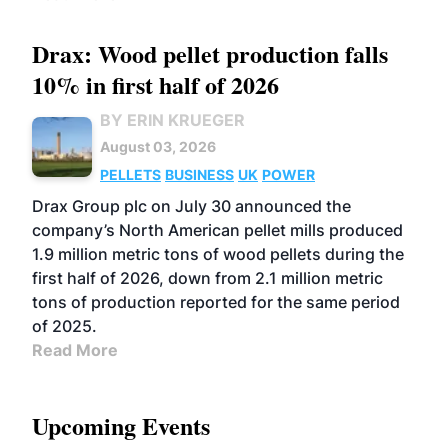
Drax: Wood pellet production falls
10% in first half of 2026
BY ERIN KRUEGER
August 03, 2026
PELLETS
BUSINESS
UK
POWER
Drax Group plc on July 30 announced the
company’s North American pellet mills produced
1.9 million metric tons of wood pellets during the
first half of 2026, down from 2.1 million metric
tons of production reported for the same period
of 2025.
Read More
Upcoming Events