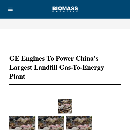
Advertisement
GE Engines To Power China's
Largest Landfill Gas-To-Energy
Plant