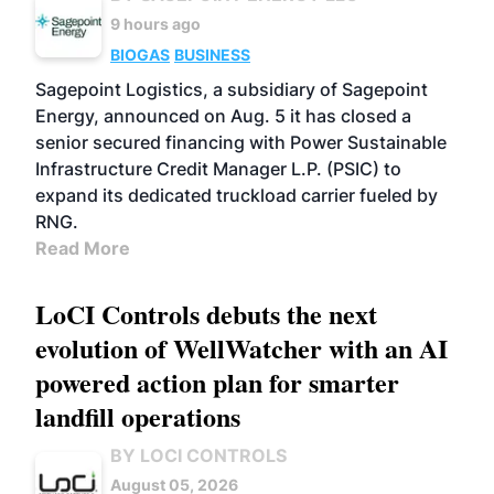
9 hours ago
BIOGAS
BUSINESS
Sagepoint Logistics, a subsidiary of Sagepoint
Energy, announced on Aug. 5 it has closed a
senior secured financing with Power Sustainable
Infrastructure Credit Manager L.P. (PSIC) to
expand its dedicated truckload carrier fueled by
RNG.
Read More
LoCI Controls debuts the next
evolution of WellWatcher with an AI
powered action plan for smarter
landfill operations
BY LOCI CONTROLS
August 05, 2026