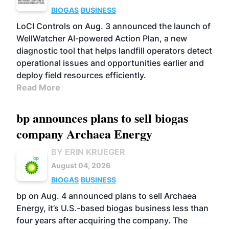
BIOGAS
BUSINESS
LoCI Controls on Aug. 3 announced the launch of
WellWatcher AI-powered Action Plan, a new
diagnostic tool that helps landfill operators detect
operational issues and opportunities earlier and
deploy field resources efficiently.
Read More
bp announces plans to sell biogas
company Archaea Energy
BY ERIN KRUEGER
August 04, 2026
BIOGAS
BUSINESS
bp on Aug. 4 announced plans to sell Archaea
Energy, it’s U.S.-based biogas business less than
four years after acquiring the company. The