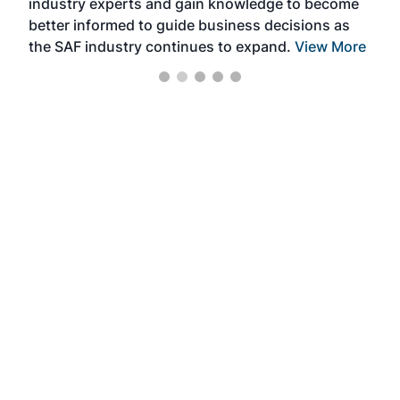
industry experts and gain knowledge to become
better informed to guide business decisions as
the SAF industry continues to expand.
View More