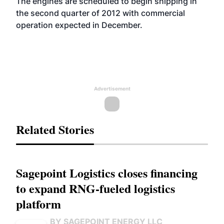
The engines are scheduled to begin shipping in
the second quarter of 2012 with commercial
operation expected in December.
Advertisement
Related Stories
Sagepoint Logistics closes financing
to expand RNG-fueled logistics
platform
BY SAGEPOINT ENERGY LLC