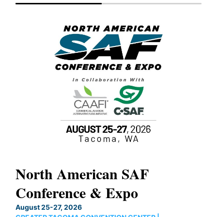
North American SAF
20
Conference & Expo
Co
TH
August 25-27, 2026
Marc