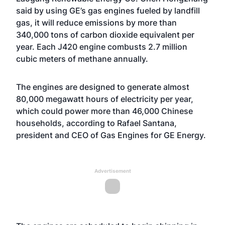
said by using GE’s gas engines fueled by landfill
gas, it will reduce emissions by more than
340,000 tons of carbon dioxide equivalent per
year. Each J420 engine combusts 2.7 million
cubic meters of methane annually.
The engines are designed to generate almost
80,000 megawatt hours of electricity per year,
which could power more than 46,000 Chinese
households, according to Rafael Santana,
president and CEO of Gas Engines for GE Energy.
Advertisement