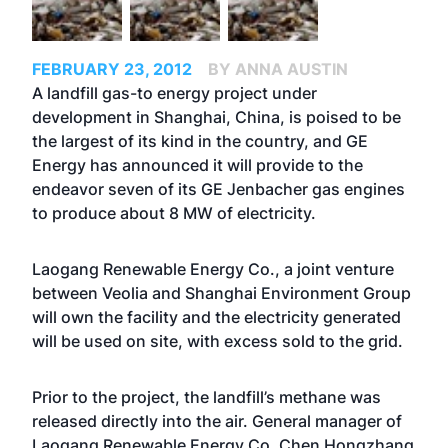
FEBRUARY 23, 2012
BY ANNA AUSTIN
A landfill gas-to energy project under
development in Shanghai, China, is poised to be
the largest of its kind in the country, and GE
Energy has announced it will provide to the
endeavor seven of its GE Jenbacher gas engines
to produce about 8 MW of electricity.
Laogang Renewable Energy Co., a joint venture
between Veolia and Shanghai Environment Group
will own the facility and the electricity generated
will be used on site, with excess sold to the grid.
Prior to the project, the landfill’s methane was
released directly into the air. General manager of
Laogang Renewable Energy Co. Chen Hongzhang