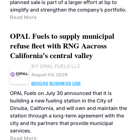
planned sale is part of a larger effort at bp to
simplify and strengthen the company’s portfolio.
Read More
OPAL Fuels to supply municipal
refuse fleet with RNG Aacross
California’s central valley
BY OPAL FUELS LLC
August 04, 2026
BIOGAS
BUSINESS
USE
OPAL Fuels on July 30 announced that it is
building a new fueling station in the City of
Dinuba, California, and will own and maintain the
station through a long-term agreement with the
city and its partners that provide municipal
services.
Read More