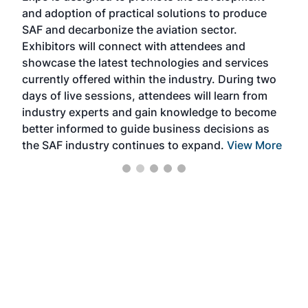
and adoption of practical solutions to produce
that
SAF and decarbonize the aviation sector.
sca
Exhibitors will connect with attendees and
near
showcase the latest technologies and services
the 
currently offered within the industry. During two
we e
days of live sessions, attendees will learn from
ene
industry experts and gain knowledge to become
better informed to guide business decisions as
the SAF industry continues to expand.
View More