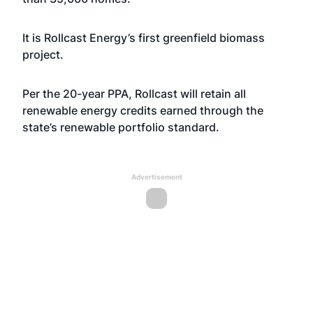
It is Rollcast Energy’s first greenfield biomass
project.
Per the 20-year PPA, Rollcast will retain all
renewable energy credits earned through the
state’s renewable portfolio standard.
Advertisement