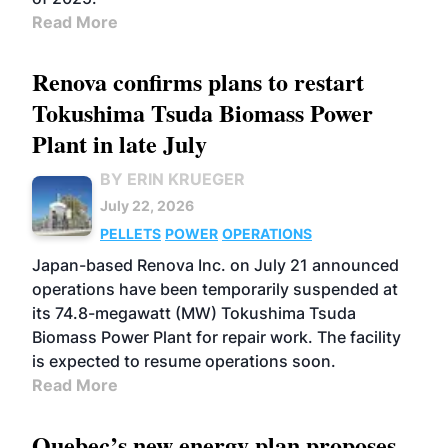
Read More
Renova confirms plans to restart
Tokushima Tsuda Biomass Power
Plant in late July
BY ERIN KRUEGER
July 22, 2026
PELLETS
POWER
OPERATIONS
Japan-based Renova Inc. on July 21 announced
operations have been temporarily suspended at
its 74.8-megawatt (MW) Tokushima Tsuda
Biomass Power Plant for repair work. The facility
is expected to resume operations soon.
Read More
Quebec’s new energy plan proposes