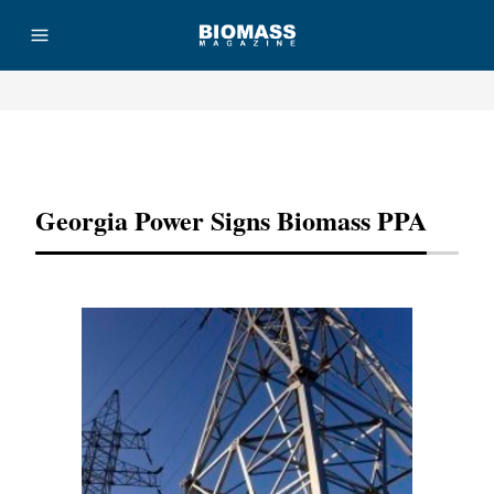
Advertisement
Georgia Power Signs Biomass PPA