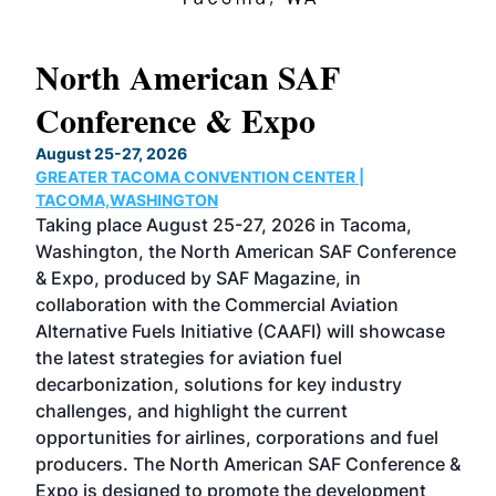
North American SAF
20
Conference & Expo
Co
TH
August 25-27, 2026
Marc
GREATER TACOMA CONVENTION CENTER |
COB
g
TACOMA,WASHINGTON
Now 
ost
Taking place August 25-27, 2026 in Tacoma,
Conf
sed
Washington, the North American SAF Conference
more
r
& Expo, produced by SAF Magazine, in
spea
collaboration with the Commercial Aviation
larg
Alternative Fuels Initiative (CAAFI) will showcase
acad
the latest strategies for aviation fuel
rele
s
decarbonization, solutions for key industry
opp
challenges, and highlight the current
envi
f the
opportunities for airlines, corporations and fuel
oppo
area
producers. The North American SAF Conference &
the 
s —
Expo is designed to promote the development
pro