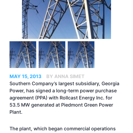
MAY 15, 2013
BY ANNA SIMET
Southern Company’s largest subsidiary, Georgia
Power, has signed a long-term power purchase
agreement (PPA) with Rollcast Energy Inc. for
53.5 MW generated at Piedmont Green Power
Plant.
The plant, which began commercial operations