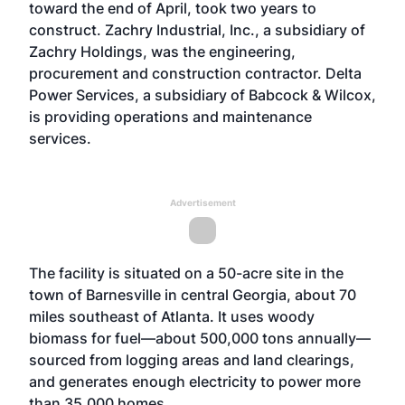
toward the end of April, took two years to
construct. Zachry Industrial, Inc., a subsidiary of
Zachry Holdings, was the engineering,
procurement and construction contractor. Delta
Power Services, a subsidiary of Babcock & Wilcox,
is providing operations and maintenance
services.
Advertisement
The facility is situated on a 50-acre site in the
town of Barnesville in central Georgia, about 70
miles southeast of Atlanta. It uses woody
biomass for fuel—about 500,000 tons annually—
sourced from logging areas and land clearings,
and generates enough electricity to power more
than 35,000 homes.