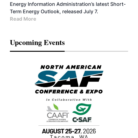
Energy Information Administration’s latest Short-
Term Energy Outlook, released July 7.
Read More
Upcoming Events