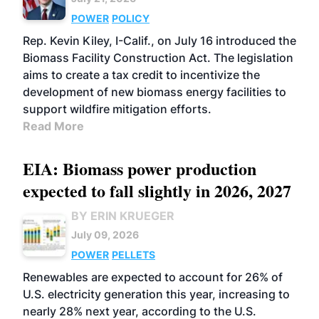
POWER
POLICY
Rep. Kevin Kiley, I-Calif., on July 16 introduced the
Biomass Facility Construction Act. The legislation
aims to create a tax credit to incentivize the
development of new biomass energy facilities to
support wildfire mitigation efforts.
Read More
EIA: Biomass power production
expected to fall slightly in 2026, 2027
BY ERIN KRUEGER
July 09, 2026
POWER
PELLETS
Renewables are expected to account for 26% of
U.S. electricity generation this year, increasing to
nearly 28% next year, according to the U.S.