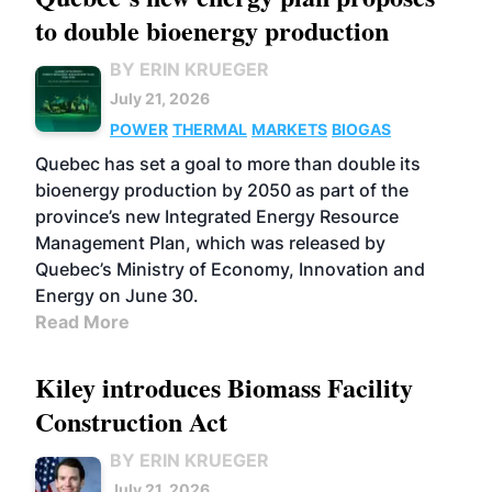
to double bioenergy production
BY ERIN KRUEGER
July 21, 2026
POWER
THERMAL
MARKETS
BIOGAS
Quebec has set a goal to more than double its
bioenergy production by 2050 as part of the
province’s new Integrated Energy Resource
Management Plan, which was released by
Quebec’s Ministry of Economy, Innovation and
Energy on June 30.
Read More
Kiley introduces Biomass Facility
Construction Act
BY ERIN KRUEGER
July 21, 2026