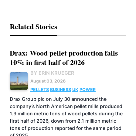
Related Stories
Drax: Wood pellet production falls
10% in first half of 2026
BY ERIN KRUEGER
August 03, 2026
PELLETS
BUSINESS
UK
POWER
Drax Group plc on July 30 announced the
company’s North American pellet mills produced
1.9 million metric tons of wood pellets during the
first half of 2026, down from 2.1 million metric
tons of production reported for the same period
of 2025.