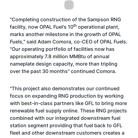
"Completing construction of the Sampson RNG
th
facility, now OPAL Fuel's 10
operational plant,
marks another milestone in the growth of OPAL
Fuels," said Adam Comora, co-CEO of OPAL Fuels.
"Our operating portfolio of facilities now has
approximately 7.8 million MMBtu of annual
nameplate design capacity, more than tripling
over the past 30 months" continued Comora.
"This project also demonstrates our continued
focus on expanding RNG production by working
with best-in-class partners like GFL to bring more
renewable fuel supply online. These RNG projects
combined with our integrated downstream fuel
station segment providing that fuel back to GFL
fleet and other downstream customers creates a