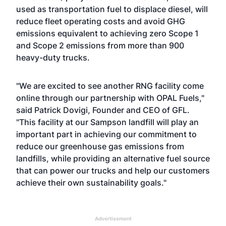
used as transportation fuel to displace diesel, will
reduce fleet operating costs and avoid GHG
emissions equivalent to achieving zero Scope 1
and Scope 2 emissions from more than 900
heavy-duty trucks.
"We are excited to see another RNG facility come
online through our partnership with OPAL Fuels,"
said Patrick Dovigi, Founder and CEO of GFL.
"This facility at our Sampson landfill will play an
important part in achieving our commitment to
reduce our greenhouse gas emissions from
landfills, while providing an alternative fuel source
that can power our trucks and help our customers
achieve their own sustainability goals."
Advertisement