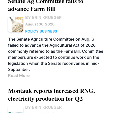
Senate Ag Committee fails to
advance Farm Bill
BY ERIN KRUEGER
August 06, 2026
POLICY
BUSINESS
The Senate Agriculture Committee on Aug. 6
failed to advance the Agricultural Act of 2026,
commonly referred to as the Farm Bill. Committee
members are expected to continue work on the
legislation when the Senate reconvenes in mid-
September.
Read More
Montauk reports increased RNG,
electricity production for Q2
BY ERIN KRUEGER