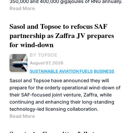
350,000 and 400,000 gigajoules of RNG annually.
Read More
Sasol and Topsoe to refocus SAF
partnership as Zaffra JV prepares
for wind-down
BY TOPSOE
August 07, 2026
SUSTAINABLE AVIATION FUELS
BUSINESS
Sasol and Topsoe have announced they will
prepare for the orderly operational wind-down of
their SAF-focused joint venture, Zaffra, while
continuing and enhancing their long-standing
technology-led licensing collaboration.
Read More