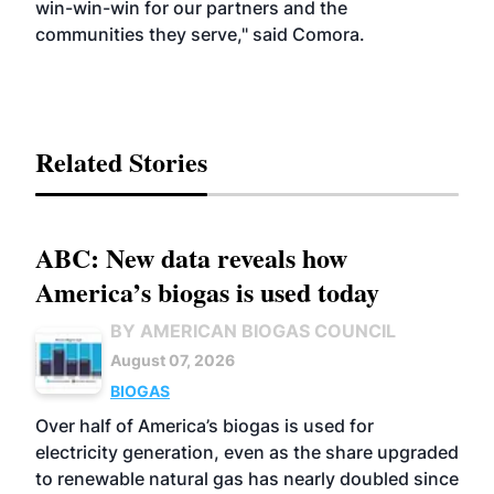
win-win-win for our partners and the
communities they serve," said Comora.
Related Stories
ABC: New data reveals how
America’s biogas is used today
BY AMERICAN BIOGAS COUNCIL
August 07, 2026
BIOGAS
Over half of America’s biogas is used for
electricity generation, even as the share upgraded
to renewable natural gas has nearly doubled since