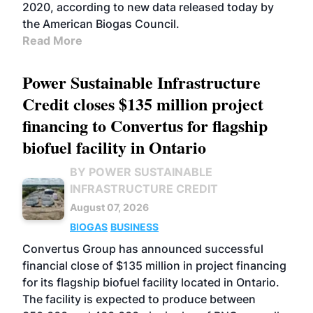
2020, according to new data released today by
the American Biogas Council.
Read More
Power Sustainable Infrastructure
Credit closes $135 million project
financing to Convertus for flagship
biofuel facility in Ontario
BY POWER SUSTAINABLE
INFRASTRUCTURE CREDIT
August 07, 2026
BIOGAS
BUSINESS
Convertus Group has announced successful
financial close of $135 million in project financing
for its flagship biofuel facility located in Ontario.
The facility is expected to produce between