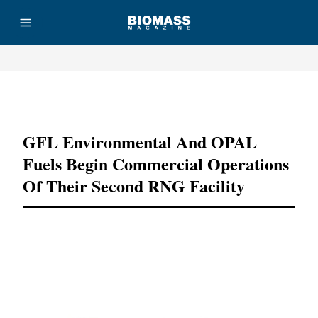
Advertisement
GFL Environmental And OPAL
Fuels Begin Commercial Operations
Of Their Second RNG Facility