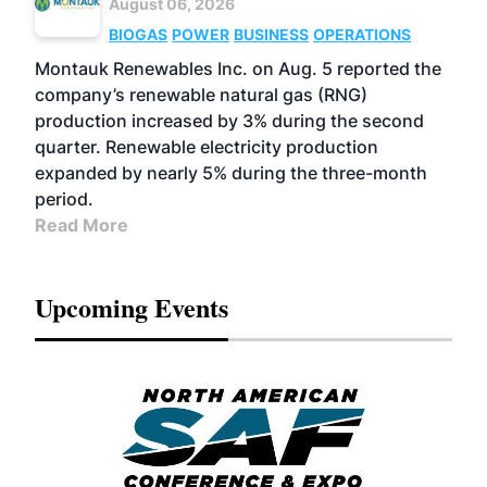
August 06, 2026
BIOGAS
POWER
BUSINESS
OPERATIONS
Montauk Renewables Inc. on Aug. 5 reported the
company’s renewable natural gas (RNG)
production increased by 3% during the second
quarter. Renewable electricity production
expanded by nearly 5% during the three-month
period.
Read More
Upcoming Events