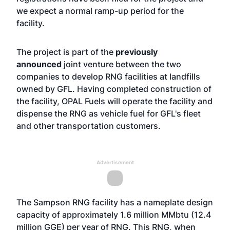
we expect a normal ramp-up period for the
facility.
The project is part of the
previously
announced
joint venture between the two
companies to develop RNG facilities at landfills
owned by GFL. Having completed construction of
the facility, OPAL Fuels will operate the facility and
dispense the RNG as vehicle fuel for GFL's fleet
and other transportation customers.
Advertisement
The Sampson RNG facility has a nameplate design
capacity of approximately 1.6 million MMbtu (12.4
million GGE) per year of RNG. This RNG, when