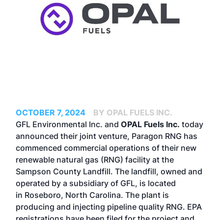
OCTOBER 7, 2024
BY OPAL FUELS INC.
GFL Environmental Inc. and
OPAL Fuels Inc.
today
announced their joint venture, Paragon RNG has
commenced commercial operations of their new
renewable natural gas (RNG) facility at the
Sampson County Landfill. The landfill, owned and
operated by a subsidiary of GFL, is located
in Roseboro, North Carolina. The plant is
producing and injecting pipeline quality RNG. EPA
registrations have been filed for the project and