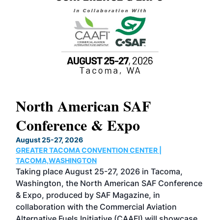
North American SAF
20
Conference & Expo
Co
TH
August 25-27, 2026
Marc
GREATER TACOMA CONVENTION CENTER |
COB
g
TACOMA,WASHINGTON
Now 
ost
Taking place August 25-27, 2026 in Tacoma,
Conf
sed
Washington, the North American SAF Conference
more
r
& Expo, produced by SAF Magazine, in
spea
collaboration with the Commercial Aviation
larg
Alternative Fuels Initiative (CAAFI) will showcase