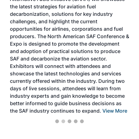
acad
the latest strategies for aviation fuel
rele
s
decarbonization, solutions for key industry
opp
challenges, and highlight the current
envi
f the
opportunities for airlines, corporations and fuel
oppo
area
producers. The North American SAF Conference &
the 
s —
Expo is designed to promote the development
pro
and adoption of practical solutions to produce
that
SAF and decarbonize the aviation sector.
sca
Exhibitors will connect with attendees and
near
showcase the latest technologies and services
the 
currently offered within the industry. During two
we e
days of live sessions, attendees will learn from
ene
industry experts and gain knowledge to become
better informed to guide business decisions as
the SAF industry continues to expand.
View More