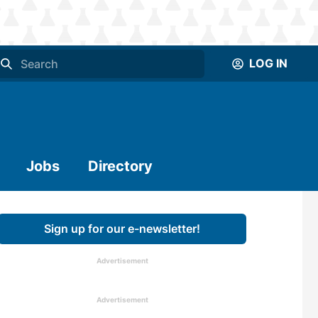
LOG IN
Jobs
Directory
Sign up for our e-newsletter!
Advertisement
Advertisement