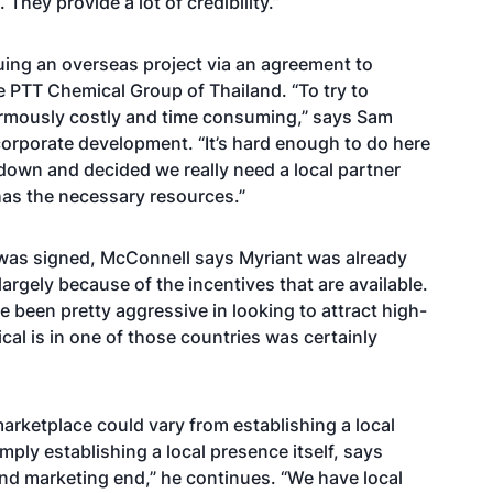
 They provide a lot of credibility.”
suing an overseas project via an agreement to
e PTT Chemical Group of Thailand. “To try to
normously costly and time consuming,” says Sam
corporate development. “It’s hard enough to do here
t down and decided we really need a local partner
as the necessary resources.”
was signed, McConnell says Myriant was already
largely because of the incentives that are available.
e been pretty aggressive in looking to attract high-
al is in one of those countries was certainly
arketplace could vary from establishing a local
mply establishing a local presence itself, says
and marketing end,” he continues. “We have local