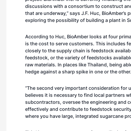
discussions with a consortium to construct ano
that are underway,” says J.F. Huc, BioAmber’s 
exploring the possibility of building a plant in 
According to Huc, BioAmber looks at four primar
is the cost to serve customers. This includes fe
closely to the supply chain is feedstock availab
feedstock, or the variety of feedstocks availabl
raw materials. In places like Thailand, being ab
hedge against a sharp spike in one or the other.
“The second very important consideration for us
believes it is necessary to find local partners
subcontractors, oversee the engineering and co
effectively and contribute to feedstock security.
where you have large, integrated sugarcane pr