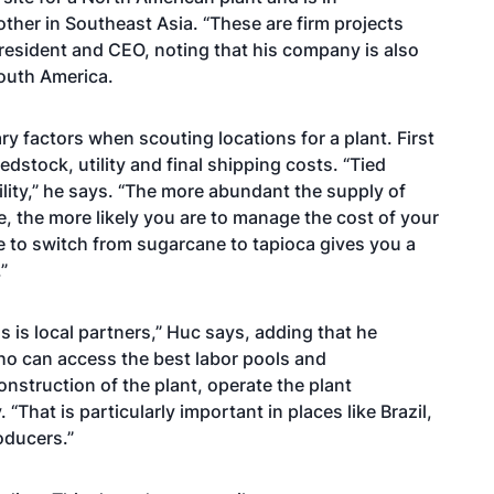
ther in Southeast Asia. “These are firm projects
president and CEO, noting that his company is also
South America.
y factors when scouting locations for a plant. First
edstock, utility and final shipping costs. “Tied
ility,” he says. “The more abundant the supply of
e, the more likely you are to manage the cost of your
le to switch from sugarcane to tapioca gives you a
”
 is local partners,” Huc says, adding that he
 who can access the best labor pools and
nstruction of the plant, operate the plant
 “That is particularly important in places like Brazil,
oducers.”