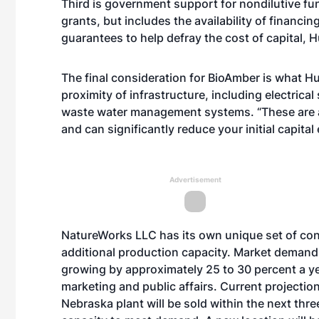
Third is government support for nondilutive fu
grants, but includes the availability of financi
guarantees to help defray the cost of capital, 
The final consideration for BioAmber is what Huc 
proximity of infrastructure, including electrical
waste water management systems. “These are all 
and can significantly reduce your initial capital
Advertisement
NatureWorks LLC has its own unique set of consi
additional production capacity. Market demand
growing by approximately 25 to 30 percent a ye
marketing and public affairs. Current projectio
Nebraska plant will be sold within the next thre