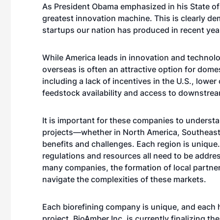
As President Obama emphasized in his State of
greatest innovation machine. This is clearly d
startups our nation has produced in recent yea
While America leads in innovation and technol
overseas is often an attractive option for dom
including a lack of incentives in the U.S., lowe
feedstock availability and access to downstre
It is important for these companies to underst
projects—whether in North America, Southeast A
benefits and challenges. Each region is unique.
regulations and resources all need to be addres
many companies, the formation of local partn
navigate the complexities of these markets.
Each biorefining company is unique, and each h
project. BioAmber Inc. is currently finalizing th