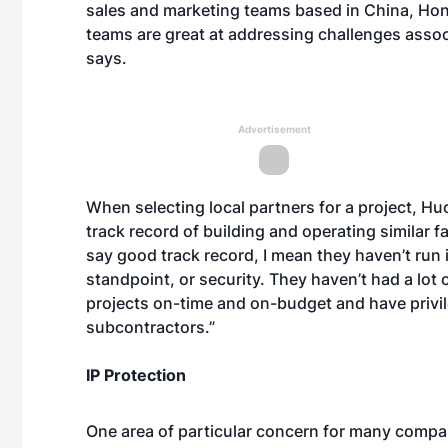
sales and marketing teams based in China, Hon
teams are great at addressing challenges assoc
says.
Advertisement
When selecting local partners for a project, H
track record of building and operating similar f
say good track record, I mean they haven’t run
standpoint, or security. They haven’t had a lot
projects on-time and on-budget and have privil
subcontractors.”
IP Protection
One area of particular concern for many companie