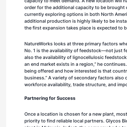
capacity to meet demand. A new location will ha
order for the additional capacity to be brought
currently exploring options in both North Amer
additional production is highly likely to be inst
the first expansion takes place is expected to be
NatureWorks looks at three primary factors whe
No. 1 is the availability of feedstock—not just
also the availability of lignocellulosic feedstoc
an end market exists in a region,” he continues. 
being offered and how interested is that countr
business.” A variety of secondary factors also 
workforce availability, trade structure, and imp
Partnering for Success
Once a location is chosen for a new plant, mos
priority to find reliable local partners. Glycos 