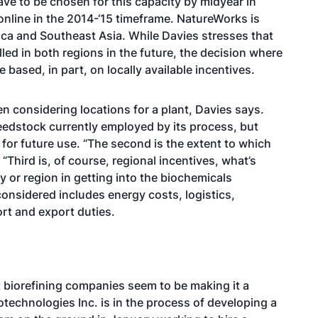
ve to be chosen for this capacity by midyear in
 online in the 2014-‘15 timeframe. NatureWorks is
ica and Southeast Asia. While Davies stresses that
alled in both regions in the future, the decision where
 based, in part, on locally available incentives.
n considering locations for a plant, Davies says.
 feedstock currently employed by its process, but
k for future use. “The second is the extent to which
“Third is, of course, regional incentives, what’s
y or region in getting into the biochemicals
considered includes energy costs, logistics,
ort and export duties.
t biorefining companies seem to be making it a
Biotechnologies Inc. is in the process of developing a