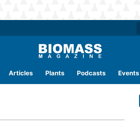
Articles
Plants
Podcasts
Events