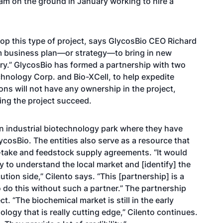
eam on the ground in January working to hire a
lop this type of project, says GlycosBio CEO Richard
rm business plan—or strategy—to bring in new
ry.” GlycosBio has formed a partnership with two
hnology Corp. and Bio-XCell, to help expedite
ons will not have any ownership in the project,
ing the project succeed.
 industrial biotechnology park where they have
lycosBio. The entities also serve as a resource that
-take and feedstock supply agreements. “It would
try to understand the local market and [identify] the
ution side,” Cilento says. “This [partnership] is a
o do this without such a partner.” The partnership
ect. “The biochemical market is still in the early
logy that is really cutting edge,” Cilento continues.