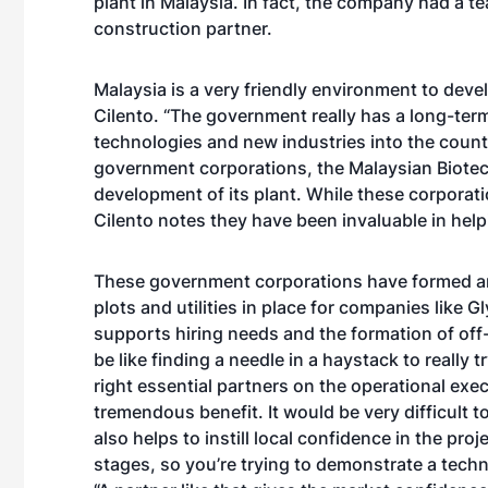
plant in Malaysia. In fact, the company had a t
construction partner.
Malaysia is a very friendly environment to deve
Cilento. “The government really has a long-te
technologies and new industries into the count
government corporations, the Malaysian Biotec
development of its plant. While these corporati
Cilento notes they have been invaluable in help
These government corporations have formed an
plots and utilities in place for companies like G
supports hiring needs and the formation of off
be like finding a needle in a haystack to really 
right essential partners on the operational exec
tremendous benefit. It would be very difficult t
also helps to instill local confidence in the proj
stages, so you’re trying to demonstrate a techno