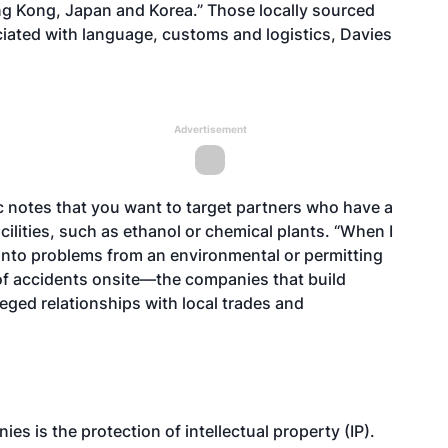
g Kong, Japan and Korea.” Those locally sourced
iated with language, customs and logistics, Davies
Advertisement
uc notes that you want to target partners who have a
acilities, such as ethanol or chemical plants. “When I
 into problems from an environmental or permitting
 of accidents onsite—the companies that build
eged relationships with local trades and
s is the protection of intellectual property (IP).