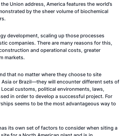
 the Union address, America features the world’s
emonstrated by the sheer volume of biochemical
rs.
ogy development, scaling up those processes
estic companies. There are many reasons for this,
r construction and operational costs, greater
am markets.
and that no matter where they choose to site
sia or Brazil—they will encounter different sets of
 Local customs, political environments, laws,
sed in order to develop a successful project. For
erships seems to be the most advantageous way to
as its own set of factors to consider when siting a
e site for a North American plant and is in