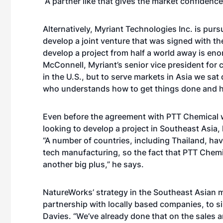
“A partner like that gives the market confidence.
Alternatively, Myriant Technologies Inc. is pur
develop a joint venture that was signed with th
develop a project from half a world away is e
McConnell, Myriant’s senior vice president for 
in the U.S., but to serve markets in Asia we sa
who understands how to get things done and h
Even before the agreement with PTT Chemical 
looking to develop a project in Southeast Asia, 
“A number of countries, including Thailand, hav
tech manufacturing, so the fact that PTT Chemic
another big plus,” he says.
NatureWorks’ strategy in the Southeast Asian m
partnership with locally based companies, to si
Davies. “We’ve already done that on the sales 