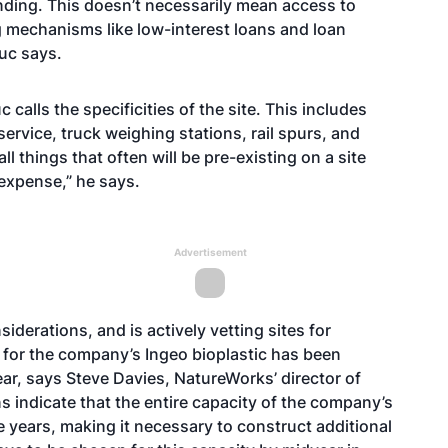
nding. This doesn’t necessarily mean access to
ng mechanisms like low-interest loans and loan
Huc says.
calls the specificities of the site. This includes
 service, truck weighing stations, rail spurs, and
things that often will be pre-existing on a site
 expense,” he says.
Advertisement
derations, and is actively vetting sites for
 for the company’s Ingeo bioplastic has been
ar, says Steve Davies, NatureWorks’ director of
ns indicate that the entire capacity of the company’s
e years, making it necessary to construct additional