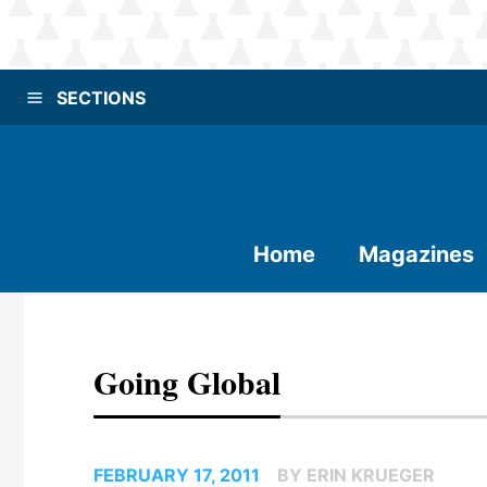
SECTIONS
Home
Magazines
Going Global
FEBRUARY 17, 2011
BY ERIN KRUEGER