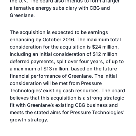
the U.K. The board also intends to form a larger
alternative energy subsidiary with CBG and
Greenlane.
The acquisition is expected to be earnings
enhancing by October 2016. The maximum total
consideration for the acquisition is $24 million,
including an initial consideration of $12 million
deferred payments, split over four years, of up to
a maximum of $13 million, based on the future
financial performance of Greenlane. The initial
consideration will be met from Pressure
Technologies’ existing cash resources. The board
believes that this acquisition is a strong strategic
fit with Greenlane’s existing CBG business and
meets the stated aims for Pressure Technologies'
growth strategy.