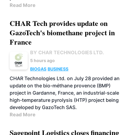
Read More
CHAR Tech provides update on
GazoTech's biomethane project in
France
BY CHAR TECHNOLOGIES LTD.
5 hours ago
BIOGAS
BUSINESS
CHAR Technologies Ltd. on July 28 provided an
update on the bio-méthane provence (BMP)
project in Gardanne, France, an industrial-scale
high-temperature pyrolysis (HTP) project being
developed by GazoTech SAS.
Read More
Sagepoint Logistics closes financing