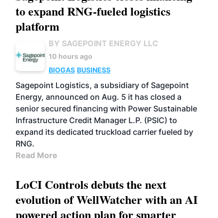
to expand RNG-fueled logistics
platform
BY SAGEPOINT ENERGY LLC
10 hours ago
BIOGAS
BUSINESS
Sagepoint Logistics, a subsidiary of Sagepoint
Energy, announced on Aug. 5 it has closed a
senior secured financing with Power Sustainable
Infrastructure Credit Manager L.P. (PSIC) to
expand its dedicated truckload carrier fueled by
RNG.
Read More
LoCI Controls debuts the next
evolution of WellWatcher with an AI
powered action plan for smarter