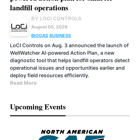
landfill operations
BY LOCI CONTROLS
August 05, 2026
BIOGAS
BUSINESS
LoCI Controls on Aug. 3 announced the launch of
WellWatcher AI-powered Action Plan, a new
diagnostic tool that helps landfill operators detect
operational issues and opportunities earlier and
deploy field resources efficiently.
Read More
Upcoming Events