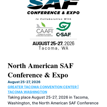
North American SAF
20
Conference & Expo
Co
TH
August 25-27, 2026
Marc
GREATER TACOMA CONVENTION CENTER |
COB
g
TACOMA,WASHINGTON
Now 
ost
Taking place August 25-27, 2026 in Tacoma,
Conf
sed
Washington, the North American SAF Conference
more
r