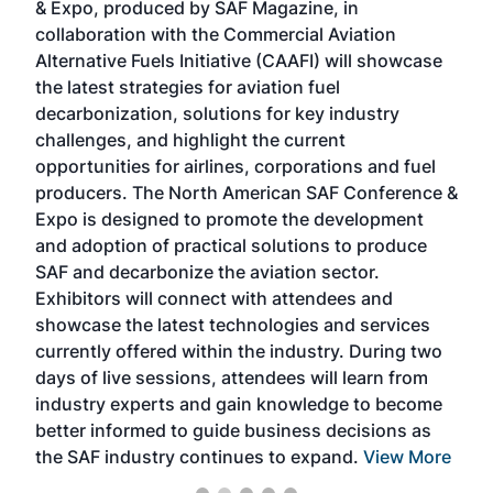
& Expo, produced by SAF Magazine, in
spea
collaboration with the Commercial Aviation
larg
Alternative Fuels Initiative (CAAFI) will showcase
acad
the latest strategies for aviation fuel
rele
s
decarbonization, solutions for key industry
opp
challenges, and highlight the current
envi
f the
opportunities for airlines, corporations and fuel
oppo
area
producers. The North American SAF Conference &
the 
s —
Expo is designed to promote the development
pro
and adoption of practical solutions to produce
that
SAF and decarbonize the aviation sector.
sca
Exhibitors will connect with attendees and
near
showcase the latest technologies and services
the 
currently offered within the industry. During two
we e
days of live sessions, attendees will learn from
ene
industry experts and gain knowledge to become
better informed to guide business decisions as
the SAF industry continues to expand.
View More