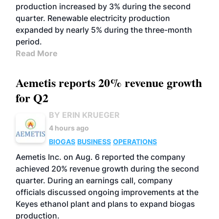
production increased by 3% during the second
quarter. Renewable electricity production
expanded by nearly 5% during the three-month
period.
Read More
Aemetis reports 20% revenue growth
for Q2
BY ERIN KRUEGER
4 hours ago
BIOGAS
BUSINESS
OPERATIONS
Aemetis Inc. on Aug. 6 reported the company
achieved 20% revenue growth during the second
quarter. During an earnings call, company
officials discussed ongoing improvements at the
Keyes ethanol plant and plans to expand biogas
production.