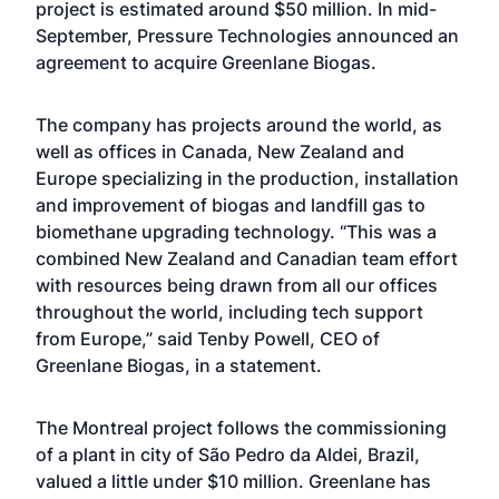
project is estimated around $50 million. In mid-
September, Pressure Technologies announced an
agreement to acquire Greenlane Biogas.
The company has projects around the world, as
well as offices in Canada, New Zealand and
Europe specializing in the production, installation
and improvement of biogas and landfill gas to
biomethane upgrading technology. “This was a
combined New Zealand and Canadian team effort
with resources being drawn from all our offices
throughout the world, including tech support
from Europe,” said Tenby Powell, CEO of
Greenlane Biogas, in a statement.
The Montreal project follows the commissioning
of a plant in city of São Pedro da Aldei, Brazil,
valued a little under $10 million. Greenlane has