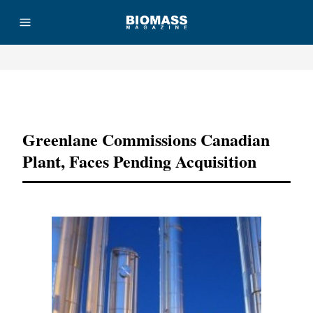
Advertisement
Greenlane Commissions Canadian
Plant, Faces Pending Acquisition