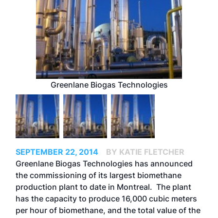
Greenlane Biogas Technologies
SEPTEMBER 22, 2014
BY KATIE FLETCHER
Greenlane Biogas Technologies has announced
the commissioning of its largest biomethane
production plant to date in Montreal. The plant
has the capacity to produce 16,000 cubic meters
per hour of biomethane, and the total value of the