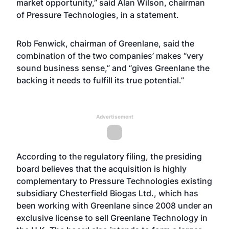
market opportunity,” said Alan Wilson, chairman
of Pressure Technologies, in a statement.
Rob Fenwick, chairman of Greenlane, said the
combination of the two companies’ makes “very
sound business sense,” and “gives Greenlane the
backing it needs to fulfill its true potential.”
Advertisement
According to the regulatory filing, the presiding
board believes that the acquisition is highly
complementary to Pressure Technologies existing
subsidiary Chesterfield Biogas Ltd., which has
been working with Greenlane since 2008 under an
exclusive license to sell Greenlane Technology in