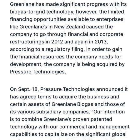
Greenlane has made significant progress with its
biogas-to-grid technology, however, the limited
financing opportunities available to enterprises
like Greenlane’s in New Zealand caused the
company to go through financial and corporate
restructurings in 2012 and again in 2013,
according to a regulatory filing. In order to gain
the financial resources the company needs for
development, the company is being acquired by
Pressure Technologies.
On Sept. 18, Pressure Technologies announced it
has agreed terms to acquire the business and
certain assets of Greenlane Biogas and those of
its various subsidiary companies. “Our intention
is to combine Greenlane’s proven patented
technology with our commercial and management
capabilities to capitalize on the significant global