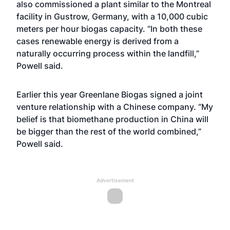
also commissioned a plant similar to the Montreal
facility in Gustrow, Germany, with a 10,000 cubic
meters per hour biogas capacity. “In both these
cases renewable energy is derived from a
naturally occurring process within the landfill,”
Powell said.
Earlier this year Greenlane Biogas signed a joint
venture relationship with a Chinese company. “My
belief is that biomethane production in China will
be bigger than the rest of the world combined,”
Powell said.
Advertisement