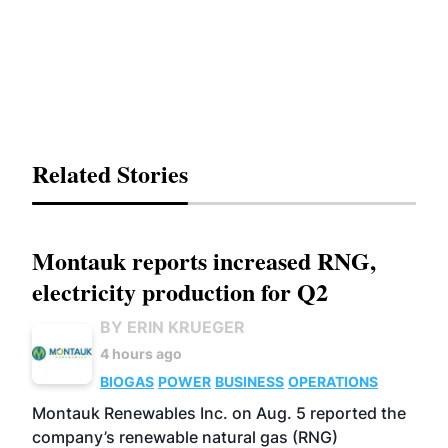
Related Stories
Montauk reports increased RNG,
electricity production for Q2
BY ERIN KRUEGER
4 hours ago
BIOGAS
POWER
BUSINESS
OPERATIONS
Montauk Renewables Inc. on Aug. 5 reported the
company’s renewable natural gas (RNG)