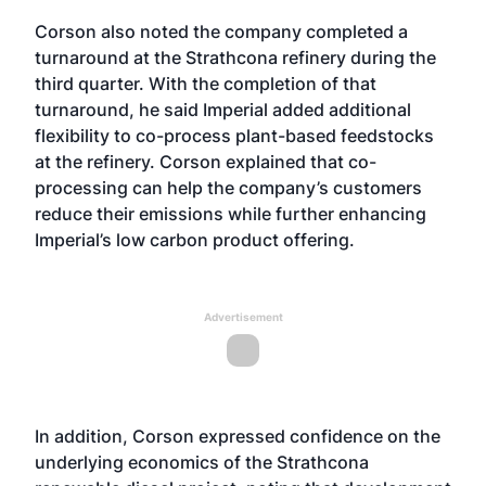
Corson also noted the company completed a
turnaround at the Strathcona refinery during the
third quarter. With the completion of that
turnaround, he said Imperial added additional
flexibility to co-process plant-based feedstocks
at the refinery. Corson explained that co-
processing can help the company’s customers
reduce their emissions while further enhancing
Imperial’s low carbon product offering.
Advertisement
In addition, Corson expressed confidence on the
underlying economics of the Strathcona