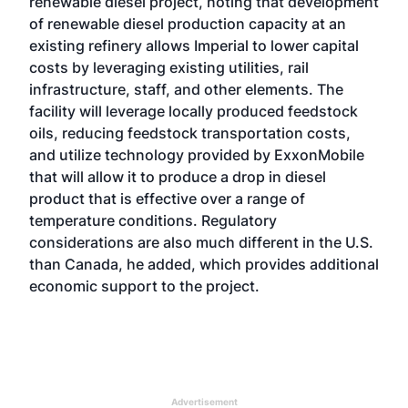
renewable diesel project, noting that development
of renewable diesel production capacity at an
existing refinery allows Imperial to lower capital
costs by leveraging existing utilities, rail
infrastructure, staff, and other elements. The
facility will leverage locally produced feedstock
oils, reducing feedstock transportation costs,
and utilize technology provided by ExxonMobile
that will allow it to produce a drop in diesel
product that is effective over a range of
temperature conditions. Regulatory
considerations are also much different in the U.S.
than Canada, he added, which provides additional
economic support to the project.
Advertisement