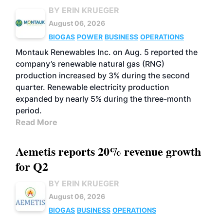
BY ERIN KRUEGER
August 06, 2026
BIOGAS
POWER
BUSINESS
OPERATIONS
Montauk Renewables Inc. on Aug. 5 reported the
company’s renewable natural gas (RNG)
production increased by 3% during the second
quarter. Renewable electricity production
expanded by nearly 5% during the three-month
period.
Read More
Aemetis reports 20% revenue growth
for Q2
BY ERIN KRUEGER
August 06, 2026
BIOGAS
BUSINESS
OPERATIONS