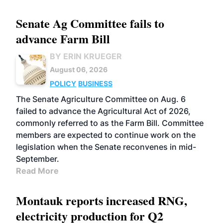
Senate Ag Committee fails to
advance Farm Bill
BY ERIN KRUEGER
August 06, 2026
POLICY
BUSINESS
The Senate Agriculture Committee on Aug. 6
failed to advance the Agricultural Act of 2026,
commonly referred to as the Farm Bill. Committee
members are expected to continue work on the
legislation when the Senate reconvenes in mid-
September.
Read More
Montauk reports increased RNG,
electricity production for Q2