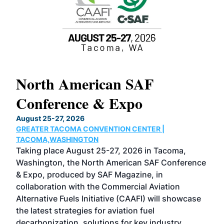
North American SAF
20
Conference & Expo
Co
TH
August 25-27, 2026
Marc
GREATER TACOMA CONVENTION CENTER |
COB
g
TACOMA,WASHINGTON
Now 
ost
Taking place August 25-27, 2026 in Tacoma,
Conf
sed
Washington, the North American SAF Conference
more
r
& Expo, produced by SAF Magazine, in
spea
collaboration with the Commercial Aviation
larg
Alternative Fuels Initiative (CAAFI) will showcase
acad
the latest strategies for aviation fuel
rele
s
decarbonization, solutions for key industry