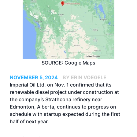
SOURCE: Google Maps
NOVEMBER 5, 2024
BY ERIN VOEGELE
Imperial Oil Ltd. on Nov. 1 confirmed that its
renewable diesel project under construction at
the company’s Strathcona refinery near
Edmonton, Alberta, continues to progress on
schedule with startup expected during the first
half of next year.