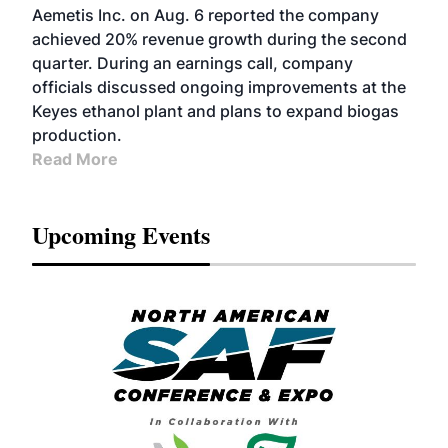
Aemetis Inc. on Aug. 6 reported the company
achieved 20% revenue growth during the second
quarter. During an earnings call, company
officials discussed ongoing improvements at the
Keyes ethanol plant and plans to expand biogas
production.
Read More
Upcoming Events