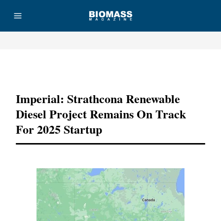
Advertisement
Imperial: Strathcona Renewable
Diesel Project Remains On Track
For 2025 Startup