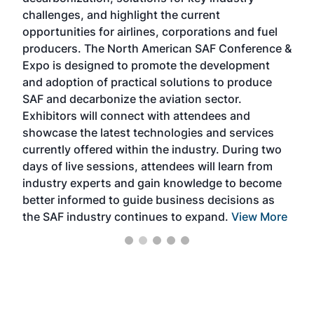
opp
challenges, and highlight the current
envi
f the
opportunities for airlines, corporations and fuel
oppo
area
producers. The North American SAF Conference &
the 
s —
Expo is designed to promote the development
pro
and adoption of practical solutions to produce
that
SAF and decarbonize the aviation sector.
sca
Exhibitors will connect with attendees and
near
showcase the latest technologies and services
the 
currently offered within the industry. During two
we e
days of live sessions, attendees will learn from
ene
industry experts and gain knowledge to become
better informed to guide business decisions as
the SAF industry continues to expand.
View More