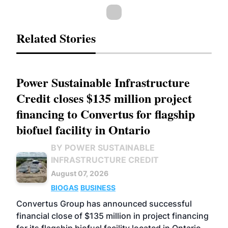
Related Stories
Power Sustainable Infrastructure
Credit closes $135 million project
financing to Convertus for flagship
biofuel facility in Ontario
BY POWER SUSTAINABLE
INFRASTRUCTURE CREDIT
August 07, 2026
BIOGAS
BUSINESS
Convertus Group has announced successful
financial close of $135 million in project financing