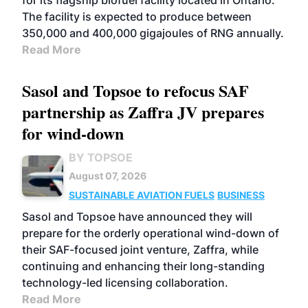
for its flagship biofuel facility located in Ontario.
The facility is expected to produce between
350,000 and 400,000 gigajoules of RNG annually.
Read More
Sasol and Topsoe to refocus SAF
partnership as Zaffra JV prepares
for wind-down
BY TOPSOE
August 07, 2026
SUSTAINABLE AVIATION FUELS
BUSINESS
Sasol and Topsoe have announced they will
prepare for the orderly operational wind-down of
their SAF-focused joint venture, Zaffra, while
continuing and enhancing their long-standing
technology-led licensing collaboration.
Read More