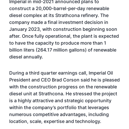
Imperial in mid-2021
announced
plans to
construct a 20,000-barrel-per-day renewable
diesel complex at its Strathcona refinery. The
company
made a final investment decision
in
January 2023, with construction beginning soon
after. Once fully operational, the plant is expected
to have the capacity to produce more than 1
billion liters (264.17 million gallons) of renewable
diesel annually.
During a third quarter earnings call, Imperial Oil
President and CEO Brad Corson said he is pleased
with the construction progress on the renewable
diesel unit at Strathcona. He stressed the project
is a highly attractive and strategic opportunity
within the company’s portfolio that leverages
numerous competitive advantages, including
location, scale, expertise and technology.