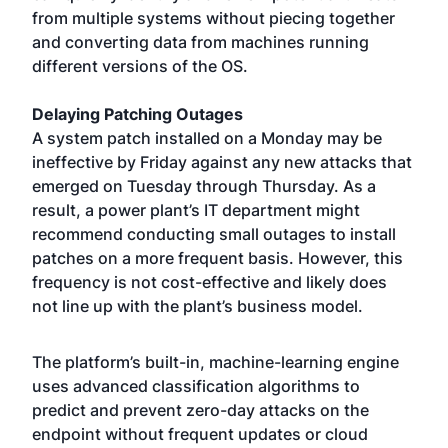
from multiple systems without piecing together
and converting data from machines running
different versions of the OS.
Delaying Patching Outages
A system patch installed on a Monday may be
ineffective by Friday against any new attacks that
emerged on Tuesday through Thursday. As a
result, a power plant’s IT department might
recommend conducting small outages to install
patches on a more frequent basis. However, this
frequency is not cost-effective and likely does
not line up with the plant’s business model.
The platform’s built-in, machine-learning engine
uses advanced classification algorithms to
predict and prevent zero-day attacks on the
endpoint without frequent updates or cloud