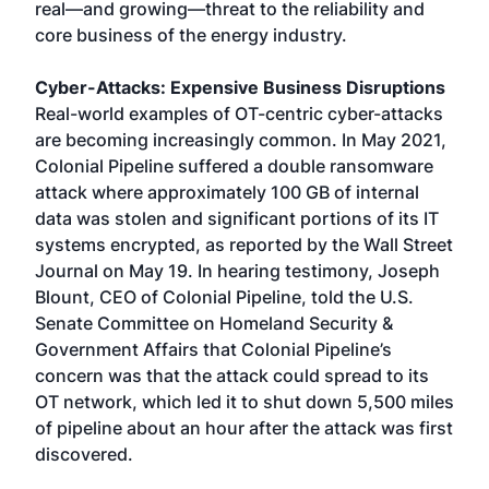
real—and growing—threat to the reliability and
core business of the energy industry.
Cyber-Attacks: Expensive Business Disruptions
Real-world examples of OT-centric cyber-attacks
are becoming increasingly common. In May 2021,
Colonial Pipeline suffered a double ransomware
attack where approximately 100 GB of internal
data was stolen and significant portions of its IT
systems encrypted, as reported by the Wall Street
Journal on May 19. In hearing testimony, Joseph
Blount, CEO of Colonial Pipeline, told the U.S.
Senate Committee on Homeland Security &
Government Affairs that Colonial Pipeline’s
concern was that the attack could spread to its
OT network, which led it to shut down 5,500 miles
of pipeline about an hour after the attack was first
discovered.