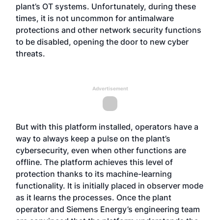
plant’s OT systems. Unfortunately, during these
times, it is not uncommon for antimalware
protections and other network security functions
to be disabled, opening the door to new cyber
threats.
Advertisement
But with this platform installed, operators have a
way to always keep a pulse on the plant’s
cybersecurity, even when other functions are
offline. The platform achieves this level of
protection thanks to its machine-learning
functionality. It is initially placed in observer mode
as it learns the processes. Once the plant
operator and Siemens Energy’s engineering team