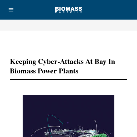
Advertisement
Keeping Cyber-Attacks At Bay In
Biomass Power Plants