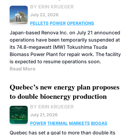
BY ERIN KRUEGER
July 22, 2026
PELLETS
POWER
OPERATIONS
Japan-based Renova Inc. on July 21 announced
operations have been temporarily suspended at
its 74.8-megawatt (MW) Tokushima Tsuda
Biomass Power Plant for repair work. The facility
is expected to resume operations soon.
Read More
Quebec’s new energy plan proposes
to double bioenergy production
BY ERIN KRUEGER
July 21, 2026
POWER
THERMAL
MARKETS
BIOGAS
Quebec has set a goal to more than double its