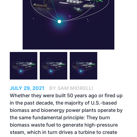
JULY 29, 2021
BY SAM MIORELLI
Whether they were built 50 years ago or fired up
in the past decade, the majority of U.S.-based
biomass and bioenergy power plants operate by
the same fundamental principle: They burn
biomass waste fuel to generate high-pressure
steam, which in turn drives a turbine to create