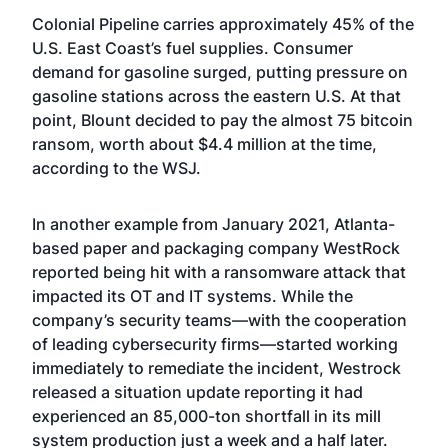
Colonial Pipeline carries approximately 45% of the
U.S. East Coast’s fuel supplies. Consumer
demand for gasoline surged, putting pressure on
gasoline stations across the eastern U.S. At that
point, Blount decided to pay the almost 75 bitcoin
ransom, worth about $4.4 million at the time,
according to the WSJ.
In another example from January 2021, Atlanta-
based paper and packaging company WestRock
reported being hit with a ransomware attack that
impacted its OT and IT systems. While the
company’s security teams—with the cooperation
of leading cybersecurity firms—started working
immediately to remediate the incident, Westrock
released a situation update reporting it had
experienced an 85,000-ton shortfall in its mill
system production just a week and a half later.