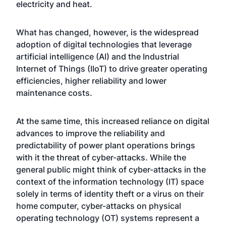
electricity and heat.
What has changed, however, is the widespread
adoption of digital technologies that leverage
artificial intelligence (AI) and the Industrial
Internet of Things (IIoT) to drive greater operating
efficiencies, higher reliability and lower
maintenance costs.
At the same time, this increased reliance on digital
advances to improve the reliability and
predictability of power plant operations brings
with it the threat of cyber-attacks. While the
general public might think of cyber-attacks in the
context of the information technology (IT) space
solely in terms of identity theft or a virus on their
home computer, cyber-attacks on physical
operating technology (OT) systems represent a