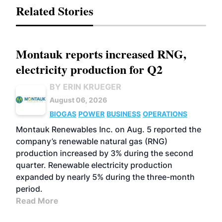
Related Stories
Montauk reports increased RNG,
electricity production for Q2
BY ERIN KRUEGER
August 06, 2026
BIOGAS
POWER
BUSINESS
OPERATIONS
Montauk Renewables Inc. on Aug. 5 reported the
company’s renewable natural gas (RNG)
production increased by 3% during the second
quarter. Renewable electricity production
expanded by nearly 5% during the three-month
period.
Read More