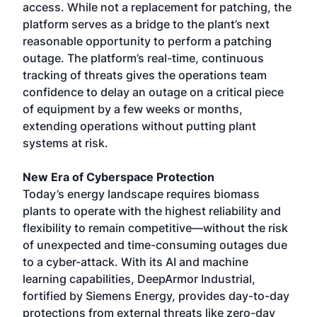
access. While not a replacement for patching, the
platform serves as a bridge to the plant’s next
reasonable opportunity to perform a patching
outage. The platform’s real-time, continuous
tracking of threats gives the operations team
confidence to delay an outage on a critical piece
of equipment by a few weeks or months,
extending operations without putting plant
systems at risk.
New Era of Cyberspace Protection
Today’s energy landscape requires biomass
plants to operate with the highest reliability and
flexibility to remain competitive—without the risk
of unexpected and time-consuming outages due
to a cyber-attack. With its AI and machine
learning capabilities, DeepArmor Industrial,
fortified by Siemens Energy, provides day-to-day
protections from external threats like zero-day