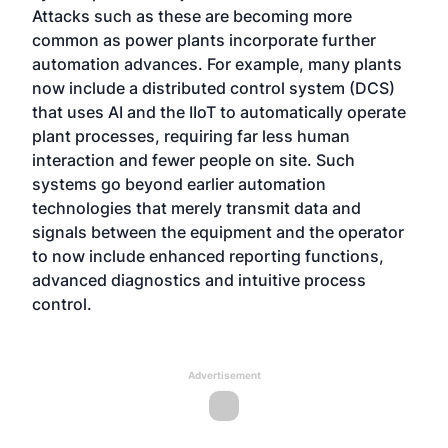
Attacks such as these are becoming more
common as power plants incorporate further
automation advances. For example, many plants
now include a distributed control system (DCS)
that uses AI and the IIoT to automatically operate
plant processes, requiring far less human
interaction and fewer people on site. Such
systems go beyond earlier automation
technologies that merely transmit data and
signals between the equipment and the operator
to now include enhanced reporting functions,
advanced diagnostics and intuitive process
control.
Advertisement