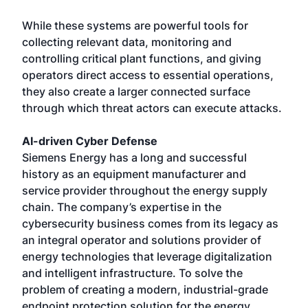
While these systems are powerful tools for
collecting relevant data, monitoring and
controlling critical plant functions, and giving
operators direct access to essential operations,
they also create a larger connected surface
through which threat actors can execute attacks.
AI-driven Cyber Defense
Siemens Energy has a long and successful
history as an equipment manufacturer and
service provider throughout the energy supply
chain. The company’s expertise in the
cybersecurity business comes from its legacy as
an integral operator and solutions provider of
energy technologies that leverage digitalization
and intelligent infrastructure. To solve the
problem of creating a modern, industrial-grade
endpoint protection solution for the energy