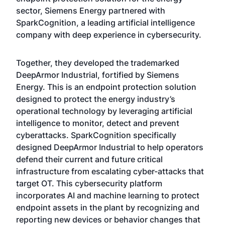
sector, Siemens Energy partnered with
SparkCognition, a leading artificial intelligence
company with deep experience in cybersecurity.
Together, they developed the trademarked
DeepArmor Industrial, fortified by Siemens
Energy. This is an endpoint protection solution
designed to protect the energy industry’s
operational technology by leveraging artificial
intelligence to monitor, detect and prevent
cyberattacks. SparkCognition specifically
designed DeepArmor Industrial to help operators
defend their current and future critical
infrastructure from escalating cyber-attacks that
target OT. This cybersecurity platform
incorporates AI and machine learning to protect
endpoint assets in the plant by recognizing and
reporting new devices or behavior changes that