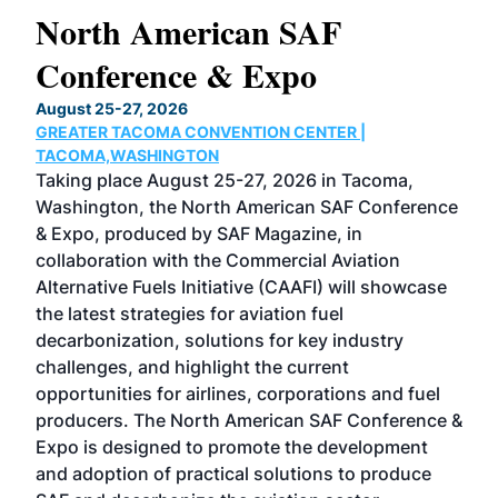
North American SAF
20
Conference & Expo
Co
TH
August 25-27, 2026
Marc
GREATER TACOMA CONVENTION CENTER |
COB
g
TACOMA,WASHINGTON
Now 
ost
Taking place August 25-27, 2026 in Tacoma,
Conf
sed
Washington, the North American SAF Conference
more
r
& Expo, produced by SAF Magazine, in
spea
collaboration with the Commercial Aviation
larg
Alternative Fuels Initiative (CAAFI) will showcase
acad
the latest strategies for aviation fuel
rele
s
decarbonization, solutions for key industry
opp
challenges, and highlight the current
envi
f the
opportunities for airlines, corporations and fuel
oppo
area
producers. The North American SAF Conference &
the 
s —
Expo is designed to promote the development
pro
and adoption of practical solutions to produce
that