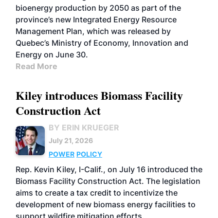
bioenergy production by 2050 as part of the
province’s new Integrated Energy Resource
Management Plan, which was released by
Quebec’s Ministry of Economy, Innovation and
Energy on June 30.
Read More
Kiley introduces Biomass Facility
Construction Act
BY ERIN KRUEGER
July 21, 2026
POWER
POLICY
Rep. Kevin Kiley, I-Calif., on July 16 introduced the
Biomass Facility Construction Act. The legislation
aims to create a tax credit to incentivize the
development of new biomass energy facilities to
support wildfire mitigation efforts.