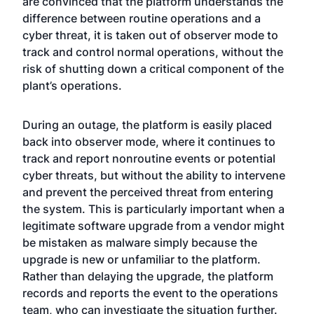
are convinced that the platform understands the
difference between routine operations and a
cyber threat, it is taken out of observer mode to
track and control normal operations, without the
risk of shutting down a critical component of the
plant’s operations.
During an outage, the platform is easily placed
back into observer mode, where it continues to
track and report nonroutine events or potential
cyber threats, but without the ability to intervene
and prevent the perceived threat from entering
the system. This is particularly important when a
legitimate software upgrade from a vendor might
be mistaken as malware simply because the
upgrade is new or unfamiliar to the platform.
Rather than delaying the upgrade, the platform
records and reports the event to the operations
team, who can investigate the situation further.