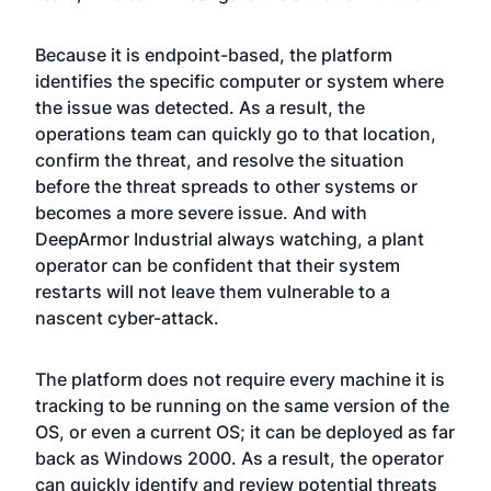
Because it is endpoint-based, the platform
identifies the specific computer or system where
the issue was detected. As a result, the
operations team can quickly go to that location,
confirm the threat, and resolve the situation
before the threat spreads to other systems or
becomes a more severe issue. And with
DeepArmor Industrial always watching, a plant
operator can be confident that their system
restarts will not leave them vulnerable to a
nascent cyber-attack.
The platform does not require every machine it is
tracking to be running on the same version of the
OS, or even a current OS; it can be deployed as far
back as Windows 2000. As a result, the operator
can quickly identify and review potential threats