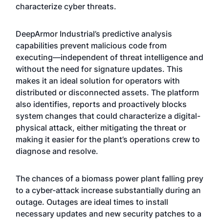
characterize cyber threats.
DeepArmor Industrial’s predictive analysis
capabilities prevent malicious code from
executing—independent of threat intelligence and
without the need for signature updates. This
makes it an ideal solution for operators with
distributed or disconnected assets. The platform
also identifies, reports and proactively blocks
system changes that could characterize a digital-
physical attack, either mitigating the threat or
making it easier for the plant’s operations crew to
diagnose and resolve.
The chances of a biomass power plant falling prey
to a cyber-attack increase substantially during an
outage. Outages are ideal times to install
necessary updates and new security patches to a