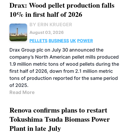
Drax: Wood pellet production falls
10% in first half of 2026
BY ERIN KRUEGER
August 03, 2026
PELLETS
BUSINESS
UK
POWER
Drax Group plc on July 30 announced the
company’s North American pellet mills produced
1.9 million metric tons of wood pellets during the
first half of 2026, down from 2.1 million metric
tons of production reported for the same period
of 2025.
Read More
Renova confirms plans to restart
Tokushima Tsuda Biomass Power
Plant in late July