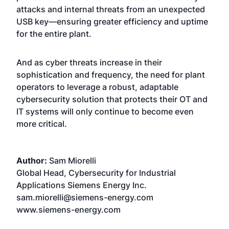
attacks and internal threats from an unexpected
USB key—ensuring greater efficiency and uptime
for the entire plant.
And as cyber threats increase in their
sophistication and frequency, the need for plant
operators to leverage a robust, adaptable
cybersecurity solution that protects their OT and
IT systems will only continue to become even
more critical.
Author:
Sam Miorelli
Global Head, Cybersecurity for Industrial
Applications Siemens Energy Inc.
sam.miorelli@siemens-energy.com
www.siemens-energy.com