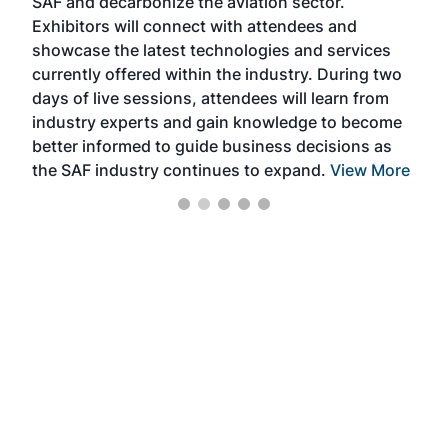
SAF and decarbonize the aviation sector.
sca
Exhibitors will connect with attendees and
near
showcase the latest technologies and services
the 
currently offered within the industry. During two
we e
days of live sessions, attendees will learn from
ene
industry experts and gain knowledge to become
better informed to guide business decisions as
the SAF industry continues to expand.
View More