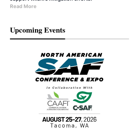
Read More
Upcoming Events