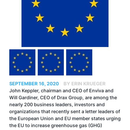
SEPTEMBER 16, 2020
BY ERIN KRUEGER
John Keppler, chairman and CEO of Enviva and
Will Gardiner, CEO of Drax Group, are among the
nearly 200 business leaders, investors and
organizations that recently sent a letter leaders of
the European Union and EU member states urging
the EU to increase greenhouse gas (GHG)