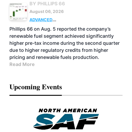
BY PHILLIPS 66
August 06, 2026
ADVANCED
BIOFUELS
BUSINESS
OPERATIONS
Phillips 66 on Aug. 5 reported the company’s
renewable fuel segment achieved significantly
higher pre-tax income during the second quarter
due to higher regulatory credits from higher
pricing and renewable fuels production.
Read More
Upcoming Events