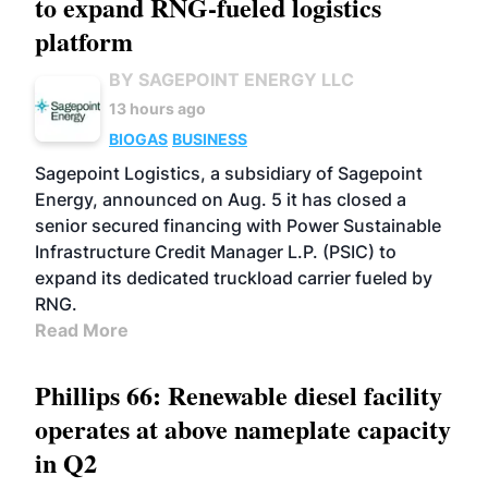
to expand RNG-fueled logistics
platform
BY SAGEPOINT ENERGY LLC
13 hours ago
BIOGAS
BUSINESS
Sagepoint Logistics, a subsidiary of Sagepoint
Energy, announced on Aug. 5 it has closed a
senior secured financing with Power Sustainable
Infrastructure Credit Manager L.P. (PSIC) to
expand its dedicated truckload carrier fueled by
RNG.
Read More
Phillips 66: Renewable diesel facility
operates at above nameplate capacity
in Q2