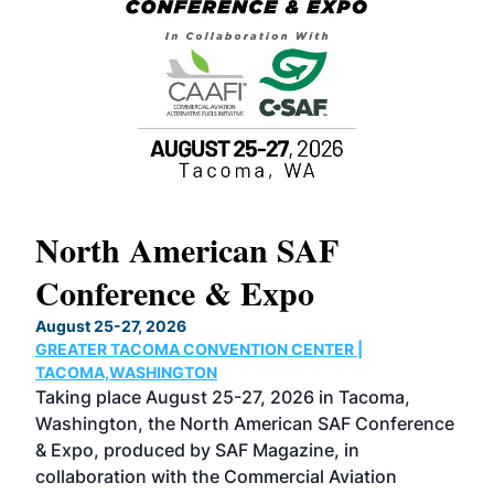
North American SAF
20
Conference & Expo
Co
TH
August 25-27, 2026
Marc
GREATER TACOMA CONVENTION CENTER |
COB
g
TACOMA,WASHINGTON
Now 
ost
Taking place August 25-27, 2026 in Tacoma,
Conf
sed
Washington, the North American SAF Conference
more
r
& Expo, produced by SAF Magazine, in
spea
collaboration with the Commercial Aviation
larg