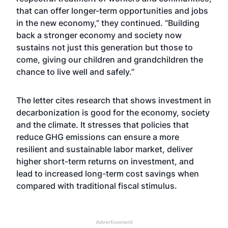
that can offer longer-term opportunities and jobs
in the new economy,” they continued. “Building
back a stronger economy and society now
sustains not just this generation but those to
come, giving our children and grandchildren the
chance to live well and safely.”
The letter cites research that shows investment in
decarbonization is good for the economy, society
and the climate. It stresses that policies that
reduce GHG emissions can ensure a more
resilient and sustainable labor market, deliver
higher short-term returns on investment, and
lead to increased long-term cost savings when
compared with traditional fiscal stimulus.
Advertisement