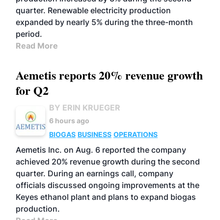
quarter. Renewable electricity production
expanded by nearly 5% during the three-month
period.
Read More
Aemetis reports 20% revenue growth
for Q2
BY ERIN KRUEGER
6 hours ago
BIOGAS
BUSINESS
OPERATIONS
Aemetis Inc. on Aug. 6 reported the company
achieved 20% revenue growth during the second
quarter. During an earnings call, company
officials discussed ongoing improvements at the
Keyes ethanol plant and plans to expand biogas
production.