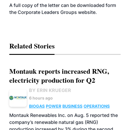
A full copy of the letter can be downloaded form
the Corporate Leaders Groups
website
.
Related Stories
Montauk reports increased RNG,
electricity production for Q2
BY ERIN KRUEGER
6 hours ago
BIOGAS
POWER
BUSINESS
OPERATIONS
Montauk Renewables Inc. on Aug. 5 reported the
company’s renewable natural gas (RNG)
production increased by 3% during the second