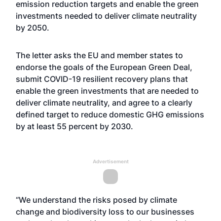
emission reduction targets and enable the green
investments needed to deliver climate neutrality
by 2050.
The letter asks the EU and member states to
endorse the goals of the European Green Deal,
submit COVID-19 resilient recovery plans that
enable the green investments that are needed to
deliver climate neutrality, and agree to a clearly
defined target to reduce domestic GHG emissions
by at least 55 percent by 2030.
Advertisement
“We understand the risks posed by climate
change and biodiversity loss to our businesses