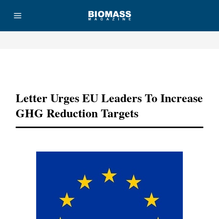
Advertisement
Letter Urges EU Leaders To Increase
GHG Reduction Targets