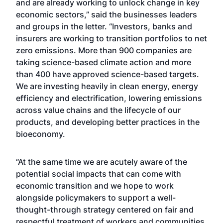
and are already working to unlock change in key
economic sectors,” said the businesses leaders
and groups in the letter. “Investors, banks and
insurers are working to transition portfolios to net
zero emissions. More than 900 companies are
taking science-based climate action and more
than 400 have approved science-based targets.
We are investing heavily in clean energy, energy
efficiency and electrification, lowering emissions
across value chains and the lifecycle of our
products, and developing better practices in the
bioeconomy.
“At the same time we are acutely aware of the
potential social impacts that can come with
economic transition and we hope to work
alongside policymakers to support a well-
thought-through strategy centered on fair and
respectful treatment of workers and communities,