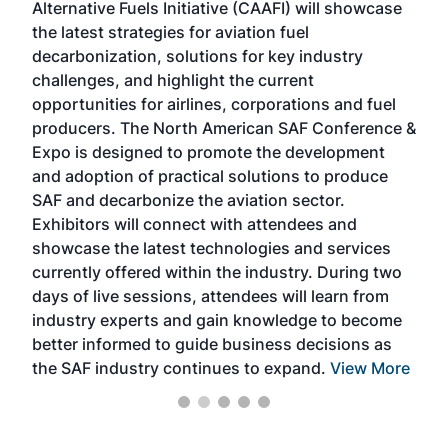
Alternative Fuels Initiative (CAAFI) will showcase
acad
the latest strategies for aviation fuel
rele
s
decarbonization, solutions for key industry
opp
challenges, and highlight the current
envi
f the
opportunities for airlines, corporations and fuel
oppo
area
producers. The North American SAF Conference &
the 
s —
Expo is designed to promote the development
pro
and adoption of practical solutions to produce
that
SAF and decarbonize the aviation sector.
sca
Exhibitors will connect with attendees and
near
showcase the latest technologies and services
the 
currently offered within the industry. During two
we e
days of live sessions, attendees will learn from
ene
industry experts and gain knowledge to become
better informed to guide business decisions as
the SAF industry continues to expand.
View More