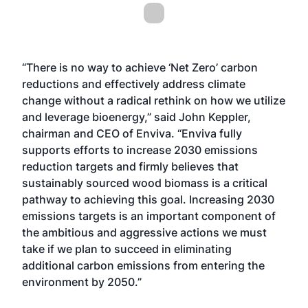
“There is no way to achieve ‘Net Zero’ carbon
reductions and effectively address climate
change without a radical rethink on how we utilize
and leverage bioenergy,” said John Keppler,
chairman and CEO of Enviva. “Enviva fully
supports efforts to increase 2030 emissions
reduction targets and firmly believes that
sustainably sourced wood biomass is a critical
pathway to achieving this goal. Increasing 2030
emissions targets is an important component of
the ambitious and aggressive actions we must
take if we plan to succeed in eliminating
additional carbon emissions from entering the
environment by 2050.”