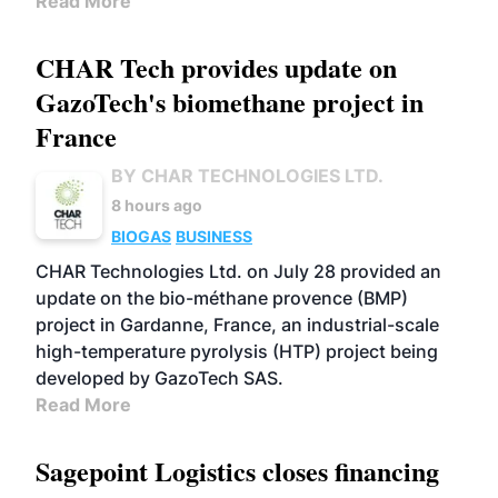
Read More
CHAR Tech provides update on
GazoTech's biomethane project in
France
BY CHAR TECHNOLOGIES LTD.
8 hours ago
BIOGAS
BUSINESS
CHAR Technologies Ltd. on July 28 provided an
update on the bio-méthane provence (BMP)
project in Gardanne, France, an industrial-scale
high-temperature pyrolysis (HTP) project being
developed by GazoTech SAS.
Read More
Sagepoint Logistics closes financing