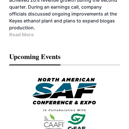
achieved 20% revenue growth during the second
quarter. During an earnings call, company
officials discussed ongoing improvements at the
Keyes ethanol plant and plans to expand biogas
production.
Read More
Upcoming Events