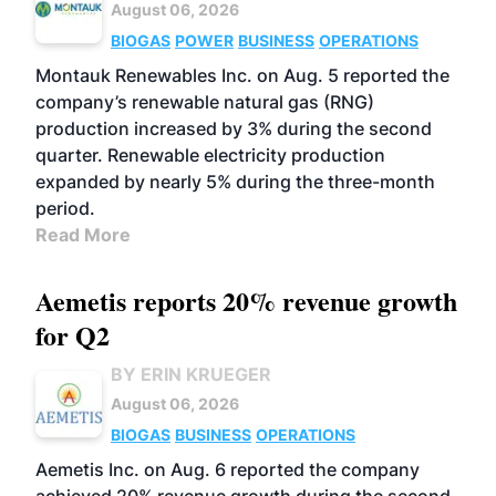
August 06, 2026
BIOGAS
POWER
BUSINESS
OPERATIONS
Montauk Renewables Inc. on Aug. 5 reported the
company’s renewable natural gas (RNG)
production increased by 3% during the second
quarter. Renewable electricity production
expanded by nearly 5% during the three-month
period.
Read More
Aemetis reports 20% revenue growth
for Q2
BY ERIN KRUEGER
August 06, 2026
BIOGAS
BUSINESS
OPERATIONS
Aemetis Inc. on Aug. 6 reported the company