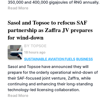
350,000 and 400,000 gigajoules of RNG annually.
Read More
Sasol and Topsoe to refocus SAF
partnership as Zaffra JV prepares
for wind-down
BY TOPSOE
18 hours ago
SUSTAINABLE AVIATION FUELS
BUSINESS
Sasol and Topsoe have announced they will
prepare for the orderly operational wind-down of
their SAF-focused joint venture, Zaffra, while
continuing and enhancing their long-standing
technology-led licensing collaboration.
Read More