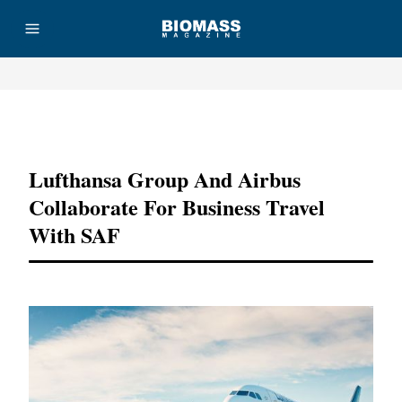
Advertisement
Lufthansa Group And Airbus
Collaborate For Business Travel
With SAF