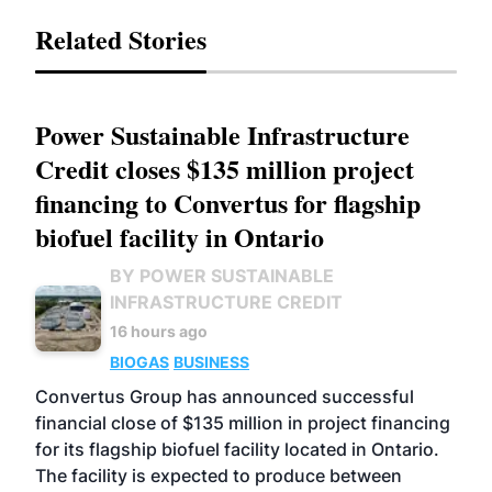
Related Stories
Power Sustainable Infrastructure
Credit closes $135 million project
financing to Convertus for flagship
biofuel facility in Ontario
BY POWER SUSTAINABLE
INFRASTRUCTURE CREDIT
16 hours ago
BIOGAS
BUSINESS
Convertus Group has announced successful
financial close of $135 million in project financing
for its flagship biofuel facility located in Ontario.
The facility is expected to produce between