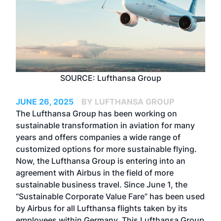
SOURCE: Lufthansa Group
JUNE 26, 2025
BY LUFTHANSA GROUP
The Lufthansa Group has been working on
sustainable transformation in aviation for many
years and offers companies a wide range of
customized options for more sustainable flying.
Now, the Lufthansa Group is entering into an
agreement with Airbus in the field of more
sustainable business travel. Since June 1, the
“Sustainable Corporate Value Fare” has been used
by Airbus for all Lufthansa flights taken by its
employees within Germany. This Lufthansa Group