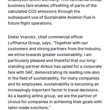
business fare enables offsetting of parts of the
calculated CO2 emissions through the
subsequent use of Sustainable Aviation Fuel in
future flight operations.
Dieter Vranckx, chief commercial officer
Lufthansa Group, says, “Together with our
customers and strong partners from the industry,
we strive towards greater sustainability. I am
particularly pleased and thankful that our long-
standing partner Airbus has opted for a corporate
fare with SAF, demonstrating its leading role also
in the field of sustainability. For many companies
and its employees, sustainability is becoming an
increasingly important factor in travel decisions.
As a leading airline group, we are the partner of
choice for companies in achieving their goals with
tailor-made solutions.”