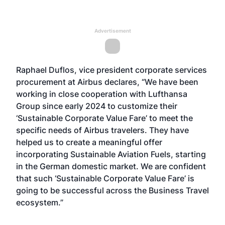
Advertisement
Raphael Duflos, vice president corporate services
procurement at Airbus declares, “We have been
working in close cooperation with Lufthansa
Group since early 2024 to customize their
‘Sustainable Corporate Value Fare’ to meet the
specific needs of Airbus travelers. They have
helped us to create a meaningful offer
incorporating Sustainable Aviation Fuels, starting
in the German domestic market. We are confident
that such ‘Sustainable Corporate Value Fare’ is
going to be successful across the Business Travel
ecosystem.”