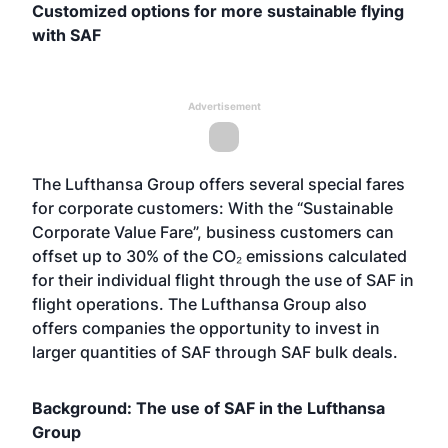
Customized options for more sustainable flying
with SAF
Advertisement
The Lufthansa Group offers several special fares
for corporate customers: With the “Sustainable
Corporate Value Fare”, business customers can
offset up to 30% of the CO₂ emissions calculated
for their individual flight through the use of SAF in
flight operations. The Lufthansa Group also
offers companies the opportunity to invest in
larger quantities of SAF through SAF bulk deals.
Background: The use of SAF in the Lufthansa
Group