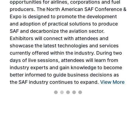
opportunities for airlines, corporations and fuel
oppo
area
producers. The North American SAF Conference &
the 
s —
Expo is designed to promote the development
pro
and adoption of practical solutions to produce
that
SAF and decarbonize the aviation sector.
sca
Exhibitors will connect with attendees and
near
showcase the latest technologies and services
the 
currently offered within the industry. During two
we e
days of live sessions, attendees will learn from
ene
industry experts and gain knowledge to become
better informed to guide business decisions as
the SAF industry continues to expand.
View More