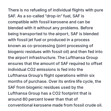
There is no refueling of individual flights with pure
SAF. As a so-called "drop-in" fuel, SAF is
compatible with fossil kerosene and can be
blended with it without any problems. Before
being transported to the airport, SAF is blended
with fossil jet fuel or produced in a process
known as co-processing (joint processing of
biogenic residues with fossil oil) and then fed into
the airport infrastructure. The Lufthansa Group
ensures that the amount of SAF required to offset
individual CO2 emissions is fed into the
Lufthansa Group's flight operations within six
months of purchase. Over its entire life cycle, the
SAF from biogenic residues used by the
Lufthansa Group has a CO2 footprint that is
around 80 percent lower than that of
conventional kerosene made from fossil crude oil.