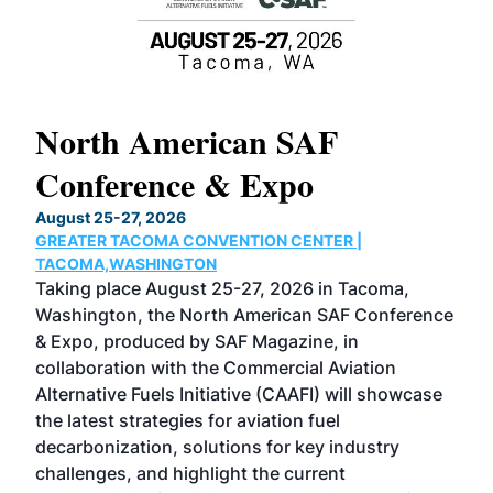
North American SAF
20
Conference & Expo
Co
TH
August 25-27, 2026
Marc
GREATER TACOMA CONVENTION CENTER |
COB
g
TACOMA,WASHINGTON
Now 
ost
Taking place August 25-27, 2026 in Tacoma,
Conf
sed
Washington, the North American SAF Conference
more
r
& Expo, produced by SAF Magazine, in
spea
collaboration with the Commercial Aviation
larg
Alternative Fuels Initiative (CAAFI) will showcase
acad
the latest strategies for aviation fuel
rele
s
decarbonization, solutions for key industry
opp
challenges, and highlight the current
envi
f the