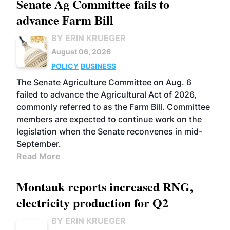
Senate Ag Committee fails to
advance Farm Bill
BY ERIN KRUEGER
August 06, 2026
POLICY
BUSINESS
The Senate Agriculture Committee on Aug. 6
failed to advance the Agricultural Act of 2026,
commonly referred to as the Farm Bill. Committee
members are expected to continue work on the
legislation when the Senate reconvenes in mid-
September.
Read More
Montauk reports increased RNG,
electricity production for Q2
BY ERIN KRUEGER