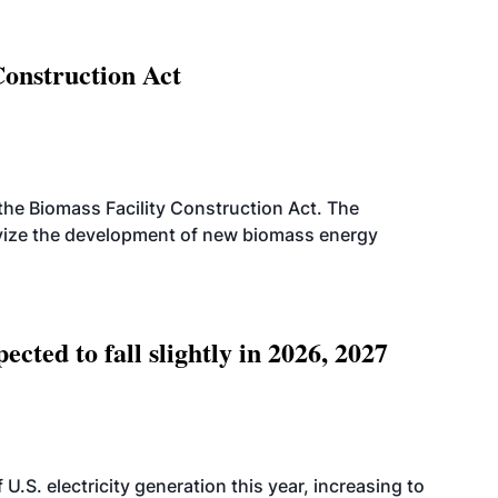
Construction Act
d the Biomass Facility Construction Act. The
ntivize the development of new biomass energy
ted to fall slightly in 2026, 2027
.S. electricity generation this year, increasing to