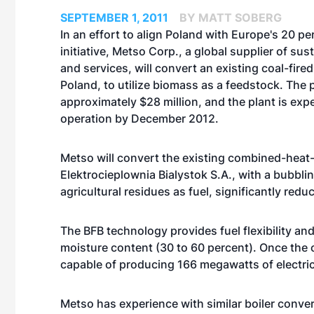
SEPTEMBER 1, 2011
BY MATT SOBERG
In an effort to align Poland with Europe's 20 p
initiative, Metso Corp., a global supplier of su
and services, will convert an existing coal-fired 
Poland, to utilize biomass as a feedstock. The p
approximately $28 million, and the plant is expe
operation by December 2012.
Metso will convert the existing combined-heat
Elektrocieplownia Bialystok S.A., with a bubbling
agricultural residues as fuel, significantly red
The BFB technology provides fuel flexibility a
moisture content (30 to 60 percent). Once the 
capable of producing 166 megawatts of electri
Metso has experience with similar boiler conve