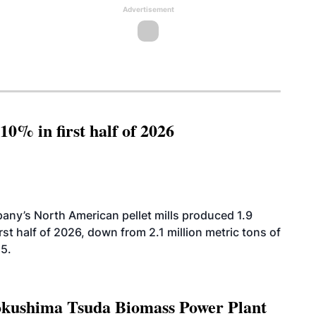
Advertisement
10% in first half of 2026
ny’s North American pellet mills produced 1.9
rst half of 2026, down from 2.1 million metric tons of
25.
Tokushima Tsuda Biomass Power Plant