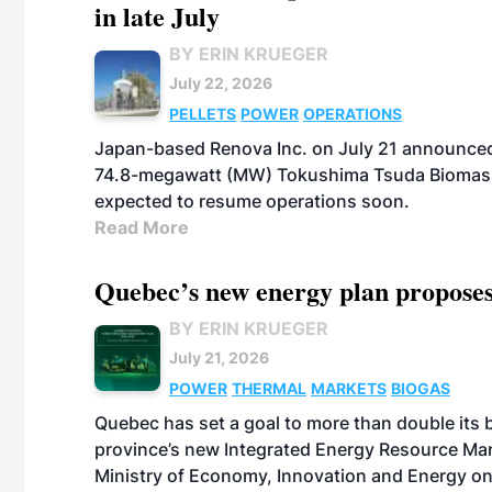
in late July
BY ERIN KRUEGER
July 22, 2026
PELLETS
POWER
OPERATIONS
Japan-based Renova Inc. on July 21 announced
74.8-megawatt (MW) Tokushima Tsuda Biomass Po
expected to resume operations soon.
Read More
Quebec’s new energy plan proposes
BY ERIN KRUEGER
July 21, 2026
POWER
THERMAL
MARKETS
BIOGAS
Quebec has set a goal to more than double its 
province’s new Integrated Energy Resource Ma
Ministry of Economy, Innovation and Energy on