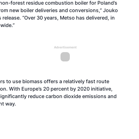
 non-forest residue combustion boiler for Poland’s
rom new boiler deliveries and conversions,” Jouko
s release. “Over 30 years, Metso has delivered, in
dwide.”
Advertisement
s to use biomass offers a relatively fast route
on. With Europe’s 20 percent by 2020 initiative,
significantly reduce carbon dioxide emissions and
ent way.