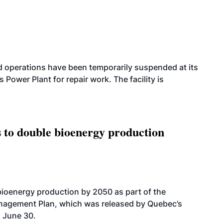
 operations have been temporarily suspended at its
wer Plant for repair work. The facility is
 to double bioenergy production
bioenergy production by 2050 as part of the
nagement Plan, which was released by Quebec’s
 June 30.