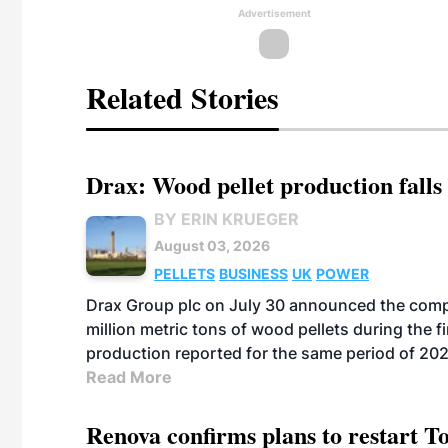
Advertisement
Related Stories
Drax: Wood pellet production falls 
BY ERIN KRUEGER
August 03, 2026
PELLETS
BUSINESS
UK
POWER
Drax Group plc on July 30 announced the compa
million metric tons of wood pellets during the fi
production reported for the same period of 20
Read More
Renova confirms plans to restart 