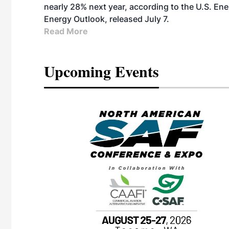
nearly 28% next year, according to the U.S. Ene
Energy Outlook, released July 7.
Read More
Upcoming Events
eeting
OTT RIVERFRONT |
ASKA
, the TEAM M3
ne of the ethanol
ative and practical
herings. Built by
for maintenance