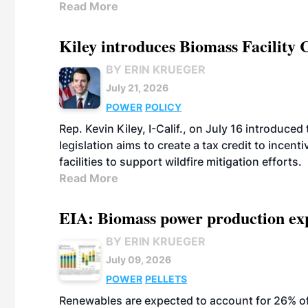
Read More
Kiley introduces Biomass Facility 
BY ERIN KRUEGER
July 21, 2026
POWER
POLICY
Rep. Kevin Kiley, I-Calif., on July 16 introduce
legislation aims to create a tax credit to ince
facilities to support wildfire mitigation efforts.
Read More
EIA: Biomass power production expec
BY ERIN KRUEGER
July 09, 2026
POWER
PELLETS
Renewables are expected to account for 26% of U