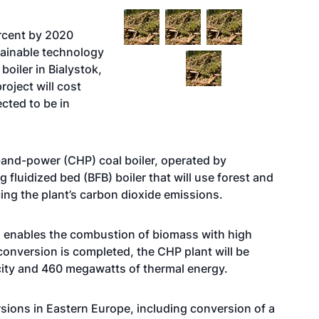
ercent by 2020
stainable technology
boiler in Bialystok,
roject will cost
cted to be in
-and-power (CHP) coal boiler, operated by
 fluidized bed (BFB) boiler that will use forest and
ucing the plant’s carbon dioxide emissions.
nd enables the combustion of biomass with high
conversion is completed, the CHP plant will be
city and 460 megawatts of thermal energy.
rsions in Eastern Europe, including conversion of a