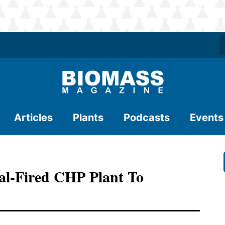
Articles
Plants
Podcasts
Events
al-Fired CHP Plant To