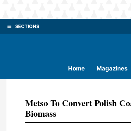
SECTIONS
Home
Magazines
Metso To Convert Polish Co
Biomass