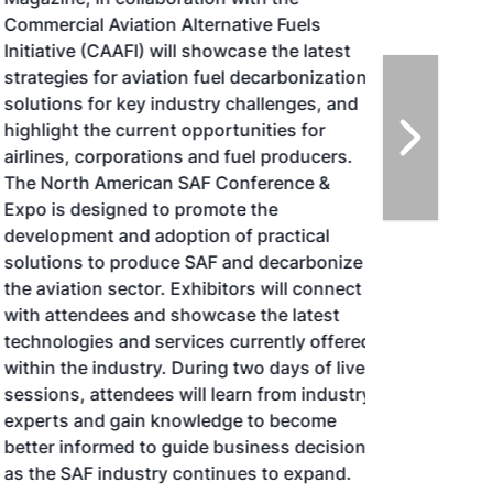
Commercial Aviation Alternative Fuels
Initiative (CAAFI) will showcase the latest
strategies for aviation fuel decarbonization,
solutions for key industry challenges, and
highlight the current opportunities for
airlines, corporations and fuel producers.
The North American SAF Conference &
Expo is designed to promote the
development and adoption of practical
solutions to produce SAF and decarbonize
the aviation sector. Exhibitors will connect
with attendees and showcase the latest
technologies and services currently offered
within the industry. During two days of live
sessions, attendees will learn from industry
experts and gain knowledge to become
better informed to guide business decisions
as the SAF industry continues to expand.