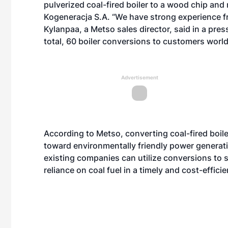
pulverized coal-fired boiler to a wood chip and
Kogeneracja S.A. “We have strong experience f
Kylanpaa, a Metso sales director, said in a pres
total, 60 boiler conversions to customers worl
Advertisement
According to Metso, converting coal-fired boiler
toward environmentally friendly power generati
existing companies can utilize conversions to 
reliance on coal fuel in a timely and cost-effici