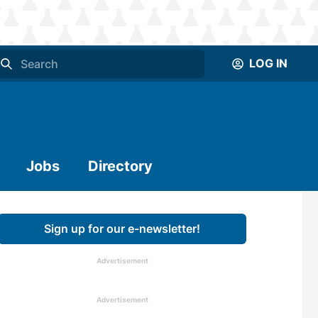
LOG IN
Jobs
Directory
Sign up for our e-newsletter!
Advertisement
Advertisement