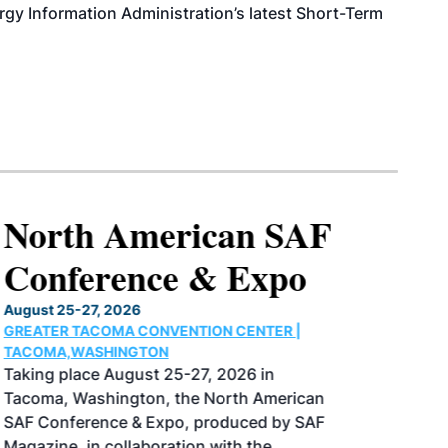
rgy Information Administration’s latest Short-Term
North American SAF
Conference & Expo
August 25-27, 2026
GREATER TACOMA CONVENTION CENTER |
TACOMA,WASHINGTON
Taking place August 25-27, 2026 in
Tacoma, Washington, the North American
SAF Conference & Expo, produced by SAF
Magazine, in collaboration with the