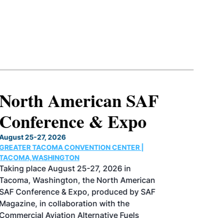
North American SAF
Conference & Expo
August 25-27, 2026
GREATER TACOMA CONVENTION CENTER |
TACOMA,WASHINGTON
Taking place August 25-27, 2026 in
Tacoma, Washington, the North American
SAF Conference & Expo, produced by SAF
Magazine, in collaboration with the
Commercial Aviation Alternative Fuels