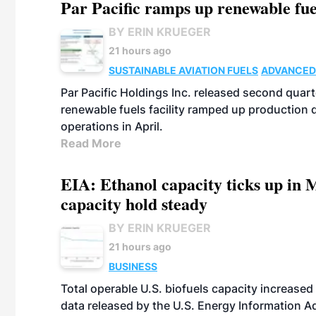
Par Pacific ramps up renewable fue
BY ERIN KRUEGER
21 hours ago
SUSTAINABLE AVIATION FUELS
ADVANCED
Par Pacific Holdings Inc. released second quarte
renewable fuels facility ramped up production
operations in April.
Read More
EIA: Ethanol capacity ticks up in M
capacity hold steady
BY ERIN KRUEGER
21 hours ago
BUSINESS
Total operable U.S. biofuels capacity increased 
data released by the U.S. Energy Information A