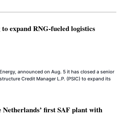
g to expand RNG-fueled logistics
 Energy, announced on Aug. 5 it has closed a senior
structure Credit Manager L.P. (PSIC) to expand its
 Netherlands’ first SAF plant with