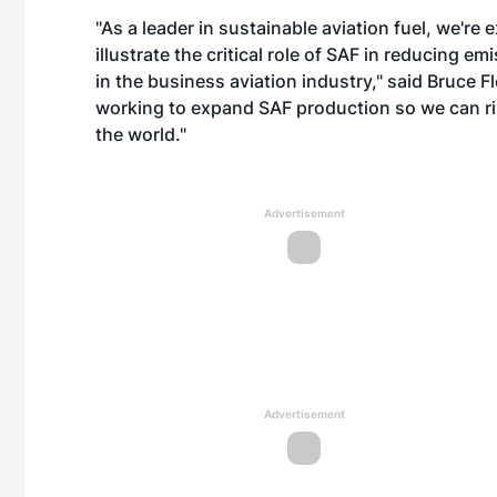
"As a leader in sustainable aviation fuel, we're 
illustrate the critical role of SAF in reducing e
in the business aviation industry," said Bruce
working to expand SAF production so we can ri
the world."
Advertisement
Advertisement