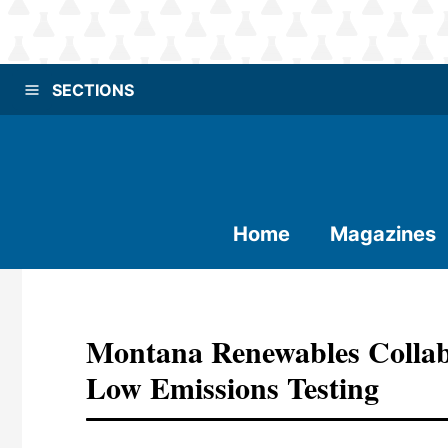
SECTIONS
Home
Magazines
Montana Renewables Collab
Low Emissions Testing