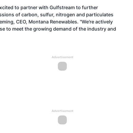
excited to partner with Gulfstream to further
missions of carbon, sulfur, nitrogen and particulates
 Fleming, CEO, Montana Renewables. "We're actively
se to meet the growing demand of the industry and
Advertisement
Advertisement