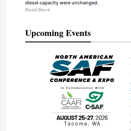
diesel capacity were unchanged.
Read More
Upcoming Events
eeting
OTT RIVERFRONT |
ASKA
, the TEAM M3
ne of the ethanol
ative and practical
herings. Built by
for maintenance
ates an
nol producers,