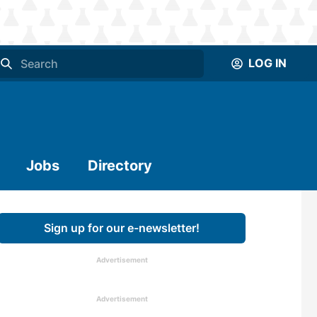
LOG IN
Jobs
Directory
Sign up for our e-newsletter!
Advertisement
Advertisement