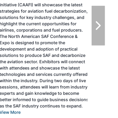
Initiative (CAAFI) will showcase the latest
strategies for aviation fuel decarbonization,
solutions for key industry challenges, and
highlight the current opportunities for
airlines, corporations and fuel producers.
The North American SAF Conference &
Expo is designed to promote the
development and adoption of practical
solutions to produce SAF and decarbonize
the aviation sector. Exhibitors will connect
with attendees and showcase the latest
technologies and services currently offered
within the industry. During two days of live
sessions, attendees will learn from industry
experts and gain knowledge to become
better informed to guide business decisions
as the SAF industry continues to expand.
View More