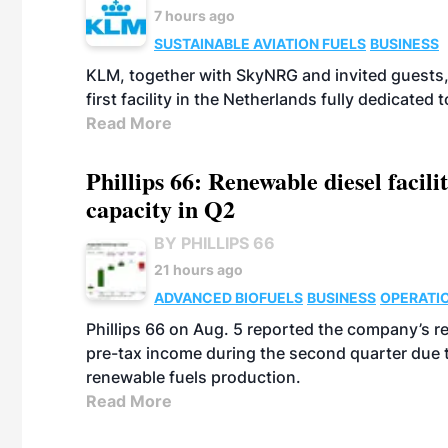
7 hours ago
SUSTAINABLE AVIATION FUELS
BUSINESS
KLM, together with SkyNRG and invited guests, 
first facility in the Netherlands fully dedicated
Read More
Phillips 66: Renewable diesel facil
capacity in Q2
BY PHILLIPS 66
21 hours ago
ADVANCED BIOFUELS
BUSINESS
OPERATI
Phillips 66 on Aug. 5 reported the company’s r
pre-tax income during the second quarter due t
renewable fuels production.
Read More