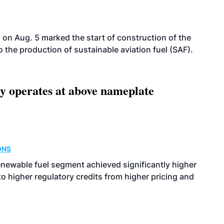
on Aug. 5 marked the start of construction of the
 to the production of sustainable aviation fuel (SAF).
ity operates at above nameplate
ONS
enewable fuel segment achieved significantly higher
o higher regulatory credits from higher pricing and