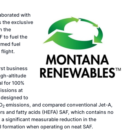
aborated with
 the exclusive
n the
 to fuel the
rmed fuel
flight.
rst business
gh-altitude
al for 100%
issions at
 designed to
O
emissions, and compared conventional Jet-A,
2
rs and fatty acids (HEFA) SAF, which contains no
t a significant measurable reduction in the
il formation when operating on neat SAF.