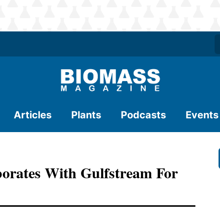
Articles
Plants
Podcasts
Events
orates With Gulfstream For