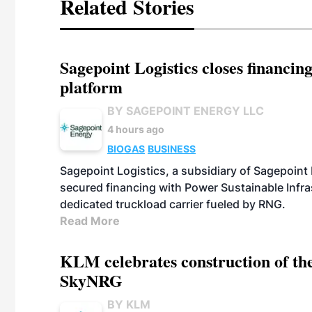
Related Stories
Sagepoint Logistics closes financin
platform
BY SAGEPOINT ENERGY LLC
4 hours ago
BIOGAS
BUSINESS
Sagepoint Logistics, a subsidiary of Sagepoint
secured financing with Power Sustainable Infra
dedicated truckload carrier fueled by RNG.
Read More
KLM celebrates construction of the
SkyNRG
BY KLM