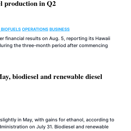
l production in Q2
 BIOFUELS
OPERATIONS
BUSINESS
r financial results on Aug. 5, reporting its Hawaii
 during the three-month period after commencing
ay, biodiesel and renewable diesel
slightly in May, with gains for ethanol, according to
dministration on July 31. Biodiesel and renewable