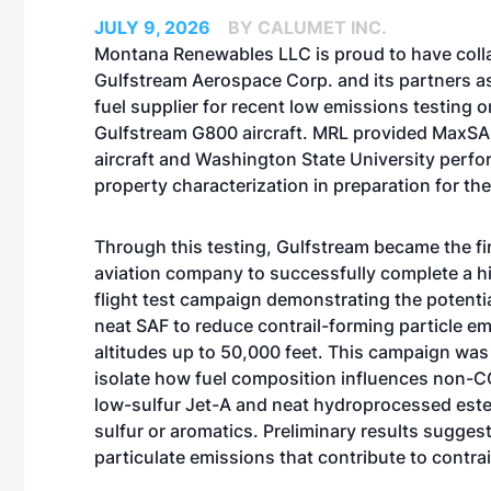
JULY 9, 2026
BY CALUMET INC.
Montana Renewables LLC is proud to have coll
Gulfstream Aerospace Corp. and its partners as
fuel supplier for recent low emissions testing o
Gulfstream G800 aircraft. MRL provided MaxSAF
aircraft and Washington State University perfo
property characterization in preparation for the 
Through this testing, Gulfstream became the fi
aviation company to successfully complete a hi
flight test campaign demonstrating the potenti
neat SAF to reduce contrail-forming particle em
altitudes up to 50,000 feet. This campaign was
isolate how fuel composition influences non-C
low-sulfur Jet-A and neat hydroprocessed este
sulfur or aromatics. Preliminary results sugges
particulate emissions that contribute to contra