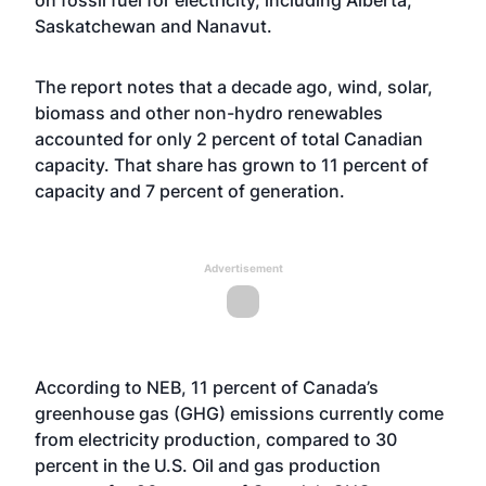
on fossil fuel for electricity, including Alberta,
Saskatchewan and Nanavut.
The report notes that a decade ago, wind, solar,
biomass and other non-hydro renewables
accounted for only 2 percent of total Canadian
capacity. That share has grown to 11 percent of
capacity and 7 percent of generation.
Advertisement
According to NEB, 11 percent of Canada’s
greenhouse gas (GHG) emissions currently come
from electricity production, compared to 30
percent in the U.S. Oil and gas production