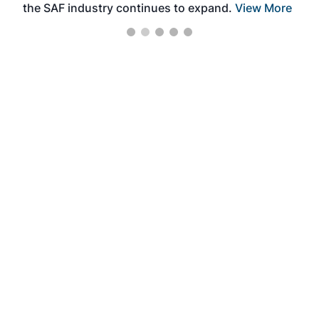
the SAF industry continues to expand.
View More