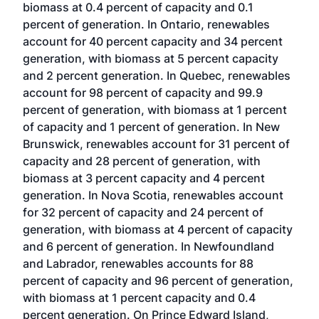
biomass at 0.4 percent of capacity and 0.1
percent of generation. In Ontario, renewables
account for 40 percent capacity and 34 percent
generation, with biomass at 5 percent capacity
and 2 percent generation. In Quebec, renewables
account for 98 percent of capacity and 99.9
percent of generation, with biomass at 1 percent
of capacity and 1 percent of generation. In New
Brunswick, renewables account for 31 percent of
capacity and 28 percent of generation, with
biomass at 3 percent capacity and 4 percent
generation. In Nova Scotia, renewables account
for 32 percent of capacity and 24 percent of
generation, with biomass at 4 percent of capacity
and 6 percent of generation. In Newfoundland
and Labrador, renewables accounts for 88
percent of capacity and 96 percent of generation,
with biomass at 1 percent capacity and 0.4
percent generation. On Prince Edward Island,