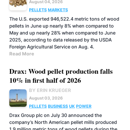
August 04, 2026
PELLETS
MARKETS
The U.S. exported 946,522.4 metric tons of wood
pellets in June up nearly 8% when compared to
May and up nearly 28% when compared to June
2025, according to data released by the USDA
Foreign Agricultural Service on Aug. 4.
Read More
Drax: Wood pellet production falls
10% in first half of 2026
BY ERIN KRUEGER
August 03, 2026
PELLETS
BUSINESS
UK
POWER
Drax Group plc on July 30 announced the
company’s North American pellet mills produced
1.9 million metric tons of wood pellets during the