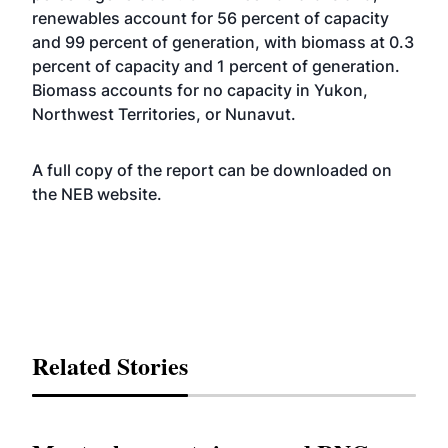
renewables account for 56 percent of capacity
and 99 percent of generation, with biomass at 0.3
percent of capacity and 1 percent of generation.
Biomass accounts for no capacity in Yukon,
Northwest Territories, or Nunavut.
A full copy of the report can be downloaded on
the NEB
website
.
Related Stories