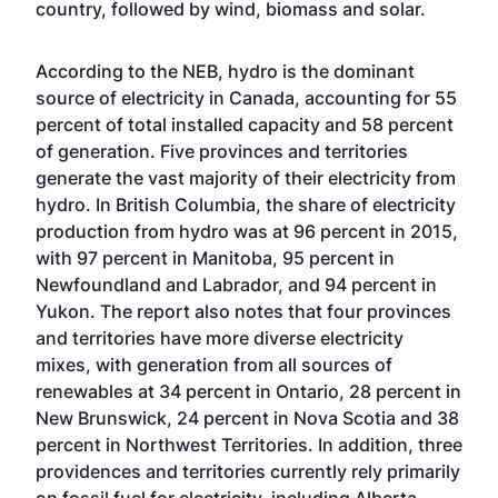
country, followed by wind, biomass and solar.
According to the NEB, hydro is the dominant
source of electricity in Canada, accounting for 55
percent of total installed capacity and 58 percent
of generation. Five provinces and territories
generate the vast majority of their electricity from
hydro. In British Columbia, the share of electricity
production from hydro was at 96 percent in 2015,
with 97 percent in Manitoba, 95 percent in
Newfoundland and Labrador, and 94 percent in
Yukon. The report also notes that four provinces
and territories have more diverse electricity
mixes, with generation from all sources of
renewables at 34 percent in Ontario, 28 percent in
New Brunswick, 24 percent in Nova Scotia and 38
percent in Northwest Territories. In addition, three
providences and territories currently rely primarily