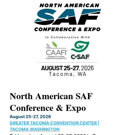
North American SAF
20
Conference & Expo
Co
TH
August 25-27, 2026
Marc
GREATER TACOMA CONVENTION CENTER |
COB
g
TACOMA,WASHINGTON
Now 
ost