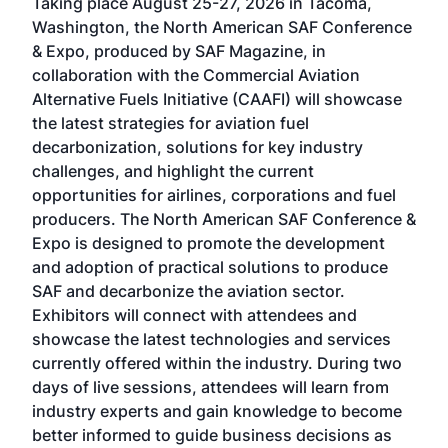
Taking place August 25-27, 2026 in Tacoma,
Conf
sed
Washington, the North American SAF Conference
more
r
& Expo, produced by SAF Magazine, in
spea
collaboration with the Commercial Aviation
larg
Alternative Fuels Initiative (CAAFI) will showcase
acad
the latest strategies for aviation fuel
rele
s
decarbonization, solutions for key industry
opp
challenges, and highlight the current
envi
f the
opportunities for airlines, corporations and fuel
oppo
area
producers. The North American SAF Conference &
the 
s —
Expo is designed to promote the development
pro
and adoption of practical solutions to produce
that
SAF and decarbonize the aviation sector.
sca
Exhibitors will connect with attendees and
near
showcase the latest technologies and services
the 
currently offered within the industry. During two
we e
days of live sessions, attendees will learn from
ene
industry experts and gain knowledge to become
better informed to guide business decisions as