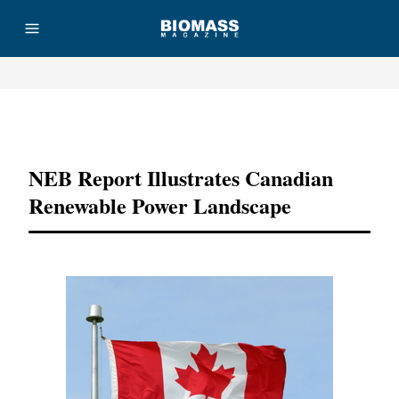
Advertisement
NEB Report Illustrates Canadian
Renewable Power Landscape