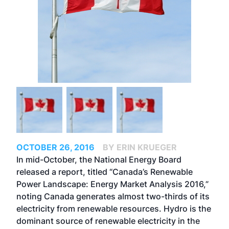
OCTOBER 26, 2016
BY ERIN KRUEGER
In mid-October, the National Energy Board
released a report, titled “Canada’s Renewable
Power Landscape: Energy Market Analysis 2016,”
noting Canada generates almost two-thirds of its
electricity from renewable resources. Hydro is the
dominant source of renewable electricity in the