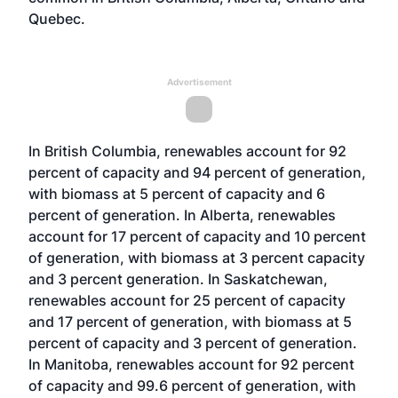
Quebec.
Advertisement
In British Columbia, renewables account for 92
percent of capacity and 94 percent of generation,
with biomass at 5 percent of capacity and 6
percent of generation. In Alberta, renewables
account for 17 percent of capacity and 10 percent
of generation, with biomass at 3 percent capacity
and 3 percent generation. In Saskatchewan,
renewables account for 25 percent of capacity
and 17 percent of generation, with biomass at 5
percent of capacity and 3 percent of generation.
In Manitoba, renewables account for 92 percent
of capacity and 99.6 percent of generation, with