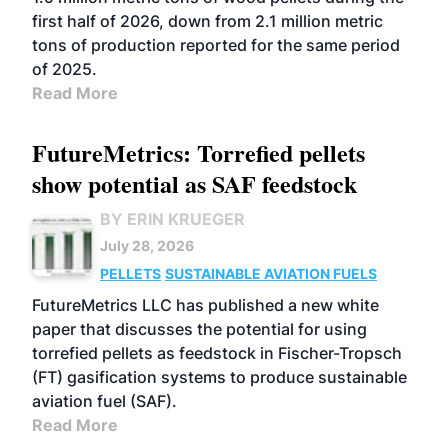
first half of 2026, down from 2.1 million metric
tons of production reported for the same period
of 2025.
Read More
FutureMetrics: Torrefied pellets
show potential as SAF feedstock
BY ERIN KRUEGER
July 28, 2026
PELLETS
SUSTAINABLE AVIATION FUELS
FutureMetrics LLC has published a new white
paper that discusses the potential for using
torrefied pellets as feedstock in Fischer-Tropsch
(FT) gasification systems to produce sustainable
aviation fuel (SAF).
Read More