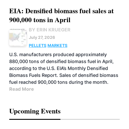
EIA: Densified biomass fuel sales at
900,000 tons in April
BY ERIN KRUEGER
July 27, 2026
PELLETS
MARKETS
U.S. manufacturers produced approximately
880,000 tons of densified biomass fuel in April,
according to the U.S. EIA’s Monthly Densified
Biomass Fuels Report. Sales of densified biomass
fuel reached 900,000 tons during the month.
Read More
Upcoming Events