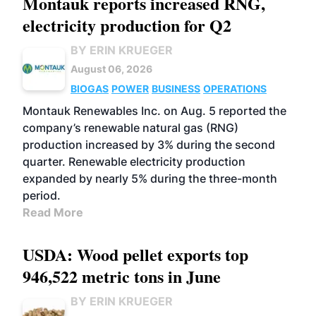
Montauk reports increased RNG,
electricity production for Q2
BY ERIN KRUEGER
August 06, 2026
BIOGAS
POWER
BUSINESS
OPERATIONS
Montauk Renewables Inc. on Aug. 5 reported the
company’s renewable natural gas (RNG)
production increased by 3% during the second
quarter. Renewable electricity production
expanded by nearly 5% during the three-month
period.
Read More
USDA: Wood pellet exports top
946,522 metric tons in June
BY ERIN KRUEGER