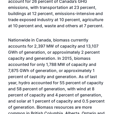
account for 26 percent of Canada’s GHG
emissions, with transportation at 23 percent,
buildings at 12 percent, emissions-intensive and
trade exposed industry at 10 percent, agriculture
at 10 percent and, waste and others at 7 percent.
Nationwide in Canada, biomass currently
accounts for 2,397 MW of capacity and 13,107
GWh of generation, or approximately 2 percent
capacity and generation. In 2015, biomass
accounted for only 1,788 MW of capacity and
7,875 GWh of generation, or approximately 1
percent of capacity and generation. As of last
year, hydro accounted for 55 percent of capacity
and 58 percent of generation, with wind at 8
percent of capacity and 4 percent of generation,
and solar at 1 percent of capacity and 0.5 percent
of generation. Biomass resources are more
common in British Columbia, Alberta, Ontario and