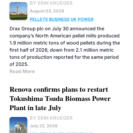
BY ERIN KRUEGER
August 03, 2026
PELLETS
BUSINESS
UK
POWER
Drax Group plc on July 30 announced the
company’s North American pellet mills produced
1.9 million metric tons of wood pellets during the
first half of 2026, down from 2.1 million metric
tons of production reported for the same period
of 2025.
Read More
Renova confirms plans to restart
Tokushima Tsuda Biomass Power
Plant in late July
BY ERIN KRUEGER
July 22, 2026