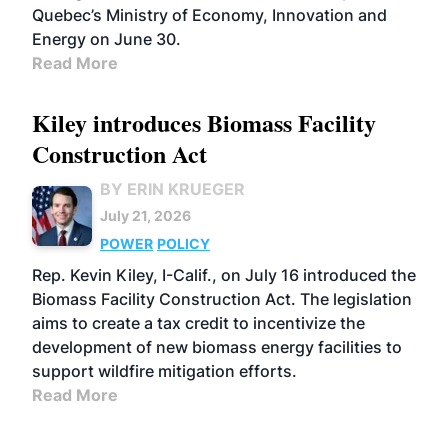
Quebec’s Ministry of Economy, Innovation and
Energy on June 30.
Read More
Kiley introduces Biomass Facility
Construction Act
BY ERIN KRUEGER
July 21, 2026
POWER
POLICY
Rep. Kevin Kiley, I-Calif., on July 16 introduced the
Biomass Facility Construction Act. The legislation
aims to create a tax credit to incentivize the
development of new biomass energy facilities to
support wildfire mitigation efforts.
Read More