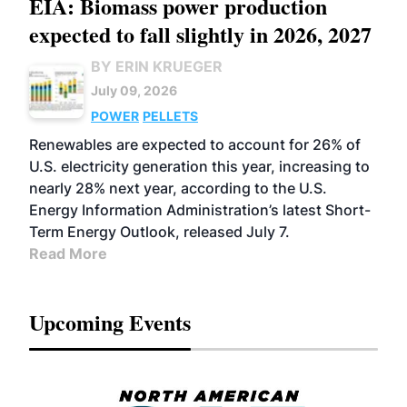
EIA: Biomass power production
expected to fall slightly in 2026, 2027
BY ERIN KRUEGER
July 09, 2026
POWER
PELLETS
Renewables are expected to account for 26% of
U.S. electricity generation this year, increasing to
nearly 28% next year, according to the U.S.
Energy Information Administration’s latest Short-
Term Energy Outlook, released July 7.
Read More
Upcoming Events