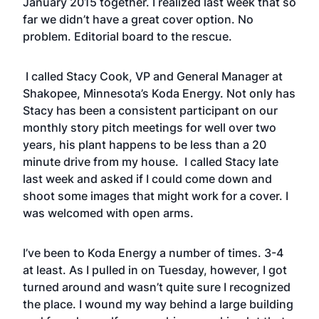
January 2015 together. I realized last week that so
far we didn’t have a great cover option. No
problem. Editorial board to the rescue.
I called Stacy Cook, VP and General Manager at
Shakopee, Minnesota’s Koda Energy. Not only has
Stacy has been a consistent participant on our
monthly story pitch meetings for well over two
years, his plant happens to be less than a 20
minute drive from my house. I called Stacy late
last week and asked if I could come down and
shoot some images that might work for a cover. I
was welcomed with open arms.
I’ve been to Koda Energy a number of times. 3-4
at least. As I pulled in on Tuesday, however, I got
turned around and wasn’t quite sure I recognized
the place. I wound my way behind a large building