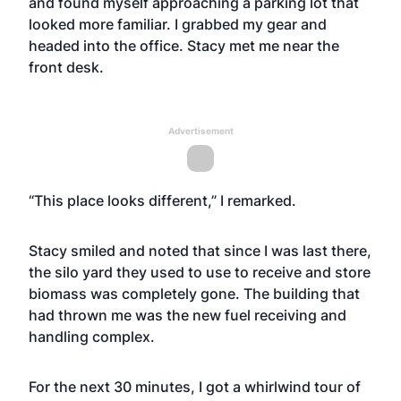
and found myself approaching a parking lot that
looked more familiar. I grabbed my gear and
headed into the office. Stacy met me near the
front desk.
Advertisement
“This place looks different,” I remarked.
Stacy smiled and noted that since I was last there,
the silo yard they used to use to receive and store
biomass was completely gone. The building that
had thrown me was the new fuel receiving and
handling complex.
For the next 30 minutes, I got a whirlwind tour of