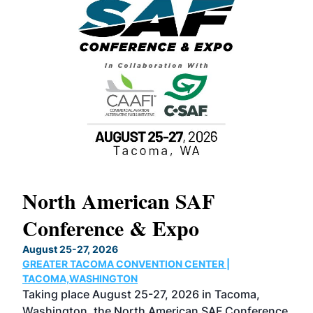
North American SAF
20
Conference & Expo
Co
TH
August 25-27, 2026
Marc
GREATER TACOMA CONVENTION CENTER |
COB
g
TACOMA,WASHINGTON
Now 
ost
Taking place August 25-27, 2026 in Tacoma,
Conf
sed
Washington, the North American SAF Conference