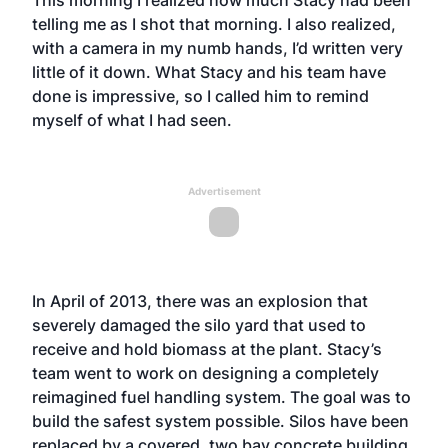
This morning I realized how much Stacy had been
telling me as I shot that morning. I also realized,
with a camera in my numb hands, I’d written very
little of it down. What Stacy and his team have
done is impressive, so I called him to remind
myself of what I had seen.
Advertisement
In April of 2013, there was an explosion that
severely damaged the silo yard that used to
receive and hold biomass at the plant. Stacy’s
team went to work on designing a completely
reimagined fuel handling system. The goal was to
build the safest system possible. Silos have been
replaced by a covered, two bay concrete building.