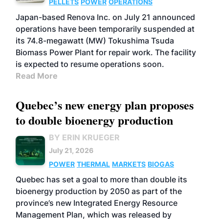
PELLETS
POWER
OPERATIONS
Japan-based Renova Inc. on July 21 announced
operations have been temporarily suspended at
its 74.8-megawatt (MW) Tokushima Tsuda
Biomass Power Plant for repair work. The facility
is expected to resume operations soon.
Read More
Quebec’s new energy plan proposes
to double bioenergy production
BY ERIN KRUEGER
July 21, 2026
POWER
THERMAL
MARKETS
BIOGAS
Quebec has set a goal to more than double its
bioenergy production by 2050 as part of the
province’s new Integrated Energy Resource
Management Plan, which was released by