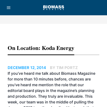
Advertisement
On Location: Koda Energy
DECEMBER 12, 2014
BY TIM PORTZ
If you’ve heard me talk about Biomass Magazine
for more than 10 minutes before, chances are
you’ve heard me mention the role that our
editorial board plays in the magazine’s planning
and production. They truly are invaluable. This
week, our team was in the middle of pulling the