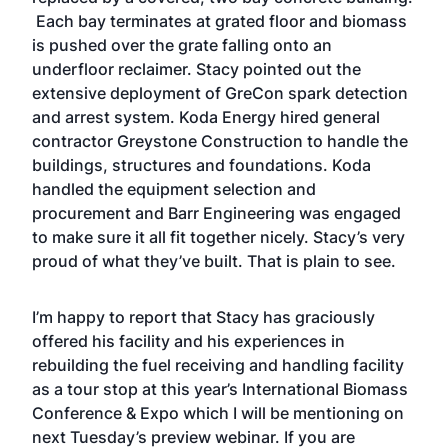
Each bay terminates at grated floor and biomass
is pushed over the grate falling onto an
underfloor reclaimer. Stacy pointed out the
extensive deployment of GreCon spark detection
and arrest system. Koda Energy hired general
contractor Greystone Construction to handle the
buildings, structures and foundations. Koda
handled the equipment selection and
procurement and Barr Engineering was engaged
to make sure it all fit together nicely. Stacy’s very
proud of what they’ve built. That is plain to see.
I’m happy to report that Stacy has graciously
offered his facility and his experiences in
rebuilding the fuel receiving and handling facility
as a tour stop at this year’s International Biomass
Conference & Expo which I will be mentioning on
next Tuesday’s
preview webinar
. If you are