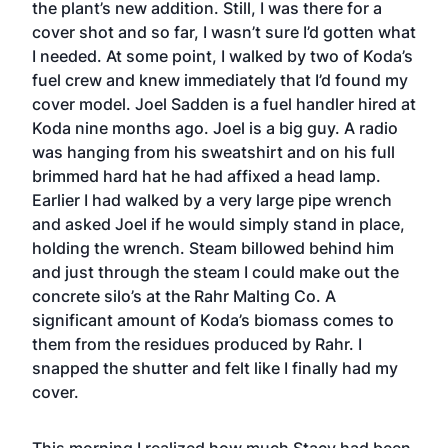
the plant’s new addition. Still, I was there for a
cover shot and so far, I wasn’t sure I’d gotten what
I needed. At some point, I walked by two of Koda’s
fuel crew and knew immediately that I’d found my
cover model. Joel Sadden is a fuel handler hired at
Koda nine months ago. Joel is a big guy. A radio
was hanging from his sweatshirt and on his full
brimmed hard hat he had affixed a head lamp.
Earlier I had walked by a very large pipe wrench
and asked Joel if he would simply stand in place,
holding the wrench. Steam billowed behind him
and just through the steam I could make out the
concrete silo’s at the Rahr Malting Co. A
significant amount of Koda’s biomass comes to
them from the residues produced by Rahr. I
snapped the shutter and felt like I finally had my
cover.