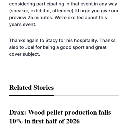
considering participating in that event in any way
(speaker, exhibitor, attendee) I’d urge you give our
preview 25 minutes. We’re excited about this
year’s event.
Thanks again to Stacy for his hospitality. Thanks
also to Joel for being a good sport and great
cover subject.
Related Stories
Drax: Wood pellet production falls
10% in first half of 2026