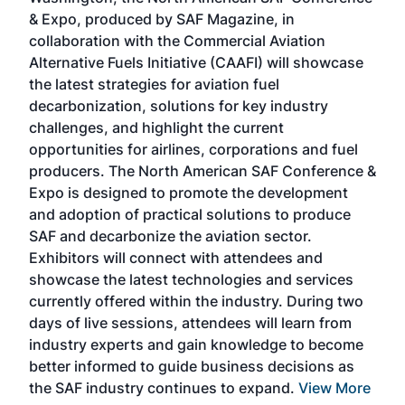
more
r
& Expo, produced by SAF Magazine, in
spea
collaboration with the Commercial Aviation
larg
Alternative Fuels Initiative (CAAFI) will showcase
acad
the latest strategies for aviation fuel
rele
s
decarbonization, solutions for key industry
opp
challenges, and highlight the current
envi
f the
opportunities for airlines, corporations and fuel
oppo
area
producers. The North American SAF Conference &
the 
s —
Expo is designed to promote the development
pro
and adoption of practical solutions to produce
that
SAF and decarbonize the aviation sector.
sca
Exhibitors will connect with attendees and
near
showcase the latest technologies and services
the 
currently offered within the industry. During two
we e
days of live sessions, attendees will learn from
ene
industry experts and gain knowledge to become
better informed to guide business decisions as
the SAF industry continues to expand.
View More