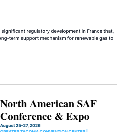
significant regulatory development in France that,
 long-term support mechanism for renewable gas to
North American SAF
Conference & Expo
August 25-27, 2026
GREATER TACOMA CONVENTION CENTER |