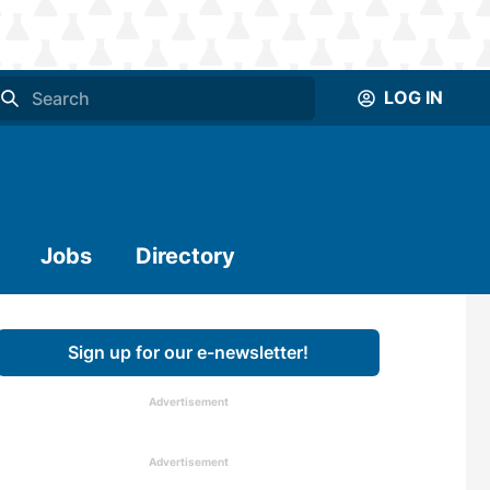
LOG IN
Jobs
Directory
Sign up for our e-newsletter!
Advertisement
Advertisement