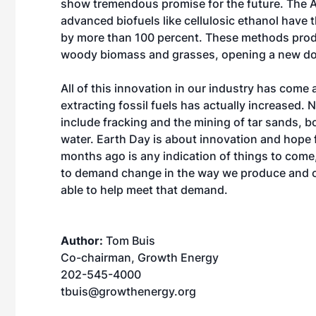
show tremendous promise for the future. The 
advanced biofuels like cellulosic ethanol have
by more than 100 percent. These methods prod
woody biomass and grasses, opening a new door
All of this innovation in our industry has come
extracting fossil fuels has actually increased. 
include fracking and the mining of tar sands, b
water. Earth Day is about innovation and hope fo
months ago is any indication of things to come, 
to demand change in the way we produce and co
able to help meet that demand.
Author:
Tom Buis
Co-chairman, Growth Energy
202-545-4000
tbuis@growthenergy.org