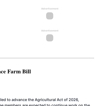
Advertisement
Advertisement
nce Farm Bill
led to advance the Agricultural Act of 2026,
tee members are expected to continue work on the