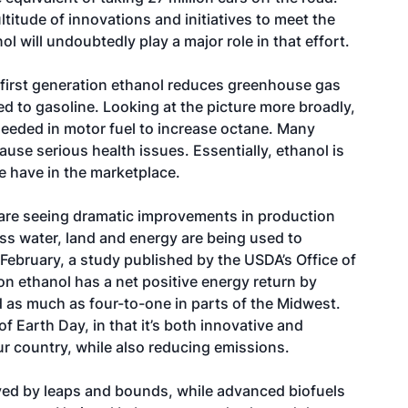
ltitude of innovations and initiatives to meet the
 will undoubtedly play a major role in that effort.
 first generation ethanol reduces greenhouse gas
 to gasoline. Looking at the picture more broadly,
eeded in motor fuel to increase octane. Many
se serious health issues. Essentially, ethanol is
e have in the marketplace.
are seeing dramatic improvements in production
ess water, land and energy are being used to
February, a study published by the USDA’s Office of
on ethanol has a net positive energy return by
d as much as four-to-one in parts of the Midwest.
f Earth Day, in that it’s both innovative and
ur country, while also reducing emissions.
ved by leaps and bounds, while advanced biofuels