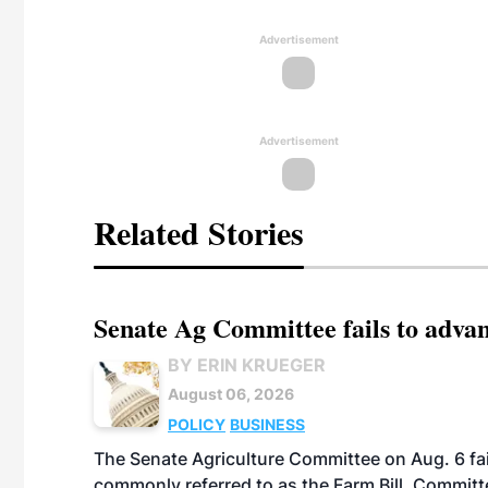
Advertisement
Advertisement
Related Stories
Senate Ag Committee fails to adva
BY ERIN KRUEGER
August 06, 2026
POLICY
BUSINESS
The Senate Agriculture Committee on Aug. 6 fai
commonly referred to as the Farm Bill. Commit