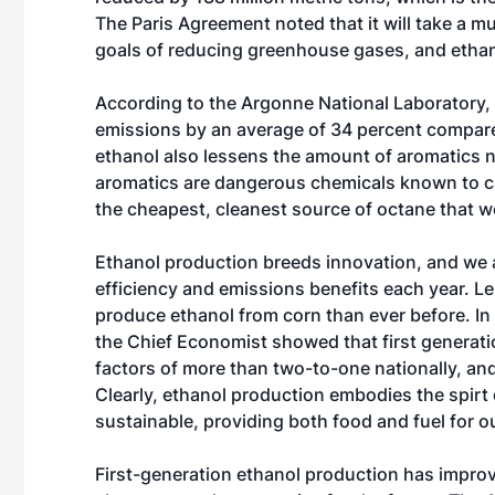
The Paris Agreement noted that it will take a mu
goals of reducing greenhouse gases, and ethanol
According to the Argonne National Laboratory,
emissions by an average of 34 percent compared
ethanol also lessens the amount of aromatics n
aromatics are dangerous chemicals known to cau
the cheapest, cleanest source of octane that w
Ethanol production breeds innovation, and we 
efficiency and emissions benefits each year. L
produce ethanol from corn than ever before. In 
the Chief Economist showed that first generati
factors of more than two-to-one nationally, an
Clearly, ethanol production embodies the spirt o
sustainable, providing both food and fuel for o
First-generation ethanol production has impro