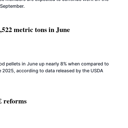
-September.
,522 metric tons in June
od pellets in June up nearly 8% when compared to
2025, according to data released by the USDA
E reforms