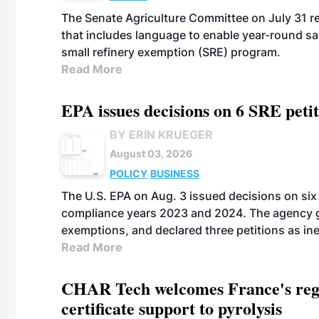
The Senate Agriculture Committee on July 31 rel
that includes language to enable year-round s
small refinery exemption (SRE) program.
Read More
EPA issues decisions on 6 SRE peti
BY ERIN KRUEGER
August 03, 2026
POLICY
BUSINESS
The U.S. EPA on Aug. 3 issued decisions on six 
compliance years 2023 and 2024. The agency gr
exemptions, and declared three petitions as inel
Read More
CHAR Tech welcomes France's regu
certificate support to pyrolysis