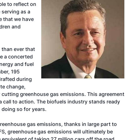
ple to reflect on
 serving as a
re that we have
ldren and
 than ever that
e a concerted
nergy and fuel
mber, 195
drafted during
ate change,
y cutting greenhouse gas emissions. This agreement
a call to action. The biofuels industry stands ready
n doing so for years.
greenhouse gas emissions, thanks in large part to
FS, greenhouse gas emissions will ultimately be
 equivalent of taking 27 million cars off the road.