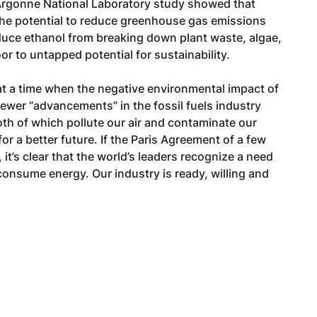
Argonne National Laboratory study showed that
 the potential to reduce greenhouse gas emissions
uce ethanol from breaking down plant waste, algae,
 to untapped potential for sustainability.
 at a time when the negative environmental impact of
Newer “advancements” in the fossil fuels industry
oth of which pollute our air and contaminate our
r a better future. If the Paris Agreement of a few
it’s clear that the world’s leaders recognize a need
nsume energy. Our industry is ready, willing and