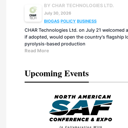
BY CHAR TECHNOLOGIES LTD.
July 30, 2026
BIOGAS
POLICY
BUSINESS
CHAR Technologies Ltd. on July 21 welcomed a 
if adopted, would open the country's flagship
pyrolysis-based production
Read More
Upcoming Events
eeting
OTT RIVERFRONT |
ASKA
, the TEAM M3