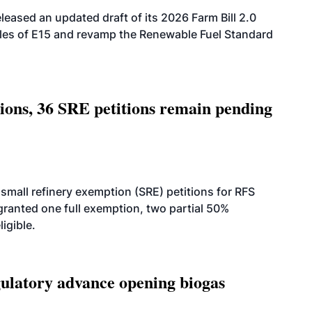
eased an updated draft of its 2026 Farm Bill 2.0
ales of E15 and revamp the Renewable Fuel Standard
tions, 36 SRE petitions remain pending
small refinery exemption (SRE) petitions for RFS
anted one full exemption, two partial 50%
igible.
latory advance opening biogas