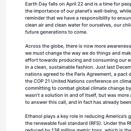
Earth Day falls on April 22 and is a time for peo
the importance of our planet’s well-being, while
reminder that we have a responsibility to ensu
clean air and clean water for ourselves, our chi
future generations to come.
Across the globe, there is now more awareness
we must change the way we do things and mak
effort towards producing and consuming our e
in a clean, sustainable fashion. Just last Dece
nations agreed to the Paris Agreement, a pact 
the COP 21 United Nations conference on clim
committing to combat global climate change b
wasn’t a solution in and of itself, but was more 
to answer this call, and in fact has already bee
Ethanol plays a key role in reducing America’s 
the renewable fuel standard (RFS). Under the R
reduced by 138 million metric tons, which is the