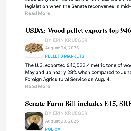
legislation when the Senate reconvenes in mid
Read More
USDA: Wood pellet exports top 946
BY ERIN KRUEGER
August 04, 2026
PELLETS
MARKETS
The U.S. exported 946,522.4 metric tons of wo
May and up nearly 28% when compared to June 
Foreign Agricultural Service on Aug. 4.
Read More
Senate Farm Bill includes E15, SR
BY ERIN KRUEGER
August 03, 2026
POLICY