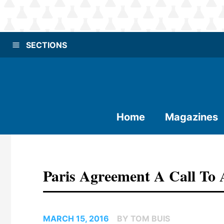
SECTIONS
Home
Magazines
Paris Agreement A Call To 
MARCH 15, 2016
BY TOM BUIS