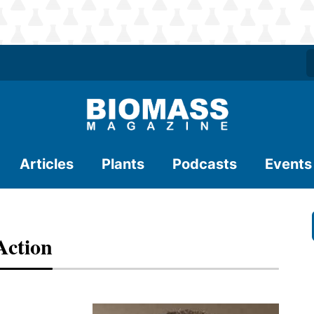
Articles
Plants
Podcasts
Events
Action