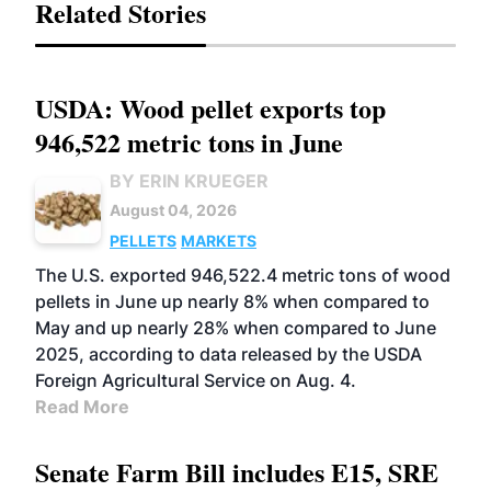
Related Stories
USDA: Wood pellet exports top
946,522 metric tons in June
BY ERIN KRUEGER
August 04, 2026
PELLETS
MARKETS
The U.S. exported 946,522.4 metric tons of wood
pellets in June up nearly 8% when compared to
May and up nearly 28% when compared to June
2025, according to data released by the USDA
Foreign Agricultural Service on Aug. 4.
Read More
Senate Farm Bill includes E15, SRE