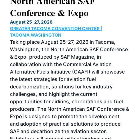
North American SAF
20
Conference & Expo
Co
TH
August 25-27, 2026
Marc
GREATER TACOMA CONVENTION CENTER |
COB
g
TACOMA,WASHINGTON
Now 
ost
Taking place August 25-27, 2026 in Tacoma,
Conf
sed
Washington, the North American SAF Conference
more
r
& Expo, produced by SAF Magazine, in
spea
collaboration with the Commercial Aviation
larg
Alternative Fuels Initiative (CAAFI) will showcase
acad
the latest strategies for aviation fuel
rele
s
decarbonization, solutions for key industry
opp
challenges, and highlight the current
envi
f the
opportunities for airlines, corporations and fuel
oppo
area
producers. The North American SAF Conference &
the 
s —
Expo is designed to promote the development
pro
and adoption of practical solutions to produce
that
SAF and decarbonize the aviation sector.
sca
Exhibitors will connect with attendees and