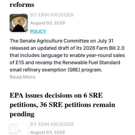
reforms
BY ERIN KRUEGER
August 03, 2026
POLICY
The Senate Agriculture Committee on July 31
released an updated draft of its 2026 Farm Bill 2.0
that includes language to enable year-round sales
of E15 and revamp the Renewable Fuel Standard
small refinery exemption (SRE) program.
Read More
EPA issues decisions on 6 SRE
petitions, 36 SRE petitions remain
pending
BY ERIN KRUEGER
August 03, 2026