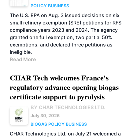
POLICY
BUSINESS
The U.S. EPA on Aug. 3 issued decisions on six
small refinery exemption (SRE) petitions for RFS
compliance years 2023 and 2024. The agency
granted one full exemption, two partial 50%
exemptions, and declared three petitions as
ineligible.
Read More
CHAR Tech welcomes France's
regulatory advance opening biogas
certificate support to pyrolysis
BY CHAR TECHNOLOGIES LTD.
July 30, 2026
BIOGAS
POLICY
BUSINESS
CHAR Technologies Ltd. on July 21 welcomed a