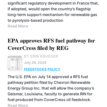
significant regulatory development in France that,
if adopted, would open the country's flagship
long-term support mechanism for renewable gas
to pyrolysis-based production
Read More
EPA approves RFS fuel pathway for
CoverCress filed by REG
BY ERIN KRUEGER
July 29, 2026
FEEDSTOCKS
POLICY
The U.S. EPA on July 14 approved a RFS fuel
pathway petition filed by Chevron Renewable
Energy Group Inc. that will allow the company’s
Geismar, Louisiana, faculty to generate RIN for
fuel produced from CoverCress oil feedstock.
Read More