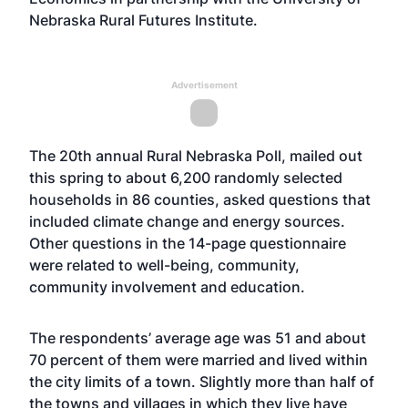
Nebraska Rural Futures Institute.
Advertisement
The 20th annual Rural Nebraska Poll, mailed out
this spring to about 6,200 randomly selected
households in 86 counties, asked questions that
included climate change and energy sources.
Other questions in the 14-page questionnaire
were related to well-being, community,
community involvement and education.
The respondents’ average age was 51 and about
70 percent of them were married and lived within
the city limits of a town. Slightly more than half of
the towns and villages in which they live have