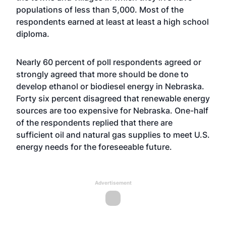
populations of less than 5,000. Most of the
respondents earned at least at least a high school
diploma.
Nearly 60 percent of poll respondents agreed or
strongly agreed that more should be done to
develop ethanol or biodiesel energy in Nebraska.
Forty six percent disagreed that renewable energy
sources are too expensive for Nebraska. One-half
of the respondents replied that there are
sufficient oil and natural gas supplies to meet U.S.
energy needs for the foreseeable future.
Advertisement