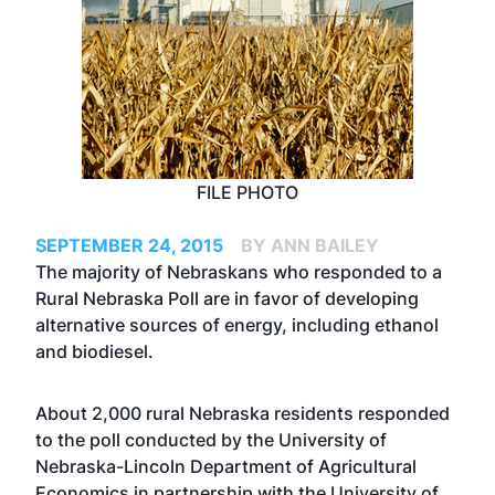
FILE PHOTO
SEPTEMBER 24, 2015
BY ANN BAILEY
The majority of Nebraskans who responded to a
Rural Nebraska Poll are in favor of developing
alternative sources of energy, including ethanol
and biodiesel.
About 2,000 rural Nebraska residents responded
to the poll conducted by the University of
Nebraska-Lincoln Department of Agricultural
Economics in partnership with the University of