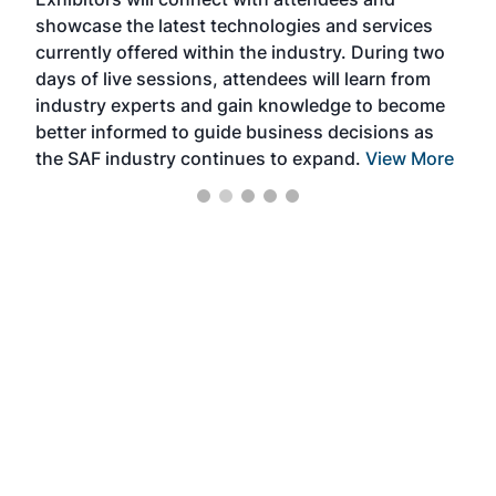
near
showcase the latest technologies and services
the 
currently offered within the industry. During two
we e
days of live sessions, attendees will learn from
ene
industry experts and gain knowledge to become
better informed to guide business decisions as
the SAF industry continues to expand.
View More