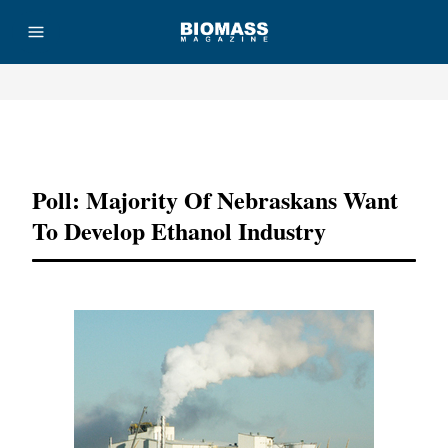
Advertisement
Poll: Majority Of Nebraskans Want
To Develop Ethanol Industry