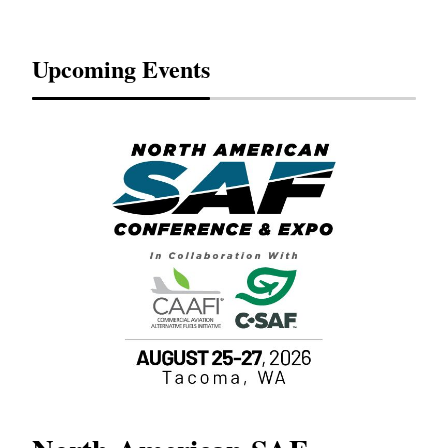
Upcoming Events