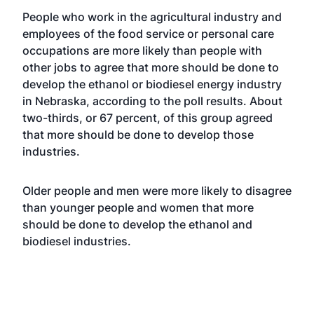
People who work in the agricultural industry and
employees of the food service or personal care
occupations are more likely than people with
other jobs to agree that more should be done to
develop the ethanol or biodiesel energy industry
in Nebraska, according to the poll results. About
two-thirds, or 67 percent, of this group agreed
that more should be done to develop those
industries.
Older people and men were more likely to disagree
than younger people and women that more
should be done to develop the ethanol and
biodiesel industries.