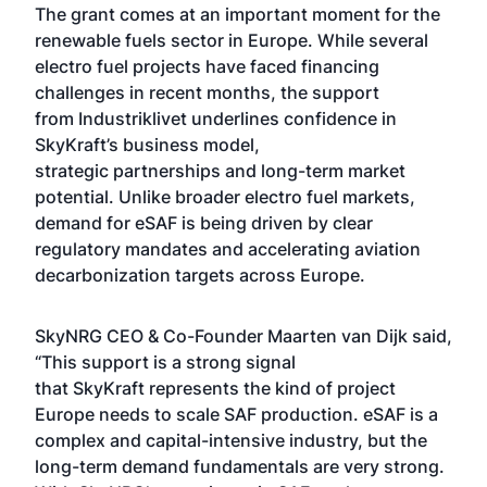
The grant comes at an important moment for the
renewable fuels sector in Europe. While several
electro fuel projects have faced financing
challenges in recent months, the support
from Industriklivet underlines confidence in
SkyKraft’s business model,
strategic partnerships and long-term market
potential. Unlike broader electro fuel markets,
demand for eSAF is being driven by clear
regulatory mandates and accelerating aviation
decarbonization targets across Europe.
SkyNRG CEO & Co-Founder Maarten van Dijk said,
“This support is a strong signal
that SkyKraft represents the kind of project
Europe needs to scale SAF production. eSAF is a
complex and capital-intensive industry, but the
long-term demand fundamentals are very strong.