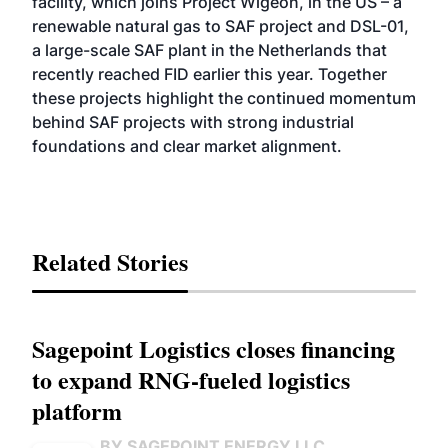
facility, which joins Project Wigeon, in the US – a
renewable natural gas to SAF project and DSL-01,
a large-scale SAF plant in the Netherlands that
recently reached FID earlier this year. Together
these projects highlight the continued momentum
behind SAF projects with strong industrial
foundations and clear market alignment.
Related Stories
Sagepoint Logistics closes financing
to expand RNG-fueled logistics
platform
BY SAGEPOINT ENERGY LLC