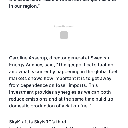
in our region.”
Advertisement
Caroline Asserup, director general at Swedish
Energy Agency, said, “The geopolitical situation
and what is currently happening in the global fuel
markets shows how important it is to get away
from dependence on fossil imports. This
investment provides synergies as we can both
reduce emissions and at the same time build up
domestic production of aviation fuel.”
SkyKraft is SkyNRG’s third