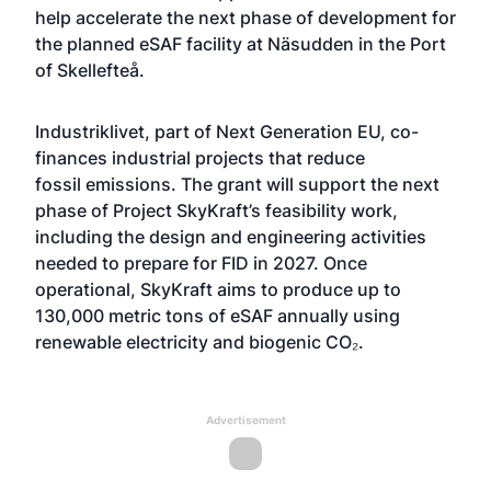
help accelerate the next phase of development for
the planned eSAF facility at Näsudden in the Port
of Skellefteå.
Industriklivet
, part of Next Generation EU, co-
finances industrial projects that reduce
fossil emissions. The grant will support the next
phase of Project SkyKraft’s feasibility work,
including the design and engineering activities
needed to prepare for FID in 2027. Once
operational, SkyKraft aims to produce up to
130,000 metric tons of eSAF annually using
renewable electricity and biogenic CO₂.
Advertisement