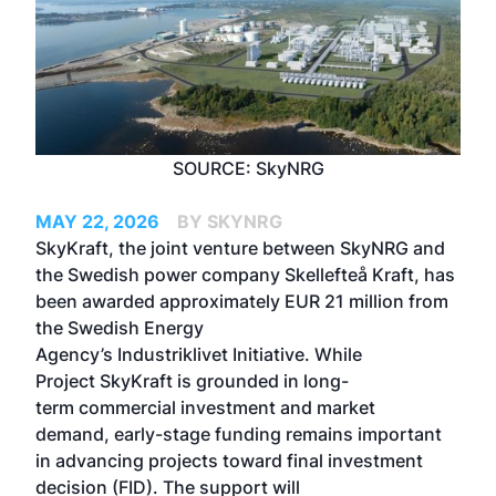
SOURCE: SkyNRG
MAY 22, 2026
BY SKYNRG
SkyKraft, the joint venture between SkyNRG and
the Swedish power company Skellefteå Kraft, has
been awarded approximately EUR 21 million from
the Swedish Energy
Agency’s Industriklivet Initiative. While
Project SkyKraft is grounded in long-
term commercial investment and market
demand, early-stage funding remains important
in advancing projects toward final investment
decision (FID). The support will