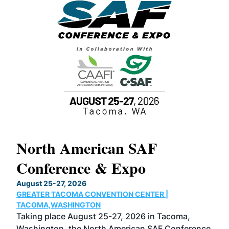
North American SAF
20
Conference & Expo
Co
TH
August 25-27, 2026
Marc
GREATER TACOMA CONVENTION CENTER |
COB
g
TACOMA,WASHINGTON
Now 
ost
Taking place August 25-27, 2026 in Tacoma,
Conf
sed
Washington, the North American SAF Conference