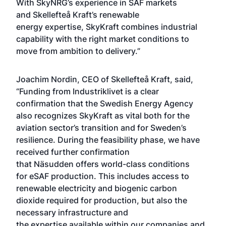
With SkyNRG’s experience in SAF markets
and Skellefteå Kraft’s renewable
energy expertise, SkyKraft combines industrial
capability with the right market conditions to
move from ambition to delivery.”
Joachim Nordin, CEO of Skellefteå Kraft, said,
“Funding from Industriklivet is a clear
confirmation that the Swedish Energy Agency
also recognizes SkyKraft as vital both for the
aviation sector’s transition and for Sweden’s
resilience. During the feasibility phase, we have
received further confirmation
that Näsudden offers world-class conditions
for eSAF production. This includes access to
renewable electricity and biogenic carbon
dioxide required for production, but also the
necessary infrastructure and
the expertise available within our companies and