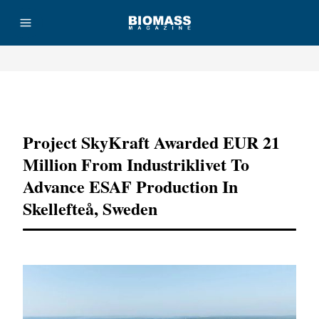
Advertisement
Project SkyKraft Awarded EUR 21
Million From Industriklivet To
Advance ESAF Production In
Skellefteå, Sweden