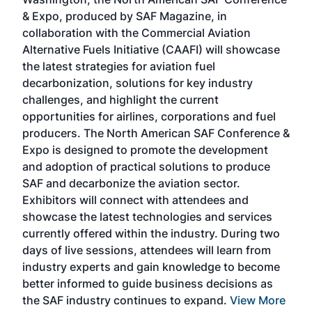
more
r
& Expo, produced by SAF Magazine, in
spea
collaboration with the Commercial Aviation
larg
Alternative Fuels Initiative (CAAFI) will showcase
acad
the latest strategies for aviation fuel
rele
s
decarbonization, solutions for key industry
opp
challenges, and highlight the current
envi
f the
opportunities for airlines, corporations and fuel
oppo
area
producers. The North American SAF Conference &
the 
s —
Expo is designed to promote the development
pro
and adoption of practical solutions to produce
that
SAF and decarbonize the aviation sector.
sca
Exhibitors will connect with attendees and
near
showcase the latest technologies and services
the 
currently offered within the industry. During two
we e
days of live sessions, attendees will learn from
ene
industry experts and gain knowledge to become
better informed to guide business decisions as
the SAF industry continues to expand.
View More