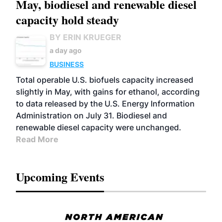
May, biodiesel and renewable diesel
capacity hold steady
BY ERIN KRUEGER
a day ago
BUSINESS
Total operable U.S. biofuels capacity increased
slightly in May, with gains for ethanol, according
to data released by the U.S. Energy Information
Administration on July 31. Biodiesel and
renewable diesel capacity were unchanged.
Read More
Upcoming Events