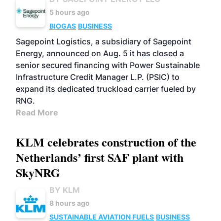
5 hours ago
BIOGAS
BUSINESS
Sagepoint Logistics, a subsidiary of Sagepoint
Energy, announced on Aug. 5 it has closed a
senior secured financing with Power Sustainable
Infrastructure Credit Manager L.P. (PSIC) to
expand its dedicated truckload carrier fueled by
RNG.
Read More
KLM celebrates construction of the
Netherlands’ first SAF plant with
SkyNRG
BY KLM
8 hours ago
SUSTAINABLE AVIATION FUELS
BUSINESS