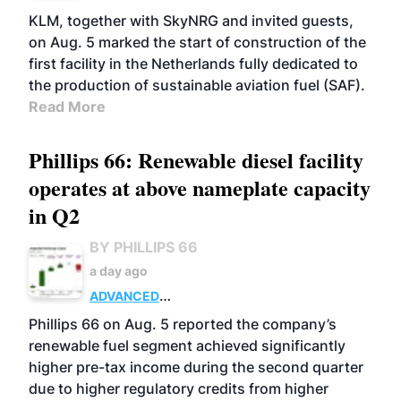
KLM, together with SkyNRG and invited guests,
on Aug. 5 marked the start of construction of the
first facility in the Netherlands fully dedicated to
the production of sustainable aviation fuel (SAF).
Read More
Phillips 66: Renewable diesel facility
operates at above nameplate capacity
in Q2
BY PHILLIPS 66
a day ago
ADVANCED
BIOFUELS
BUSINESS
OPERATIONS
Phillips 66 on Aug. 5 reported the company’s
renewable fuel segment achieved significantly
higher pre-tax income during the second quarter
due to higher regulatory credits from higher