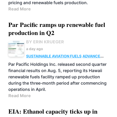
pricing and renewable fuels production.
Read More
Par Pacific ramps up renewable fuel
production in Q2
BY ERIN KRUEGER
a day ago
SUSTAINABLE AVIATION FUELS
ADVANCED
BIOFUELS
OPERATIONS
BUSINESS
Par Pacific Holdings Inc. released second quarter
financial results on Aug. 5, reporting its Hawaii
renewable fuels facility ramped up production
during the three-month period after commencing
operations in April.
Read More
EIA: Ethanol capacity ticks up in