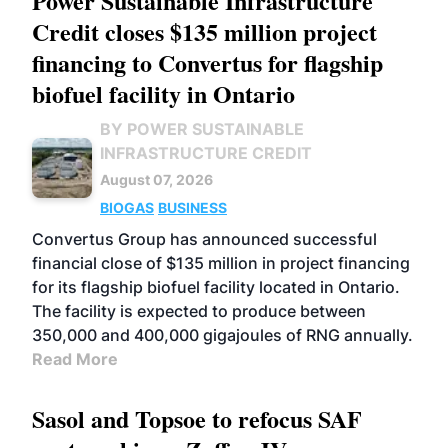
Power Sustainable Infrastructure
Credit closes $135 million project
financing to Convertus for flagship
biofuel facility in Ontario
BY POWER SUSTAINABLE
INFRASTRUCTURE CREDIT
August 07, 2026
BIOGAS
BUSINESS
Convertus Group has announced successful
financial close of $135 million in project financing
for its flagship biofuel facility located in Ontario.
The facility is expected to produce between
350,000 and 400,000 gigajoules of RNG annually.
Read More
Sasol and Topsoe to refocus SAF