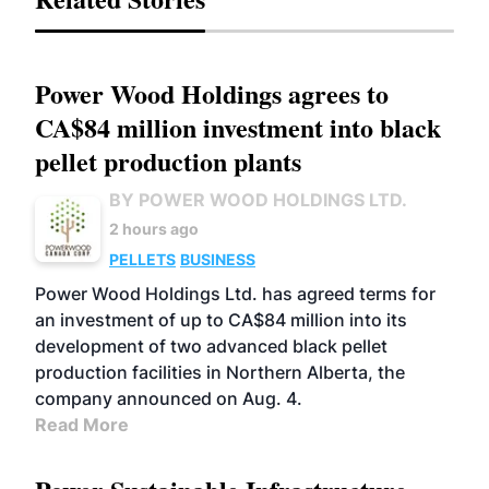
Power Wood Holdings agrees to
CA$84 million investment into black
pellet production plants
BY POWER WOOD HOLDINGS LTD.
2 hours ago
PELLETS
BUSINESS
Power Wood Holdings Ltd. has agreed terms for
an investment of up to CA$84 million into its
development of two advanced black pellet
production facilities in Northern Alberta, the
company announced on Aug. 4.
Read More