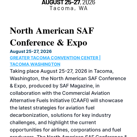
North American SAF
20
Conference & Expo
Co
TH
August 25-27, 2026
Marc
GREATER TACOMA CONVENTION CENTER |
COB
g
TACOMA,WASHINGTON
Now 
ost
Taking place August 25-27, 2026 in Tacoma,
Conf
sed
Washington, the North American SAF Conference
more
r
& Expo, produced by SAF Magazine, in
spea
collaboration with the Commercial Aviation
larg
Alternative Fuels Initiative (CAAFI) will showcase
acad
the latest strategies for aviation fuel
rele
s
decarbonization, solutions for key industry
opp
challenges, and highlight the current
envi
f the
opportunities for airlines, corporations and fuel
oppo
area