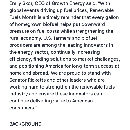
Emily Skor, CEO of Growth Energy said, “With
global events driving up fuel prices, Renewable
Fuels Month is a timely reminder that every gallon
of homegrown biofuel helps put downward
pressure on fuel costs while strengthening the
rural economy. U.S. farmers and biofuel
producers are among the leading innovators in
the energy sector, continually increasing
efficiency, finding solutions to market challenges,
and positioning America for long-term success at
home and abroad. We are proud to stand with
Senator Ricketts and other leaders who are
working hard to strengthen the renewable fuels
industry and ensure these innovators can
continue delivering value to American
consumers.”
BACKGROUND