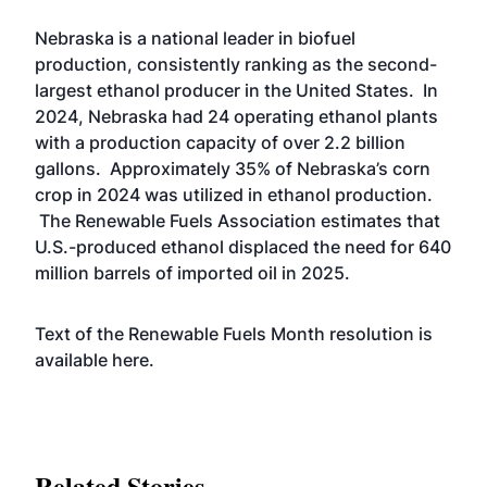
Nebraska is a national leader in biofuel
production, consistently ranking as the second-
largest ethanol producer in the United States. In
2024, Nebraska had 24 operating ethanol plants
with a production capacity of over 2.2 billion
gallons. Approximately 35% of Nebraska’s corn
crop in 2024 was utilized in ethanol production.
The Renewable Fuels Association estimates that
U.S.-produced ethanol displaced the need for 640
million barrels of imported oil in 2025.
Text of the Renewable Fuels Month resolution is
available
here.
Related Stories