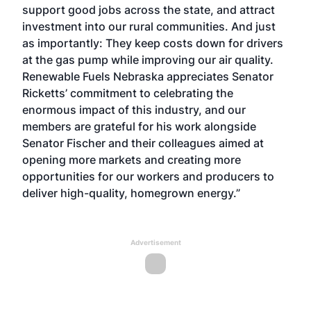
support good jobs across the state, and attract
investment into our rural communities. And just
as importantly: They keep costs down for drivers
at the gas pump while improving our air quality.
Renewable Fuels Nebraska appreciates Senator
Ricketts’ commitment to celebrating the
enormous impact of this industry, and our
members are grateful for his work alongside
Senator Fischer and their colleagues aimed at
opening more markets and creating more
opportunities for our workers and producers to
deliver high-quality, homegrown energy.”
Advertisement