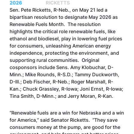
2026
RICKETTS
Sen. Pete Ricketts, R-Neb., on May 21 led a
bipartisan resolution to designate May 2026 as
Renewable Fuels Month. The resolution
highlights the critical role renewable fuels, like
ethanol and biodiesel, play in lowering fuel prices
for consumers, unleashing American energy
independence, protecting the environment, and
supporting rural communities. Original
cosponsors include Sens. Amy Klobuchar, D-
Minn.; Mike Rounds, R-S.D.; Tammy Duckworth,
D-Ill.; Deb Fischer, R-Neb.; Roger Marshall, R-
Kan.; Chuck Grassley, R-Iowa; Joni Ernst, R-Iowa;
Tina Smith, D-Minn.; and Jerry Moran, R-Kan.
“Renewable fuels are a win for Nebraska and a win
for America,” said Senator Ricketts. “They save
consumers money at the pump, are good for the