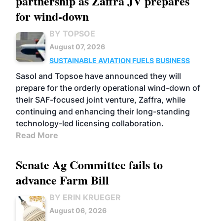
partnership as Zaffra JV prepares
for wind-down
BY TOPSOE
August 07, 2026
SUSTAINABLE AVIATION FUELS
BUSINESS
Sasol and Topsoe have announced they will
prepare for the orderly operational wind-down of
their SAF-focused joint venture, Zaffra, while
continuing and enhancing their long-standing
technology-led licensing collaboration.
Read More
Senate Ag Committee fails to
advance Farm Bill
BY ERIN KRUEGER
August 06, 2026