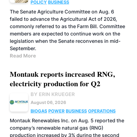
POLICY
BUSINESS
The Senate Agriculture Committee on Aug. 6
failed to advance the Agricultural Act of 2026,
commonly referred to as the Farm Bill. Committee
members are expected to continue work on the
legislation when the Senate reconvenes in mid-
September.
Read More
Montauk reports increased RNG,
electricity production for Q2
BY ERIN KRUEGER
August 06, 2026
BIOGAS
POWER
BUSINESS
OPERATIONS
Montauk Renewables Inc. on Aug. 5 reported the
company’s renewable natural gas (RNG)
production increased by 3% during the second