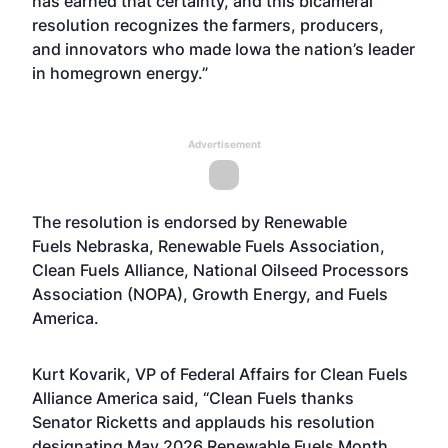
has earned that certainty, and this bicameral
resolution recognizes the farmers, producers,
and innovators who made Iowa the nation’s leader
in homegrown energy.”
Advertisement
The resolution is endorsed by Renewable
Fuels Nebraska, Renewable Fuels Association,
Clean Fuels Alliance, National Oilseed Processors
Association (NOPA), Growth Energy, and Fuels
America.
Kurt Kovarik, VP of Federal Affairs for Clean Fuels
Alliance America said, “Clean Fuels thanks
Senator Ricketts and applauds his resolution
designating May 2026 Renewable Fuels Month.