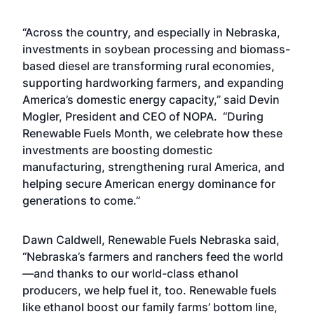
“Across the country, and especially in Nebraska,
investments in soybean processing and biomass-
based diesel are transforming rural economies,
supporting hardworking farmers, and expanding
America’s domestic energy capacity,” said Devin
Mogler, President and CEO of NOPA. “During
Renewable Fuels Month, we celebrate how these
investments are boosting domestic
manufacturing, strengthening rural America, and
helping secure American energy dominance for
generations to come.”
Dawn Caldwell, Renewable Fuels Nebraska said,
“Nebraska’s farmers and ranchers feed the world
—and thanks to our world-class ethanol
producers, we help fuel it, too. Renewable fuels
like ethanol boost our family farms’ bottom line,