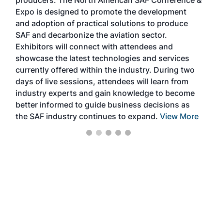
producers. The North American SAF Conference &
the 
s —
Expo is designed to promote the development
pro
and adoption of practical solutions to produce
that
SAF and decarbonize the aviation sector.
sca
Exhibitors will connect with attendees and
near
showcase the latest technologies and services
the 
currently offered within the industry. During two
we e
days of live sessions, attendees will learn from
ene
industry experts and gain knowledge to become
better informed to guide business decisions as
the SAF industry continues to expand.
View More