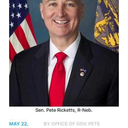
Sen. Pete Ricketts, R-Neb.
MAY 22,
BY OFFICE OF GOV. PETE