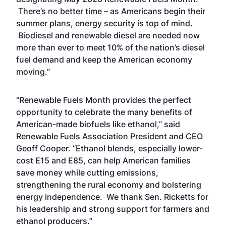
There’s no better time – as Americans begin their
summer plans, energy security is top of mind.
Biodiesel and renewable diesel are needed now
more than ever to meet 10% of the nation’s diesel
fuel demand and keep the American economy
moving.”
“Renewable Fuels Month provides the perfect
opportunity to celebrate the many benefits of
American-made biofuels like ethanol,” said
Renewable Fuels Association President and CEO
Geoff Cooper. “Ethanol blends, especially lower-
cost E15 and E85, can help American families
save money while cutting emissions,
strengthening the rural economy and bolstering
energy independence. We thank Sen. Ricketts for
his leadership and strong support for farmers and
ethanol producers.”