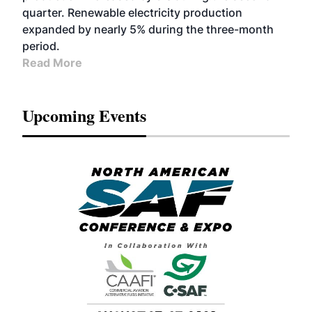
quarter. Renewable electricity production
expanded by nearly 5% during the three-month
period.
Read More
Upcoming Events