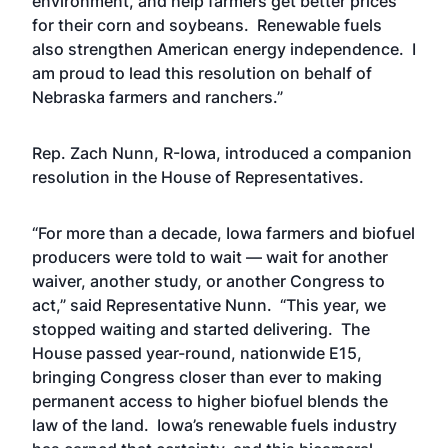
environment, and help farmers get better prices
for their corn and soybeans. Renewable fuels
also strengthen American energy independence. I
am proud to lead this resolution on behalf of
Nebraska farmers and ranchers.”
Rep. Zach Nunn, R-Iowa, introduced a companion
resolution in the House of Representatives.
“For more than a decade, Iowa farmers and biofuel
producers were told to wait — wait for another
waiver, another study, or another Congress to
act,” said Representative Nunn. “This year, we
stopped waiting and started delivering. The
House passed year-round, nationwide E15,
bringing Congress closer than ever to making
permanent access to higher biofuel blends the
law of the land. Iowa’s renewable fuels industry