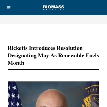
Advertisement
Ricketts Introduces Resolution
Designating May As Renewable Fuels
Month