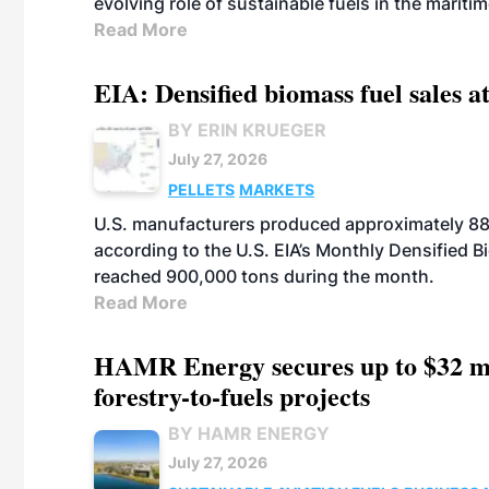
evolving role of sustainable fuels in the maritim
Read More
EIA: Densified biomass fuel sales at
BY ERIN KRUEGER
July 27, 2026
PELLETS
MARKETS
U.S. manufacturers produced approximately 880,
according to the U.S. EIA’s Monthly Densified B
reached 900,000 tons during the month.
Read More
HAMR Energy secures up to $32 mi
forestry-to-fuels projects
BY HAMR ENERGY
July 27, 2026