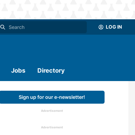
LOG IN
Jobs
Directory
Sign up for our e-newsletter!
Advertisement
Advertisement