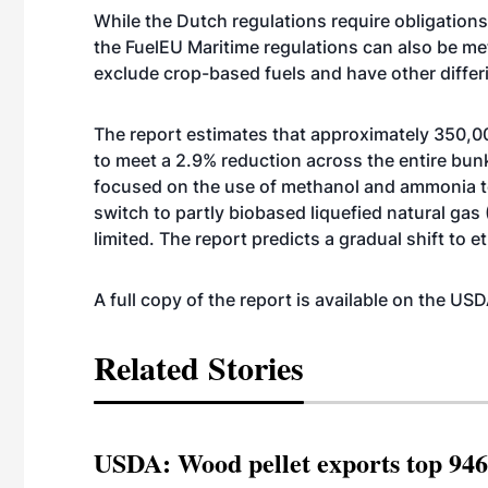
While the Dutch regulations require obligations
the FuelEU Maritime regulations can also be me
exclude crop-based fuels and have other diffe
The report estimates that approximately 350,00
to meet a 2.9% reduction across the entire bunke
focused on the use of methanol and ammonia t
switch to partly biobased liquefied natural gas 
limited. The report predicts a gradual shift to 
A full copy of the report is available on the U
Related Stories
USDA: Wood pellet exports top 946