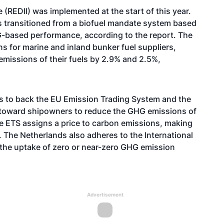
(REDII) was implemented at the start of this year.
s transitioned from a biofuel mandate system based
-based performance, according to the report. The
s for marine and inland bunker fuel suppliers,
issions of their fuels by 2.9% and 2.5%,
ms to back the EU Emission Trading System and the
d toward shipowners to reduce the GHG emissions of
he ETS assigns a price to carbon emissions, making
 The Netherlands also adheres to the International
 the uptake of zero or near-zero GHG emission
Advertisement