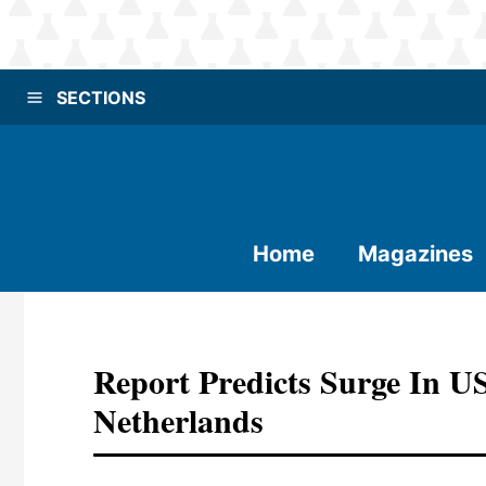
SECTIONS
Home
Magazines
Report Predicts Surge In U
Netherlands