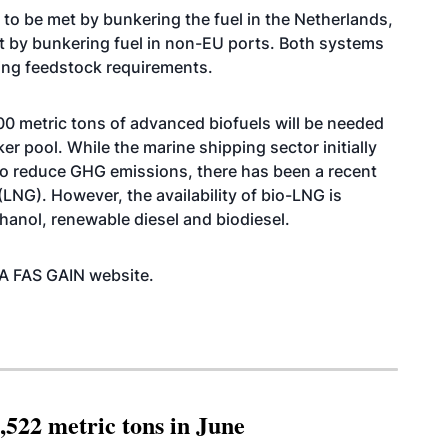
 to be met by bunkering the fuel in the Netherlands,
t by bunkering fuel in non-EU ports. Both systems
ring feedstock requirements.
0 metric tons of advanced biofuels will be needed
r pool. While the marine shipping sector initially
o reduce GHG emissions, there has been a recent
(LNG). However, the availability of bio-LNG is
ethanol, renewable diesel and biodiesel.
SDA FAS GAIN
website
.
,522 metric tons in June