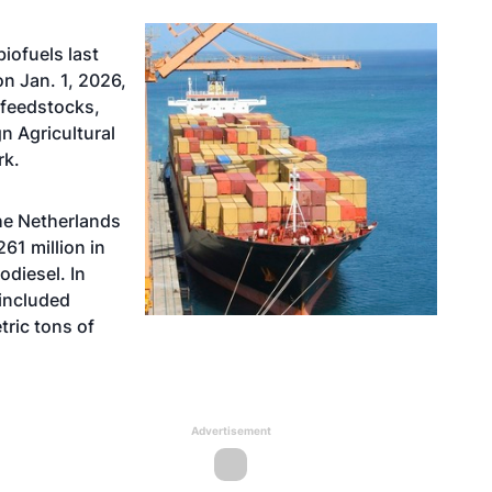
iofuels last
n Jan. 1, 2026,
 feedstocks,
n Agricultural
rk.
the Netherlands
61 million in
odiesel. In
 included
ric tons of
Advertisement