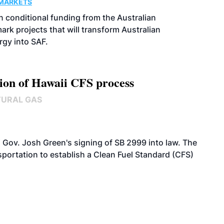
MARKETS
 conditional funding from the Australian
k projects that will transform Australian
rgy into SAF.
ion of Hawaii CFS process
TURAL GAS
 Gov. Josh Green's signing of SB 2999 into law. The
portation to establish a Clean Fuel Standard (CFS)