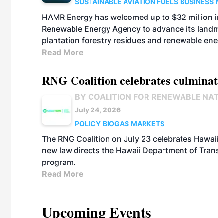
SUSTAINABLE AVIATION FUELS
BUSINESS
HAMR Energy has welcomed up to $32 million in
Renewable Energy Agency to advance its landmar
plantation forestry residues and renewable ene
Read More
RNG Coalition celebrates culminat
BY COALITION FOR RENEWABLE NA
July 24, 2026
POLICY
BIOGAS
MARKETS
The RNG Coalition on July 23 celebrates Hawaii
new law directs the Hawaii Department of Trans
program.
Read More
Upcoming Events