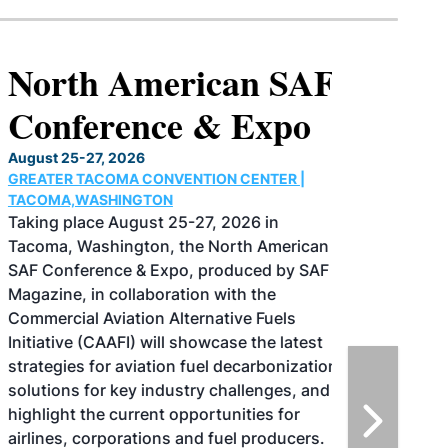
North American SAF
Conference & Expo
August 25-27, 2026
GREATER TACOMA CONVENTION CENTER |
TACOMA,WASHINGTON
Taking place August 25-27, 2026 in
Tacoma, Washington, the North American
SAF Conference & Expo, produced by SAF
Magazine, in collaboration with the
Commercial Aviation Alternative Fuels
Initiative (CAAFI) will showcase the latest
strategies for aviation fuel decarbonization,
solutions for key industry challenges, and
highlight the current opportunities for
airlines, corporations and fuel producers.