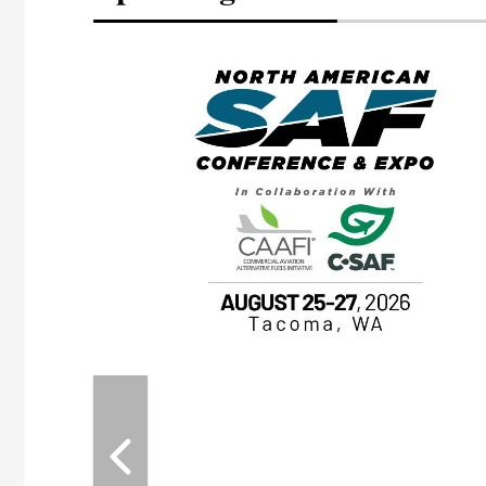
eeting
OTT RIVERFRONT |
ASKA
, the TEAM M3
ne of the ethanol
ative and practical
herings. Built by
for maintenance
ates an
nol producers,
ustry vendors
l challenges,
d reliability
EAM M3 Meeting is
inuation of the