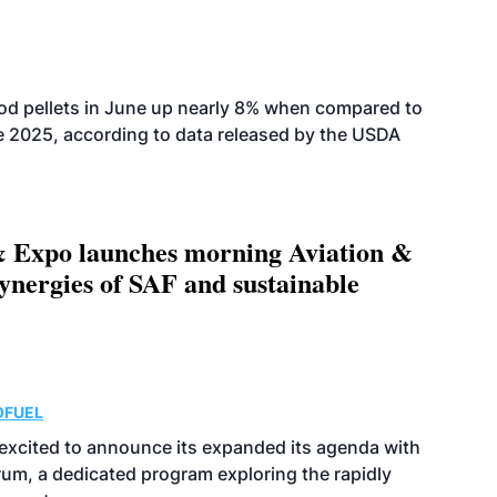
od pellets in June up nearly 8% when compared to
2025, according to data released by the USDA
 Expo launches morning Aviation &
ynergies of SAF and sustainable
OFUEL
excited to announce its expanded its agenda with
orum, a dedicated program exploring the rapidly