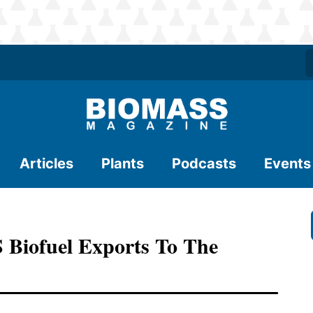
Articles
Plants
Podcasts
Events
S Biofuel Exports To The