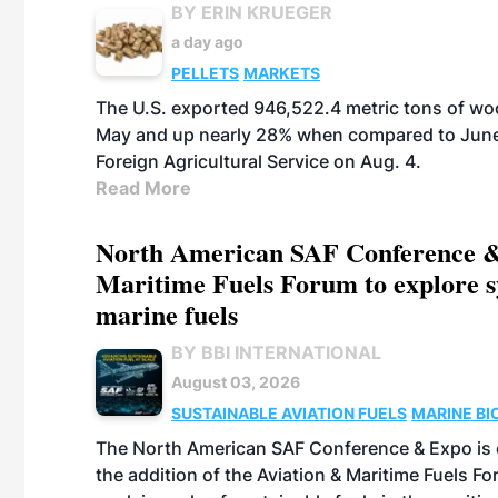
BY ERIN KRUEGER
a day ago
PELLETS
MARKETS
The U.S. exported 946,522.4 metric tons of wo
May and up nearly 28% when compared to June 
Foreign Agricultural Service on Aug. 4.
Read More
North American SAF Conference &
Maritime Fuels Forum to explore s
marine fuels
BY BBI INTERNATIONAL
August 03, 2026
SUSTAINABLE AVIATION FUELS
MARINE BI
The North American SAF Conference & Expo is 
the addition of the Aviation & Maritime Fuels F