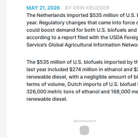
MAY 21, 2026
BY ERIN KRUEGER
The Netherlands imported $535 million of U.S. b
year. Regulatory changes that came into force o
could boost demand for both U.S. biofuels and
according to a report filed with the USDA Foreig
Service’s Global Agricultural Information Netwo
The $535 million of U.S. biofuels imported by 
last year included $274 million in ethanol and $2
renewable diesel, with a negligible amount of bi
terms of volume, Dutch imports of U.S. biofuel
326,000 metric tons of ethanol and 168,000 met
renewable diesel.
Advertisement