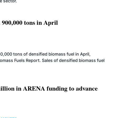
e sector.
 900,000 tons in April
000 tons of densified biomass fuel in April,
iomass Fuels Report. Sales of densified biomass fuel
llion in ARENA funding to advance