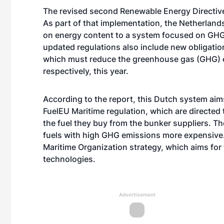
The revised second Renewable Energy Directive 
As part of that implementation, the Netherland
on energy content to a system focused on GHG
updated regulations also include new obligation
which must reduce the greenhouse gas (GHG) em
respectively, this year.
According to the report, this Dutch system ai
FuelEU Maritime regulation, which are directe
the fuel they buy from the bunker suppliers. T
fuels with high GHG emissions more expensive.
Maritime Organization strategy, which aims for
technologies.
Advertisement