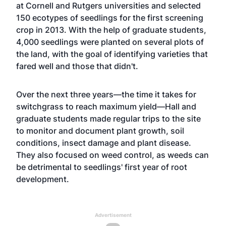
at Cornell and Rutgers universities and selected
150 ecotypes of seedlings for the first screening
crop in 2013. With the help of graduate students,
4,000 seedlings were planted on several plots of
the land, with the goal of identifying varieties that
fared well and those that didn't.
Over the next three years—the time it takes for
switchgrass to reach maximum yield—Hall and
graduate students made regular trips to the site
to monitor and document plant growth, soil
conditions, insect damage and plant disease.
They also focused on weed control, as weeds can
be detrimental to seedlings' first year of root
development.
Advertisement