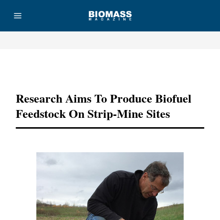
Advertisement
Research Aims To Produce Biofuel
Feedstock On Strip-Mine Sites