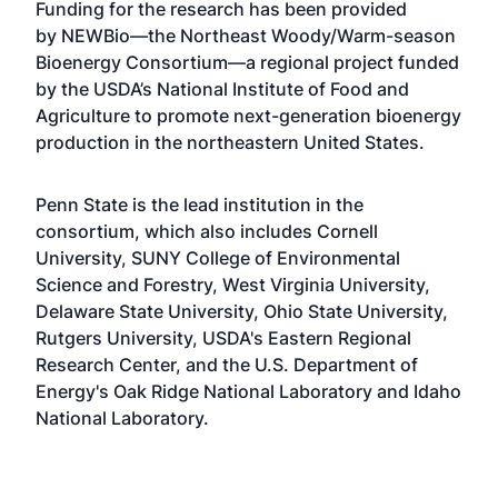
Funding for the research has been provided
by
NEWBio
—the
Northeast Woody/Warm-season
Bioenergy Consortium
—a regional project funded
by the USDA’s National Institute of Food and
Agriculture to promote next-generation bioenergy
production in the northeastern United States.
Penn State is the lead institution in the
consortium, which also includes Cornell
University, SUNY College of Environmental
Science and Forestry, West Virginia University,
Delaware State University, Ohio State University,
Rutgers University, USDA's Eastern Regional
Research Center, and the U.S. Department of
Energy's Oak Ridge National Laboratory and Idaho
National Laboratory.