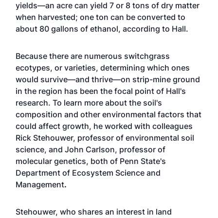
yields—an acre can yield 7 or 8 tons of dry matter
when harvested; one ton can be converted to
about 80 gallons of ethanol, according to Hall.
Because there are numerous switchgrass
ecotypes, or varieties, determining which ones
would survive—and thrive—on strip-mine ground
in the region has been the focal point of Hall's
research. To learn more about the soil's
composition and other environmental factors that
could affect growth, he worked with colleagues
Rick Stehouwer, professor of environmental soil
science, and John Carlson, professor of
molecular genetics, both of
Penn State's
Department of Ecosystem Science and
Management
.
Stehouwer, who shares an interest in land