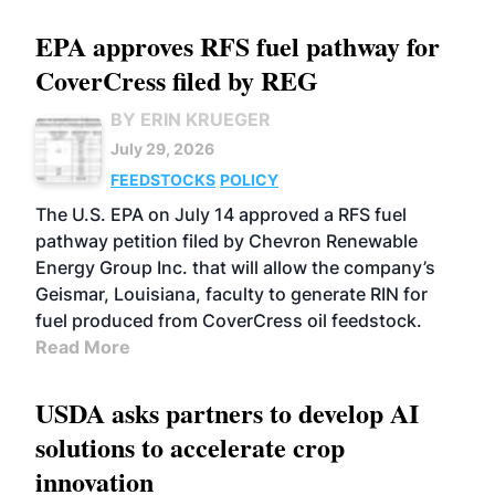
EPA approves RFS fuel pathway for
CoverCress filed by REG
BY ERIN KRUEGER
July 29, 2026
FEEDSTOCKS
POLICY
The U.S. EPA on July 14 approved a RFS fuel
pathway petition filed by Chevron Renewable
Energy Group Inc. that will allow the company’s
Geismar, Louisiana, faculty to generate RIN for
fuel produced from CoverCress oil feedstock.
Read More
USDA asks partners to develop AI
solutions to accelerate crop
innovation