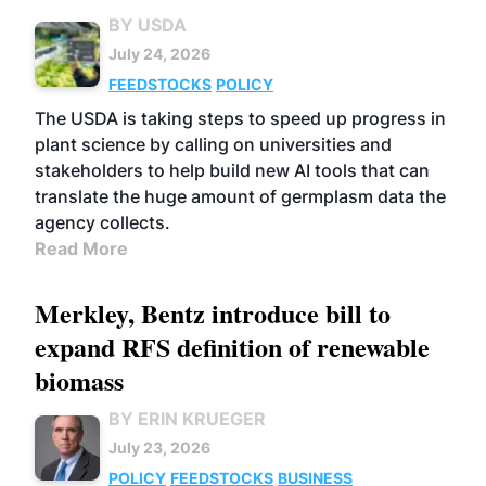
BY USDA
July 24, 2026
FEEDSTOCKS
POLICY
The USDA is taking steps to speed up progress in
plant science by calling on universities and
stakeholders to help build new AI tools that can
translate the huge amount of germplasm data the
agency collects.
Read More
Merkley, Bentz introduce bill to
expand RFS definition of renewable
biomass
BY ERIN KRUEGER
July 23, 2026
POLICY
FEEDSTOCKS
BUSINESS