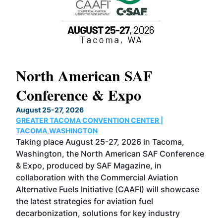
North American SAF
20
Conference & Expo
Co
TH
August 25-27, 2026
Marc
GREATER TACOMA CONVENTION CENTER |
COB
g
TACOMA,WASHINGTON
Now 
ost
Taking place August 25-27, 2026 in Tacoma,
Conf
sed
Washington, the North American SAF Conference
more
r
& Expo, produced by SAF Magazine, in
spea
collaboration with the Commercial Aviation
larg
Alternative Fuels Initiative (CAAFI) will showcase
acad
the latest strategies for aviation fuel
rele
s
decarbonization, solutions for key industry
opp