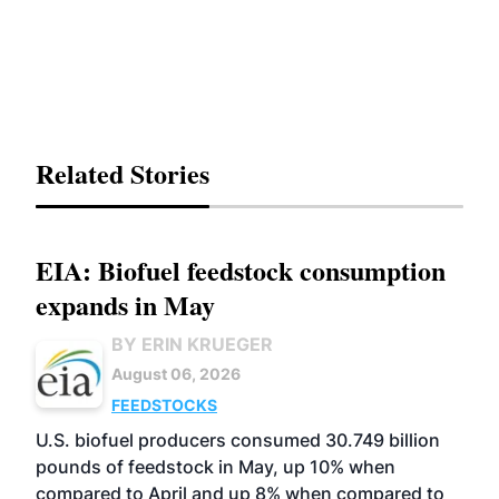
Related Stories
EIA: Biofuel feedstock consumption
expands in May
BY ERIN KRUEGER
August 06, 2026
FEEDSTOCKS
U.S. biofuel producers consumed 30.749 billion
pounds of feedstock in May, up 10% when
compared to April and up 8% when compared to