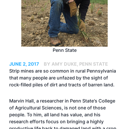
Penn State
JUNE 2, 2017
BY AMY DUKE, PENN STATE
Strip mines are so common in rural Pennsylvania
that many people are unfazed by the sight of
rock-filled piles of dirt and tracts of barren land.
Marvin Hall, a researcher in Penn State's
College
of Agricultural Sciences
,
is not one of those
people. To him, all land has value, and his
research efforts focus on bringing a highly
productive life back to damaged land with a crop