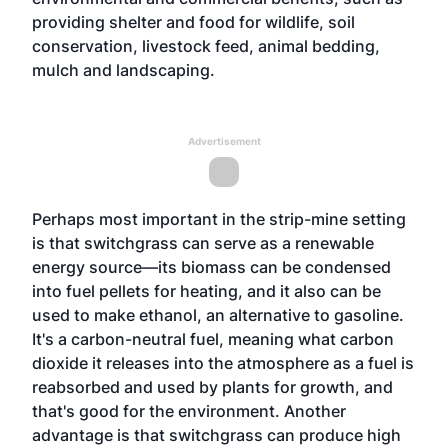
providing shelter and food for wildlife, soil
conservation, livestock feed, animal bedding,
mulch and landscaping.
Advertisement
Perhaps most important in the strip-mine setting
is that switchgrass can serve as a renewable
energy source—its biomass can be condensed
into fuel pellets for heating, and it also can be
used to make ethanol, an alternative to gasoline.
It's a carbon-neutral fuel, meaning what carbon
dioxide it releases into the atmosphere as a fuel is
reabsorbed and used by plants for growth, and
that's good for the environment. Another
advantage is that switchgrass can produce high