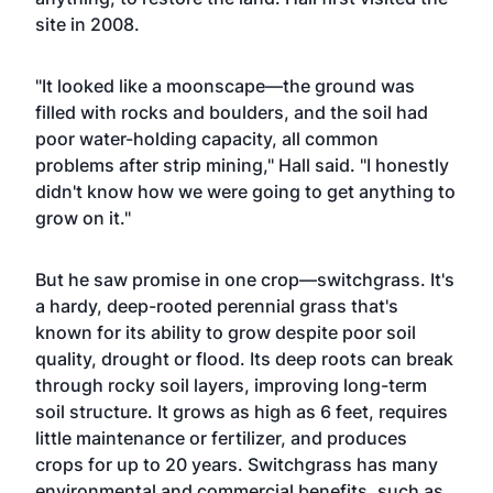
site in 2008.
"It looked like a moonscape—the ground was
filled with rocks and boulders, and the soil had
poor water-holding capacity, all common
problems after strip mining," Hall said. "I honestly
didn't know how we were going to get anything to
grow on it."
But he saw promise in one crop—switchgrass. It's
a hardy, deep-rooted perennial grass that's
known for its ability to grow despite poor soil
quality, drought or flood. Its deep roots can break
through rocky soil layers, improving long-term
soil structure. It grows as high as 6 feet, requires
little maintenance or fertilizer, and produces
crops for up to 20 years. Switchgrass has many
environmental and commercial benefits, such as