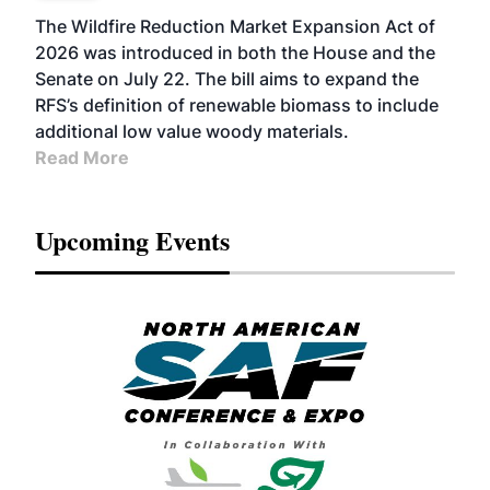
The Wildfire Reduction Market Expansion Act of
2026 was introduced in both the House and the
Senate on July 22. The bill aims to expand the
RFS’s definition of renewable biomass to include
additional low value woody materials.
Read More
Upcoming Events