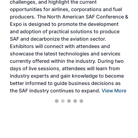
challenges, and highlight the current
envi
f the
opportunities for airlines, corporations and fuel
oppo
area
producers. The North American SAF Conference &
the 
s —
Expo is designed to promote the development
pro
and adoption of practical solutions to produce
that
SAF and decarbonize the aviation sector.
sca
Exhibitors will connect with attendees and
near
showcase the latest technologies and services
the 
currently offered within the industry. During two
we e
days of live sessions, attendees will learn from
ene
industry experts and gain knowledge to become
better informed to guide business decisions as
the SAF industry continues to expand.
View More