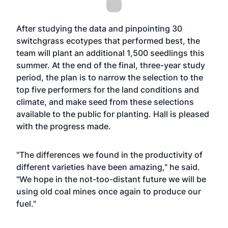
After studying the data and pinpointing 30
switchgrass ecotypes that performed best, the
team will plant an additional 1,500 seedlings this
summer. At the end of the final, three-year study
period, the plan is to narrow the selection to the
top five performers for the land conditions and
climate, and make seed from these selections
available to the public for planting. Hall is pleased
with the progress made.
"The differences we found in the productivity of
different varieties have been amazing," he said.
"We hope in the not-too-distant future we will be
using old coal mines once again to produce our
fuel."