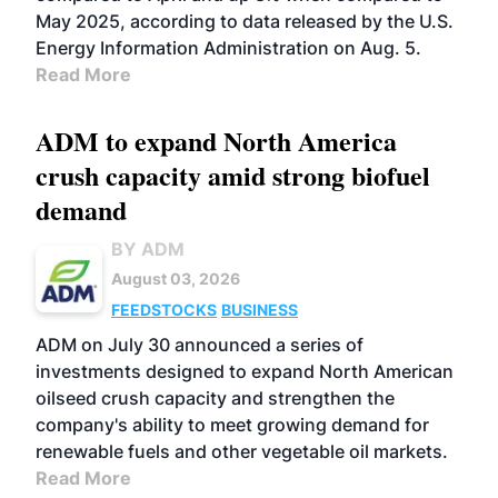
May 2025, according to data released by the U.S.
Energy Information Administration on Aug. 5.
Read More
ADM to expand North America
crush capacity amid strong biofuel
demand
BY ADM
August 03, 2026
FEEDSTOCKS
BUSINESS
ADM on July 30 announced a series of
investments designed to expand North American
oilseed crush capacity and strengthen the
company's ability to meet growing demand for
renewable fuels and other vegetable oil markets.
Read More