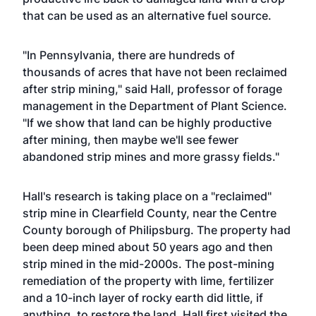
that can be used as an alternative fuel source.
"In Pennsylvania, there are hundreds of
thousands of acres that have not been reclaimed
after strip mining," said Hall, professor of forage
management in the
Department of Plant Science
.
"If we show that land can be highly productive
after mining, then maybe we'll see fewer
abandoned strip mines and more grassy fields."
Hall's research is taking place on a "reclaimed"
strip mine in Clearfield County, near the Centre
County borough of Philipsburg. The property had
been deep mined about 50 years ago and then
strip mined in the mid-2000s. The post-mining
remediation of the property with lime, fertilizer
and a 10-inch layer of rocky earth did little, if
anything, to restore the land. Hall first visited the