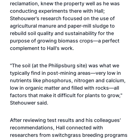
reclamation, knew the property well as he was
conducting experiments there with Hall;
Stehouwer's research focused on the use of
agricultural manure and paper-mill sludge to
rebuild soil quality and sustainability for the
purpose of growing biomass crops—a perfect
complement to Hall's work.
"The soil (at the Philipsburg site) was what we
typically find in post-mining areas—very low in
nutrients like phosphorus, nitrogen and calcium,
low in organic matter and filled with rocks—all
factors that make it difficult for plants to grow,"
Stehouwer said.
After reviewing test results and his colleagues'
recommendations, Hall connected with
researchers from switchgrass breeding programs